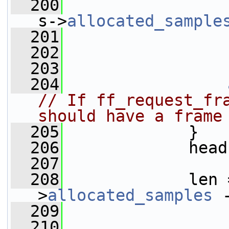
  200
                 
s->
allocated_sample
  201
  202
                 
  203
  204
// If ff_request_fra
should have a frame
  205
             }
  206
             head
  207
  208
             len 
>
allocated_samples
 
  209
                 
  210