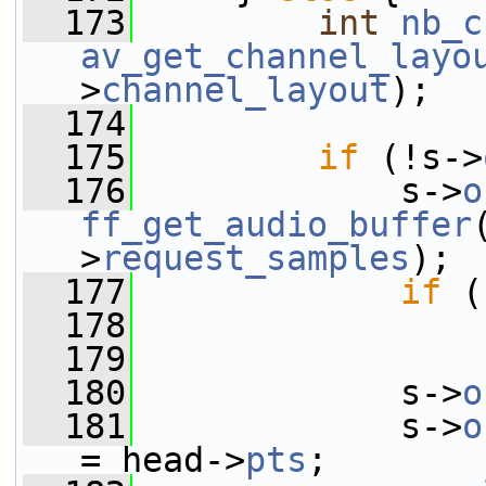
  173
int
nb_c
av_get_channel_layo
>
channel_layout
);
  174
  175
if
 (!s->
  176
             s->
o
ff_get_audio_buffer
>
request_samples
);
  177
if
 (
  178
  179
  180
             s->
o
  181
             s->
o
= head->
pts
;