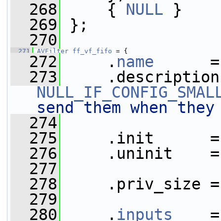
  268
     { 
NULL
 }
  269
 };
  270
  271
AVFilter
ff_vf_fifo
 = {
  272
     .
name
      =
  273
NULL_IF_CONFIG_SMAL
send them when they
  274
  275
     .init      =
  276
     .uninit    =
  277
  278
     .priv_size =
  279
  280
     .
inputs
    =