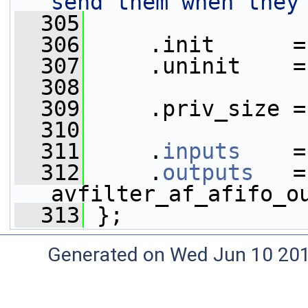
send them when they
  305
  306
     .init      =
  307
     .uninit    =
  308
  309
     .priv_size =
  310
  311
     .
inputs
    =
  312
     .
outputs
   = 
avfilter_af_afifo_o
  313
 };
Generated on Wed Jun 10 20