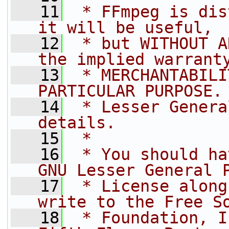
   11
 * FFmpeg is dis
it will be useful,
   12
 * but WITHOUT A
the implied warrant
   13
 * MERCHANTABILI
PARTICULAR PURPOSE.
   14
 * Lesser Genera
details.
   15
 *
   16
 * You should ha
GNU Lesser General 
   17
 * License along
write to the Free S
   18
 * Foundation, I