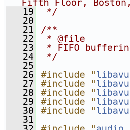
Fifth Floor, Boston
   19
 */
   20
   21
/**
   22
 * @file
   23
 * FIFO bufferin
   24
 */
   25
   26
#include "
libavu
   27
#include "
libavu
   28
#include "
libavu
   29
#include "
libavu
   30
#include "
libavu
   31
   32
#include "
audio.