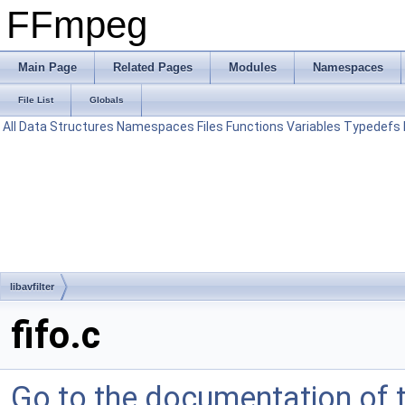
FFmpeg
Main Page
Related Pages
Modules
Namespaces
File List
Globals
All
Data Structures
Namespaces
Files
Functions
Variables
Typedefs
libavfilter
fifo.c
Go to the documentation of th