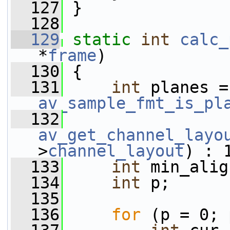
  127
 }
  128
  129
static
int
calc_
*
frame
)
  130
 {
  131
int
 
av_sample_fmt_is_pl
  132
av_get_channel_layo
>
channel_layout
) : 
  133
int
 min_alig
  134
int
 p;
  135
  136
for
 (p = 0; 