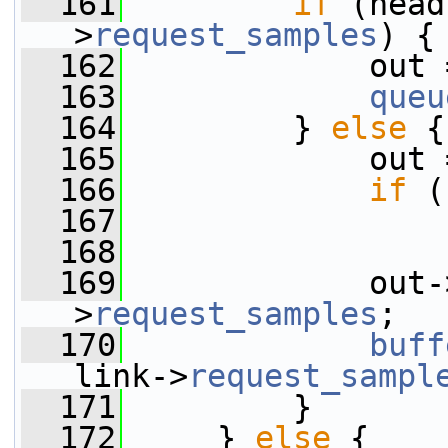
  161
if
 (head
>
request_samples
) {
  162
             out 
  163
queu
  164
         } 
else
 {
  165
             out 
  166
if
 (
  167
  168
  169
             out-
>
request_samples
;
  170
buff
link->
request_sampl
  171
         }
  172
     } 
else
 {