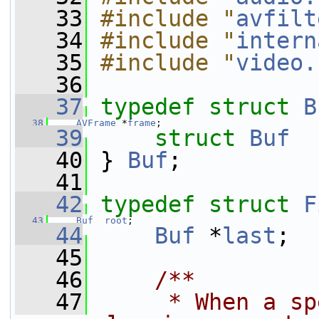
   33
#include "
avfilt
   34
#include "
intern
   35
#include "
video.
   36
   37
typedef
struct 
B
   38
AVFrame
 *
frame
;
   39
struct 
Buf
  
   40
 } 
Buf
;
   41
   42
typedef
struct 
F
   43
Buf
root
;
   44
Buf
 *
last
;  
   45
   46
    /**
   47
     * When a sp