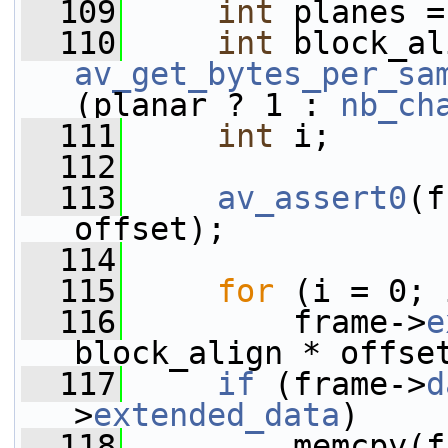
  109
int
 planes =
  110
int
av_get_bytes_per_sa
(planar ? 1 : 
nb_ch
  111
int
 i;
  112
  113
av_assert0
(f
offset);
  114
  115
for
 (i = 0; 
  116
         frame->
e
block_align * offse
  117
if
 (frame->
d
>
extended_data
)
  118
         memcpy(f