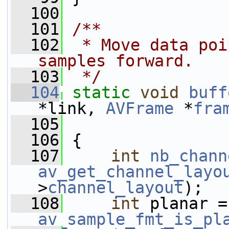
  100
  101
/**
  102
 * Move data poi
samples forward.
  103
 */
  104
static
void
buff
*link, 
AVFrame
 *
fra
  105
  106
 {
  107
int
nb_chann
av_get_channel_layo
>
channel_layout
);
  108
int
 
av_sample_fmt_is_pl