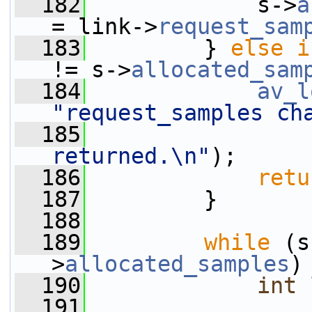
  182
             s->
a
= link->
request_sam
  183
         } 
else
i
!= s->
allocated_sam
  184
av_l
"request_samples ch
  185
returned.\n"
);
  186
retu
  187
         }
  188
  189
while
 (s
>
allocated_samples
)
  190
int
  191