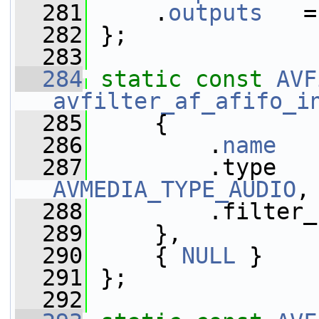
  281
     .
outputs
   =
  282
 };
  283
  284
static
const
AVF
avfilter_af_afifo_i
  285
     {
  286
         .
name
   
  287
AVMEDIA_TYPE_AUDIO
,
  288
         .filter_
  289
     },
  290
     { 
NULL
 }
  291
 };
  292