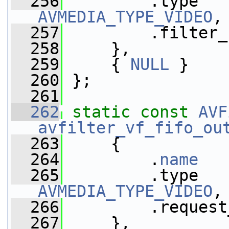
  256
AVMEDIA_TYPE_VIDEO
,
  257
         .filter_
  258
     },
  259
     { 
NULL
 }
  260
 };
  261
  262
static
const
AVF
avfilter_vf_fifo_ou
  263
     {
  264
         .
name
   
  265
AVMEDIA_TYPE_VIDEO
,
  266
         .request
  267
     },