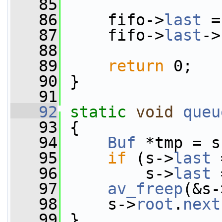
   85
   86
     fifo->
last
 =
   87
     fifo->
last
->
   88
   89
return
 0;
   90
 }
   91
   92
static
void
queu
   93
 {
   94
Buf
 *tmp = s
   95
if
 (s->
last
 
   96
         s->
last
 
   97
av_freep
(&s-
   98
     s->
root
.
next
   99
 }