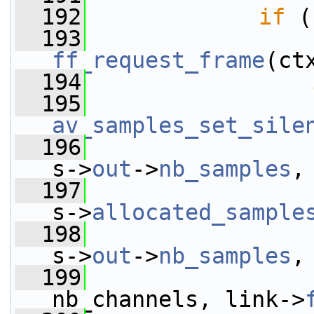
  192
if
 (
  193
ff_request_frame
(ct
  194
  195
av_samples_set_sile
  196
s->
out
->
nb_samples
,
  197
s->
allocated_sample
  198
s->
out
->
nb_samples
,
  199
nb_channels, link->