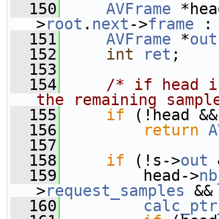
  150
AVFrame
 *hea
>
root
.
next
->
frame
 :
  151
AVFrame
 *
out
  152
int
ret
;
  153
  154
/* if head i
the remaining sampl
  155
if
 (!head &&
  156
return
A
  157
  158
if
 (!s->
out
 
  159
         head->
nb
>
request_samples
 &&
  160
calc_ptr