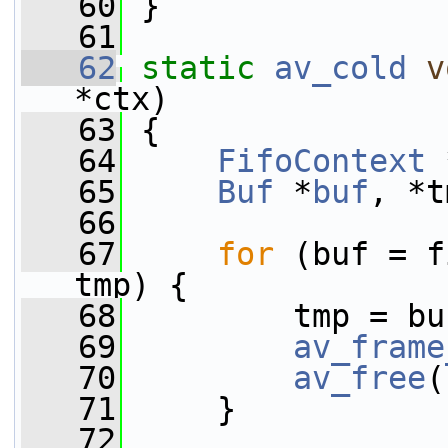
   60
 }
   61
   62
static
av_cold
v
*ctx)
   63
 {
   64
FifoContext
 
   65
Buf
 *
buf
, *t
   66
   67
for
 (buf = f
tmp) {
   68
         tmp = bu
   69
av_frame
   70
av_free
(
   71
     }
   72