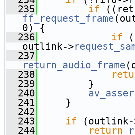
  235
if
ff_request_frame
(ou
0) {
  236
if
 (
outlink->
request_sa
  237
return_audio_frame
(
  238
retu
  239
         }
  240
av_asser
  241
     }
  242
  243
if
 (outlink-
  244
return
r