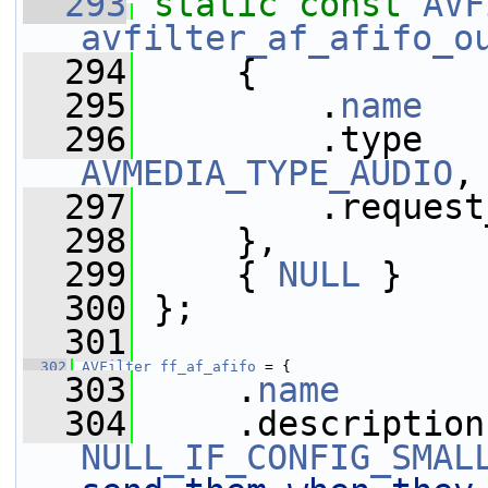
  293
static
const
AVF
avfilter_af_afifo_o
  294
     {
  295
         .
name
   
  296
AVMEDIA_TYPE_AUDIO
,
  297
         .request
  298
     },
  299
     { 
NULL
 }
  300
 };
  301
  302
AVFilter
ff_af_afifo
 = {
  303
     .
name
       
  304
NULL_IF_CONFIG_SMAL