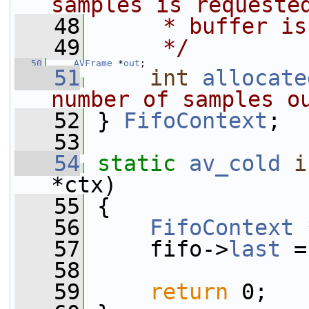
samples is requeste
   48
     * buffer is
   49
     */
   50
AVFrame
 *
out
;
   51
int
allocate
number of samples o
   52
} 
FifoContext
;
   53
   54
static
av_cold
i
*ctx)
   55
 {
   56
FifoContext
 
   57
     fifo->
last
 =
   58
   59
return
 0;