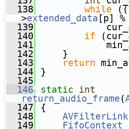
  137
int
 cur_
  138
while
 ((
>
extended_data
[p] %
  139
             cur_
  140
if
 (cur_
  141
             min_
  142
     }
  143
return
 min_a
  144
 }
  145
  146
static
int
return_audio_frame
(
  147
 {
  148
AVFilterLink
  149
FifoContext
 