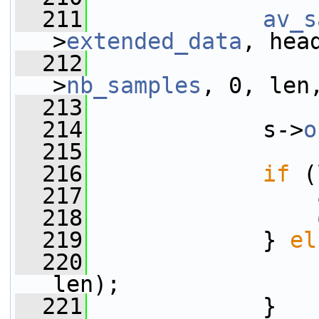
  211
av_s
>
extended_data
, hea
  212
                 
>
nb_samples
, 0, len
  213
                 
  214
             s->
o
  215
  216
if
 (
  217
  218
  219
             } 
el
  220
len);
  221
             }