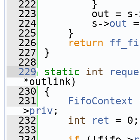
  222
         }
  223
         out = s-
  224
         s->
out
 =
  225
     }
  226
return
ff_fi
  227
 }
  228
  229
static
int
reque
*outlink)
  230
 {
  231
FifoContext
 
>
priv
;
  232
int
ret
 = 0;
  233
  234
if
 (!fifo->
r