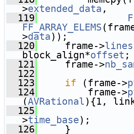
>
extended_data
,
  119
F
FF_ARRAY_ELEMS
(fram
>
data
));
  120
     frame->
lines
block_align*
offset
;
  121
     frame->
nb_sa
  122
  123
if
 (frame->
p
  124
         frame->
p
(
AVRational
){1, lin
  125
                 
>
time_base
);
  126
     }