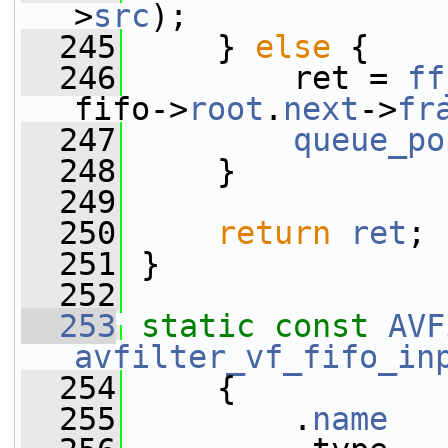
>
src
);
  245
     } 
else
 {
  246
         ret = 
ff
fifo->
root
.
next
->
fr
  247
queue_po
  248
     }
  249
  250
return
ret
;
  251
 }
  252
  253
static
const
AVF
avfilter_vf_fifo_in
  254
     {
  255
         .
name
   