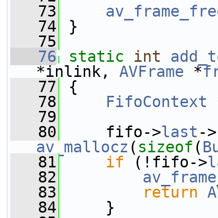
   73
av_frame_fre
   74
 }
   75
   76
static
int
add_t
*inlink, 
AVFrame
 *
f
   77
 {
   78
FifoContext
 
   79
   80
     fifo->
last
->
av_mallocz
(
sizeof
(
B
   81
if
 (!fifo->
l
   82
av_frame
   83
return
A
   84
     }