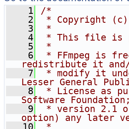
    1
/*
    2
 * Copyright (c)
    3
 *
    4
 * This file is 
    5
 *
    6
 * FFmpeg is fre
redistribute it and
    7
 * modify it und
Lesser General Publ
    8
 * License as pu
Software Foundation
    9
 * version 2.1 o
option) any later v
   10
 *