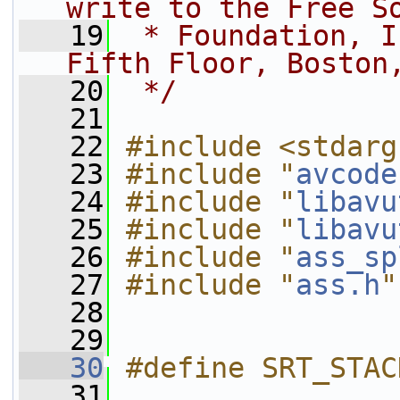
write to the Free S
   19
 * Foundation, I
Fifth Floor, Boston
   20
 */
   21
   22
#include <stdarg
   23
#include "
avcode
   24
#include "
libavu
   25
#include "
libavu
   26
#include "
ass_sp
   27
#include "
ass.h
"
   28
   29
   30
#define SRT_STAC
   31