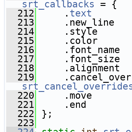
srt_callbacks
 = {
  212
     .
text
       
  213
     .new_line   
  214
     .style      
  215
     .color      
  216
     .font_name  
  217
     .font_size  
  218
     .alignment  
  219
srt_cancel_override
  220
     .move       
  221
     .end        
  222
 };
  223