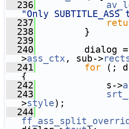
  236
av_l
"Only SUBTITLE_ASS 
  237
retu
  238
         }
  239
  240
         dialog =
>
ass_ctx
, sub->
rect
  241
for
 (; d
{
  242
             s->
a
  243
srt_
>
style
);
  244
ff_ass_split_overri