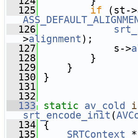
  124
         }
  125
if
 (st->
ASS_DEFAULT_ALIGNME
  126
srt_
>
alignment
);
  127
             s->
a
  128
         }
  129
     }
  130
 }
  131
  132
  133
static
av_cold
i
srt_encode_init
(
AVC
  134
 {
  135
SRTContext
 *