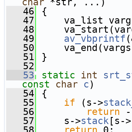
char
 *str, ...)
   46
 {
   47
     va_list varg
   48
     va_start(var
   49
av_vbprintf
(
   50
     va_end(vargs
   51
 }
   52
   53
static
int
srt_s
const
char
c
)
   54
 {
   55
if
 (s->
stack
   56
return
 -
   57
     s->
stack
[s->
   58
return
 0;