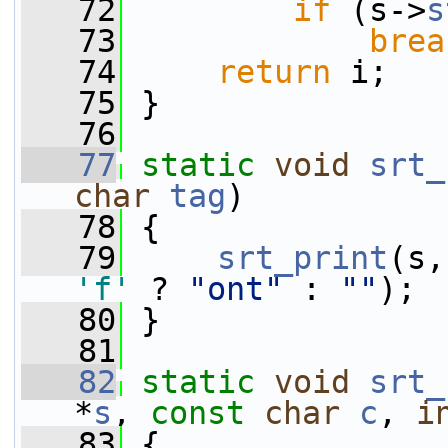
   72
if
 (s->
s
   73
brea
   74
return
 i;
   75
 }
   76
   77
static
void
srt_
char
tag
)
   78
 {
   79
srt_print
(s,
'f'
 ? 
"ont"
 : 
""
);
   80
 }
   81
   82
static
void
srt_
*
s
, 
const
char
c
, 
i
   83
 {