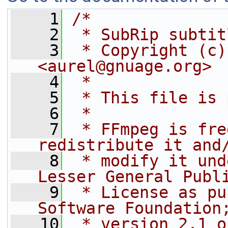
    1
/*
    2
 * SubRip subtit
    3
 * Copyright (c)
<aurel@gnuage.org>
    4
 *
    5
 * This file is 
    6
 *
    7
 * FFmpeg is fre
redistribute it and
    8
 * modify it und
Lesser General Publ
    9
 * License as pu
Software Foundation
   10
 * version 2.1 o