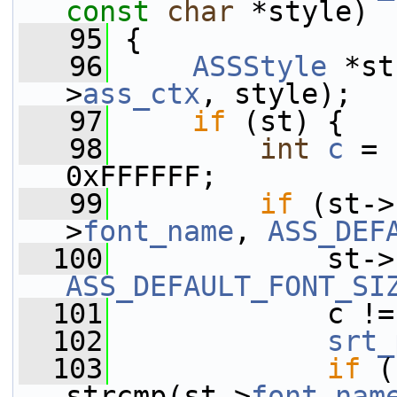
const
char
 *style)
   95
 {
   96
ASSStyle
 *st
>
ass_ctx
, style);
   97
if
 (st) {
   98
int
c
 = 
0xFFFFFF;
   99
if
 (st->
>
font_name
, 
ASS_DEF
  100
             st->
ASS_DEFAULT_FONT_SI
  101
             c !=
  102
srt_
  103
if
 (
strcmp(st->
font_nam