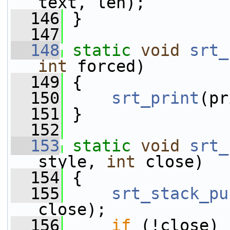
text, len);
  146
 }
  147
  148
static
void
srt_
int
 forced)
  149
 {
  150
srt_print
(pr
  151
 }
  152
  153
static
void
srt_
style, 
int
 close)
  154
 {
  155
srt_stack_pu
close);
  156
if
 (!close)