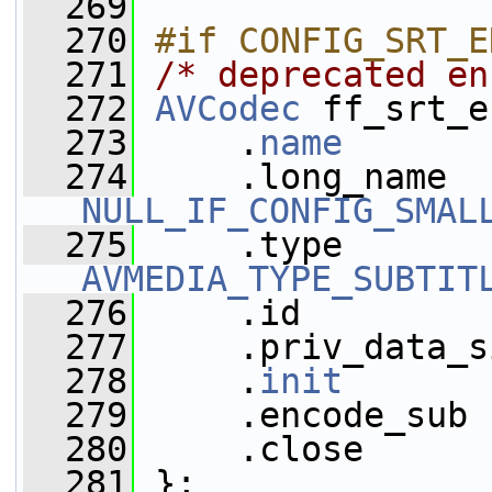
  269
  270
#if CONFIG_SRT_E
  271
/* deprecated en
  272
AVCodec
 ff_srt_e
  273
     .
name
       
  274
NULL_IF_CONFIG_SMAL
  275
AVMEDIA_TYPE_SUBTIT
  276
     .id         
  277
     .priv_data_s
  278
     .
init
       
  279
     .encode_sub 
  280
     .close      
  281
 };