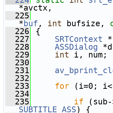
  224
static
int
srt_e
*avctx,
  225
*
buf
, 
int
 bufsize, 
  226
 {
  227
SRTContext
 *
  228
ASSDialog
 *d
  229
int
 i, num;
  230
  231
av_bprint_cl
  232
  233
for
 (i=0; i<
  234
  235
if
 (sub-
SUBTITLE_ASS
) {