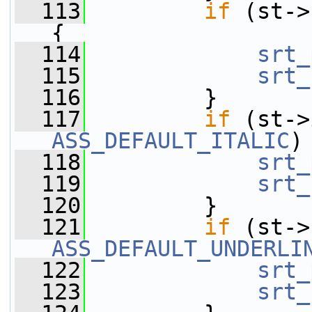
  113
if
 (st->
{
  114
srt_
  115
srt_
  116
         }
  117
if
 (st->
ASS_DEFAULT_ITALIC
)
  118
srt_
  119
srt_
  120
         }
  121
if
 (st->
ASS_DEFAULT_UNDERLI
  122
srt_
  123
srt_