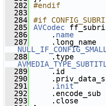
  282
#endif
  283
  284
#if CONFIG_SUBRI
  285
AVCodec
 ff_subri
  286
     .
name
       
  287
NULL_IF_CONFIG_SMAL
  288
AVMEDIA_TYPE_SUBTIT
  289
     .id         
  290
     .priv_data_s
  291
     .
init
       
  292
     .encode_sub 
  293
     .close      