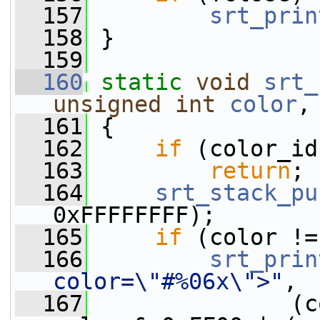
  157
srt_prin
  158
 }
  159
  160
static
void
srt_
unsigned
int
color
,
  161
 {
  162
if
 (color_id
  163
return
;
  164
srt_stack_pu
0xFFFFFFFF);
  165
if
 (color !=
  166
srt_prin
color=\"#%06x\">"
,
  167
               (c