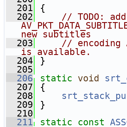
  201
 {
  202
// TODO: add 
AV_PKT_DATA_SUBTITLE
new subtitles
  203
// encoding 
is available.
  204
 }
  205
  206
static
void
srt_
  207
 {
  208
srt_stack_pu
  209
 }
  210
  211
static
const
ASS