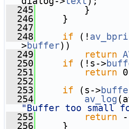
dialog->
text
);
  245
         }
  246
     }
  247
  248
if
 (!
av_bpri
>
buffer
))
  249
return
A
  250
if
 (!s->
buff
  251
return
 0
  252
  253
if
 (s->
buffe
  254
av_log
(a
"Buffer too small f
  255
return
 -
  256
     }