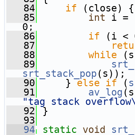
   84
if
 (close) {
   85
int
 i = 
0;
   86
if
 (i < 
   87
retu
   88
while
 (s
   89
srt_
srt_stack_pop
(s));
   90
     } 
else
if
 (
s
   91
av_log
(s
"tag stack overflow
   92
 }
   93
   94
static
void
srt_