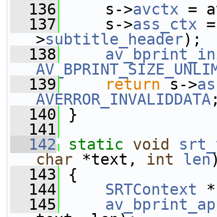
  136
     s->
avctx
 = a
  137
     s->
ass_ctx
 =
>
subtitle_header
);
  138
av_bprint_in
AV_BPRINT_SIZE_UNLI
  139
return
 s->
as
AVERROR_INVALIDDATA
  140
 }
  141
  142
static
void
srt_
char
 *text, 
int
len
  143
 {
  144
SRTContext
 *
  145
av_bprint_ap