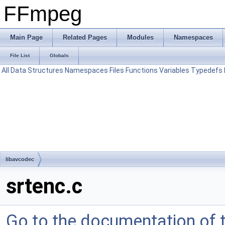
FFmpeg
Main Page
Related Pages
Modules
Namespaces
File List
Globals
All
Data Structures
Namespaces
Files
Functions
Variables
Typedefs
libavcodec
srtenc.c
Go to the documentation of th