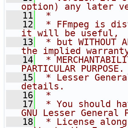
option) any later v
   11
 *
   12
 * FFmpeg is dis
it will be useful,
   13
 * but WITHOUT A
the implied warrant
   14
 * MERCHANTABILI
PARTICULAR PURPOSE.
   15
 * Lesser Genera
details.
   16
 *
   17
 * You should ha
GNU Lesser General 
   18
 * License along