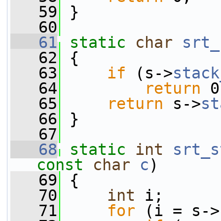
   59
 }
   60
   61
static
char
srt_
   62
 {
   63
if
 (s->
stack
   64
return
 0
   65
return
 s->
st
   66
 }
   67
   68
static
int
srt_s
const
char
c
)
   69
 {
   70
int
 i;
   71
for
 (i = s->