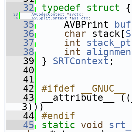
   32
typedef
struct 
{
   33
AVCodecContext
 *
avctx
;
   34
ASSSplitContext
 *
ass_ctx
;
   35
     AVBPrint 
buf
   36
char
 stack[
S
   37
int
stack_pt
   38
int
alignmen
   39
 } 
SRTContext
;
   40
   41
   42
#ifdef __GNUC__
   43
__attribute__ ((
3)))
   44
#endif
   45
static
void
srt_