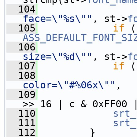
  104
face=\"%s\""
, st->
f
  105
if
 (
ASS_DEFAULT_FONT_SI
  106
size=\"%d\""
, st->
f
  107
if
 (
  108
color=\"#%06x\""
,
  109
                 
>> 16 | c & 0xFF00 
  110
srt_
  111
srt_
  112
         }