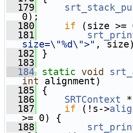
  179
srt_stack_pu
0);
  180
if
 (size >= 
  181
srt_prin
size=\"%d\">"
, size
  182
 }
  183
  184
static
void
srt_
int
 alignment)
  185
 {
  186
SRTContext
 *
  187
if
 (!s->
alig
>= 0) {
  188
srt_prin