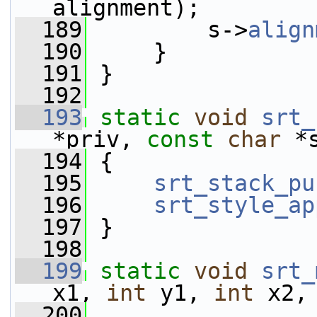
alignment);
  189
         s->
align
  190
     }
  191
 }
  192
  193
static
void
srt_
*priv, 
const
char
 *
  194
 {
  195
srt_stack_pu
  196
srt_style_ap
  197
 }
  198
  199
static
void
srt_
x1, 
int
 y1, 
int
 x2,
  200