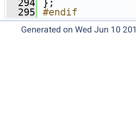
  294
 };
  295
#endif
Generated on Wed Jun 10 20