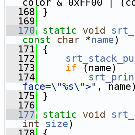
color & 0xFF00 | (c
  168
 }
  169
  170
static
void
srt_
const
char
 *
name
)
  171
 {
  172
srt_stack_pu
  173
if
 (name)
  174
srt_prin
face=\"%s\">"
, name
  175
 }
  176
  177
static
void
srt_
int
size
)
  178
 {