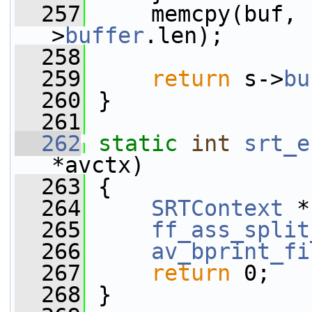
  257
     memcpy(buf, 
>
buffer
.len);
  258
  259
return
 s->
bu
  260
 }
  261
  262
static
int
srt_e
*avctx)
  263
 {
  264
SRTContext
 *
  265
ff_ass_split
  266
av_bprint_fi
  267
return
 0;
  268
 }