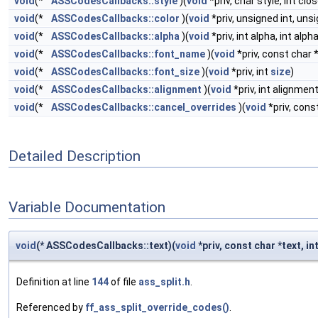
void
(*
ASSCodesCallbacks::style
)(
void
*priv, char style, int clo
void
(*
ASSCodesCallbacks::color
)(
void
*priv, unsigned int, unsi
void
(*
ASSCodesCallbacks::alpha
)(
void
*priv, int alpha, int alph
void
(*
ASSCodesCallbacks::font_name
)(
void
*priv, const char 
void
(*
ASSCodesCallbacks::font_size
)(
void
*priv, int
size
)
void
(*
ASSCodesCallbacks::alignment
)(
void
*priv, int alignment
void
(*
ASSCodesCallbacks::cancel_overrides
)(
void
*priv, cons
Detailed Description
Variable Documentation
void
(* ASSCodesCallbacks::text)(
void
*priv, const char *text, in
Definition at line
144
of file
ass_split.h
.
Referenced by
ff_ass_split_override_codes()
.