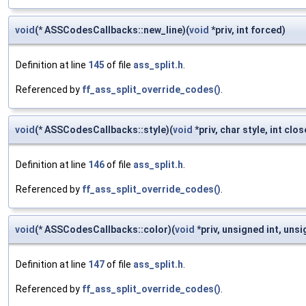
void
(* ASSCodesCallbacks::new_line)(
void
*priv, int forced)
Definition at line
145
of file
ass_split.h
.
Referenced by
ff_ass_split_override_codes()
.
void
(* ASSCodesCallbacks::style)(
void
*priv, char style, int clos
Definition at line
146
of file
ass_split.h
.
Referenced by
ff_ass_split_override_codes()
.
void
(* ASSCodesCallbacks::color)(
void
*priv, unsigned int, unsi
Definition at line
147
of file
ass_split.h
.
Referenced by
ff_ass_split_override_codes()
.