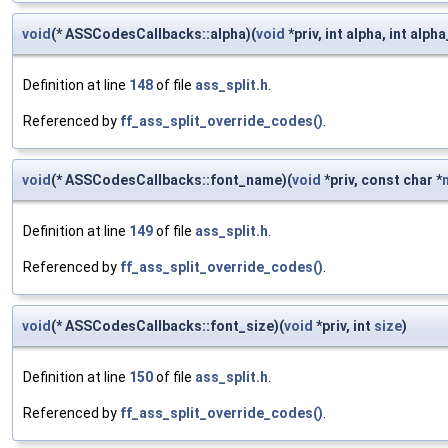
void
(* ASSCodesCallbacks::alpha)(
void
*priv, int alpha, int alpha
Definition at line
148
of file
ass_split.h
.
Referenced by
ff_ass_split_override_codes()
.
void
(* ASSCodesCallbacks::font_name)(
void
*priv, const char *
Definition at line
149
of file
ass_split.h
.
Referenced by
ff_ass_split_override_codes()
.
void
(* ASSCodesCallbacks::font_size)(
void
*priv, int
size
)
Definition at line
150
of file
ass_split.h
.
Referenced by
ff_ass_split_override_codes()
.