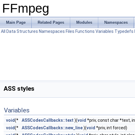
FFmpeg
Main Page
Related Pages
Modules
Namespaces
All
Data Structures
Namespaces
Files
Functions
Variables
Typedefs
ASS styles
Variables
void
(*
ASSCodesCallbacks::text
)(
void
*priv, const char *text, i
void
(*
ASSCodesCallbacks::new_line
)(
void
*priv, int forced)