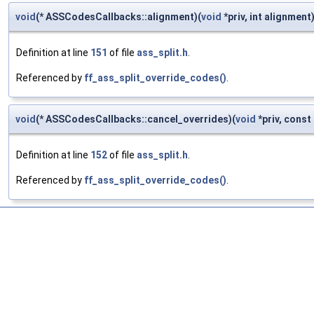
void
(* ASSCodesCallbacks::alignment)(
void
*priv, int alignment
Definition at line
151
of file
ass_split.h
.
Referenced by
ff_ass_split_override_codes()
.
void
(* ASSCodesCallbacks::cancel_overrides)(
void
*priv, const 
Definition at line
152
of file
ass_split.h
.
Referenced by
ff_ass_split_override_codes()
.