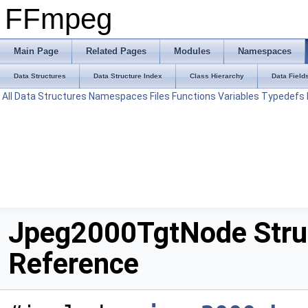
FFmpeg
Main Page
Related Pages
Modules
Namespaces
Data Structures
Data Structure Index
Class Hierarchy
Data Field
All
Data Structures
Namespaces
Files
Functions
Variables
Typedefs
Jpeg2000TgtNode Stru
Reference