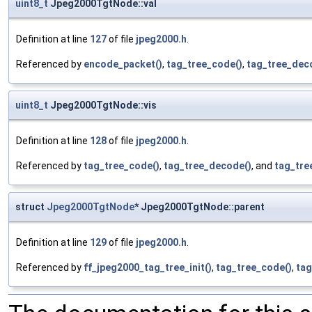
uint8_t
Jpeg2000TgtNode::val
Definition at line
127
of file
jpeg2000.h
.
Referenced by
encode_packet()
,
tag_tree_code()
,
tag_tree_dec
uint8_t
Jpeg2000TgtNode::vis
Definition at line
128
of file
jpeg2000.h
.
Referenced by
tag_tree_code()
,
tag_tree_decode()
, and
tag_tre
struct
Jpeg2000TgtNode
* Jpeg2000TgtNode::parent
Definition at line
129
of file
jpeg2000.h
.
Referenced by
ff_jpeg2000_tag_tree_init()
,
tag_tree_code()
,
tag