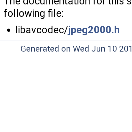
The documentation for this 
following file:
libavcodec/
jpeg2000.h
Generated on Wed Jun 10 20