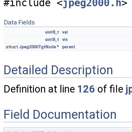
#include <
jpeg2000.h
>
Data Fields
uint8_t
val
uint8_t
vis
struct
Jpeg2000TgtNode
*
parent
Detailed Description
Definition at line
126
of file
j
Field Documentation