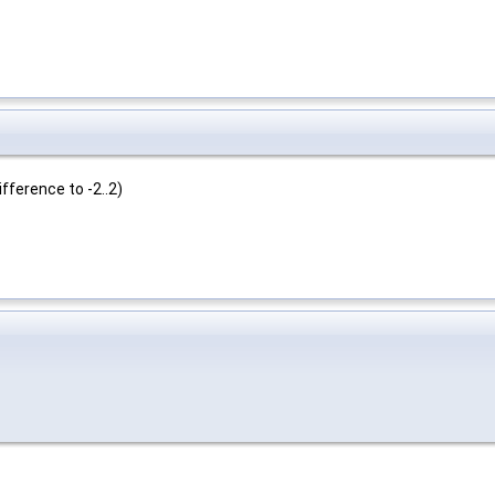
ifference to -2..2)