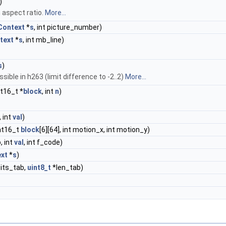
)
n aspect ratio.
More...
ontext
*
s
, int picture_number)
text
*
s
, int mb_line)
s
)
sible in h263 (limit difference to -2..2)
More...
int16_t *
block
, int
n
)
 int
val
)
int16_t
block
[6][64], int motion_x, int motion_y)
, int
val
, int f_code)
xt
*
s
)
bits_tab,
uint8_t
*len_tab)