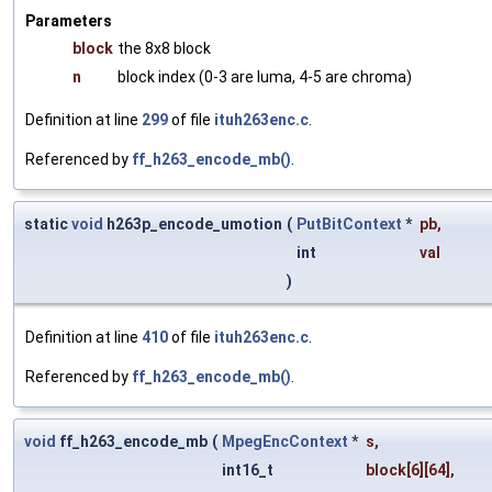
Parameters
block
the 8x8 block
n
block index (0-3 are luma, 4-5 are chroma)
Definition at line
299
of file
ituh263enc.c
.
Referenced by
ff_h263_encode_mb()
.
static
void
h263p_encode_umotion
(
PutBitContext
*
pb
,
int
val
)
Definition at line
410
of file
ituh263enc.c
.
Referenced by
ff_h263_encode_mb()
.
void
ff_h263_encode_mb
(
MpegEncContext
*
s
,
int16_t
block
[6][64],