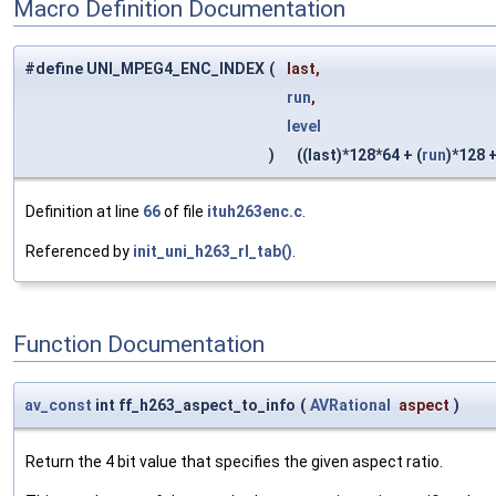
Macro Definition Documentation
#define UNI_MPEG4_ENC_INDEX
(
last,
run
,
level
)
((last)*128*64 + (
run
)*128 +
Definition at line
66
of file
ituh263enc.c
.
Referenced by
init_uni_h263_rl_tab()
.
Function Documentation
av_const
int ff_h263_aspect_to_info
(
AVRational
aspect
)
Return the 4 bit value that specifies the given aspect ratio.