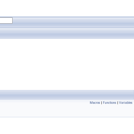
Macros
|
Functions
|
Variables