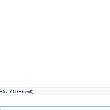
+ (
run
)*128 + (
level
))