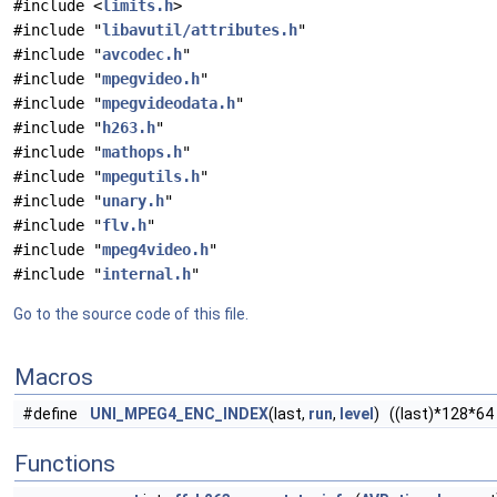
#include <
limits.h
>
#include "
libavutil/attributes.h
"
#include "
avcodec.h
"
#include "
mpegvideo.h
"
#include "
mpegvideodata.h
"
#include "
h263.h
"
#include "
mathops.h
"
#include "
mpegutils.h
"
#include "
unary.h
"
#include "
flv.h
"
#include "
mpeg4video.h
"
#include "
internal.h
"
Go to the source code of this file.
Macros
#define
UNI_MPEG4_ENC_INDEX
(last,
run
,
level
) ((last)*128*64 
Functions