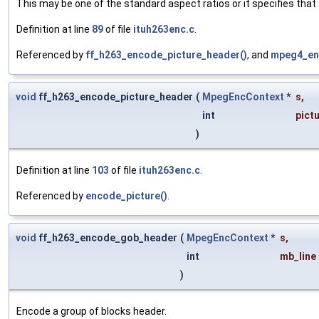
This may be one of the standard aspect ratios or it specifies that th
Definition at line
89
of file
ituh263enc.c
.
Referenced by
ff_h263_encode_picture_header()
, and
mpeg4_en
void
ff_h263_encode_picture_header
(
MpegEncContext
*
s
,
int
pict
)
Definition at line
103
of file
ituh263enc.c
.
Referenced by
encode_picture()
.
void
ff_h263_encode_gob_header
(
MpegEncContext
*
s
,
int
mb_line
)
Encode a group of blocks header.