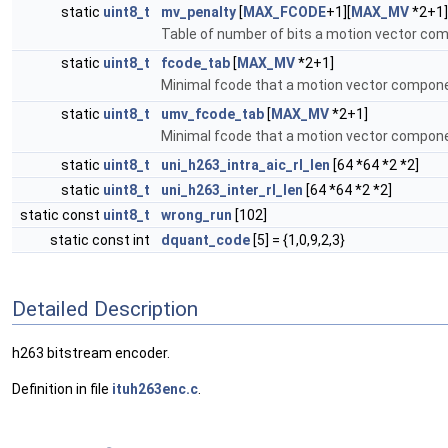
static
uint8_t
mv_penalty
[
MAX_FCODE
+1][
MAX_MV
*2+1]
Table of number of bits a motion vector c
static
uint8_t
fcode_tab
[
MAX_MV
*2+1]
Minimal fcode that a motion vector compon
static
uint8_t
umv_fcode_tab
[
MAX_MV
*2+1]
Minimal fcode that a motion vector compon
static
uint8_t
uni_h263_intra_aic_rl_len
[64 *64 *2 *2]
static
uint8_t
uni_h263_inter_rl_len
[64 *64 *2 *2]
static const
uint8_t
wrong_run
[102]
static const int
dquant_code
[5] = {1,0,9,2,3}
Detailed Description
h263 bitstream encoder.
Definition in file
ituh263enc.c
.