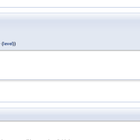
 (
level
))