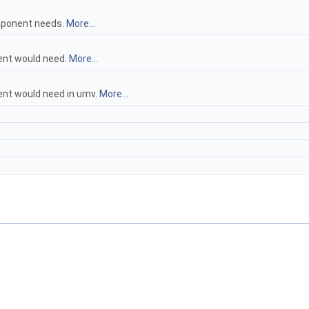
omponent needs.
More...
ent would need.
More...
ent would need in umv.
More...