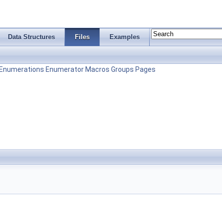
Data Structures
Files
Examples
Enumerations
Enumerator
Macros
Groups
Pages