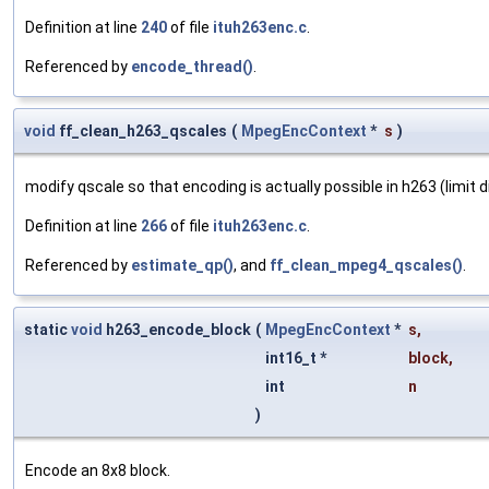
Definition at line
240
of file
ituh263enc.c
.
Referenced by
encode_thread()
.
void
ff_clean_h263_qscales
(
MpegEncContext
*
s
)
modify qscale so that encoding is actually possible in h263 (limit d
Definition at line
266
of file
ituh263enc.c
.
Referenced by
estimate_qp()
, and
ff_clean_mpeg4_qscales()
.
static
void
h263_encode_block
(
MpegEncContext
*
s
,
int16_t *
block
,
int
n
)
Encode an 8x8 block.