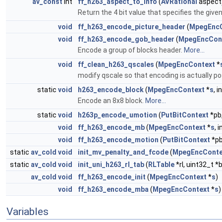
av_const
int
ff_h263_aspect_to_info
(
AVRational
aspect
Return the 4 bit value that specifies the give
void
ff_h263_encode_picture_header
(
MpegEncC
void
ff_h263_encode_gob_header
(
MpegEncCon
Encode a group of blocks header.
More...
void
ff_clean_h263_qscales
(
MpegEncContext
*
modify qscale so that encoding is actually pos
static
void
h263_encode_block
(
MpegEncContext
*
s
, 
Encode an 8x8 block.
More...
static
void
h263p_encode_umotion
(
PutBitContext
*pb,
void
ff_h263_encode_mb
(
MpegEncContext
*
s
, 
void
ff_h263_encode_motion
(
PutBitContext
*pb
static
av_cold
void
init_mv_penalty_and_fcode
(
MpegEncConte
static
av_cold
void
init_uni_h263_rl_tab
(
RLTable
*rl, uint32_t *
av_cold
void
ff_h263_encode_init
(
MpegEncContext
*
s
)
void
ff_h263_encode_mba
(
MpegEncContext
*
s
)
Variables