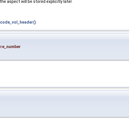
e aspect will be stored explicitly later.
code_vol_header()
.
ure_number