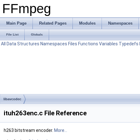
FFmpeg
Main Page
Related Pages
Modules
Namespaces
File List
Globals
All
Data Structures
Namespaces
Files
Functions
Variables
Typedefs
libavcodec
ituh263enc.c File Reference
h263 bitstream encoder.
More...