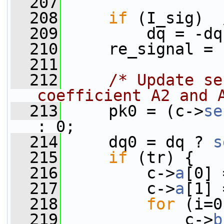
  207
  208
if
 (I_sig)  
  209
         dq = -dq
  210
     re_signal = 
  211
  212
/* Update se
coefficient A2 and 
  213
     pk0 = (c->
se
: 0;
  214
     dq0 = dq ? 
s
  215
if
 (tr) {
  216
         c->
a
[0] 
  217
         c->
a
[1] 
  218
for
 (i=0
  219
             c->
b