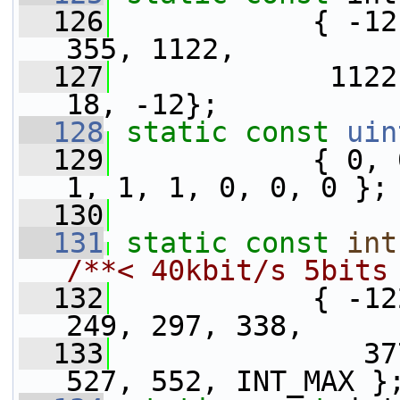
  126
            { -12
355, 1122,
  127
             1122
18, -12};
  128
static
const
uin
  129
            { 0, 
1, 1, 1, 0, 0, 0 };
  130
  131
static
const
int
/**< 40kbit/s 5bits
  132
            { -12
249, 297, 338,
  133
               37
527, 552, INT_MAX }