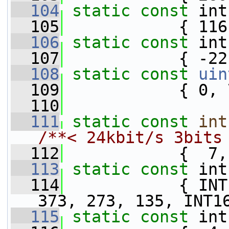
  104
static
const
 int
  105
            { 116
  106
static
const
 int
  107
            { -22
  108
static
const
uin
  109
            { 0, 
  110
  111
static
const
int
/**< 24kbit/s 3bits
  112
            {  7,
  113
static
const
 int
  114
            { INT
373, 273, 135, INT1
  115
static
const
 int