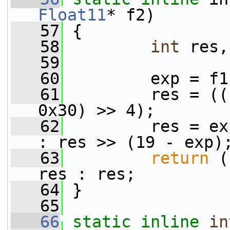
Float11
* f2)
   57
 {
   58
int
 res,
   59
   60
         exp = f1
   61
         res = ((
0x30) >> 4);
   62
         res = ex
: res >> (19 - exp)
   63
return
 (
res : res;
   64
 }
   65
   66
static
inline
in