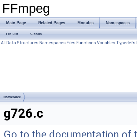
FFmpeg
Main Page
Related Pages
Modules
Namespaces
File List
Globals
All
Data Structures
Namespaces
Files
Functions
Variables
Typedefs
libavcodec
g726.c
Go to the documentation of th