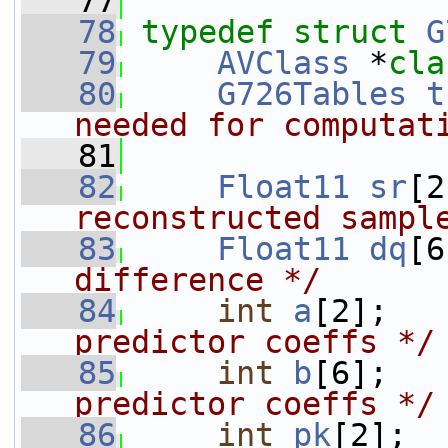
   77
   78
typedef
struct 
G
   79
AVClass
 *
cla
   80
G726Tables
t
needed for computat
   81
   82
Float11
sr
[2
reconstructed sampl
   83
Float11
dq
[6
difference */
   84
int
a
[2];   
predictor coeffs */
   85
int
b
[6];   
predictor coeffs */
   86
int
pk
[2];  