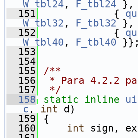
W_tbl24
, 
F_tbl24
 },
  151
             { 
qu
W_tbl32
, 
F_tbl32
 },
  152
             { 
qu
W_tbl40
, 
F_tbl40
 }}
  153
  154
  155
/**
  156
 * Para 4.2.2 pa
  157
 */
  158
static
inline
ui
c
, 
int
 d)
  159
 {
  160
int
 sign, ex
  161