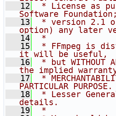
   12
 * License as pu
Software Foundation
   13
 * version 2.1 o
option) any later v
   14
 *
   15
 * FFmpeg is dis
it will be useful,
   16
 * but WITHOUT A
the implied warrant
   17
 * MERCHANTABILI
PARTICULAR PURPOSE.
   18
 * Lesser Genera
details.
   19
 *