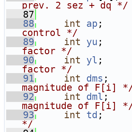
prev. 2 sez + dq */
   87
   88
int
ap
;     
control */
   89
int
yu
;     
factor */
   90
int
yl
;     
factor */
   91
int
dms
;    
magnitude of F[i] *
   92
int
dml
;    
magnitude of F[i] *
   93
int
td
;     
*/