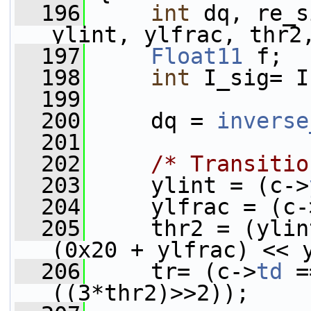
  196
int
 dq, re_s
ylint, ylfrac, thr2
  197
Float11
 f;
  198
int
 I_sig= I
  199
  200
     dq = 
inverse
  201
  202
/* Transitio
  203
     ylint = (c->
  204
     ylfrac = (c-
  205
     thr2 = (ylin
(0x20 + ylfrac) << 
  206
     tr= (c->
td
 =
((3*thr2)>>2));