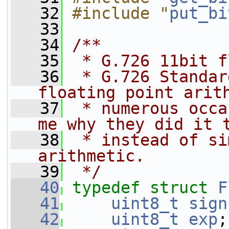
   32
#include "
put_bi
   33
   34
/**
   35
 * G.726 11bit f
   36
 * G.726 Standar
floating point arit
   37
 * numerous occa
me why they did it 
   38
 * instead of si
arithmetic.
   39
 */
   40
typedef
struct 
F
   41
uint8_t
sign
   42
uint8_t
exp
;