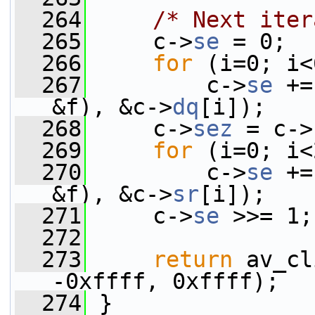
  264
/* Next iter
  265
     c->
se
 = 0;
  266
for
 (i=0; i<
  267
         c->
se
 +=
&f), &c->
dq
[i]);
  268
     c->
sez
 = c->
  269
for
 (i=0; i<
  270
         c->
se
 +=
&f), &c->
sr
[i]);
  271
     c->
se
 >>= 1;
  272
  273
return
 av_cl
-0xffff, 0xffff);
  274
 }