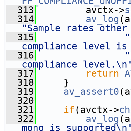
FF_COMPLIANCE_UNOFF
  313
         avctx->
s
  314
av_log
(a
"Sample rates other
  315
"
compliance level is
  316
"
compliance level.\n
  317
return
A
  318
     }
  319
av_assert0
(a
  320
  321
if
(avctx->
ch
  322
av_log
(a
mono is supported\n