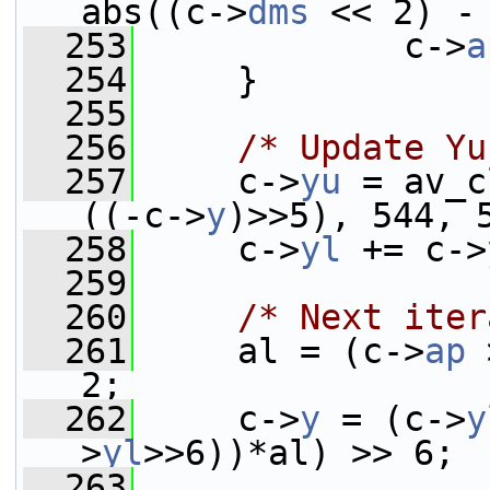
abs((c->
dms
 << 2) -
  253
             c->
a
  254
     }
  255
  256
/* Update Yu
  257
     c->
yu
 = av_c
((-c->
y
)>>5), 544, 
  258
     c->
yl
 += c->
  259
  260
/* Next iter
  261
     al = (c->
ap
 
2;
  262
     c->
y
 = (c->
y
>
yl
>>6))*al) >> 6;
  263