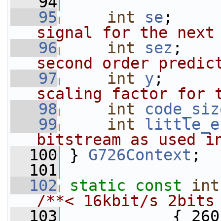
   94
   95
int
se
;     
signal for the next
   96
int
sez
;    
second order predic
   97
int
y
;      
scaling factor for 
   98
int
code_siz
   99
int
little_e
bitstream as used i
  100
 } 
G726Context
;
  101
  102
static
const
int
/**< 16kbit/s 2bits
  103
            { 260