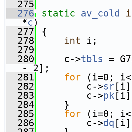
  275
  276
static
av_cold
i
*
c
)
  277
 {
  278
int
 i;
  279
  280
     c->
tbls
 = G7
- 2];
  281
for
 (i=0; i<
  282
         c->
sr
[i]
  283
         c->
pk
[i]
  284
     }
  285
for
 (i=0; i<
  286
         c->
dq
[i]