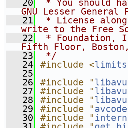
   20
 * You should ha
GNU Lesser General 
   21
 * License along
write to the Free S
   22
 * Foundation, I
Fifth Floor, Boston
   23
 */
   24
#include <
limits
   25
   26
#include "
libavu
   27
#include "
libavu
   28
#include "
libavu
   29
#include "
avcode
   30
#include "
intern
   31
#include "
get_bi