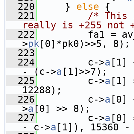
  220
     } 
else
 {
  221
/* This 
really is +255 not 
  222
         fa1 = av
>
pk
[0]*pk0)>>5, 8);
  223
  224
         c->
a
[1] 
- (c->
a
[1]>>7);
  225
         c->
a
[1] 
12288);
  226
         c->
a
[0] 
>
a
[0] >> 8);
  227
         c->
a
[0] 
- c->
a
[1]), 15360 -