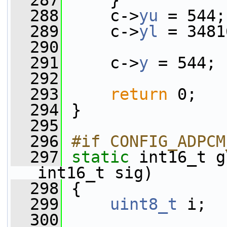
  287
     }
  288
     c->
yu
 = 544;
  289
     c->
yl
 = 3481
  290
  291
     c->
y
 = 544;
  292
  293
return
 0;
  294
 }
  295
  296
#if CONFIG_ADPCM
  297
static
 int16_t g
int16_t sig)
  298
 {
  299
uint8_t
 i;
  300