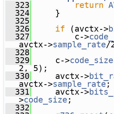
  323
return
A
  324
     }
  325
  326
if
 (avctx->
b
  327
         c->
code_
avctx->
sample_rate
/
  328
  329
     c->
code_size
2, 5);
  330
     avctx->
bit_r
avctx->
sample_rate
;
  331
     avctx->
bits_
>
code_size
;
  332