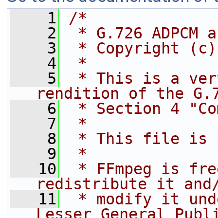
    1
/*
    2
 * G.726 ADPCM a
    3
 * Copyright (c)
    4
 *
    5
 * This is a ver
rendition of the G.
    6
 * Section 4 "Co
    7
 *
    8
 * This file is 
    9
 *
   10
 * FFmpeg is fre
redistribute it and
   11
 * modify it und
Lesser General Publ