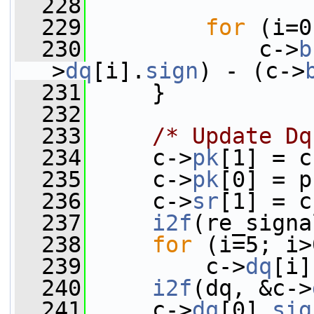
  228
  229
for
 (i=0
  230
             c->
b
>
dq
[i].
sign
) - (c->
  231
     }
  232
  233
/* Update Dq
  234
     c->
pk
[1] = c
  235
     c->
pk
[0] = p
  236
     c->
sr
[1] = c
  237
i2f
(re_signa
  238
for
 (i=5; i>
  239
         c->
dq
[i]
  240
i2f
(dq, &c->
  241
     c->
dq
[0].
sig