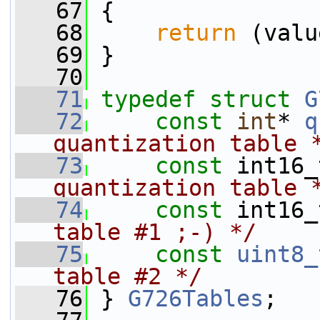
   67
 {
   68
return
 (valu
   69
 }
   70
   71
typedef
struct 
G
   72
const
int
* 
q
quantization table 
   73
const
 int16_
quantization table 
   74
const
 int16_
table #1 ;-) */
   75
const
uint8_
table #2 */
   76
 } 
G726Tables
;