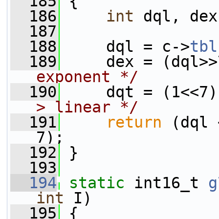
  185
 {
  186
int
 dql, dex
  187
  188
     dql = c->
tbl
  189
     dex = (dql>>
exponent */
  190
     dqt = (1<<7)
> linear */
  191
return
 (dql 
7);
  192
 }
  193
  194
static
 int16_t 
g
int
 I)
  195
 {