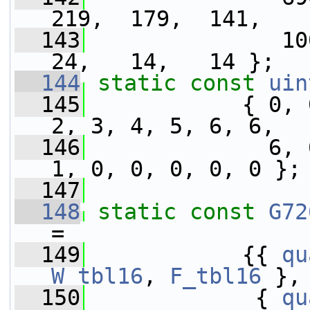
219,  179,  141,
  143
               100
24,   14,   14 };
  144
static
const
uin
  145
            { 0, 
2, 3, 4, 5, 6, 6,
  146
              6, 
1, 0, 0, 0, 0, 0 };
  147
  148
static
const
G72
=
  149
            {{ 
qu
W_tbl16
, 
F_tbl16
 },
  150
             { 
qu