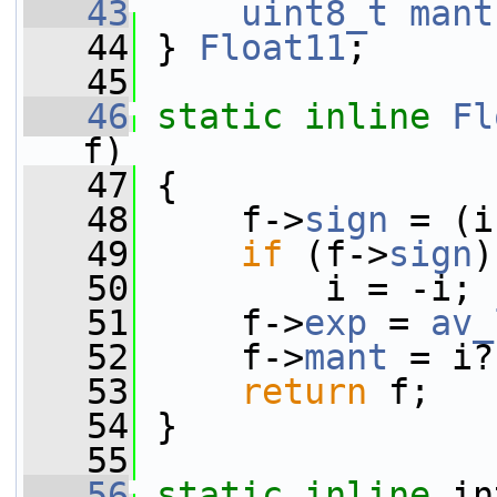
   43
uint8_t
mant
   44
 } 
Float11
;
   45
   46
static
inline
Fl
f)
   47
 {
   48
     f->
sign
 = (i
   49
if
 (f->
sign
)
   50
         i = -i;
   51
     f->
exp
 = 
av_
   52
     f->
mant
 = i?
   53
return
 f;
   54
 }
   55
   56
static
inline
 in