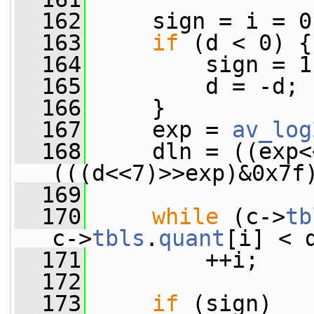
  162
     sign = i = 0
  163
if
 (d < 0) {
  164
         sign = 1
  165
         d = -d;
  166
     }
  167
     exp = 
av_log
  168
     dln = ((exp<
(((d<<7)>>exp)&0x7f
  169
  170
while
 (c->
tb
c->
tbls
.
quant
[i] < 
  171
         ++i;
  172
  173
if
 (sign)