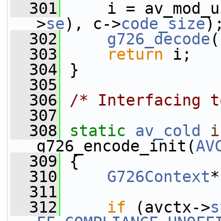
  301
     i = av_mod_u
>
se
), c->
code_size
)
  302
g726_decode
(
  303
return
 i;
  304
 }
  305
  306
/* Interfacing t
  307
  308
static
av_cold
i
g726_encode_init(
AV
  309
 {
  310
G726Context
*
  311
  312
if
 (avctx->
s