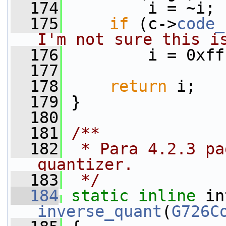
  174
         i = ~i;
  175
if
 (c->
code_
I'm not sure this i
  176
         i = 0xff
  177
  178
return
 i;
  179
 }
  180
  181
/**
  182
 * Para 4.2.3 pa
quantizer.
  183
 */
  184
static
inline
inverse_quant
(
G726C