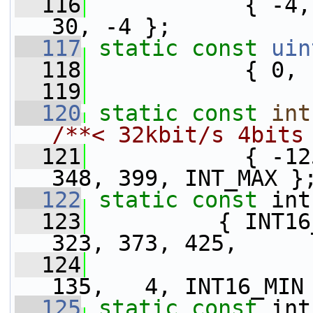
  116
            { -4,
30, -4 };
  117
static
const
uin
  118
            { 0, 
  119
  120
static
const
int
/**< 32kbit/s 4bits
  121
            { -12
348, 399, INT_MAX }
  122
static
const
 int
  123
          { INT16
323, 373, 425,
  124
                 
135,   4, INT16_MIN
  125
static
const
 int