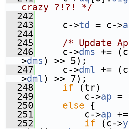
crazy ?!?! */
  242
  243
     c->
td
 = c->
a
  244
  245
/* Update Ap
  246
     c->
dms
 += (c
>
dms
) >> 5);
  247
     c->
dml
 += (c
>
dml
) >> 7);
  248
if
 (tr)
  249
         c->
ap
 = 
  250
else
 {
  251
         c->
ap
 +=
  252
if
 (c->
y