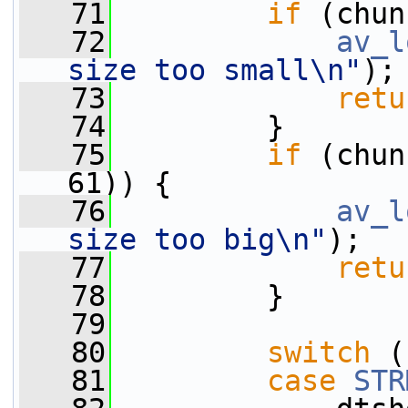
   71
if
 (chun
   72
av_l
size too small\n"
);
   73
retu
   74
         }
   75
if
 (chun
61)) {
   76
av_l
size too big\n"
);
   77
retu
   78
         }
   79
   80
switch
 (
   81
case
STR