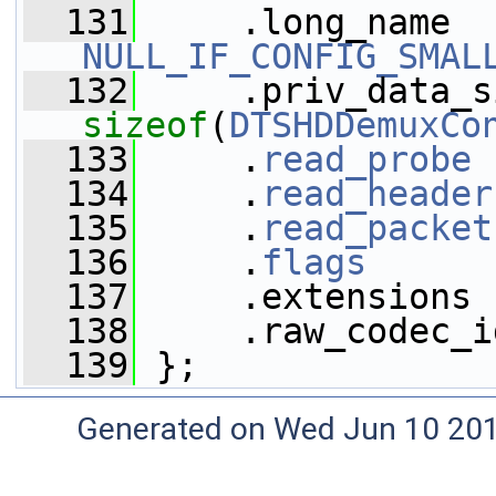
  131
NULL_IF_CONFIG_SMAL
  132
sizeof
(
DTSHDDemuxCo
  133
     .
read_probe
 
  134
     .
read_header
  135
     .
read_packet
  136
     .
flags
      
  137
     .extensions 
  138
     .raw_codec_i
  139
 };
Generated on Wed Jun 10 20