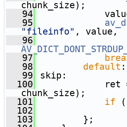
chunk_size);
   94
             valu
   95
av_d
"fileinfo"
, value,
   96
AV_DICT_DONT_STRDUP
   97
brea
   98
default
:
   99
 skip:
  100
             ret 
chunk_size);
  101
if
 (
  102
  103
         };