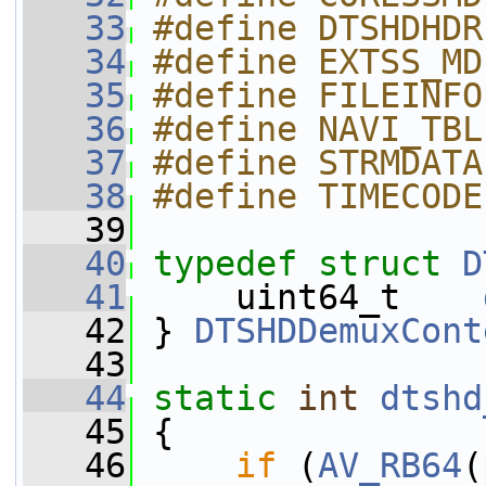
   33
#define DTSHDHDR
   34
#define EXTSS_MD
   35
#define FILEINFO
   36
#define NAVI_TBL
   37
#define STRMDATA
   38
#define TIMECODE
   39
   40
typedef
struct 
D
   41
     uint64_t    
   42
 } 
DTSHDDemuxCont
   43
   44
static
int
dtshd
   45
 {
   46
if
 (
AV_RB64
(