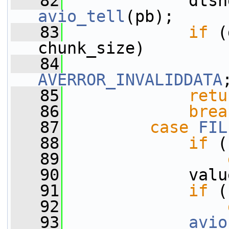
   82
             dtsh
avio_tell
(pb);
   83
if
 (
chunk_size)
   84
AVERROR_INVALIDDATA
   85
retu
   86
brea
   87
case
FIL
   88
if
 (
   89
   90
             valu
   91
if
 (
   92
   93
avio