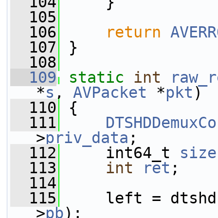
  104
     }
  105
  106
return
AVERR
  107
 }
  108
  109
static
int
raw_r
*
s
, 
AVPacket
 *
pkt
)
  110
 {
  111
DTSHDDemuxCo
>
priv_data
;
  112
     int64_t 
size
  113
int
ret
;
  114
  115
     left = dtshd
>
pb
);