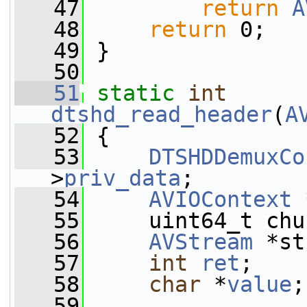
   47
return
A
   48
return
 0;
   49
 }
   50
   51
static
int
dtshd_read_header
(
A
   52
 {
   53
DTSHDDemuxCo
>
priv_data
;
   54
AVIOContext
 
   55
     uint64_t chu
   56
AVStream
 *st
   57
int
ret
;
   58
char
 *
value
;
   59