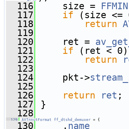
  116
     size = 
FFMIN
  117
if
 (size <= 
  118
return
A
  119
  120
     ret = 
av_get
  121
if
 (ret < 0)
  122
return
r
  123
  124
     pkt->
stream_
  125
  126
return
ret
;
  127
 }
  128
  129
AVInputFormat
ff_dtshd_demuxer
 = {
  130
     .
name
       