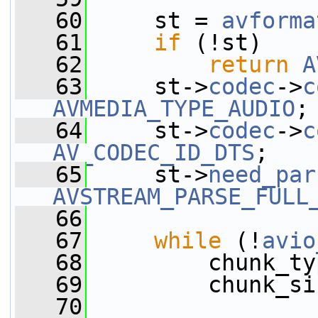
   60
     st = 
avforma
   61
if
 (!st)
   62
return
A
   63
     st->
codec
->
c
AVMEDIA_TYPE_AUDIO
;
   64
     st->
codec
->
c
AV_CODEC_ID_DTS
;
   65
     st->
need_par
AVSTREAM_PARSE_FULL
   66
   67
while
 (!
avio
   68
         chunk_ty
   69
         chunk_si
   70