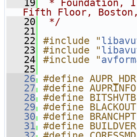
   19
 * Foundation, I
Fifth Floor, Boston
   20
 */
   21
   22
#include "
libavu
   23
#include "
libavu
   24
#include "
avform
   25
   26
#define AUPR_HDR
   27
#define AUPRINFO
   28
#define BITSHVTB
   29
#define BLACKOUT
   30
#define BRANCHPT
   31
#define BUILDVER
   32
#define CORESSMD