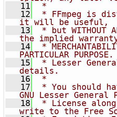
   11
 *
   12
 * FFmpeg is dis
it will be useful,
   13
 * but WITHOUT A
the implied warrant
   14
 * MERCHANTABILI
PARTICULAR PURPOSE.
   15
 * Lesser Genera
details.
   16
 *
   17
 * You should ha
GNU Lesser General 
   18
 * License along
write to the Free S