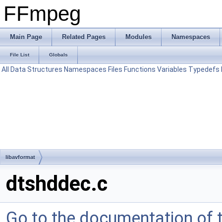
FFmpeg
Main Page
Related Pages
Modules
Namespaces
File List
Globals
All
Data Structures
Namespaces
Files
Functions
Variables
Typedefs
libavformat
dtshddec.c
Go to the documentation of th