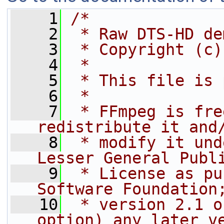
    1
/*
    2
 * Raw DTS-HD de
    3
 * Copyright (c)
    4
 *
    5
 * This file is 
    6
 *
    7
 * FFmpeg is fre
redistribute it and
    8
 * modify it und
Lesser General Publ
    9
 * License as pu
Software Foundation
   10
 * version 2.1 o
option) any later v