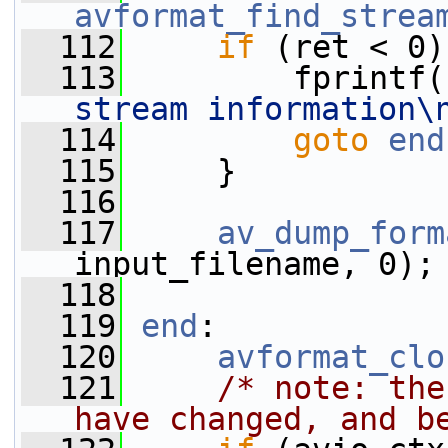
avformat_find_strea
  112
if
 (ret < 0)
  113
         fprintf(
stream information\
  114
goto
end
  115
     }
  116
  117
av_dump_form
input_filename, 0);
  118
  119
end
:
  120
avformat_clo
  121
/* note: the
have changed, and b