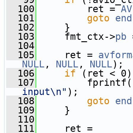
  100
         ret = 
AV
  101
goto
end
  102
     }
  103
     fmt_ctx->
pb
 
  104
  105
     ret = 
avform
NULL
, 
NULL
, 
NULL
);
  106
if
 (ret < 0)
  107
         fprintf(
input\n"
);
  108
goto
end
  109
     }
  110
  111
     ret = 