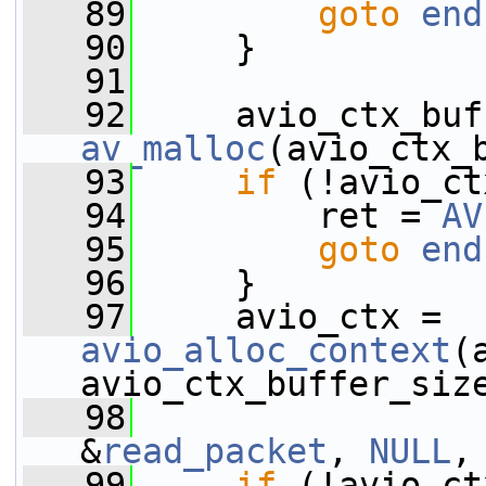
   89
goto
end
   90
     }
   91
   92
av_malloc
(avio_ctx_
   93
if
 (!avio_ct
   94
         ret = 
AV
   95
goto
end
   96
     }
   97
     avio_ctx = 
avio_alloc_context
(
avio_ctx_buffer_siz
   98
                 
&
read_packet
, 
NULL
,
   99
if
 (!avio_ct