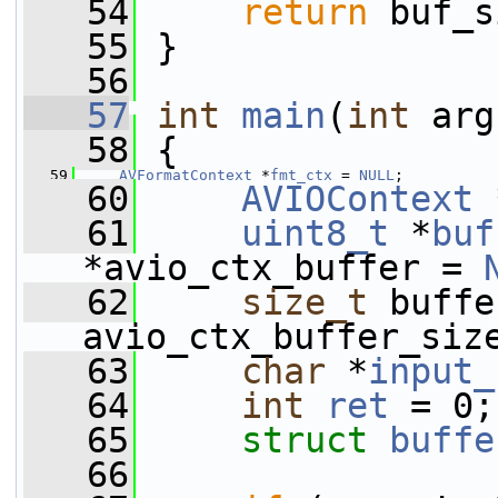
   54
return
 buf_s
   55
 }
   56
   57
int
main
(
int
 arg
   58
 {
   59
AVFormatContext
 *
fmt_ctx
 = 
NULL
;
   60
AVIOContext
 
   61
uint8_t
 *
buf
*avio_ctx_buffer = 
   62
size_t
 buffe
avio_ctx_buffer_siz
   63
char
 *
input_
   64
int
ret
 = 0;
   65
struct 
buffe
   66