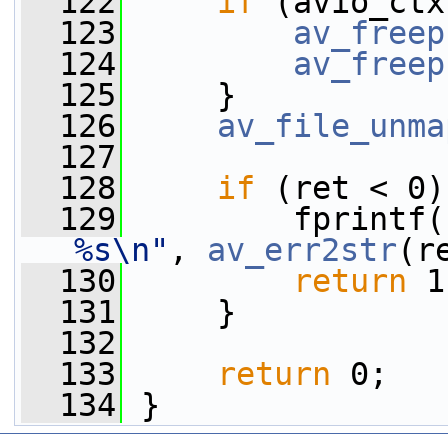
  122
if
 (avio_ctx
  123
av_freep
  124
av_freep
  125
     }
  126
av_file_unma
  127
  128
if
 (ret < 0)
  129
         fprintf(
%s\n"
, 
av_err2str
(r
  130
return
 1
  131
     }
  132
  133
return
 0;
  134
 }