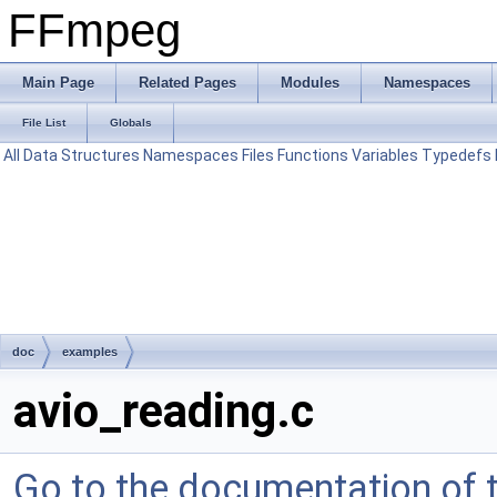
FFmpeg
Main Page
Related Pages
Modules
Namespaces
File List
Globals
All
Data Structures
Namespaces
Files
Functions
Variables
Typedefs
doc
examples
avio_reading.c
Go to the documentation of th