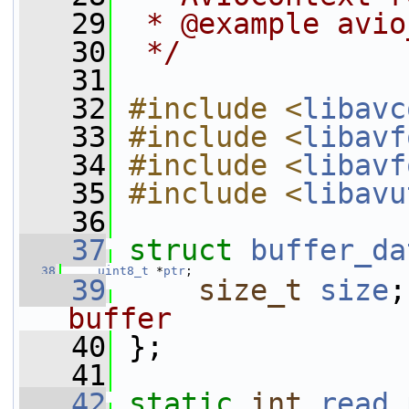
   29
 * @example avio
   30
 */
   31
   32
#include <
libavc
   33
#include <
libavf
   34
#include <
libavf
   35
#include <
libavu
   36
   37
struct 
buffer_da
   38
uint8_t
 *
ptr
;
   39
size_t
size
;
buffer
   40
};
   41
   42
static
int
read_