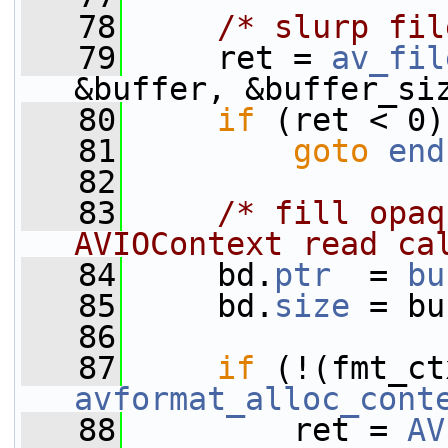
   78
/* slurp fil
   79
     ret = 
av_fil
&buffer, &buffer_si
   80
if
 (ret < 0)
   81
goto
end
   82
   83
/* fill opaq
AVIOContext read ca
   84
     bd.
ptr
  = 
bu
   85
     bd.
size
 = bu
   86
   87
if
avformat_alloc_cont
   88
         ret = 
AV