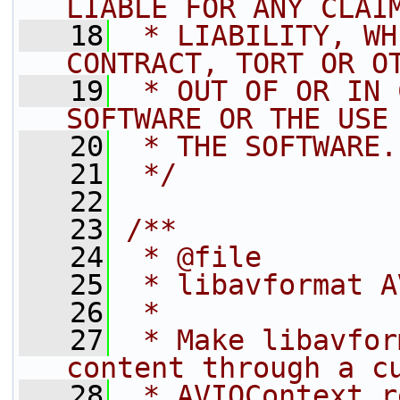
LIABLE FOR ANY CLAI
   18
 * LIABILITY, WH
CONTRACT, TORT OR O
   19
 * OUT OF OR IN 
SOFTWARE OR THE USE
   20
 * THE SOFTWARE.
   21
 */
   22
   23
/**
   24
 * @file
   25
 * libavformat A
   26
 *
   27
 * Make libavfor
content through a c
   28
 * AVIOContext r