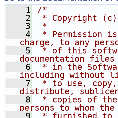
    1
/*
    2
 * Copyright (c)
    3
 *
    4
 * Permission is
charge, to any pers
    5
 * of this softw
documentation files
    6
 * in the Softwa
including without l
    7
 * to use, copy,
distribute, sublice
    8
 * copies of the
persons to whom the
    9
 * furnished to 