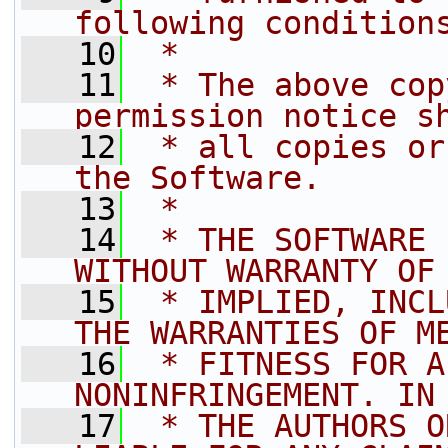
following condition
   10
 *
   11
 * The above cop
permission notice s
   12
 * all copies or
the Software.
   13
 *
   14
 * THE SOFTWARE 
WITHOUT WARRANTY OF
   15
 * IMPLIED, INCL
THE WARRANTIES OF M
   16
 * FITNESS FOR A
NONINFRINGEMENT. IN
   17
 * THE AUTHORS O