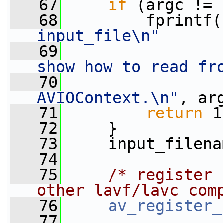
   67
if
 (argc != 
   68
         fprintf(
input_file\n"
   69
show how to read fr
   70
AVIOContext.\n"
, ar
   71
return
 1
   72
     }
   73
     input_filena
   74
   75
/* register 
other lavf/lavc com
   76
av_register_
   77