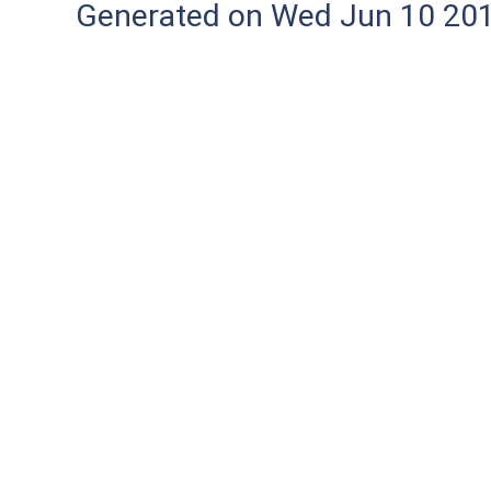
Generated on Wed Jun 10 20