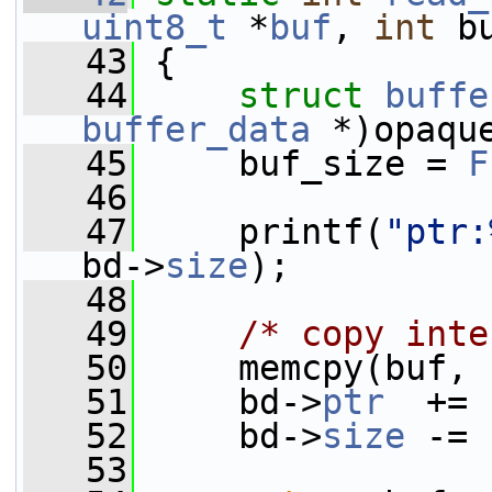
uint8_t
 *
buf
, 
int
 b
   43
 {
   44
struct 
buffe
buffer_data
 *)opaqu
   45
     buf_size = 
F
   46
   47
     printf(
"ptr:
bd->
size
);
   48
   49
/* copy inte
   50
     memcpy(buf, 
   51
     bd->
ptr
  += 
   52
     bd->
size
 -= 
   53