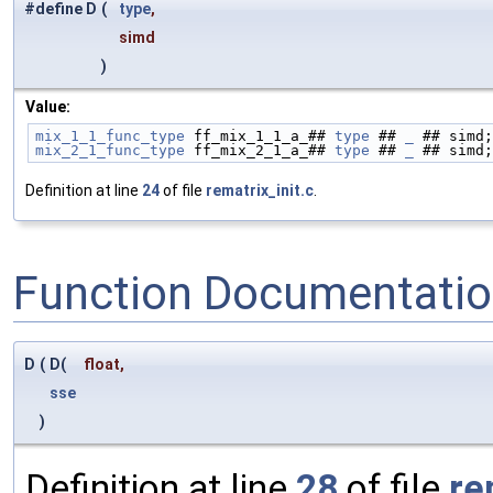
#define D
(
type
,
simd
)
Value:
mix_1_1_func_type
 ff_mix_1_1_a_## 
type
 ## 
_
 ## simd;
mix_2_1_func_type
 ff_mix_2_1_a_## 
type
 ## 
_
 ## simd;
Definition at line
24
of file
rematrix_init.c
.
Function Documentati
D
(
D(
float
,
sse
)
Definition at line
28
of file
re