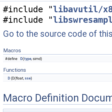
#include "
libavutil/x
#include "
libswresamp
Go to the source code of this 
Macros
#define
D
(
type
, simd)
Functions
D
(D(float,
sse
)
Macro Definition Docu