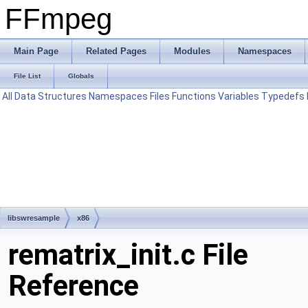
FFmpeg
Main Page
Related Pages
Modules
Namespaces
File List
Globals
All
Data Structures
Namespaces
Files
Functions
Variables
Typedefs
libswresample
x86
rematrix_init.c File
Reference