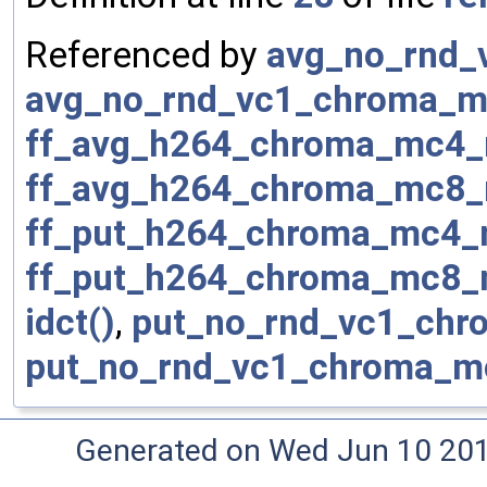
Referenced by
avg_no_rnd_
avg_no_rnd_vc1_chroma_m
ff_avg_h264_chroma_mc4_
ff_avg_h264_chroma_mc8_
ff_put_h264_chroma_mc4_
ff_put_h264_chroma_mc8_
idct()
,
put_no_rnd_vc1_chr
put_no_rnd_vc1_chroma_m
Generated on Wed Jun 10 20