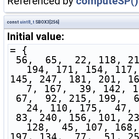
Referenced by
computeSP()
const
uint8_t
SBOX3[256]
Initial value:
= {
 56,  65,  22, 118, 217, 147,  96, 242, 114, 
194, 171, 154, 117,
145, 247, 181, 201, 162
7, 167,  39, 142, 1
 67,  92, 215, 199,  62, 245, 143, 103,  31,  
24, 110, 175,  47, 
 83, 240, 156, 101, 234, 163, 174, 158, 236, 
128,  45, 107, 168,
197, 134,  77,  51, 253