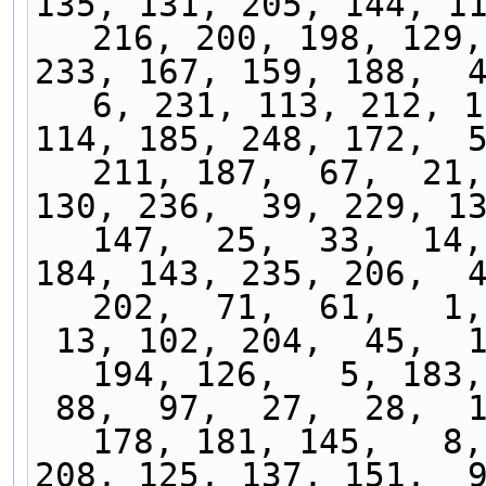
135, 131, 205, 144, 11
216, 200, 198, 129,
233, 167, 159, 188,  41
6, 231, 113, 212, 1
114, 185, 248, 172,  5
211, 187,  67,  21,
130, 236,  39, 229, 13
147,  25,  33,  14,
184, 143, 235, 206,  4
202,  71,  61,   1,
 13, 102, 204,  45,  18,  32, 177, 153,  76, 
194, 126,   5, 183,
 88,  97,  27,  28,  15,  22,  24,  34,  68, 
178, 181, 145,   8,
208, 125, 137, 151,  9