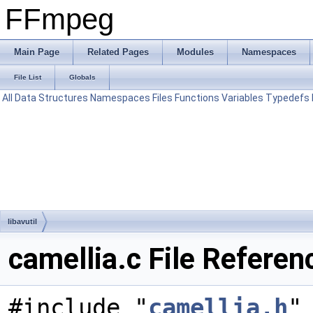
FFmpeg
Main Page
Related Pages
Modules
Namespaces
File List
Globals
All
Data Structures
Namespaces
Files
Functions
Variables
Typedefs
libavutil
camellia.c File Referen
#include "
camellia.h
"