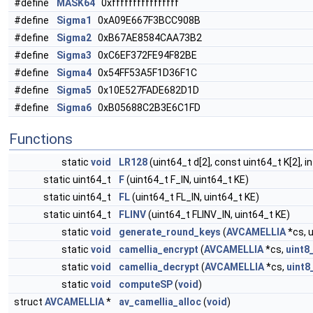
#define
MASK64
0xffffffffffffffff
#define
Sigma1
0xA09E667F3BCC908B
#define
Sigma2
0xB67AE8584CAA73B2
#define
Sigma3
0xC6EF372FE94F82BE
#define
Sigma4
0x54FF53A5F1D36F1C
#define
Sigma5
0x10E527FADE682D1D
#define
Sigma6
0xB05688C2B3E6C1FD
Functions
static
void
LR128
(uint64_t d[2], const uint64_t K[2], in
static uint64_t
F
(uint64_t F_IN, uint64_t KE)
static uint64_t
FL
(uint64_t FL_IN, uint64_t KE)
static uint64_t
FLINV
(uint64_t FLINV_IN, uint64_t KE)
static
void
generate_round_keys
(
AVCAMELLIA
*cs, u
static
void
camellia_encrypt
(
AVCAMELLIA
*cs,
uint8
static
void
camellia_decrypt
(
AVCAMELLIA
*cs,
uint8
static
void
computeSP
(
void
)
struct
AVCAMELLIA
*
av_camellia_alloc
(
void
)