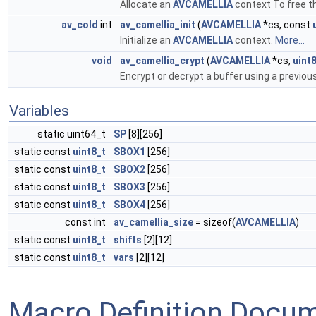
Allocate an
AVCAMELLIA
context To free t
av_cold
int
av_camellia_init
(
AVCAMELLIA
*cs, const
Initialize an
AVCAMELLIA
context.
More...
void
av_camellia_crypt
(
AVCAMELLIA
*cs,
uint
Encrypt or decrypt a buffer using a previous
Variables
static uint64_t
SP
[8][256]
static const
uint8_t
SBOX1
[256]
static const
uint8_t
SBOX2
[256]
static const
uint8_t
SBOX3
[256]
static const
uint8_t
SBOX4
[256]
const int
av_camellia_size
= sizeof(
AVCAMELLIA
)
static const
uint8_t
shifts
[2][12]
static const
uint8_t
vars
[2][12]
Macro Definition Docu