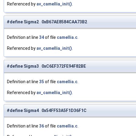
Referenced by
av_camellia_init()
.
#define Sigma2 0xB67AE8584CAA73B2
Definition at line
34
of file
camellia.c
.
Referenced by
av_camellia_init()
.
#define Sigma3 0xC6EF372FE94F82BE
Definition at line
35
of file
camellia.c
.
Referenced by
av_camellia_init()
.
#define Sigma4 0x54FF53A5F1D36F1C
Definition at line
36
of file
camellia.c
.