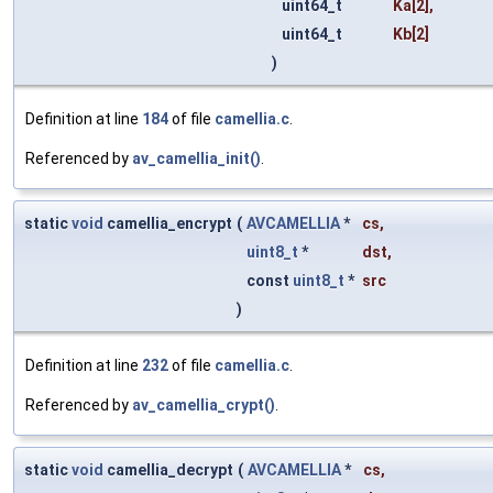
uint64_t
Ka
[2],
uint64_t
Kb
[2]
)
Definition at line
184
of file
camellia.c
.
Referenced by
av_camellia_init()
.
static
void
camellia_encrypt
(
AVCAMELLIA
*
cs
,
uint8_t
*
dst
,
const
uint8_t
*
src
)
Definition at line
232
of file
camellia.c
.
Referenced by
av_camellia_crypt()
.
static
void
camellia_decrypt
(
AVCAMELLIA
*
cs
,