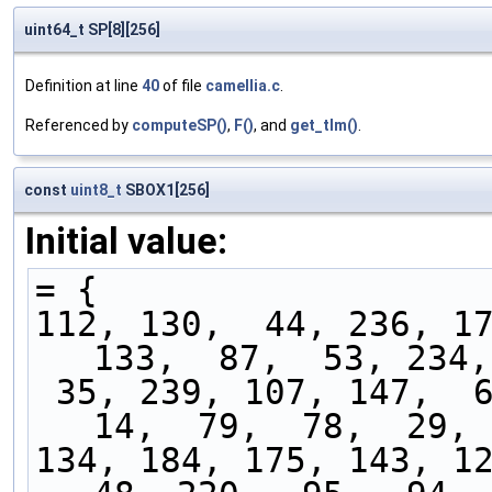
uint64_t SP[8][256]
Definition at line
40
of file
camellia.c
.
Referenced by
computeSP()
,
F()
, and
get_tlm()
.
const
uint8_t
SBOX1[256]
Initial value:
= {
112, 130,  44, 236, 17
133,  87,  53, 234,
 35, 239, 107, 147,  69,  25, 165,  33, 237,  
14,  79,  78,  29, 
134, 184, 175, 143, 12