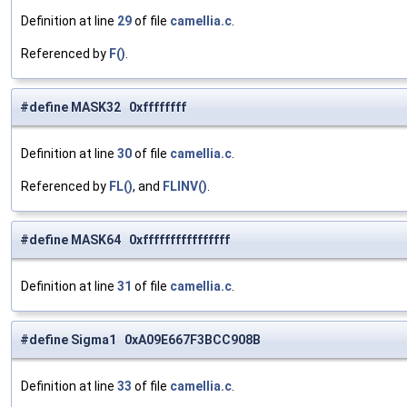
Definition at line
29
of file
camellia.c
.
Referenced by
F()
.
#define MASK32 0xffffffff
Definition at line
30
of file
camellia.c
.
Referenced by
FL()
, and
FLINV()
.
#define MASK64 0xffffffffffffffff
Definition at line
31
of file
camellia.c
.
#define Sigma1 0xA09E667F3BCC908B
Definition at line
33
of file
camellia.c
.