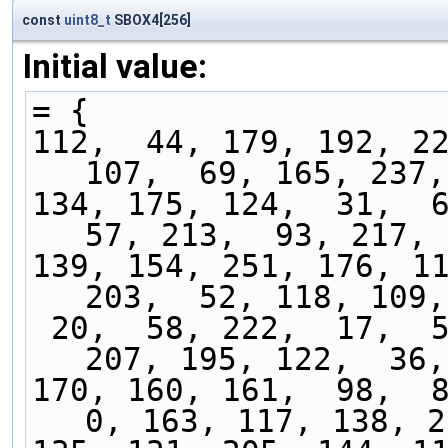
const
uint8_t
SBOX4[256]
Initial value:
= {
112,  44, 179, 192, 22
107,  69, 165, 237,
134, 175, 124,  31,  6
57, 213,  93, 217, 
139, 154, 251, 176, 11
203,  52, 118, 109,
 20,  58, 222,  17,  50, 156,  83, 242, 254, 
207, 195, 122,  36,
170, 160, 161,  98,  84
0, 163, 117, 138, 2