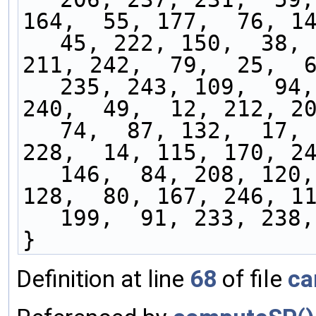
164,  55, 177,  76, 14
45, 222, 150,  38, 
211, 242,  79,  25,  6
235, 243, 109,  94,
240,  49,  12, 212, 20
74,  87, 132,  17, 
228,  14, 115, 170, 24
146,  84, 208, 120,
128,  80, 167, 246, 11
199,  91, 233, 238,
}
Definition at line
68
of file
ca