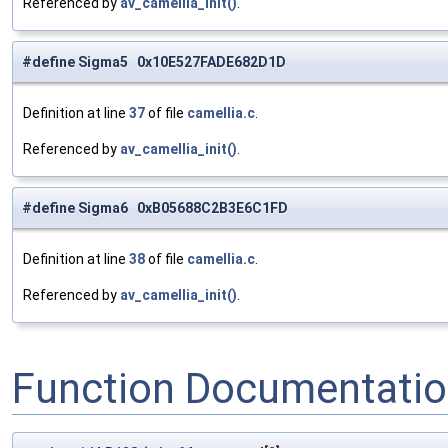
Referenced by
av_camellia_init()
.
#define Sigma5 0x10E527FADE682D1D
Definition at line
37
of file
camellia.c
.
Referenced by
av_camellia_init()
.
#define Sigma6 0xB05688C2B3E6C1FD
Definition at line
38
of file
camellia.c
.
Referenced by
av_camellia_init()
.
Function Documentati