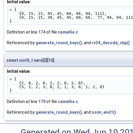
Initial value:
= {
    {0, 15, 15, 45, 45, 60, 94, 94, 111},
    {0, 15, 15, 30, 45, 45, 60, 60,  77, 94, 94, 11
}
Definition at line
174
of file
camellia.c
.
Referenced by
generate_round_keys()
, and
rv34_decode_cbp()
.
const
uint8_t
vars[2][12]
Initial value:
= {
    {2, 0, 2, 0, 2, 2, 0, 2, 0},
    {3, 1, 2, 3, 0, 2, 1, 3, 0, 1, 2, 0}
}
Definition at line
179
of file
camellia.c
.
Referenced by
generate_round_keys()
, and
ssim_end1()
.
Generated on Wed Jun 10 20