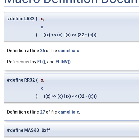
#define LR32
(
x,
c
)
((x) << (
c
) | (x) >> (32 - (
c
)))
Definition at line
26
of file
camellia.c
.
Referenced by
FL()
, and
FLINV()
.
#define RR32
(
x,
c
)
((x) >> (
c
) | (x) << (32 - (
c
)))
Definition at line
27
of file
camellia.c
.
#define MASK8 0xff