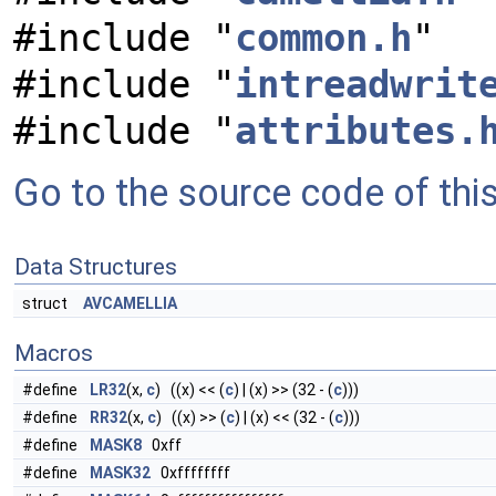
#include "
common.h
"
#include "
intreadwrit
#include "
attributes.
Go to the source code of this 
Data Structures
struct
AVCAMELLIA
Macros
#define
LR32
(x,
c
) ((x) << (
c
) | (x) >> (32 - (
c
)))
#define
RR32
(x,
c
) ((x) >> (
c
) | (x) << (32 - (
c
)))
#define
MASK8
0xff
#define
MASK32
0xffffffff