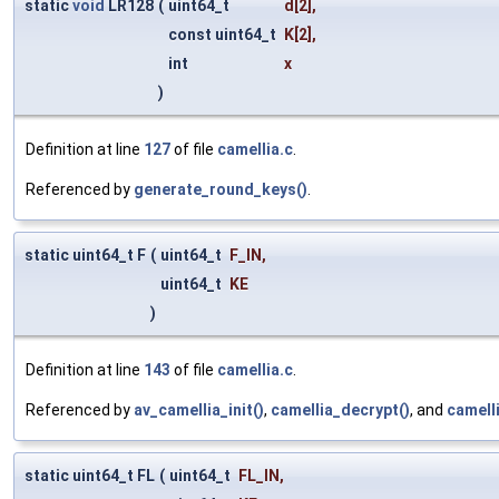
static
void
LR128
(
uint64_t
d
[2],
const uint64_t
K
[2],
int
x
)
Definition at line
127
of file
camellia.c
.
Referenced by
generate_round_keys()
.
static uint64_t F
(
uint64_t
F_IN
,
uint64_t
KE
)
Definition at line
143
of file
camellia.c
.
Referenced by
av_camellia_init()
,
camellia_decrypt()
, and
camell
static uint64_t FL
(
uint64_t
FL_IN
,