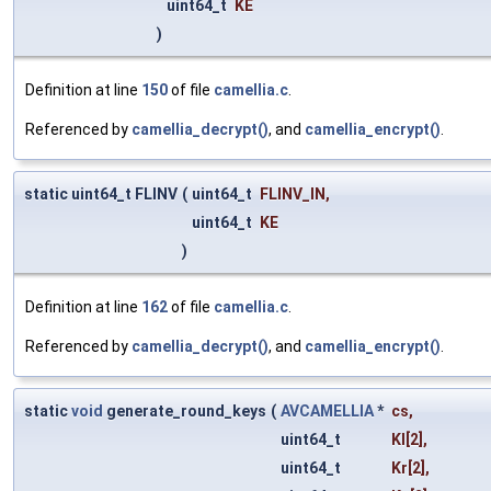
uint64_t
KE
)
Definition at line
150
of file
camellia.c
.
Referenced by
camellia_decrypt()
, and
camellia_encrypt()
.
static uint64_t FLINV
(
uint64_t
FLINV_IN
,
uint64_t
KE
)
Definition at line
162
of file
camellia.c
.
Referenced by
camellia_decrypt()
, and
camellia_encrypt()
.
static
void
generate_round_keys
(
AVCAMELLIA
*
cs
,
uint64_t
Kl
[2],
uint64_t
Kr
[2],