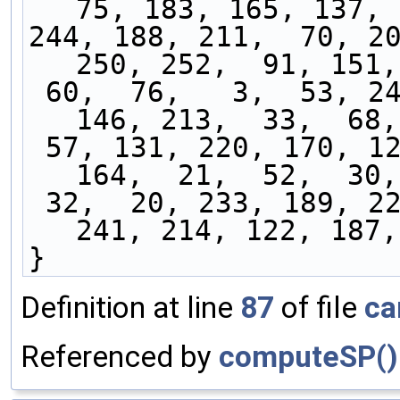
75, 183, 165, 137, 
244, 188, 211,  70, 20
250, 252,  91, 151,
 60,  76,   3,  53, 243,  35, 184,  93, 106, 
146, 213,  33,  68,
 57, 131, 220, 170, 124, 119,  86,   5,  27, 
164,  21,  52,  30,
 32,  20, 233, 189, 221, 228, 161, 224, 138, 
241, 214, 122, 187,
}
Definition at line
87
of file
ca
Referenced by
computeSP()