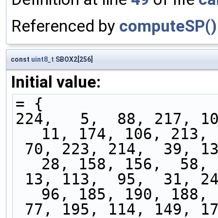
Referenced by
computeSP()
const
uint8_t
SBOX2[256]
Initial value:
= {
224,   5,  88, 217, 10
11, 174, 106, 213, 
 70, 223, 214,  39, 138,  50,  75,  66, 219,  
28, 158, 156,  58, 
 13, 113,  95,  31, 248, 215,  62, 157, 124,  
96, 185, 190, 188, 
 77, 195, 114, 149, 171, 142, 186, 122, 179,   