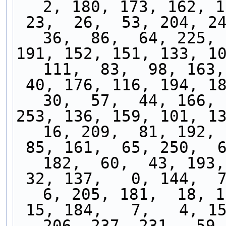
2, 180, 173, 162, 1
 23,  26,  53, 204, 247, 153,  97,  90, 232,  
36,  86,  64, 225, 
191, 152, 151, 133, 10
111,  83,  98, 163,
 40, 176, 116, 194, 189,  54,  34,  56, 100,  
30,  57,  44, 166, 
253, 136, 159, 101, 13
16, 209,  81, 192, 
 85, 161,  65, 250,  67,  19, 196,  47, 168, 
182,  60,  43, 193,
 32, 137,   0, 144,  71, 239, 234, 183,  21,   
6, 205, 181,  18, 1
 15, 184,   7,   4, 155, 148,  33, 102, 230, 
206, 237, 231,  59,