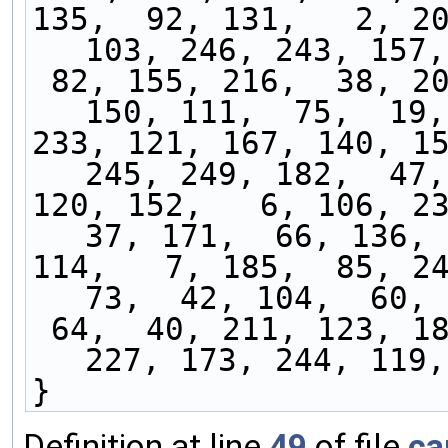
135,  92, 131,   2, 20
103, 246, 243, 157,
 82, 155, 216,  38, 200,  55, 198,  59, 129, 
150, 111,  75,  19,
233, 121, 167, 140, 15
245, 249, 182,  47,
120, 152,   6, 106, 23
37, 171,  66, 136, 
114,   7, 185,  85, 24
73,  42, 104,  60, 
 64,  40, 211, 123, 187, 201,  67, 193,  21, 
227, 173, 244, 119,
}
Definition at line
49
of file
ca