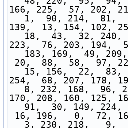
48, 220,  95,  94, 
166, 225,  57, 202, 213
1,  90, 214,  81,  
139,  13, 154, 102, 25
18,  43,  32, 240, 
223,  76, 203, 194,  5
183, 169,  49, 209,
 20,  88,  58,  97, 222,  27,  17,  28,  50,  
15, 156,  22,  83, 
254,  68, 207, 178, 195
8, 232, 168,  96, 2
170, 208, 160, 125, 16
91,  30, 149, 224, 
 16, 196,   0,  72, 163, 247, 117, 219, 138,   
3, 230, 218,   9,  