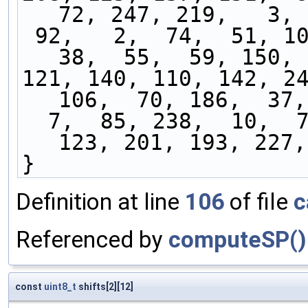
72, 247, 219,   3, 
 92,   2,  74,  51, 103, 243, 127, 226, 155,  
38,  55,  59, 150, 
121, 140, 110, 142, 24
106,  70, 186,  37,
  7,  85, 238,  10,  73, 104,  56, 164,  40, 
123, 201, 193, 227,
}
Definition at line
106
of file
c
Referenced by
computeSP()
const
uint8_t
shifts[2][12]