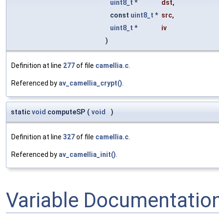
uint8_t
*
dst
,
const
uint8_t
*
src
,
uint8_t
*
iv
)
Definition at line
277
of file
camellia.c
.
Referenced by
av_camellia_crypt()
.
static
void
computeSP
(
void
)
Definition at line
327
of file
camellia.c
.
Referenced by
av_camellia_init()
.
Variable Documentatio