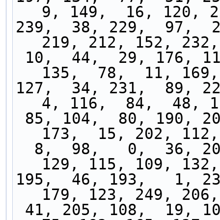
9, 149,  16, 120, 2
239,  38, 229,  97,  2
219, 212, 152, 232,
 10,  44,  29, 176, 111, 141, 136,  14,  25, 
135,  78,  11, 169,
127,  34, 231,  89, 225
4, 116,  84,  48, 1
 85, 104,  80, 190, 208, 196,  49, 203,  42, 
173,  15, 202, 112,
  8,  98,   0,  36, 209, 251, 186, 237,  69, 
129, 115, 109, 132,
195,  46, 193,   1, 23
179, 123, 249, 206,
 41, 205, 108,  19, 100, 155,  99, 157, 192,  