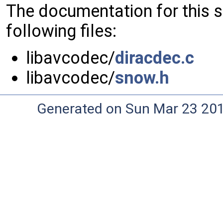
The documentation for this 
following files:
libavcodec/
diracdec.c
libavcodec/
snow.h
Generated on Sun Mar 23 20