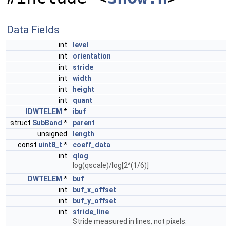
Data Fields
int
level
int
orientation
int
stride
int
width
int
height
int
quant
IDWTELEM
*
ibuf
struct
SubBand
*
parent
unsigned
length
const
uint8_t
*
coeff_data
int
qlog
log(qscale)/log[2^(1/6)]
DWTELEM
*
buf
int
buf_x_offset
int
buf_y_offset
int
stride_line
Stride measured in lines, not pixels.