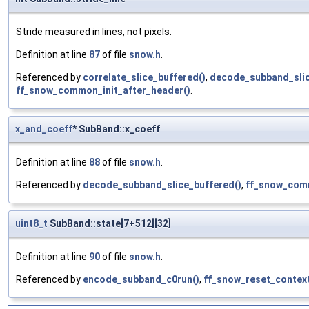
Stride measured in lines, not pixels.
Definition at line
87
of file
snow.h
.
Referenced by
correlate_slice_buffered()
,
decode_subband_slic
ff_snow_common_init_after_header()
.
x_and_coeff
* SubBand::x_coeff
Definition at line
88
of file
snow.h
.
Referenced by
decode_subband_slice_buffered()
,
ff_snow_com
uint8_t
SubBand::state[7+512][32]
Definition at line
90
of file
snow.h
.
Referenced by
encode_subband_c0run()
,
ff_snow_reset_context