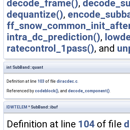
decode_frame()
,
decode_su
dequantize()
,
encode_subba
ff_snow_common_init_afte
intra_dc_prediction()
,
lowde
ratecontrol_1pass()
, and
un
int SubBand::quant
Definition at line
103
of file
diracdec.c
.
Referenced by
codeblock()
, and
decode_component()
.
IDWTELEM
* SubBand::ibuf
Definition at line
104
of file
d