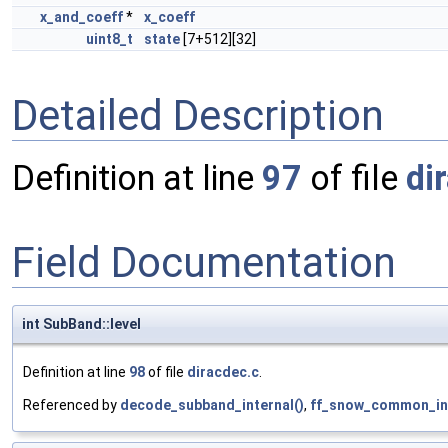
x_and_coeff
*
x_coeff
uint8_t
state
[7+512][32]
Detailed Description
Definition at line
97
of file
di
Field Documentation
int SubBand::level
Definition at line
98
of file
diracdec.c
.
Referenced by
decode_subband_internal()
,
ff_snow_common_ini