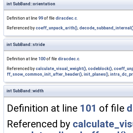
int SubBand::orientation
Definition at line
99
of file
diracdec.c
.
Referenced by
coeff_unpack_arith()
,
decode_subband_internal(
int SubBand::stride
Definition at line
100
of file
diracdec.c
.
Referenced by
calculate_visual_weight()
,
codeblock()
,
coeff_unp
ff_snow_common_init_after_header()
,
init_planes()
,
intra_dc_pr
int SubBand::width
Definition at line
101
of file
d
Referenced by
calculate_vi