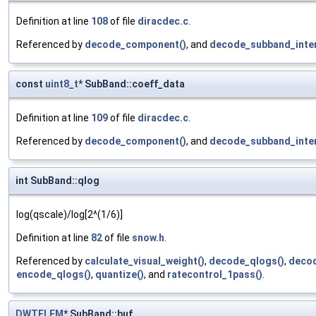
Definition at line
108
of file
diracdec.c
.
Referenced by
decode_component()
, and
decode_subband_inter
const
uint8_t
* SubBand::coeff_data
Definition at line
109
of file
diracdec.c
.
Referenced by
decode_component()
, and
decode_subband_inter
int SubBand::qlog
log(qscale)/log[2^(1/6)]
Definition at line
82
of file
snow.h
.
Referenced by
calculate_visual_weight()
,
decode_qlogs()
,
decod
encode_qlogs()
,
quantize()
, and
ratecontrol_1pass()
.
DWTELEM
* SubBand::buf