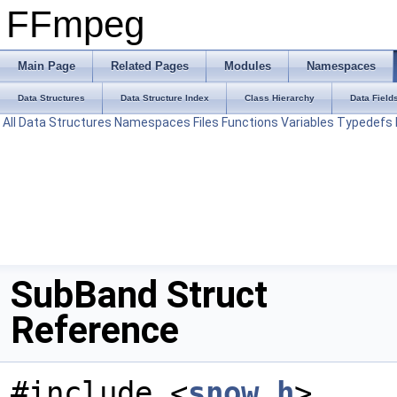
FFmpeg
Main Page
Related Pages
Modules
Namespaces
Data Structures
Data Structure Index
Class Hierarchy
Data Field
All
Data Structures
Namespaces
Files
Functions
Variables
Typedefs
SubBand Struct
Reference
#include <
snow.h
>