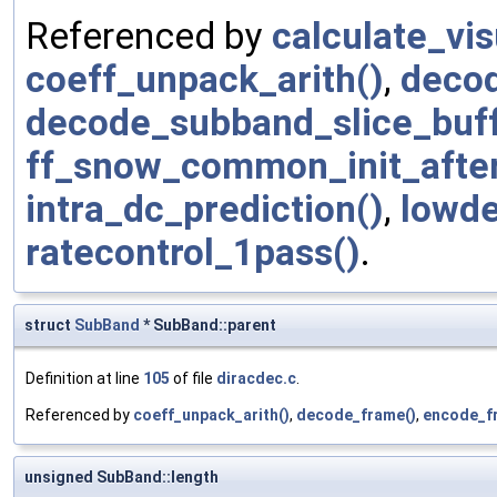
Referenced by
calculate_vi
coeff_unpack_arith()
,
deco
decode_subband_slice_buff
ff_snow_common_init_afte
intra_dc_prediction()
,
lowde
ratecontrol_1pass()
.
struct
SubBand
* SubBand::parent
Definition at line
105
of file
diracdec.c
.
Referenced by
coeff_unpack_arith()
,
decode_frame()
,
encode_f
unsigned SubBand::length