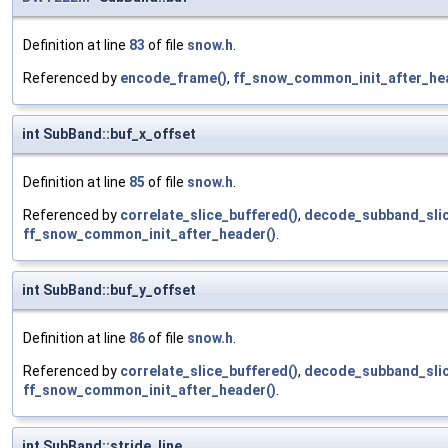
Definition at line
83
of file
snow.h
.
Referenced by
encode_frame()
,
ff_snow_common_init_after_he
int SubBand::buf_x_offset
Definition at line
85
of file
snow.h
.
Referenced by
correlate_slice_buffered()
,
decode_subband_slic
ff_snow_common_init_after_header()
.
int SubBand::buf_y_offset
Definition at line
86
of file
snow.h
.
Referenced by
correlate_slice_buffered()
,
decode_subband_slic
ff_snow_common_init_after_header()
.
int SubBand::stride_line