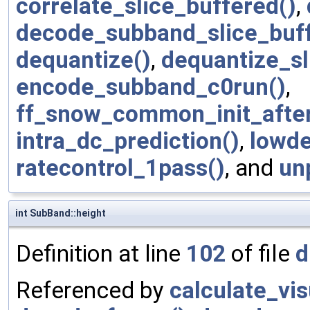
correlate_slice_buffered()
,
decode_subband_slice_buff
dequantize()
,
dequantize_sl
encode_subband_c0run()
,
ff_snow_common_init_afte
intra_dc_prediction()
,
lowde
ratecontrol_1pass()
, and
un
int SubBand::height
Definition at line
102
of file
d
Referenced by
calculate_vi