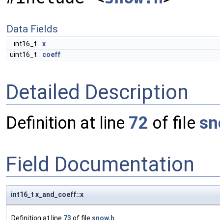
Data Fields
int16_t
x
uint16_t
coeff
Detailed Description
Definition at line
72
of file
sn
Field Documentation
int16_t x_and_coeff::x
Definition at line
73
of file
snow.h
.