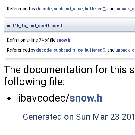
Referenced by
decode_subband_slice_buffered()
, and
unpack_c
uint16_t x_and_coeff::coeff
Definition at line
74
of file
snow.h
.
Referenced by
decode_subband_slice_buffered()
, and
unpack_c
The documentation for this 
following file:
libavcodec/
snow.h
Generated on Sun Mar 23 20