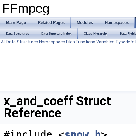
FFmpeg
Main Page
Related Pages
Modules
Namespaces
Data Structures
Data Structure Index
Class Hierarchy
Data Field
All
Data Structures
Namespaces
Files
Functions
Variables
Typedefs
x_and_coeff Struct
Reference
#include <
snow.h
>