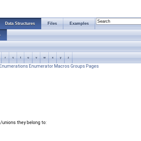
Data Structures
Files
Examples
s
r
s
t
u
v
w
x
y
z
Enumerations
Enumerator
Macros
Groups
Pages
es/unions they belong to: