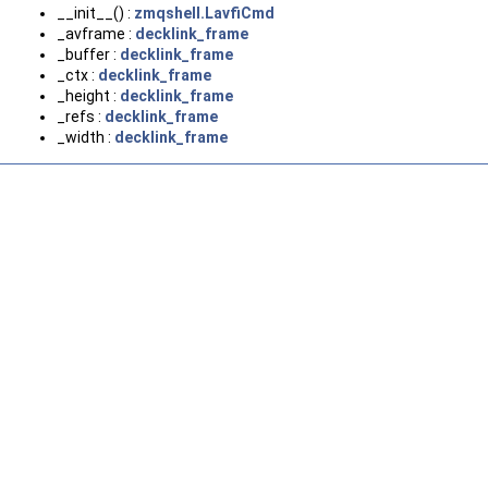
__init__() :
zmqshell.LavfiCmd
_avframe :
decklink_frame
_buffer :
decklink_frame
_ctx :
decklink_frame
_height :
decklink_frame
_refs :
decklink_frame
_width :
decklink_frame