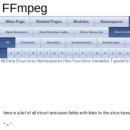
FFmpeg
Main Page
Related Pages
Modules
Namespaces
Data Structures
Data Structure Index
Class Hierarchy
Data Field
All
Functions
Variables
Enumerations
Enumerator
_
a
b
c
d
e
f
g
h
i
j
k
l
m
n
o
p
q
All
Data Structures
Namespaces
Files
Functions
Variables
Typedefs
Here is a list of all struct and union fields with links to the structur
- _ -