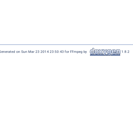
Generated on Sun Mar 23 2014 23:50:43 for FFmpeg by
1.8.2