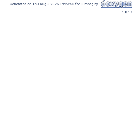
Generated on Thu Aug 6 2026 19:23:50 for FFmpeg by
1.8.17