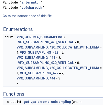
#include "
internal.h
"
#include "
vp9shared.h
"
Go to the source code of this file.
Enumerations
enum
VPX_CHROMA_SUBSAMPLING
{
VPX_SUBSAMPLING_420_VERTICAL
= 0,
VPX_SUBSAMPLING_420_COLLOCATED_WITH_LUMA
=
1,
VPX_SUBSAMPLING_422
= 2,
VPX_SUBSAMPLING_444
= 3,
VPX_SUBSAMPLING_420_VERTICAL
= 0,
VPX_SUBSAMPLING_420_COLLOCATED_WITH_LUMA
=
1,
VPX_SUBSAMPLING_422
= 2,
VPX_SUBSAMPLING_444
= 3
}
Functions
static int
get_vpx_chroma_subsampling
(enum