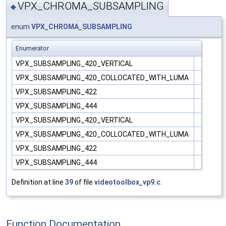
VPX_CHROMA_SUBSAMPLING
◆
enum
VPX_CHROMA_SUBSAMPLING
Enumerator
VPX_SUBSAMPLING_420_VERTICAL
VPX_SUBSAMPLING_420_COLLOCATED_WITH_LUMA
VPX_SUBSAMPLING_422
VPX_SUBSAMPLING_444
VPX_SUBSAMPLING_420_VERTICAL
VPX_SUBSAMPLING_420_COLLOCATED_WITH_LUMA
VPX_SUBSAMPLING_422
VPX_SUBSAMPLING_444
Definition at line
39
of file
videotoolbox_vp9.c
.
Function Documentation