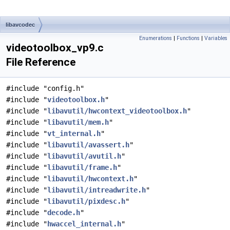
libavcodec
Enumerations
|
Functions
|
Variables
videotoolbox_vp9.c
File Reference
#include "config.h"
#include "
videotoolbox.h
"
#include "
libavutil/hwcontext_videotoolbox.h
"
#include "
libavutil/mem.h
"
#include "
vt_internal.h
"
#include "
libavutil/avassert.h
"
#include "
libavutil/avutil.h
"
#include "
libavutil/frame.h
"
#include "
libavutil/hwcontext.h
"
#include "
libavutil/intreadwrite.h
"
#include "
libavutil/pixdesc.h
"
#include "
decode.h
"
#include "
hwaccel_internal.h
"