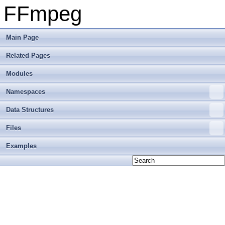
FFmpeg
Main Page
Related Pages
Modules
Namespaces
Data Structures
Files
Examples