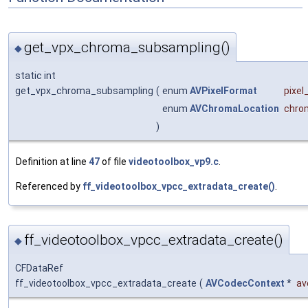
get_vpx_chroma_subsampling()
◆
static int
get_vpx_chroma_subsampling
(
enum
AVPixelFormat
pixel
enum
AVChromaLocation
chro
)
Definition at line
47
of file
videotoolbox_vp9.c
.
Referenced by
ff_videotoolbox_vpcc_extradata_create()
.
ff_videotoolbox_vpcc_extradata_create()
◆
CFDataRef
ff_videotoolbox_vpcc_extradata_create
(
AVCodecContext
*
av