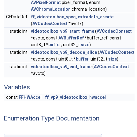
AVPixelFormat
pixel_format, enum
AVChromaLocation
chroma_location)
CFDataRef
ff_videotoolbox_vpcc_extradata_create
(
AVCodecContext
*avctx)
static int
videotoolbox_vp9_start_frame
(
AVCodecContext
*avctx, const
AVBufferRef
*buffer_ref, const
uint8_t *
buffer
, uint32_t
size
)
static int
videotoolbox_vp9_decode_slice
(
AVCodecContext
*avctx, const uint8_t *
buffer
, uint32_t
size
)
static int
videotoolbox_vp9_end_frame
(
AVCodecContext
*avctx)
Variables
const
FFHWAccel
ff_vp9_videotoolbox_hwaccel
Enumeration Type Documentation