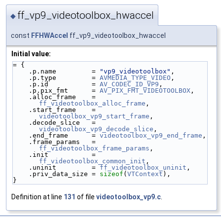
ff_vp9_videotoolbox_hwaccel
◆
const
FFHWAccel
ff_vp9_videotoolbox_hwaccel
Initial value:
= {
    .p.name         = 
"vp9_videotoolbox"
,
    .p.type         = 
AVMEDIA_TYPE_VIDEO
,
    .p.id           = 
AV_CODEC_ID_VP9
,
    .p.pix_fmt      = 
AV_PIX_FMT_VIDEOTOOLBOX
,
    .alloc_frame    = 
ff_videotoolbox_alloc_frame
,
    .start_frame    = 
videotoolbox_vp9_start_frame
,
    .decode_slice   = 
videotoolbox_vp9_decode_slice
,
    .end_frame      = 
videotoolbox_vp9_end_frame
,
    .frame_params   = 
ff_videotoolbox_frame_params
,
    .init           = 
ff_videotoolbox_common_init
,
    .uninit         = 
ff_videotoolbox_uninit
,
    .priv_data_size = 
sizeof
(
VTContext
),
}
Definition at line
131
of file
videotoolbox_vp9.c
.