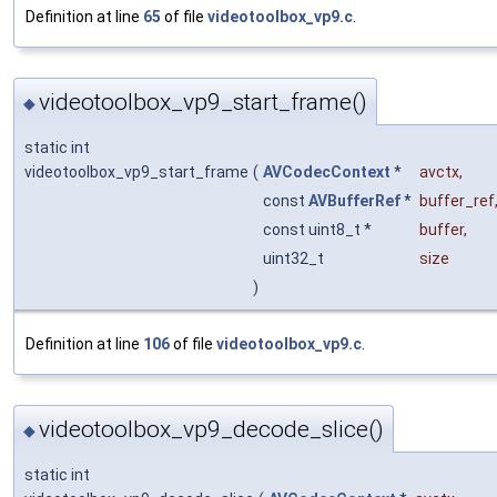
Definition at line
65
of file
videotoolbox_vp9.c
.
videotoolbox_vp9_start_frame()
◆
static int
videotoolbox_vp9_start_frame
(
AVCodecContext
*
avctx
,
const
AVBufferRef
*
buffer_ref
const uint8_t *
buffer
,
uint32_t
size
)
Definition at line
106
of file
videotoolbox_vp9.c
.
videotoolbox_vp9_decode_slice()
◆
static int