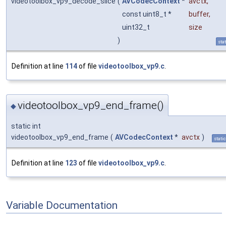
videotoolbox_vp9_decode_slice
(
AVCodecContext
*
avctx
,
const uint8_t *
buffer
,
uint32_t
size
)
stat
Definition at line
114
of file
videotoolbox_vp9.c
.
videotoolbox_vp9_end_frame()
◆
static int
videotoolbox_vp9_end_frame
(
AVCodecContext
*
avctx
)
static
Definition at line
123
of file
videotoolbox_vp9.c
.
Variable Documentation