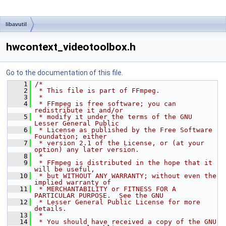
libavutil
hwcontext_videotoolbox.h
Go to the documentation of this file.
    1
/*
    2
 * This file is part of FFmpeg.
    3
 *
    4
 * FFmpeg is free software; you can 
redistribute it and/or
    5
 * modify it under the terms of the GNU 
Lesser General Public
    6
 * License as published by the Free Software 
Foundation; either
    7
 * version 2.1 of the License, or (at your 
option) any later version.
    8
 *
    9
 * FFmpeg is distributed in the hope that it 
will be useful,
   10
 * but WITHOUT ANY WARRANTY; without even the 
implied warranty of
   11
 * MERCHANTABILITY or FITNESS FOR A 
PARTICULAR PURPOSE.  See the GNU
   12
 * Lesser General Public License for more 
details.
   13
 *
   14
 * You should have received a copy of the GNU 