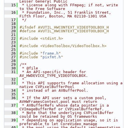
Lesser General Public
   15
 * License along with FFmpeg; if not, write 
to the Free Software
   16
 * Foundation, Inc., 51 Franklin Street, 
Fifth Floor, Boston, MA 02110-1301 USA
   17
 */
   18
   19
#ifndef AVUTIL_HWCONTEXT_VIDEOTOOLBOX_H
   20
#define AVUTIL_HWCONTEXT_VIDEOTOOLBOX_H
   21
   22
#include <stdint.h>
   23
   24
#include <VideoToolbox/VideoToolbox.h>
   25
   26
#include "
frame.h
"
   27
#include "
pixfmt.h
"
   28
   29
/**
   30
 * @file
   31
 * An API-specific header for 
AV_HWDEVICE_TYPE_VIDEOTOOLBOX.
   32
 *
   33
 * This API supports frame allocation using a 
native CVPixelBufferPool
   34
 * instead of an AVBufferPool.
   35
 *
   36
 * If the API user sets a custom pool, 
AVHWFramesContext.pool must return
   37
 * AVBufferRefs whose data pointer is a 
CVImageBufferRef or CVPixelBufferRef.
   38
 * Note that the underlying CVPixelBuffer 
could be retained by OS frameworks
   39
 * depending on application usage, so it is 
preferable to let CoreVideo manage
   40
 * the pool using the default implementation.