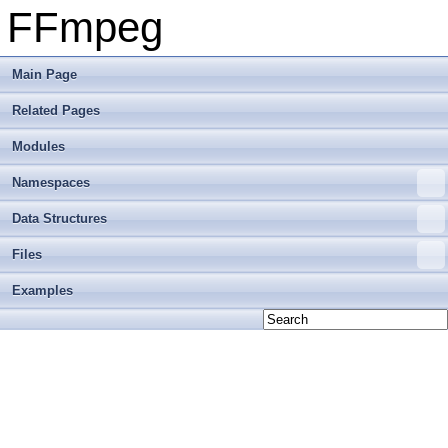
FFmpeg
Main Page
Related Pages
Modules
Namespaces
Data Structures
Files
Examples