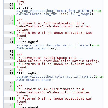
flag.
   64
 */
   65
 uint32_t 
av_map_videotoolbox_format_from_pixfmt2
(
enum
AVPixelFormat
pix_fmt
, 
bool
full_range
);
   66
   67
/**
   68
 * Convert an AVChromaLocation to a 
VideoToolbox/CoreVideo chroma location 
string.
   69
 * Returns 0 if no known equivalent was 
found.
   70
 */
   71
 CFStringRef 
av_map_videotoolbox_chroma_loc_from_av
(
enum
AVChromaLocation
 loc);
   72
   73
/**
   74
 * Convert an AVColorSpace to a 
VideoToolbox/CoreVideo color matrix string.
   75
 * Returns 0 if no known equivalent was 
found.
   76
 */
   77
 CFStringRef 
av_map_videotoolbox_color_matrix_from_av
(
enum
AVColorSpace
space
);
   78
   79
/**
   80
 * Convert an AVColorPrimaries to a 
VideoToolbox/CoreVideo color primaries 
string.
   81
 * Returns 0 if no known equivalent was 
found.
   82
 */
   83
 CFStringRef 