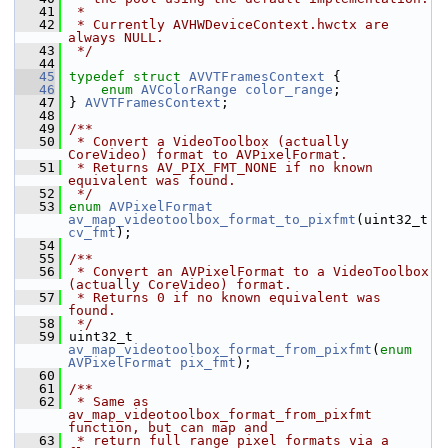
   41
 *
   42
 * Currently AVHWDeviceContext.hwctx are 
always NULL.
   43
 */
   44
   45
typedef
struct 
AVVTFramesContext
 {
   46
enum
AVColorRange
color_range
;
   47
 } 
AVVTFramesContext
;
   48
   49
/**
   50
 * Convert a VideoToolbox (actually 
CoreVideo) format to AVPixelFormat.
   51
 * Returns AV_PIX_FMT_NONE if no known 
equivalent was found.
   52
 */
   53
enum
AVPixelFormat
av_map_videotoolbox_format_to_pixfmt
(uint32_t 
cv_fmt
);
   54
   55
/**
   56
 * Convert an AVPixelFormat to a VideoToolbox 
(actually CoreVideo) format.
   57
 * Returns 0 if no known equivalent was 
found.
   58
 */
   59
 uint32_t 
av_map_videotoolbox_format_from_pixfmt
(
enum
AVPixelFormat
pix_fmt
);
   60
   61
/**
   62
 * Same as 
av_map_videotoolbox_format_from_pixfmt 
function, but can map and
   63
 * return full range pixel formats via a 