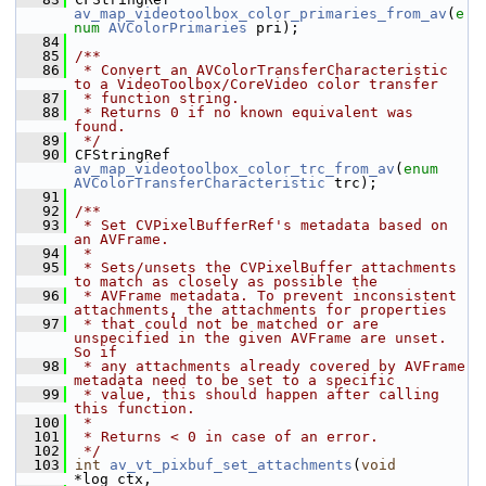
av_map_videotoolbox_color_primaries_from_av
(
e
num
AVColorPrimaries
 pri);
   84
   85
/**
   86
 * Convert an AVColorTransferCharacteristic 
to a VideoToolbox/CoreVideo color transfer
   87
 * function string.
   88
 * Returns 0 if no known equivalent was 
found.
   89
 */
   90
 CFStringRef 
av_map_videotoolbox_color_trc_from_av
(
enum
AVColorTransferCharacteristic
 trc);
   91
   92
/**
   93
 * Set CVPixelBufferRef's metadata based on 
an AVFrame.
   94
 *
   95
 * Sets/unsets the CVPixelBuffer attachments 
to match as closely as possible the
   96
 * AVFrame metadata. To prevent inconsistent 
attachments, the attachments for properties
   97
 * that could not be matched or are 
unspecified in the given AVFrame are unset. 
So if
   98
 * any attachments already covered by AVFrame 
metadata need to be set to a specific
   99
 * value, this should happen after calling 
this function.
  100
 *
  101
 * Returns < 0 in case of an error.
  102
 */
  103
int
av_vt_pixbuf_set_attachments
(
void
*log_ctx,