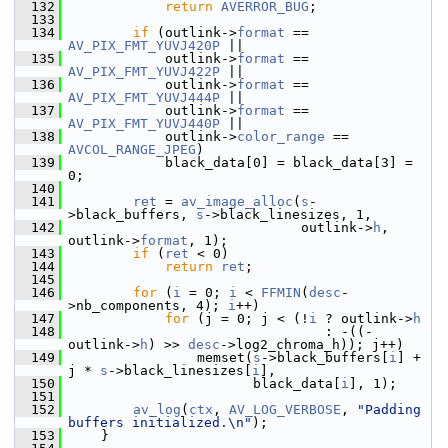
  132
return
AVERROR_BUG
;
  133
  134
if
 (outlink->
format
 == 
AV_PIX_FMT_YUVJ420P
 ||
  135
             outlink->
format
 == 
AV_PIX_FMT_YUVJ422P
 ||
  136
             outlink->
format
 == 
AV_PIX_FMT_YUVJ444P
 ||
  137
             outlink->
format
 == 
AV_PIX_FMT_YUVJ440P
 ||
  138
             outlink->
color_range
 == 
AVCOL_RANGE_JPEG
)
  139
             black_data[0] = black_data[3] = 
0;
  140
  141
ret
 = 
av_image_alloc
(
s
-
>black_buffers, 
s
->black_linesizes, 1,
  142
                              outlink->
h
, 
outlink->
format
, 1);
  143
if
 (
ret
 < 0)
  144
return
ret
;
  145
  146
for
 (
i
 = 0; 
i
 < 
FFMIN
(
desc
-
>nb_components, 4); 
i
++)
  147
for
 (j = 0; j < (!
i
 ? outlink->
h
  148
                                 : -((-
outlink->
h
) >> 
desc
->log2_chroma_h)); j++)
  149
                 memset(
s
->black_buffers[
i
] + 
j * 
s
->black_linesizes[
i
],
  150
                        black_data[
i
], 1);
  151
  152
av_log
(
ctx
, 
AV_LOG_VERBOSE
, 
"Padding 
buffers initialized.\n"
);
  153
     }