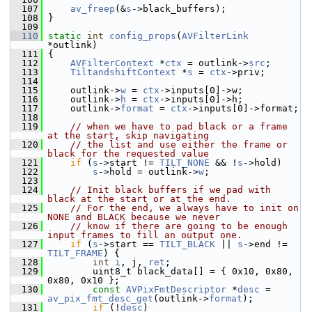
  107
av_freep
(&
s
->black_buffers);
  108
 }
  109
  110
static
int
config_props
(
AVFilterLink
*outlink)
  111
 {
  112
AVFilterContext
 *
ctx
 = outlink->
src
;
  113
TiltandshiftContext
 *
s
 = 
ctx
->priv;
  114
  115
     outlink->
w
 = 
ctx
->inputs[0]->w;
  116
     outlink->
h
 = 
ctx
->inputs[0]->h;
  117
     outlink->
format
 = 
ctx
->inputs[0]->format;
  118
  119
// when we have to pad black or a frame 
at the start, skip navigating
  120
// the list and use either the frame or 
black for the requested value
  121
if
 (
s
->start != 
TILT_NONE
 && !
s
->hold)
  122
s
->hold = outlink->
w
;
  123
  124
// Init black buffers if we pad with 
black at the start or at the end.
  125
// For the end, we always have to init on 
NONE and BLACK because we never
  126
// know if there are going to be enough 
input frames to fill an output one.
  127
if
 (
s
->start == 
TILT_BLACK
 || 
s
->end != 
TILT_FRAME
) {
  128
int
i
, j, 
ret
;
  129
         uint8_t black_data[] = { 0x10, 0x80, 
0x80, 0x10 };
  130
const
AVPixFmtDescriptor
 *
desc
 = 
av_pix_fmt_desc_get
(outlink->
format
);
  131
if
 (!
desc
)