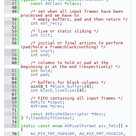
   47
const
AVClass
 *
class
;
   48
   49
/* set when all input frames have been 
processed and we have to
   50
     * empty buffers, pad and then return */
   51
int
eof_recv
;
   52
   53
/* live or static sliding */
   54
int
tilt
;
   55
   56
/* initial or final actions to perform 
(pad/hold a frame/black/nothing) */
   57
int
start
;
   58
int
end
;
   59
   60
/* columns to hold or pad at the 
beginning or at the end (respectively) */
   61
int
hold
;
   62
int
pad
;
   63
   64
/* buffers for black columns */
   65
     uint8_t *
black_buffers
[4];
   66
int
black_linesizes
[4];
   67
   68
/* FIFO containing all input frames */
   69
AVFifo
 *
input
;
   70
AVFrame
 *
prev
;
   71
   72
const
AVPixFmtDescriptor
 *
desc
;
   73
 } 
TiltandshiftContext
;
   74
   75
static
const
enum
AVPixelFormat
pix_fmts
[] = 
{
   76
AV_PIX_FMT_YUV420P
, 
AV_PIX_FMT_YUV422P
, 