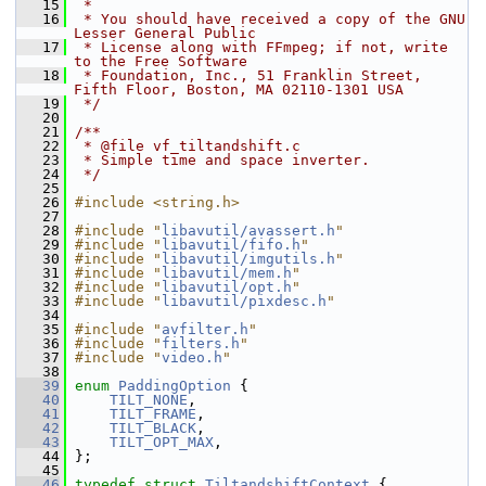
   15
 *
   16
 * You should have received a copy of the GNU 
Lesser General Public
   17
 * License along with FFmpeg; if not, write 
to the Free Software
   18
 * Foundation, Inc., 51 Franklin Street, 
Fifth Floor, Boston, MA 02110-1301 USA
   19
 */
   20
   21
/**
   22
 * @file vf_tiltandshift.c
   23
 * Simple time and space inverter.
   24
 */
   25
   26
#include <string.h>
   27
   28
#include "
libavutil/avassert.h
"
   29
#include "
libavutil/fifo.h
"
   30
#include "
libavutil/imgutils.h
"
   31
#include "
libavutil/mem.h
"
   32
#include "
libavutil/opt.h
"
   33
#include "
libavutil/pixdesc.h
"
   34
   35
#include "
avfilter.h
"
   36
#include "
filters.h
"
   37
#include "
video.h
"
   38
   39
enum
PaddingOption
 {
   40
TILT_NONE
,
   41
TILT_FRAME
,
   42
TILT_BLACK
,
   43
TILT_OPT_MAX
,
   44
 };
   45
   46
typedef
struct 
TiltandshiftContext
 {