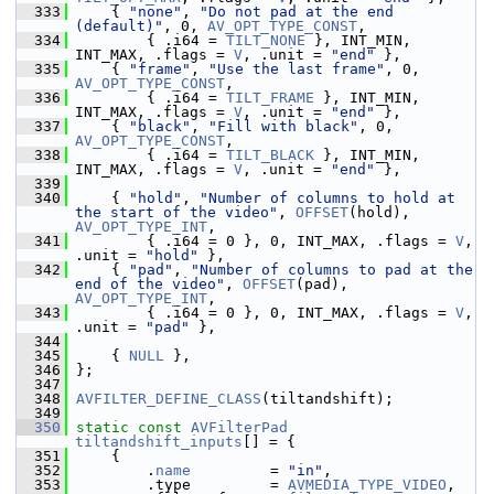
  333
     { 
"none"
, 
"Do not pad at the end 
(default)"
, 0, 
AV_OPT_TYPE_CONST
,
  334
         { .i64 = 
TILT_NONE
 }, INT_MIN, 
INT_MAX, .flags = 
V
, .unit = 
"end"
 },
  335
     { 
"frame"
, 
"Use the last frame"
, 0, 
AV_OPT_TYPE_CONST
,
  336
         { .i64 = 
TILT_FRAME
 }, INT_MIN, 
INT_MAX, .flags = 
V
, .unit = 
"end"
 },
  337
     { 
"black"
, 
"Fill with black"
, 0, 
AV_OPT_TYPE_CONST
,
  338
         { .i64 = 
TILT_BLACK
 }, INT_MIN, 
INT_MAX, .flags = 
V
, .unit = 
"end"
 },
  339
  340
     { 
"hold"
, 
"Number of columns to hold at 
the start of the video"
, 
OFFSET
(hold), 
AV_OPT_TYPE_INT
,
  341
         { .i64 = 0 }, 0, INT_MAX, .flags = 
V
, 
.unit = 
"hold"
 },
  342
     { 
"pad"
, 
"Number of columns to pad at the 
end of the video"
, 
OFFSET
(pad), 
AV_OPT_TYPE_INT
,
  343
         { .i64 = 0 }, 0, INT_MAX, .flags = 
V
, 
.unit = 
"pad"
 },
  344
  345
     { 
NULL
 },
  346
 };
  347
  348
AVFILTER_DEFINE_CLASS
(tiltandshift);
  349
  350
static
const
AVFilterPad
tiltandshift_inputs
[] = {
  351
     {
  352
         .
name
         = 
"in"
,
  353
         .type         = 
AVMEDIA_TYPE_VIDEO
,