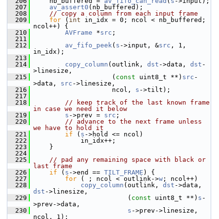
  206
     nb_buffered = 
av_fifo_can_read
(
s
->input);
  207
av_assert0
(nb_buffered);
  208
// copy a column from each input frame
  209
for
 (
int
 in_idx = 0; ncol < nb_buffered; 
ncol++) {
  210
AVFrame
 *
src
;
  211
  212
av_fifo_peek
(
s
->input, &
src
, 1, 
in_idx);
  213
  214
copy_column
(outlink, 
dst
->data, 
dst
-
>linesize,
  215
                     (
const
 uint8_t **)
src
-
>data, 
src
->linesize,
  216
                     ncol, 
s
->tilt);
  217
  218
// keep track of the last known frame 
in case we need it below
  219
s
->prev = 
src
;
  220
// advance to the next frame unless 
we have to hold it
  221
if
 (
s
->hold <= ncol)
  222
             in_idx++;
  223
     }
  224
  225
// pad any remaining space with black or 
last frame
  226
if
 (
s
->end == 
TILT_FRAME
) {
  227
for
 ( ; ncol < outlink->
w
; ncol++)
  228
copy_column
(outlink, 
dst
->data, 
dst
->linesize,
  229
                         (
const
 uint8_t **)
s
-
>prev->data,
  230
s
->prev->linesize, 
ncol, 1);