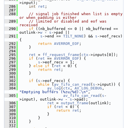
>input);
  286
int
ret
;
  287
  288
// signal job finished when list is empty 
or when padding is either
  289
// limited or disabled and eof was 
received
  290
if
 ((nb_buffered <= 0 || nb_buffered == 
outlink->
w
 - 
s
->pad ||
  291
s
->end == 
TILT_NONE
) && 
s
->eof_recv) 
{
  292
return
AVERROR_EOF
;
  293
     }
  294
  295
ret
 = 
ff_request_frame
(
ctx
->inputs[0]);
  296
if
 (
ret
 == 
AVERROR_EOF
) {
  297
s
->eof_recv = 1;
  298
     } 
else
if
 (
ret
 < 0) {
  299
return
ret
;
  300
     }
  301
  302
if
 (
s
->eof_recv) {
  303
while
 (
av_fifo_can_read
(
s
->input)) {
  304
av_log
(
ctx
, 
AV_LOG_DEBUG
, 
"Emptying buffers (%zu/%d).\n"
,
  305
av_fifo_can_read
(
s
-
>input), outlink->
w
 - 
s
->pad);
  306
ret
 = 
output_frame
(outlink);
  307
if
 (
ret
 < 0) {
  308
return
ret
;
  309
             }
  310
         }
  311
     }
  312