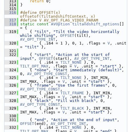
  313
return
 0;
  314
 }
  315
  316
#define OFFSET(x) 
offsetof(TiltandshiftContext, x)
  317
#define V AV_OPT_FLAG_VIDEO_PARAM
  318
static
const
AVOption
tiltandshift_options
[] 
= {
  319
     { 
"tilt"
, 
"Tilt the video horizontally 
while shifting"
, 
OFFSET
(tilt), 
AV_OPT_TYPE_INT
,
  320
         { .i64 = 1 }, 0, 1, .flags = 
V
, .unit 
= 
"tilt"
 },
  321
  322
     { 
"start"
, 
"Action at the start of 
input"
, 
OFFSET
(start), 
AV_OPT_TYPE_INT
,
  323
         { .i64 = 
TILT_NONE
 }, 0, 
TILT_OPT_MAX
, .flags = 
V
, .unit = 
"start"
 },
  324
     { 
"none"
, 
"Start immediately (default)"
, 
0, 
AV_OPT_TYPE_CONST
,
  325
         { .i64 = 
TILT_NONE
 }, INT_MIN, 
INT_MAX, .flags = 
V
, .unit = 
"start"
 },
  326
     { 
"frame"
, 
"Use the first frames"
, 0, 
AV_OPT_TYPE_CONST
,
  327
         { .i64 = 
TILT_FRAME
 }, INT_MIN, 
INT_MAX, .flags = 
V
, .unit = 
"start"
 },
  328
     { 
"black"
, 
"Fill with black"
, 0, 
AV_OPT_TYPE_CONST
,
  329
         { .i64 = 
TILT_BLACK
 }, INT_MIN, 
INT_MAX, .flags = 
V
, .unit = 
"start"
 },
  330
  331
     { 
"end"
, 
"Action at the end of input"
, 
OFFSET
(end), 
AV_OPT_TYPE_INT
,
  332
         { .i64 = 
TILT_NONE
 }, 0, 
TILT_OPT_MAX
, .flags = 
V
, .unit = 
"end"
 },