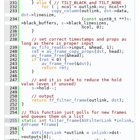
  231
     } 
else
 { 
// TILT_BLACK and TILT_NONE
  232
for
 ( ; ncol < outlink->
w
; ncol++)
  233
copy_column
(outlink, 
dst
->data, 
dst
->linesize,
  234
                         (
const
 uint8_t **)
s
-
>black_buffers, 
s
->black_linesizes,
  235
                         ncol, 0);
  236
     }
  237
  238
// set correct timestamps and props as 
long as there is proper input
  239
av_fifo_read
(
s
->input, &head, 1);
  240
ret
 = 
av_frame_copy_props
(
dst
, head);
  241
av_frame_free
(&head);
  242
if
 (
ret
 < 0) {
  243
av_frame_free
(&
dst
);
  244
return
ret
;
  245
     }
  246
  247
// and it is safe to reduce the hold 
value (even if unused)
  248
s
->hold--;
  249
  250
// output
  251
return
ff_filter_frame
(outlink, 
dst
);
  252
 }
  253
  254
// This function just polls for new frames 
and queues them on a list
  255
static
int
filter_frame
(
AVFilterLink
 *
inlink
, 
AVFrame
 *
frame
)
  256
 {
  257
AVFilterLink
 *outlink = 
inlink
->dst-
>outputs[0];