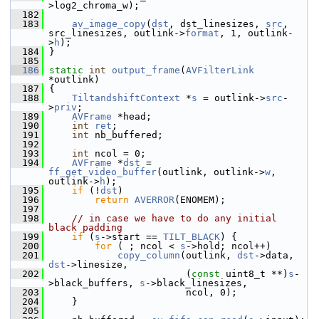
>log2_chroma_w);
  182
  183
av_image_copy
(
dst
, dst_linesizes, 
src
, 
src_linesizes, outlink->
format
, 1, outlink-
>
h
);
  184
 }
  185
  186
static
int
output_frame
(
AVFilterLink
*outlink)
  187
 {
  188
TiltandshiftContext
 *
s
 = outlink->
src
-
>
priv
;
  189
AVFrame
 *head;
  190
int
ret
;
  191
int
 nb_buffered;
  192
  193
int
 ncol = 0;
  194
AVFrame
 *
dst
 = 
ff_get_video_buffer
(outlink, outlink->
w
, 
outlink->
h
);
  195
if
 (!
dst
)
  196
return
AVERROR
(ENOMEM);
  197
  198
// in case we have to do any initial 
black padding
  199
if
 (
s
->start == 
TILT_BLACK
) {
  200
for
 ( ; ncol < 
s
->hold; ncol++)
  201
copy_column
(outlink, 
dst
->data, 
dst
->linesize,
  202
                         (
const
 uint8_t **)
s
-
>black_buffers, 
s
->black_linesizes,
  203
                         ncol, 0);
  204
     }
  205