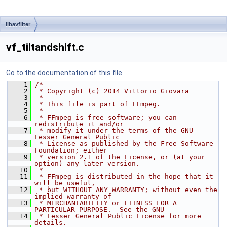
libavfilter
vf_tiltandshift.c
Go to the documentation of this file.
    1
/*
    2
 * Copyright (c) 2014 Vittorio Giovara
    3
 *
    4
 * This file is part of FFmpeg.
    5
 *
    6
 * FFmpeg is free software; you can 
redistribute it and/or
    7
 * modify it under the terms of the GNU 
Lesser General Public
    8
 * License as published by the Free Software 
Foundation; either
    9
 * version 2.1 of the License, or (at your 
option) any later version.
   10
 *
   11
 * FFmpeg is distributed in the hope that it 
will be useful,
   12
 * but WITHOUT ANY WARRANTY; without even the 
implied warranty of
   13
 * MERCHANTABILITY or FITNESS FOR A 
PARTICULAR PURPOSE.  See the GNU
   14
 * Lesser General Public License for more 
details.