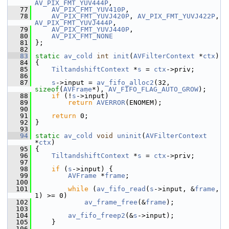
AV_PIX_FMT_YUV444P
,
   77
AV_PIX_FMT_YUV410P
,
   78
AV_PIX_FMT_YUVJ420P
, 
AV_PIX_FMT_YUVJ422P
, 
AV_PIX_FMT_YUVJ444P
,
   79
AV_PIX_FMT_YUVJ440P
,
   80
AV_PIX_FMT_NONE
   81
 };
   82
   83
static
av_cold
int
init
(
AVFilterContext
 *
ctx
)
   84
 {
   85
TiltandshiftContext
 *
s
 = 
ctx
->priv;
   86
   87
s
->input = 
av_fifo_alloc2
(32, 
sizeof
(
AVFrame
*), 
AV_FIFO_FLAG_AUTO_GROW
);
   88
if
 (!
s
->input)
   89
return
AVERROR
(ENOMEM);
   90
   91
return
 0;
   92
 }
   93
   94
static
av_cold
void
uninit
(
AVFilterContext
*
ctx
)
   95
 {
   96
TiltandshiftContext
 *
s
 = 
ctx
->priv;
   97
   98
if
 (
s
->input) {
   99
AVFrame
 *
frame
;
  100
  101
while
 (
av_fifo_read
(
s
->input, &
frame
, 
1) >= 0)
  102
av_frame_free
(&
frame
);
  103
  104
av_fifo_freep2
(&
s
->input);
  105
     }
  106