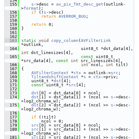
  154
  155
s
->desc = 
av_pix_fmt_desc_get
(outlink-
>
format
);
  156
if
 (!
s
->desc)
  157
return
AVERROR_BUG
;
  158
  159
return
 0;
  160
 }
  161
  162
  163
static
void
copy_column
(
AVFilterLink
*outlink,
  164
                         uint8_t *dst_data[4], 
int
 dst_linesizes[4],
  165
const
 uint8_t 
*src_data[4], 
const
int
 src_linesizes[4],
  166
int
 ncol, 
int
 tilt)
  167
 {
  168
AVFilterContext
 *
ctx
 = outlink->
src
;
  169
TiltandshiftContext
 *
s
 = 
ctx
->priv;
  170
     uint8_t *
dst
[4];
  171
const
 uint8_t *
src
[4];
  172
  173
dst
[0] = dst_data[0] + ncol;
  174
dst
[1] = dst_data[1] + (ncol >> 
s
->desc-
>log2_chroma_w);
  175
dst
[2] = dst_data[2] + (ncol >> 
s
->desc-
>log2_chroma_w);
  176
  177
if
 (!tilt)
  178
         ncol = 0;
  179
src
[0] = src_data[0] + ncol;
  180
src
[1] = src_data[1] + (ncol >> 
s
->desc-
>log2_chroma_w);
  181
src
[2] = src_data[2] + (ncol >> 
s
->desc-