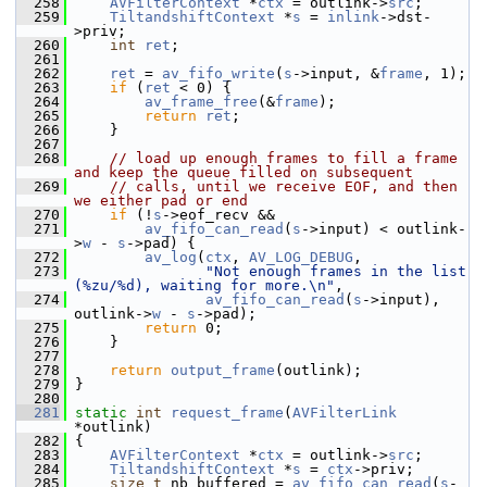
  258
AVFilterContext
 *
ctx
 = outlink->
src
;
  259
TiltandshiftContext
 *
s
 = 
inlink
->dst-
>priv;
  260
int
ret
;
  261
  262
ret
 = 
av_fifo_write
(
s
->input, &
frame
, 1);
  263
if
 (
ret
 < 0) {
  264
av_frame_free
(&
frame
);
  265
return
ret
;
  266
     }
  267
  268
// load up enough frames to fill a frame 
and keep the queue filled on subsequent
  269
// calls, until we receive EOF, and then 
we either pad or end
  270
if
 (!
s
->eof_recv &&
  271
av_fifo_can_read
(
s
->input) < outlink-
>
w
 - 
s
->pad) {
  272
av_log
(
ctx
, 
AV_LOG_DEBUG
,
  273
"Not enough frames in the list 
(%zu/%d), waiting for more.\n"
,
  274
av_fifo_can_read
(
s
->input), 
outlink->
w
 - 
s
->pad);
  275
return
 0;
  276
     }
  277
  278
return
output_frame
(outlink);
  279
 }
  280
  281
static
int
request_frame
(
AVFilterLink
*outlink)
  282
 {
  283
AVFilterContext
 *
ctx
 = outlink->
src
;
  284
TiltandshiftContext
 *
s
 = 
ctx
->priv;
  285
size_t
 nb_buffered = 
av_fifo_can_read
(
s
-