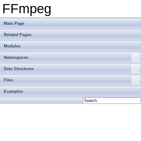
FFmpeg
Main Page
Related Pages
Modules
Namespaces
Data Structures
Files
Examples