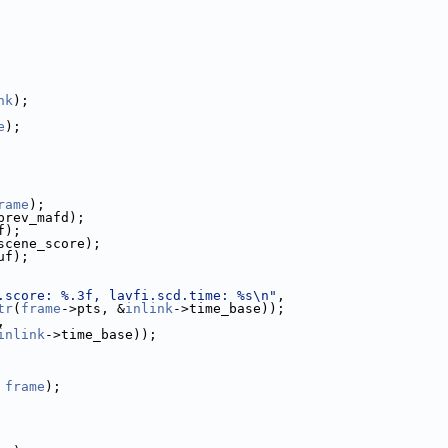
nk
);
e
);
rame
);
prev_mafd);
f);
scene_score);
uf);
.score: %.3f, lavfi.scd.time: %s\n"
,
tr
(
frame
->pts, &
inlink
->time_base));
,
inlink
->time_base));
 
frame
);