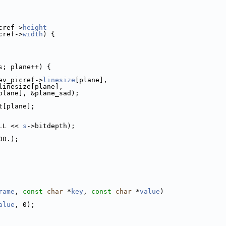
cref->
height
cref->
width
) {
s; plane++) {
ev_picref->
linesize
[plane],
linesize[plane],
plane], &plane_sad);
t[plane];
LL << 
s
->bitdepth);
00.);
rame
, 
const
char
 *
key
, 
const
char
 *
value
)
alue
, 0);