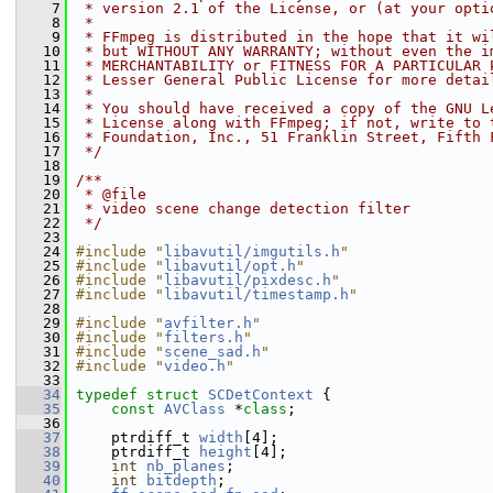
    7
 * version 2.1 of the License, or (at your opti
    8
 *
    9
 * FFmpeg is distributed in the hope that it wi
   10
 * but WITHOUT ANY WARRANTY; without even the i
   11
 * MERCHANTABILITY or FITNESS FOR A PARTICULAR 
   12
 * Lesser General Public License for more detai
   13
 *
   14
 * You should have received a copy of the GNU L
   15
 * License along with FFmpeg; if not, write to 
   16
 * Foundation, Inc., 51 Franklin Street, Fifth 
   17
 */
   18
   19
/**
   20
 * @file
   21
 * video scene change detection filter
   22
 */
   23
   24
#include "
libavutil/imgutils.h
"
   25
#include "
libavutil/opt.h
"
   26
#include "
libavutil/pixdesc.h
"
   27
#include "
libavutil/timestamp.h
"
   28
   29
#include "
avfilter.h
"
   30
#include "
filters.h
"
   31
#include "
scene_sad.h
"
   32
#include "
video.h
"
   33
   34
typedef
struct 
SCDetContext
 {
   35
const
AVClass
 *
class
;
   36
   37
     ptrdiff_t 
width
[4];
   38
     ptrdiff_t 
height
[4];
   39
int
nb_planes
;
   40
int
bitdepth
;