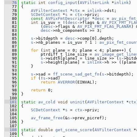
   76
static
int
config_input
(
AVFilterLink
 *
inlink
)
   77
 {
   78
AVFilterContext
 *
ctx
 = 
inlink
->dst;
   79
SCDetContext
 *
s
 = 
ctx
->priv;
   80
const
AVPixFmtDescriptor
 *
desc
 = 
av_pix_fmt
   81
int
 is_yuv = !(
desc
->flags & 
AV_PIX_FMT_FLA
   82
         (
desc
->flags & 
AV_PIX_FMT_FLAG_PLANAR
) 
   83
desc
->nb_components >= 3;
   84
   85
s
->bitdepth = 
desc
->comp[0].depth;
   86
s
->nb_planes = is_yuv ? 1 : 
av_pix_fmt_coun
   87
   88
for
 (
int
 plane = 0; plane < 4; plane++) {
   89
         ptrdiff_t line_size = 
av_image_get_line
   90
s
->width[plane] = line_size >> (
s
->bitd
   91
s
->height[plane] = 
inlink
->h >> ((plane
   92
     }
   93
   94
s
->sad = 
ff_scene_sad_get_fn
(
s
->bitdepth);
   95
if
 (!
s
->sad)
   96
return
AVERROR
(EINVAL);
   97
   98
return
 0;
   99
 }
  100
  101
static
av_cold
void
uninit
(
AVFilterContext
 *
ctx
  102
 {
  103
SCDetContext
 *
s
 = 
ctx
->priv;
  104
  105
av_frame_free
(&
s
->prev_picref);
  106
 }
  107
  108
static
double
get_scene_score
(
AVFilterContext
 *
  109
 {