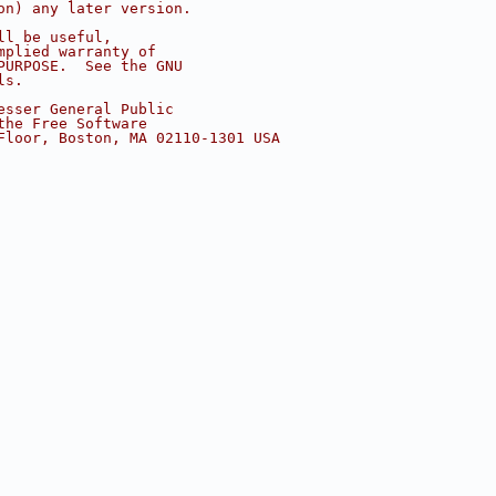
on) any later version.
ll be useful,
mplied warranty of
PURPOSE.  See the GNU
ls.
esser General Public
the Free Software
Floor, Boston, MA 02110-1301 USA