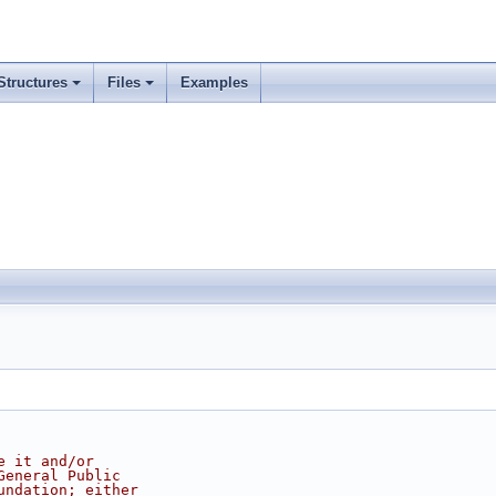
Structures
Files
Examples
e it and/or
General Public
undation; either