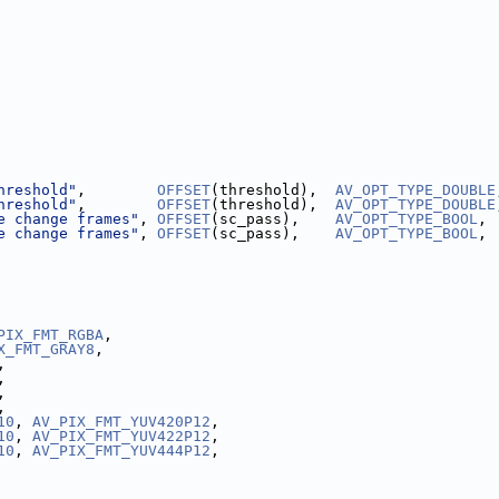
hreshold"
,        
OFFSET
(threshold),  
AV_OPT_TYPE_DOUBLE
hreshold"
,        
OFFSET
(threshold),  
AV_OPT_TYPE_DOUBLE
e change frames"
, 
OFFSET
(sc_pass),    
AV_OPT_TYPE_BOOL
, 
e change frames"
, 
OFFSET
(sc_pass),    
AV_OPT_TYPE_BOOL
, 
PIX_FMT_RGBA
,
X_FMT_GRAY8
,
,
,
,
,
10
, 
AV_PIX_FMT_YUV420P12
,
10
, 
AV_PIX_FMT_YUV422P12
,
10
, 
AV_PIX_FMT_YUV444P12
,