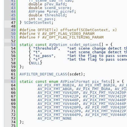
   41
ff_scene_sad_fn
sad
;
   42
double
prev_mafd
;
   43
double
scene_score
;
   44
AVFrame
 *
prev_picref
;
   45
double
threshold
;
   46
int
sc_pass
;
   47
 } 
SCDetContext
;
   48
   49
#define OFFSET(x) offsetof(SCDetContext, x)
   50
#define V AV_OPT_FLAG_VIDEO_PARAM
   51
#define F AV_OPT_FLAG_FILTERING_PARAM
   52
   53
static
const
AVOption
scdet_options
[] = {
   54
     { 
"threshold"
,   
"set scene change detect t
   55
     { 
"t"
,           
"set scene change detect t
   56
     { 
"sc_pass"
,     
"Set the flag to pass scen
   57
     { 
"s"
,           
"Set the flag to pass scen
   58
     {
NULL
}
   59
 };
   60
   61
AVFILTER_DEFINE_CLASS
(scdet);
   62
   63
static
const
enum
AVPixelFormat
pix_fmts
[] = {
   64
AV_PIX_FMT_RGB24
, 
AV_PIX_FMT_BGR24
, 
AV_
   65
AV_PIX_FMT_ABGR
, 
AV_PIX_FMT_BGRA
, 
AV_PI
   66
AV_PIX_FMT_YUV420P
, 
AV_PIX_FMT_YUVJ420P
   67
AV_PIX_FMT_YUV422P
, 
AV_PIX_FMT_YUVJ422P
   68
AV_PIX_FMT_YUV440P
, 
AV_PIX_FMT_YUVJ440P
   69
AV_PIX_FMT_YUV444P
, 
AV_PIX_FMT_YUVJ444P
   70
AV_PIX_FMT_YUV420P9
, 
AV_PIX_FMT_YUV420P
   71
AV_PIX_FMT_YUV422P9
, 
AV_PIX_FMT_YUV422P
   72
AV_PIX_FMT_YUV444P9
, 
AV_PIX_FMT_YUV444P
   73
AV_PIX_FMT_NONE
   74
 };
   75