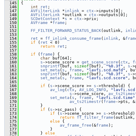
  145
 {
  146
int
ret
;
  147
AVFilterLink
 *
inlink
 = 
ctx
->inputs[0];
  148
AVFilterLink
 *outlink = 
ctx
->outputs[0];
  149
SCDetContext
 *
s
 = 
ctx
->priv;
  150
AVFrame
 *
frame
;
  151
  152
FF_FILTER_FORWARD_STATUS_BACK
(outlink, 
inli
  153
  154
ret
 = 
ff_inlink_consume_frame
(
inlink
, &
fram
  155
if
 (
ret
 < 0)
  156
return
ret
;
  157
  158
if
 (
frame
) {
  159
char
 buf[64];
  160
s
->scene_score = 
get_scene_score
(
ctx
, 
f
  161
snprintf
(buf, 
sizeof
(buf), 
"%0.3f"
, 
s
->
  162
set_meta
(
s
, 
frame
, 
"lavfi.scd.mafd"
, bu
  163
snprintf
(buf, 
sizeof
(buf), 
"%0.3f"
, 
s
->
  164
set_meta
(
s
, 
frame
, 
"lavfi.scd.score"
, b
  165
  166
if
 (
s
->scene_score >= 
s
->threshold) {
  167
av_log
(
ctx
, 
AV_LOG_INFO
, 
"lavfi.scd
  168
s
->scene_score, 
av_ts2times
  169
set_meta
(
s
, 
frame
, 
"lavfi.scd.time"
  170
av_ts2timestr
(
frame
->pts, &
  171
         }
  172
if
 (
s
->sc_pass) {
  173
if
 (
s
->scene_score >= 
s
->threshold)
  174
return
ff_filter_frame
(outlink,
  175
else
 {
  176
av_frame_free
(&
frame
);
  177
             }
  178
         } 
else