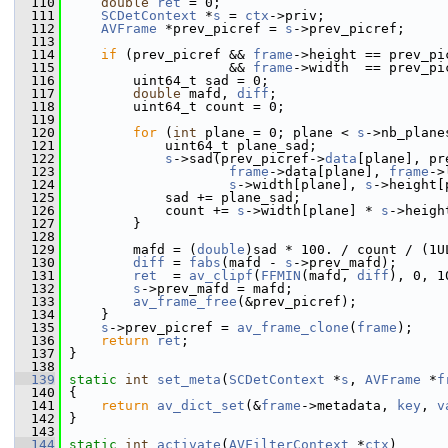
  110
double
ret
 = 0;
  111
SCDetContext
 *
s
 = 
ctx
->priv;
  112
AVFrame
 *prev_picref = 
s
->prev_picref;
  113
  114
if
 (prev_picref && 
frame
->height == prev_pi
  115
                     && 
frame
->width  == prev_pi
  116
         uint64_t sad = 0;
  117
double
 mafd, 
diff
;
  118
         uint64_t count = 0;
  119
  120
for
 (
int
 plane = 0; plane < 
s
->nb_plane
  121
             uint64_t plane_sad;
  122
s
->sad(prev_picref->
data
[plane], pr
  123
frame
->data[plane], 
frame
->
  124
s
->width[plane], 
s
->height[
  125
             sad += plane_sad;
  126
             count += 
s
->width[plane] * 
s
->heigh
  127
         }
  128
  129
         mafd = (
double
)sad * 100. / count / (1U
  130
diff
 = 
fabs
(mafd - 
s
->prev_mafd);
  131
ret
  = 
av_clipf
(
FFMIN
(mafd, 
diff
), 0, 1
  132
s
->prev_mafd = mafd;
  133
av_frame_free
(&prev_picref);
  134
     }
  135
s
->prev_picref = 
av_frame_clone
(
frame
);
  136
return
ret
;
  137
 }
  138
  139
static
int
set_meta
(
SCDetContext
 *
s
, 
AVFrame
 *
f
  140
 {
  141
return
av_dict_set
(&
frame
->metadata, 
key
, 
v
  142
 }
  143
  144
static
int
activate
(
AVFilterContext
 *
ctx
)