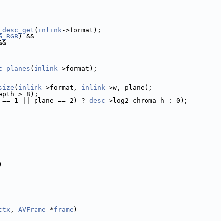
_desc_get
(
inlink
->format);
G_RGB
) &&
&&
t_planes
(
inlink
->format);
size
(
inlink
->format, 
inlink
->w, plane);
epth > 8);
 == 1 || plane == 2) ? 
desc
->log2_chroma_h : 0);
)
ctx
, 
AVFrame
 *
frame
)