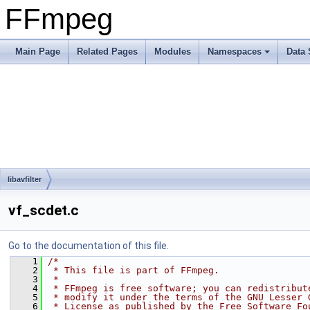
FFmpeg
Main Page
Related Pages
Modules
Namespaces
Data 
libavfilter
vf_scdet.c
Go to the documentation of this file.
    1
/*
    2
 * This file is part of FFmpeg.
    3
 *
    4
 * FFmpeg is free software; you can redistribut
    5
 * modify it under the terms of the GNU Lesser 
    6
 * License as published by the Free Software Fo