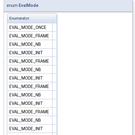
enum
EvalMode
Enumerator
EVAL_MODE_ONCE
EVAL_MODE_FRAME
EVAL_MODE_NB
EVAL_MODE_INIT
EVAL_MODE_FRAME
EVAL_MODE_NB
EVAL_MODE_INIT
EVAL_MODE_FRAME
EVAL_MODE_NB
EVAL_MODE_INIT
EVAL_MODE_FRAME
EVAL_MODE_NB
EVAL_MODE_INIT