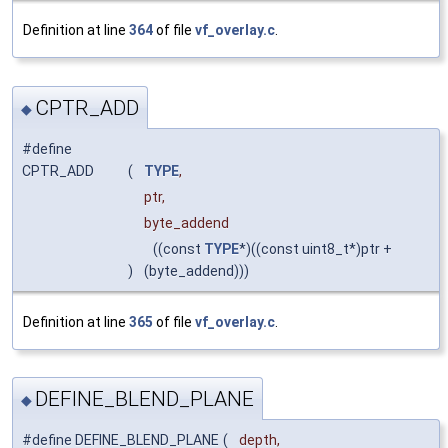
Definition at line
364
of file
vf_overlay.c
.
CPTR_ADD
◆
#define
CPTR_ADD
(
TYPE
,
ptr,
byte_addend
((const
TYPE
*)((const uint8_t*)ptr +
)
(byte_addend)))
Definition at line
365
of file
vf_overlay.c
.
DEFINE_BLEND_PLANE
◆
#define DEFINE_BLEND_PLANE
(
depth,