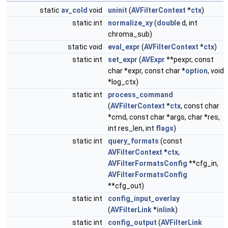
static
av_cold
void
uninit
(
AVFilterContext
*
ctx
)
static int
normalize_xy
(
double
d, int
chroma_sub)
static void
eval_expr
(
AVFilterContext
*
ctx
)
static int
set_expr
(
AVExpr
**pexpr, const
char *expr, const char *
option
, void
*log_ctx)
static int
process_command
(
AVFilterContext
*
ctx
, const char
*cmd, const char *args, char *res,
int res_len, int
flags
)
static int
query_formats
(const
AVFilterContext
*
ctx
,
AVFilterFormatsConfig
**cfg_in,
AVFilterFormatsConfig
**cfg_out)
static int
config_input_overlay
(
AVFilterLink
*
inlink
)
static int
config_output
(
AVFilterLink