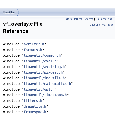
libavfilter
Data Structures
|
Macros
|
Enumerations
|
vf_overlay.c File
Functions
|
Variables
Reference
#include "
avfilter.h
"
#include "
formats.h
"
#include "
libavutil/common.h
"
#include "
libavutil/eval.h
"
#include "
libavutil/avstring.h
"
#include "
libavutil/pixdesc.h
"
#include "
libavutil/imgutils.h
"
#include "
libavutil/mathematics.h
"
#include "
libavutil/opt.h
"
#include "
libavutil/timestamp.h
"
#include "
filters.h
"
#include "
drawutils.h
"
#include "
framesync.h
"