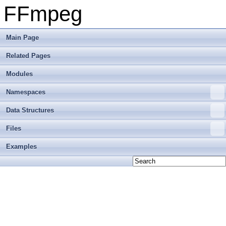
FFmpeg
Main Page
Related Pages
Modules
Namespaces
Data Structures
Files
Examples