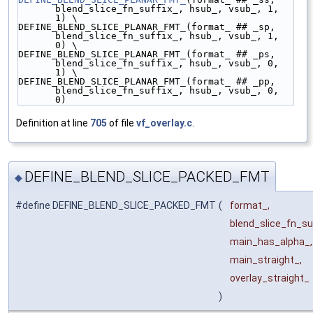
blend_slice_fn_suffix_, hsub_, vsub_, 1, 
1) \
DEFINE_BLEND_SLICE_PLANAR_FMT_(format_ ## _sp, 
blend_slice_fn_suffix_, hsub_, vsub_, 1, 
0) \
DEFINE_BLEND_SLICE_PLANAR_FMT_(format_ ## _ps, 
blend_slice_fn_suffix_, hsub_, vsub_, 0, 
1) \
DEFINE_BLEND_SLICE_PLANAR_FMT_(format_ ## _pp, 
blend_slice_fn_suffix_, hsub_, vsub_, 0, 
0)
Definition at line
705
of file
vf_overlay.c
.
DEFINE_BLEND_SLICE_PACKED_FMT
◆
#define DEFINE_BLEND_SLICE_PACKED_FMT
(
format_,
blend_slice_fn_suf
main_has_alpha_,
main_straight_,
overlay_straight_
)