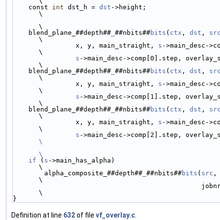
\
    const 
int
 dst_h = 
dst
->height;                                                                         
\
\
    blend_plane_##depth##
_
##nbits##
bits
(
ctx
, 
dst
, 
sr
\
                x, y, main_straight, 
s
->main_desc->c
\
s
->main_desc->comp[0].step, overlay_straight, 1, jo
\
    blend_plane_##depth##
_
##nbits##
bits
(
ctx
, 
dst
, 
sr
\
                x, y, main_straight, 
s
->main_desc->c
\
s
->main_desc->comp[1].step, overlay_straight, 1, jo
\
    blend_plane_##depth##
_
##nbits##
bits
(
ctx
, 
dst
, 
sr
\
                x, y, main_straight, 
s
->main_desc->c
\
s
\
\
    if
 (
s
->main_has_alpha)                                                                                 
\
        alpha_composite_##depth##
_
##nbits##
bits
(
src
,
\
                                                jobnr, nb_jobs);                                           
\
}
Definition at line
632
of file
vf_overlay.c
.