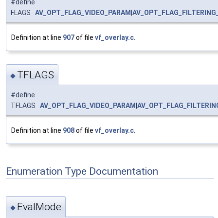
#define
FLAGS
AV_OPT_FLAG_VIDEO_PARAM
|
AV_OPT_FLAG_FILTERING
Definition at line
907
of file
vf_overlay.c
.
TFLAGS
◆
#define
TFLAGS
AV_OPT_FLAG_VIDEO_PARAM
|
AV_OPT_FLAG_FILTERI
Definition at line
908
of file
vf_overlay.c
.
Enumeration Type Documentation
EvalMode
◆