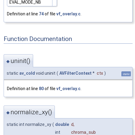
EVAL_MODE_NB
Definition at line
74
of file
vf_overlay.c
.
Function Documentation
uninit()
◆
static
av_cold
void uninit
(
AVFilterContext
*
ctx
)
static
Definition at line
80
of file
vf_overlay.c
.
normalize_xy()
◆
static int normalize_xy
(
double
d
,
int
chroma_sub