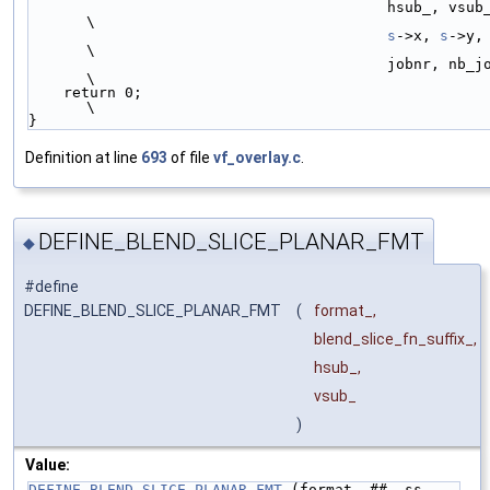
                                         hsub_, vsub_, main_straight_,  
\
s
->x, 
s
->y,
\
                                         jobnr, nb_jobs);               
\
    return 0;                                                           
\
}
Definition at line
693
of file
vf_overlay.c
.
DEFINE_BLEND_SLICE_PLANAR_FMT
◆
#define
DEFINE_BLEND_SLICE_PLANAR_FMT
(
format_,
blend_slice_fn_suffix_,
hsub_,
vsub_
)
Value:
DEFINE_BLEND_SLICE_PLANAR_FMT_
(format_ ## _ss, 