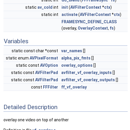
static int
do_blend
(
FFFrameSync
*
fs
)
static
av_cold
int
init
(
AVFilterContext
*
ctx
)
static int
activate
(
AVFilterContext
*
ctx
)
FRAMESYNC_DEFINE_CLASS
(overlay,
OverlayContext
,
fs
)
Variables
static const char *const
var_names
[]
static enum
AVPixelFormat
alpha_pix_fmts
[]
static const
AVOption
overlay_options
[]
static const
AVFilterPad
avfilter_vf_overlay_inputs
[]
static const
AVFilterPad
avfilter_vf_overlay_outputs
[]
const
FFFilter
ff_vf_overlay
Detailed Description
overlay one video on top of another