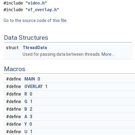
#include "
video.h
"
#include "
vf_overlay.h
"
Go to the source code of this file.
Data Structures
struct
ThreadData
Used for passing data between threads.
More...
Macros
#define
MAIN
0
#define
OVERLAY
1
#define
R
0
#define
G
1
#define
B
2
#define
A
3
#define
Y
0
#define
U
1