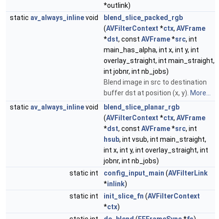
*outlink)
static
av_always_inline
void
blend_slice_packed_rgb
(
AVFilterContext
*
ctx
,
AVFrame
*
dst
, const
AVFrame
*
src
, int
main_has_alpha, int x, int y, int
overlay_straight, int main_straight,
int jobnr, int nb_jobs)
Blend image in src to destination
buffer dst at position (x, y).
More...
static
av_always_inline
void
blend_slice_planar_rgb
(
AVFilterContext
*
ctx
,
AVFrame
*
dst
, const
AVFrame
*
src
, int
hsub
, int vsub, int main_straight,
int x, int y, int overlay_straight, int
jobnr, int nb_jobs)
static int
config_input_main
(
AVFilterLink
*
inlink
)
static int
init_slice_fn
(
AVFilterContext
*
ctx
)