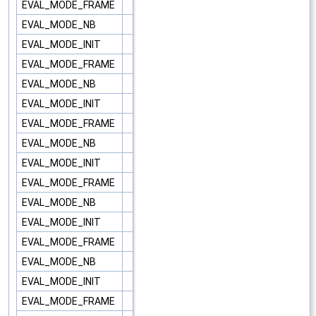
EVAL_MODE_FRAME
EVAL_MODE_NB
EVAL_MODE_INIT
EVAL_MODE_FRAME
EVAL_MODE_NB
EVAL_MODE_INIT
EVAL_MODE_FRAME
EVAL_MODE_NB
EVAL_MODE_INIT
EVAL_MODE_FRAME
EVAL_MODE_NB
EVAL_MODE_INIT
EVAL_MODE_FRAME
EVAL_MODE_NB
EVAL_MODE_INIT
EVAL_MODE_FRAME