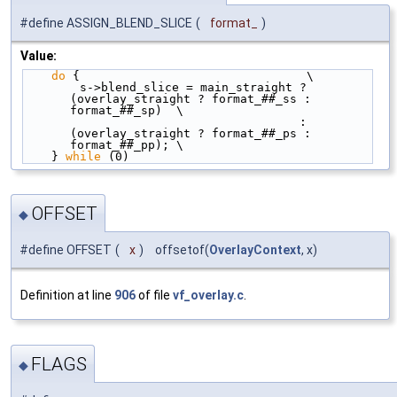
#define ASSIGN_BLEND_SLICE
(
format_
)
Value:
do
 {                                \
        s->blend_slice = main_straight ? 
(overlay_straight ? format_##_ss : 
format_##_sp)  \
                                       : 
(overlay_straight ? format_##_ps : 
format_##_pp); \
    } 
while
 (0)
OFFSET
◆
#define OFFSET
(
x
)
offsetof(
OverlayContext
, x)
Definition at line
906
of file
vf_overlay.c
.
FLAGS
◆