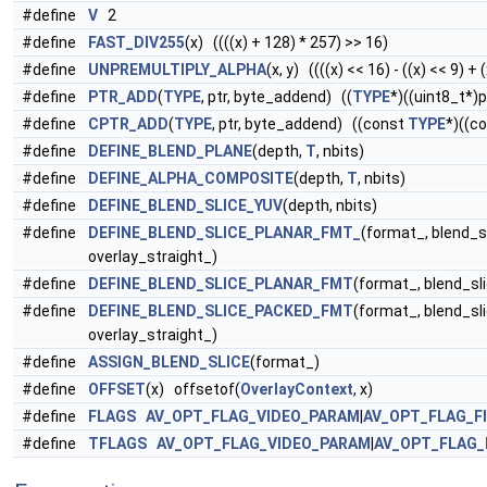
#define
V
2
#define
FAST_DIV255
(x) ((((x) + 128) * 257) >> 16)
#define
UNPREMULTIPLY_ALPHA
(x, y) ((((x) << 16) - ((x) << 9) + (x
#define
PTR_ADD
(
TYPE
, ptr, byte_addend) ((
TYPE
*)((uint8_t*)
#define
CPTR_ADD
(
TYPE
, ptr, byte_addend) ((const
TYPE
*)((c
#define
DEFINE_BLEND_PLANE
(depth,
T
, nbits)
#define
DEFINE_ALPHA_COMPOSITE
(depth,
T
, nbits)
#define
DEFINE_BLEND_SLICE_YUV
(depth, nbits)
#define
DEFINE_BLEND_SLICE_PLANAR_FMT_
(format_, blend_s
overlay_straight_)
#define
DEFINE_BLEND_SLICE_PLANAR_FMT
(format_, blend_sl
#define
DEFINE_BLEND_SLICE_PACKED_FMT
(format_, blend_sl
overlay_straight_)
#define
ASSIGN_BLEND_SLICE
(format_)
#define
OFFSET
(x) offsetof(
OverlayContext
, x)
#define
FLAGS
AV_OPT_FLAG_VIDEO_PARAM
|
AV_OPT_FLAG_F
#define
TFLAGS
AV_OPT_FLAG_VIDEO_PARAM
|
AV_OPT_FLAG_