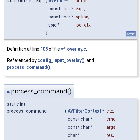
static int set_expr
(
AVExpr
**
pexpr
,
const char *
expr
,
const char *
option
,
void *
log_ctx
)
static
Definition at line
108
of file
vf_overlay.c
.
Referenced by
config_input_overlay()
, and
process_command()
.
process_command()
◆
static int
process_command
(
AVFilterContext
*
ctx
,
const char *
cmd
,
const char *
args
,
char *
res
,