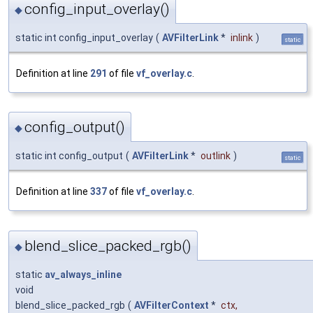
config_input_overlay()
◆
static int config_input_overlay
(
AVFilterLink
*
inlink
)
static
Definition at line
291
of file
vf_overlay.c
.
config_output()
◆
static int config_output
(
AVFilterLink
*
outlink
)
static
Definition at line
337
of file
vf_overlay.c
.
blend_slice_packed_rgb()
◆
static
av_always_inline
void
blend_slice_packed_rgb
(
AVFilterContext
*
ctx
,