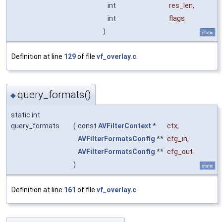
int
res_len
,
int
flags
)
static
Definition at line
129
of file
vf_overlay.c
.
query_formats()
◆
static int
query_formats
(
const
AVFilterContext
*
ctx
,
AVFilterFormatsConfig
**
cfg_in
,
AVFilterFormatsConfig
**
cfg_out
)
static
Definition at line
161
of file
vf_overlay.c
.