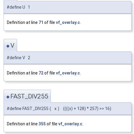
#define U 1
Definition at line
71
of file
vf_overlay.c
.
V
◆
#define V 2
Definition at line
72
of file
vf_overlay.c
.
FAST_DIV255
◆
#define FAST_DIV255
(
x
)
((((x) + 128) * 257) >> 16)
Definition at line
355
of file
vf_overlay.c
.