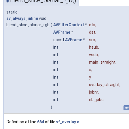
blend_slice_planar_rgb()
◆
static
av_always_inline
void
blend_slice_planar_rgb
(
AVFilterContext
*
ctx
,
AVFrame
*
dst
,
const
AVFrame
*
src
,
int
hsub
,
int
vsub
,
int
main_straight
,
int
x
,
int
y
,
int
overlay_straight
,
int
jobnr
,
int
nb_jobs
)
sta
Definition at line
664
of file
vf_overlay.c
.