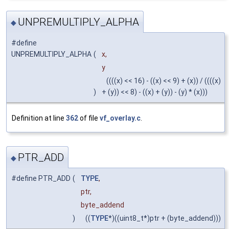
UNPREMULTIPLY_ALPHA
◆
#define
UNPREMULTIPLY_ALPHA
(
x,
y
((((x) << 16) - ((x) << 9) + (x)) / ((((x)
)
+ (y)) << 8) - ((x) + (y)) - (y) * (x)))
Definition at line
362
of file
vf_overlay.c
.
PTR_ADD
◆
#define PTR_ADD
(
TYPE
,
ptr,
byte_addend
)
((
TYPE
*)((uint8_t*)ptr + (byte_addend)))