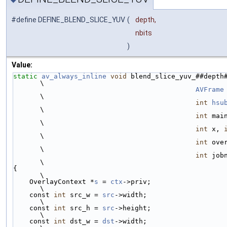
#define DEFINE_BLEND_SLICE_YUV
(
depth,
nbits
)
Value:
static
av_always_inline
void
 blend_slice_yuv_##depth
\
AVFrame
\
int
hsu
\
int
 main_straight,   
\
int
 x, 
\
int
 overlay_straig
\
int
 job
\
{                                                                                                          
\
    OverlayContext *
s
 = 
ctx
->priv;                                                                         
\
    const 
int
 src_w = 
src
->width;                                                                          
\
    const 
int
 src_h = 
src
->height;                                                                         
\
    const 
int
 dst_w = 
dst
->width;                                                                          