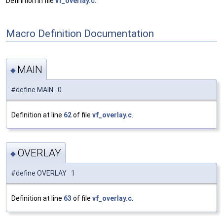
Definition in file
vf_overlay.c
.
Macro Definition Documentation
MAIN
◆
#define MAIN 0
Definition at line
62
of file
vf_overlay.c
.
OVERLAY
◆
#define OVERLAY 1
Definition at line
63
of file
vf_overlay.c
.