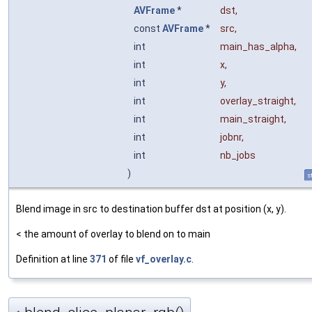
AVFrame
*
dst
,
const
AVFrame
*
src
,
int
main_has_alpha
,
int
x
,
int
y
,
int
overlay_straight
,
int
main_straight
,
int
jobnr
,
int
nb_jobs
)
s
Blend image in src to destination buffer dst at position (x, y).
< the amount of overlay to blend on to main
Definition at line
371
of file
vf_overlay.c
.