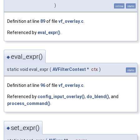
)
inline
static
Definition at line
89
of file
vf_overlay.c
.
Referenced by
eval_expr()
.
eval_expr()
◆
static void eval_expr
(
AVFilterContext
*
ctx
)
static
Definition at line
96
of file
vf_overlay.c
.
Referenced by
config_input_overlay()
,
do_blend()
, and
process_command()
.
set_expr()
◆