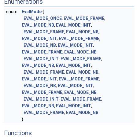
Enumerations
enum
EvalMode
{
EVAL_MODE_ONCE
,
EVAL_MODE_FRAME
,
EVAL_MODE_NB
,
EVAL_MODE_INIT
,
EVAL_MODE_FRAME
,
EVAL_MODE_NB
,
EVAL_MODE_INIT
,
EVAL_MODE_FRAME
,
EVAL_MODE_NB
,
EVAL_MODE_INIT
,
EVAL_MODE_FRAME
,
EVAL_MODE_NB
,
EVAL_MODE_INIT
,
EVAL_MODE_FRAME
,
EVAL_MODE_NB
,
EVAL_MODE_INIT
,
EVAL_MODE_FRAME
,
EVAL_MODE_NB
,
EVAL_MODE_INIT
,
EVAL_MODE_FRAME
,
EVAL_MODE_NB
,
EVAL_MODE_INIT
,
EVAL_MODE_FRAME
,
EVAL_MODE_NB
,
EVAL_MODE_INIT
,
EVAL_MODE_FRAME
,
EVAL_MODE_NB
,
EVAL_MODE_INIT
,
EVAL_MODE_FRAME
,
EVAL_MODE_NB
}
Functions