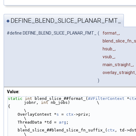
DEFINE_BLEND_SLICE_PLANAR_FMT_
◆
#define DEFINE_BLEND_SLICE_PLANAR_FMT_
(
format_,
blend_slice_fn_s
hsub_,
vsub_,
main_straight_,
overlay_straigh
)
Value:
static
int
 blend_slice_##format_(
AVFilterContext
 *
ct
jobnr, 
int
 nb_jobs)           \
{                                                                       
\
    OverlayContext *
s
 = 
ctx
->priv;                                      
\
    ThreadData *td = 
arg
;                                               
\
    blend_slice_##blend_slice_fn_suffix_(
ctx
, td->dst, t
\