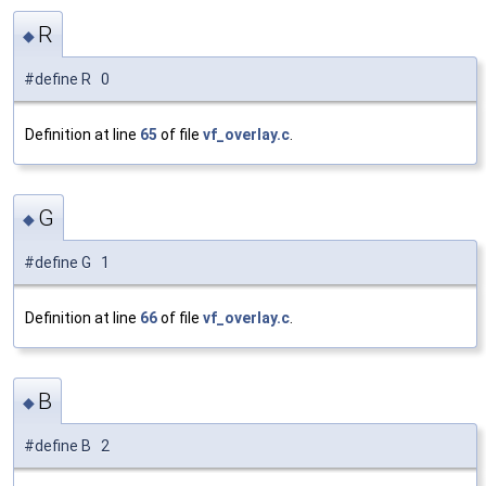
R
◆
#define R 0
Definition at line
65
of file
vf_overlay.c
.
G
◆
#define G 1
Definition at line
66
of file
vf_overlay.c
.
B
◆
#define B 2