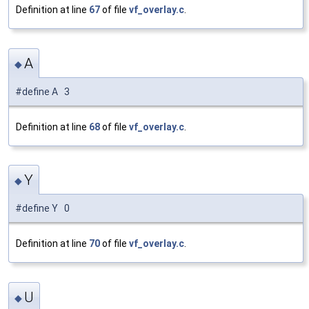
Definition at line
67
of file
vf_overlay.c
.
A
◆
#define A 3
Definition at line
68
of file
vf_overlay.c
.
Y
◆
#define Y 0
Definition at line
70
of file
vf_overlay.c
.
U
◆