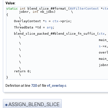
Value:
static
int
 blend_slice_##format_(
AVFilterContext
 *
ct
jobnr, 
int
 nb_jobs)        \
{                                                                       
\
    OverlayContext *
s
 = 
ctx
->priv;                                      
\
    ThreadData *td = 
arg
;                                               
\
    blend_slice_packed_##blend_slice_fn_suffix_(
ctx
,
\
                                                main_has_alpha_,        
\
s
->x
\
                                                overlay_straight_,      
\
                                                main_straight_,         
\
                                                jobnr, nb_jobs);        
\
    return 0;                                                           
\
}
Definition at line
720
of file
vf_overlay.c
.
ASSIGN_BLEND_SLICE
◆