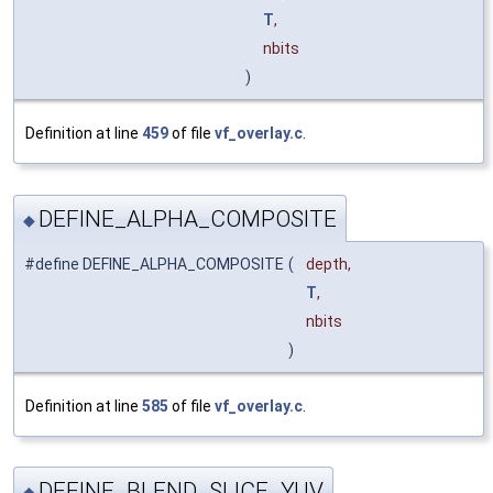
T
,
nbits
)
Definition at line
459
of file
vf_overlay.c
.
DEFINE_ALPHA_COMPOSITE
◆
#define DEFINE_ALPHA_COMPOSITE
(
depth,
T
,
nbits
)
Definition at line
585
of file
vf_overlay.c
.
DEFINE_BLEND_SLICE_YUV
◆