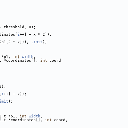
- threshold, 0);
dinates[
i
++] + x * 2));
&p1[2 * x])), 
limit
);
 *p1, 
int
width
,
t *coordinates[], 
int
 coord,
5);
[
i
++] + x));
imit
);
8_t *p1, 
int
width
,
8_t *coordinates[], 
int
 coord,