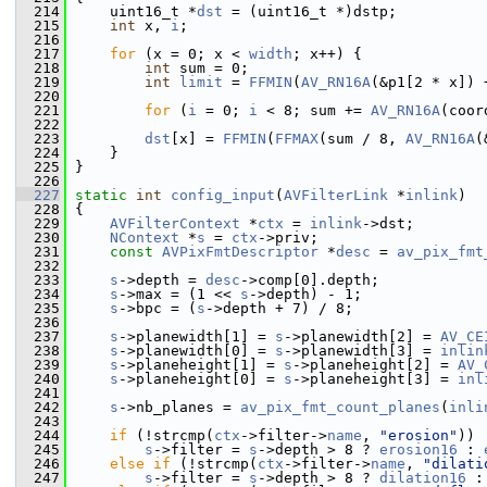
  214
     uint16_t *
dst
 = (uint16_t *)dstp;
  215
int
 x, 
i
;
  216
  217
for
 (x = 0; x < 
width
; x++) {
  218
int
 sum = 0;
  219
int
limit
 = 
FFMIN
(
AV_RN16A
(&p1[2 * x]) 
  220
  221
for
 (
i
 = 0; 
i
 < 8; sum += 
AV_RN16A
(coor
  222
  223
dst
[x] = 
FFMIN
(
FFMAX
(sum / 8, 
AV_RN16A
(
  224
     }
  225
 }
  226
  227
static
int
config_input
(
AVFilterLink
 *
inlink
)
  228
 {
  229
AVFilterContext
 *
ctx
 = 
inlink
->dst;
  230
NContext
 *
s
 = 
ctx
->priv;
  231
const
AVPixFmtDescriptor
 *
desc
 = 
av_pix_fmt
  232
  233
s
->depth = 
desc
->comp[0].depth;
  234
s
->max = (1 << 
s
->depth) - 1;
  235
s
->bpc = (
s
->depth + 7) / 8;
  236
  237
s
->planewidth[1] = 
s
->planewidth[2] = 
AV_CE
  238
s
->planewidth[0] = 
s
->planewidth[3] = 
inlin
  239
s
->planeheight[1] = 
s
->planeheight[2] = 
AV_
  240
s
->planeheight[0] = 
s
->planeheight[3] = 
inl
  241
  242
s
->nb_planes = 
av_pix_fmt_count_planes
(
inli
  243
  244
if
 (!strcmp(
ctx
->filter->
name
, 
"erosion"
))
  245
s
->filter = 
s
->depth > 8 ? 
erosion16
 : 
  246
else
if
 (!strcmp(
ctx
->filter->
name
, 
"dilati
  247
s
->filter = 
s
->depth > 8 ? 
dilation16
 :