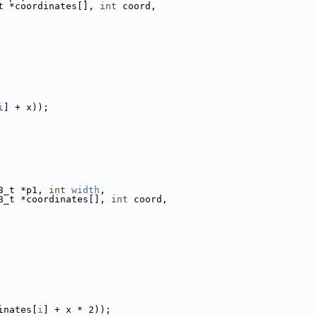
t *coordinates[], 
int
 coord,
i
] + x));
8_t *p1, 
int
width
,
8_t *coordinates[], 
int
 coord,
inates[
i
] + x * 2));