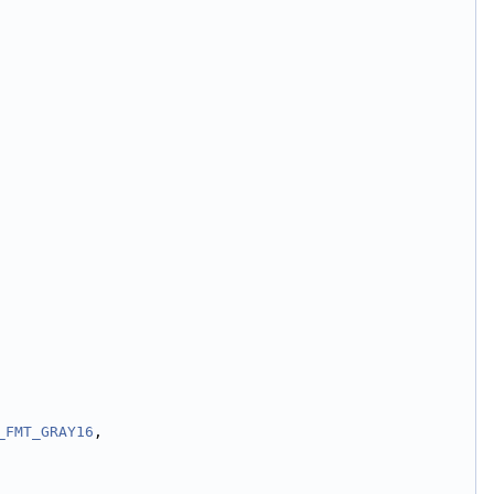
_FMT_GRAY16
,