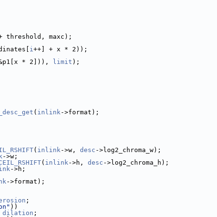
+ threshold, maxc);
dinates[
i
++] + x * 2));
&p1[x * 2])), 
limit
);
_desc_get
(
inlink
->format);
IL_RSHIFT
(
inlink
->w, 
desc
->log2_chroma_w);
k
->w;
CEIL_RSHIFT
(
inlink
->h, 
desc
->log2_chroma_h);
ink
->h;
nk
->format);
erosion
;
on"
))
 
dilation
;