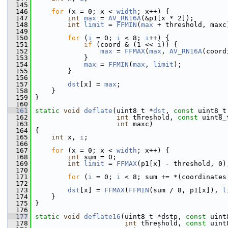
  145
  146
for
 (x = 0; x < 
width
; x++) {
  147
int
max
 = 
AV_RN16A
(&p1[x * 2]);
  148
int
limit
 = 
FFMIN
(
max
 + threshold, maxc
  149
  150
for
 (
i
 = 0; 
i
 < 8; 
i
++) {
  151
if
 (coord & (1 << 
i
)) {
  152
max
 = 
FFMAX
(
max
, 
AV_RN16A
(coord
  153
             }
  154
max
 = 
FFMIN
(
max
, 
limit
);
  155
         }
  156
  157
dst
[x] = 
max
;
  158
     }
  159
 }
  160
  161
static
void
deflate
(uint8_t *
dst
, 
const
 uint8_t
  162
int
 threshold, 
const
 uint8_
  163
int
 maxc)
  164
 {
  165
int
 x, 
i
;
  166
  167
for
 (x = 0; x < 
width
; x++) {
  168
int
 sum = 0;
  169
int
limit
 = 
FFMAX
(p1[x] - threshold, 0)
  170
  171
for
 (
i
 = 0; 
i
 < 8; sum += *(coordinates
  172
  173
dst
[x] = 
FFMAX
(
FFMIN
(sum / 8, p1[x]), 
l
  174
     }
  175
 }
  176
  177
static
void
deflate16
(uint8_t *dstp, 
const
 uint
  178
int
 threshold, 
const
 uint