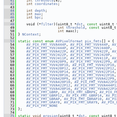
   41
int
threshold
[4];
   42
int
coordinates
;
   43
   44
int
depth
;
   45
int
max
;
   46
int
bpc
;
   47
   48
     void (*
filter
)(uint8_t *
dst
, 
const
 uint8_t 
   49
int
threshold
, 
const
 uint8_t
   50
int
 maxc);
   51
 } 
NContext
;
   52
   53
static
const
enum
AVPixelFormat
pix_fmts
[] = {
   54
AV_PIX_FMT_YUVA444P
, 
AV_PIX_FMT_YUV444P
, 
AV
   55
AV_PIX_FMT_YUVJ444P
, 
AV_PIX_FMT_YUVJ440P
,
   56
AV_PIX_FMT_YUVA422P
, 
AV_PIX_FMT_YUV422P
, 
AV
   57
AV_PIX_FMT_YUVJ422P
, 
AV_PIX_FMT_YUVJ420P
,
   58
AV_PIX_FMT_YUVJ411P
, 
AV_PIX_FMT_YUV411P
, 
AV
   59
AV_PIX_FMT_YUV420P9
, 
AV_PIX_FMT_YUV422P9
, 
A
   60
AV_PIX_FMT_YUV420P10
, 
AV_PIX_FMT_YUV422P10
,
   61
AV_PIX_FMT_YUV420P12
, 
AV_PIX_FMT_YUV422P12
,
   62
AV_PIX_FMT_YUV420P14
, 
AV_PIX_FMT_YUV422P14
,
   63
AV_PIX_FMT_YUV420P16
, 
AV_PIX_FMT_YUV422P16
,
   64
AV_PIX_FMT_YUVA420P9
, 
AV_PIX_FMT_YUVA422P9
,
   65
AV_PIX_FMT_YUVA420P10
, 
AV_PIX_FMT_YUVA422P1
   66
AV_PIX_FMT_YUVA422P12
, 
AV_PIX_FMT_YUVA444P1
   67
AV_PIX_FMT_YUVA420P16
, 
AV_PIX_FMT_YUVA422P1
   68
AV_PIX_FMT_GBRP
, 
AV_PIX_FMT_GBRP9
, 
AV_PIX_F
   69
AV_PIX_FMT_GBRP12
, 
AV_PIX_FMT_GBRP14
, 
AV_PI
   70
AV_PIX_FMT_GBRAP
, 
AV_PIX_FMT_GBRAP10
, 
AV_PI
   71
AV_PIX_FMT_GRAY8
, 
AV_PIX_FMT_GRAY9
, 
AV_PIX_
   72
AV_PIX_FMT_NONE
   73
 };
   74
   75
static
void
erosion
(uint8_t *
dst
, 
const
 uint8_t