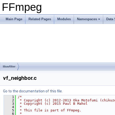
FFmpeg
Main Page
Related Pages
Modules
Namespaces
Data 
libavfilter
vf_neighbor.c
Go to the documentation of this file.
    1
/*
    2
 * Copyright (c) 2012-2013 Oka Motofumi (chikuz
    3
 * Copyright (c) 2015 Paul B Mahol
    4
 *
    5
 * This file is part of FFmpeg.
    6
 *