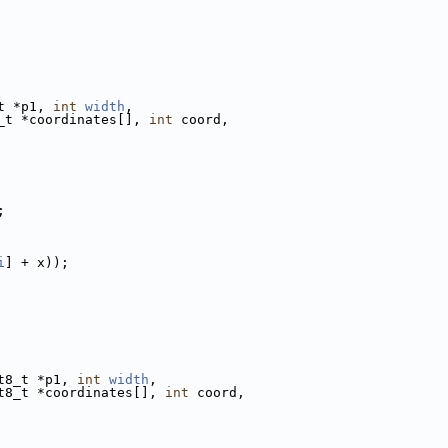
t *p1, 
int
width
,
_t *coordinates[], 
int
 coord,
;
i
] + x));
t8_t *p1, 
int
width
,
t8_t *coordinates[], 
int
 coord,