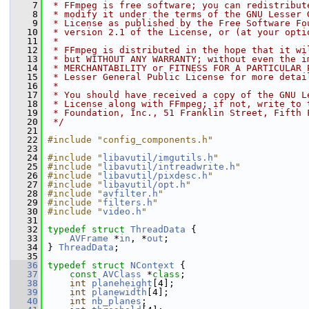
    7
 * FFmpeg is free software; you can redistribut
    8
 * modify it under the terms of the GNU Lesser 
    9
 * License as published by the Free Software Fo
   10
 * version 2.1 of the License, or (at your opti
   11
 *
   12
 * FFmpeg is distributed in the hope that it wi
   13
 * but WITHOUT ANY WARRANTY; without even the i
   14
 * MERCHANTABILITY or FITNESS FOR A PARTICULAR 
   15
 * Lesser General Public License for more detai
   16
 *
   17
 * You should have received a copy of the GNU L
   18
 * License along with FFmpeg; if not, write to 
   19
 * Foundation, Inc., 51 Franklin Street, Fifth 
   20
 */
   21
   22
#include "config_components.h"
   23
   24
#include "
libavutil/imgutils.h
"
   25
#include "
libavutil/intreadwrite.h
"
   26
#include "
libavutil/pixdesc.h
"
   27
#include "
libavutil/opt.h
"
   28
#include "
avfilter.h
"
   29
#include "
filters.h
"
   30
#include "
video.h
"
   31
   32
typedef
struct 
ThreadData
 {
   33
AVFrame
 *
in
, *
out
;
   34
 } 
ThreadData
;
   35
   36
typedef
struct 
NContext
 {
   37
const
AVClass
 *
class
;
   38
int
planeheight
[4];
   39
int
planewidth
[4];
   40
int
nb_planes
;