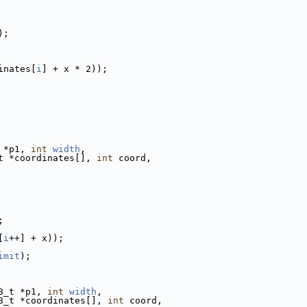
);
inates[
i
] + x * 2));
 *p1, 
int
width
,
t *coordinates[], 
int
 coord,
;
[
i
++] + x));
imit
);
8_t *p1, 
int
width
,
8_t *coordinates[], 
int
 coord,