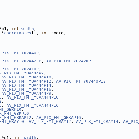
*p1, 
int
width
,
 *
coordinates
[], 
int
 coord,
_PIX_FMT_YUV440P
,
_PIX_FMT_YUVA420P
, 
AV_PIX_FMT_YUV420P
,
_PIX_FMT_YUV410P
,
V_PIX_FMT_YUV444P9
,
 
AV_PIX_FMT_YUV444P10
,
 
AV_PIX_FMT_YUV444P12
, 
AV_PIX_FMT_YUV440P12
,
 
AV_PIX_FMT_YUV444P14
,
 
AV_PIX_FMT_YUV444P16
,
 
AV_PIX_FMT_YUVA444P9
,
0
, 
AV_PIX_FMT_YUVA444P10
,
2
,
6
, 
AV_PIX_FMT_YUVA444P16
,
MT_GBRP10
,
X_FMT_GBRP16
,
X_FMT_GBRAP12
, 
AV_PIX_FMT_GBRAP16
,
FMT_GRAY10
, 
AV_PIX_FMT_GRAY12
, 
AV_PIX_FMT_GRAY14
, 
AV_PIX
 *p1, 
int
width
,