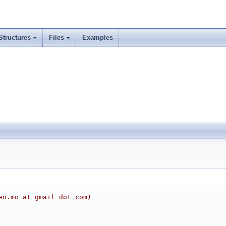
Structures
Files
Examples
en.mo at gmail dot com)