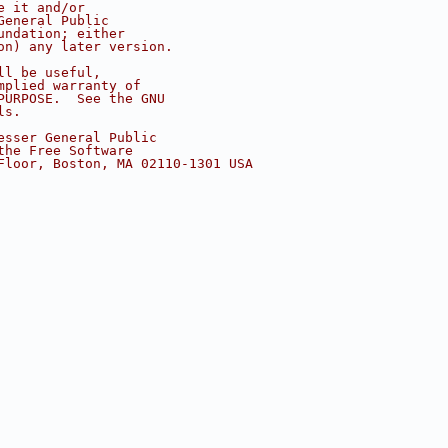
e it and/or
General Public
undation; either
on) any later version.
ll be useful,
mplied warranty of
PURPOSE.  See the GNU
ls.
esser General Public
the Free Software
Floor, Boston, MA 02110-1301 USA