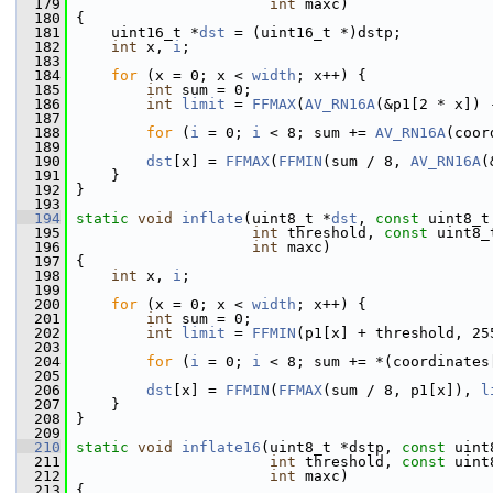
  179
int
 maxc)
  180
 {
  181
     uint16_t *
dst
 = (uint16_t *)dstp;
  182
int
 x, 
i
;
  183
  184
for
 (x = 0; x < 
width
; x++) {
  185
int
 sum = 0;
  186
int
limit
 = 
FFMAX
(
AV_RN16A
(&p1[2 * x]) 
  187
  188
for
 (
i
 = 0; 
i
 < 8; sum += 
AV_RN16A
(coor
  189
  190
dst
[x] = 
FFMAX
(
FFMIN
(sum / 8, 
AV_RN16A
(
  191
     }
  192
 }
  193
  194
static
void
inflate
(uint8_t *
dst
, 
const
 uint8_t
  195
int
 threshold, 
const
 uint8_
  196
int
 maxc)
  197
 {
  198
int
 x, 
i
;
  199
  200
for
 (x = 0; x < 
width
; x++) {
  201
int
 sum = 0;
  202
int
limit
 = 
FFMIN
(p1[x] + threshold, 25
  203
  204
for
 (
i
 = 0; 
i
 < 8; sum += *(coordinates
  205
  206
dst
[x] = 
FFMIN
(
FFMAX
(sum / 8, p1[x]), 
l
  207
     }
  208
 }
  209
  210
static
void
inflate16
(uint8_t *dstp, 
const
 uint
  211
int
 threshold, 
const
 uint
  212
int
 maxc)
  213
 {