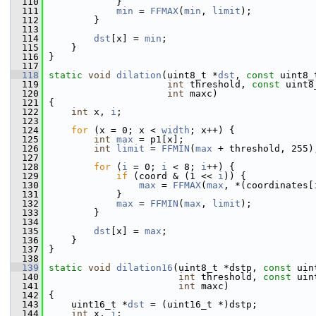
  110
             }
  111
min
 = 
FFMAX
(
min
, 
limit
);
  112
         }
  113
  114
dst
[x] = 
min
;
  115
     }
  116
 }
  117
  118
static
void
dilation
(uint8_t *
dst
, 
const
 uint8_
  119
int
 threshold, 
const
 uint8
  120
int
 maxc)
  121
 {
  122
int
 x, 
i
;
  123
  124
for
 (x = 0; x < 
width
; x++) {
  125
int
max
 = p1[x];
  126
int
limit
 = 
FFMIN
(
max
 + threshold, 255)
  127
  128
for
 (
i
 = 0; 
i
 < 8; 
i
++) {
  129
if
 (coord & (1 << 
i
)) {
  130
max
 = 
FFMAX
(
max
, *(coordinates[
  131
             }
  132
max
 = 
FFMIN
(
max
, 
limit
);
  133
         }
  134
  135
dst
[x] = 
max
;
  136
     }
  137
 }
  138
  139
static
void
dilation16
(uint8_t *dstp, 
const
 uin
  140
int
 threshold, 
const
 uin
  141
int
 maxc)
  142
 {
  143
     uint16_t *
dst
 = (uint16_t *)dstp;
  144
int
 x, 
i
;