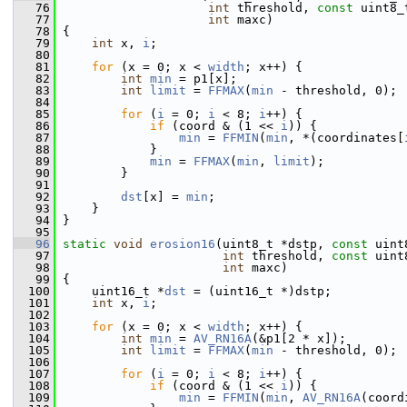
   76
int
 threshold, 
const
 uint8_
   77
int
 maxc)
   78
 {
   79
int
 x, 
i
;
   80
   81
for
 (x = 0; x < 
width
; x++) {
   82
int
min
 = p1[x];
   83
int
limit
 = 
FFMAX
(
min
 - threshold, 0);
   84
   85
for
 (
i
 = 0; 
i
 < 8; 
i
++) {
   86
if
 (coord & (1 << 
i
)) {
   87
min
 = 
FFMIN
(
min
, *(coordinates[
   88
             }
   89
min
 = 
FFMAX
(
min
, 
limit
);
   90
         }
   91
   92
dst
[x] = 
min
;
   93
     }
   94
 }
   95
   96
static
void
erosion16
(uint8_t *dstp, 
const
 uint
   97
int
 threshold, 
const
 uint
   98
int
 maxc)
   99
 {
  100
     uint16_t *
dst
 = (uint16_t *)dstp;
  101
int
 x, 
i
;
  102
  103
for
 (x = 0; x < 
width
; x++) {
  104
int
min
 = 
AV_RN16A
(&p1[2 * x]);
  105
int
limit
 = 
FFMAX
(
min
 - threshold, 0);
  106
  107
for
 (
i
 = 0; 
i
 < 8; 
i
++) {
  108
if
 (coord & (1 << 
i
)) {
  109
min
 = 
FFMIN
(
min
, 
AV_RN16A
(coord