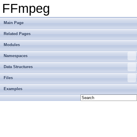
FFmpeg
Main Page
Related Pages
Modules
Namespaces
Data Structures
Files
Examples