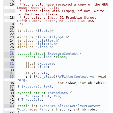
   15
 *
   16
 * You should have received a copy of the GNU 
Lesser General Public
   17
 * License along with FFmpeg; if not, write 
to the Free Software
   18
 * Foundation, Inc., 51 Franklin Street, 
Fifth Floor, Boston, MA 02110-1301 USA
   19
 */
   20
   21
#include <
float.h
>
   22
   23
#include "
libavutil/opt.h
"
   24
#include "
avfilter.h
"
   25
#include "
filters.h
"
   26
#include "
video.h
"
   27
   28
typedef
struct 
ExposureContext
 {
   29
const
AVClass
 *
class
;
   30
   31
float
exposure
;
   32
float
black
;
   33
   34
float
scale
;
   35
     int (*
do_slice
)(
AVFilterContext
 *
s
, 
void
*
arg
,
   36
int
 jobnr, 
int
 nb_jobs);
   37
 } 
ExposureContext
;
   38
   39
typedef
struct 
ThreadData
 {
   40
AVFrame
 *
out
, *
in
;
   41
 } 
ThreadData
;
   42
   43
static
int
exposure_slice
(
AVFilterContext
*
ctx
, 
void
 *
arg
, 
int
 jobnr, 
int
 nb_jobs)
   44
 {