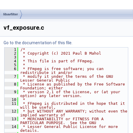
libavfilter
vf_exposure.c
Go to the documentation of this file.
    1
/*
    2
 * Copyright (c) 2021 Paul B Mahol
    3
 *
    4
 * This file is part of FFmpeg.
    5
 *
    6
 * FFmpeg is free software; you can 
redistribute it and/or
    7
 * modify it under the terms of the GNU 
Lesser General Public
    8
 * License as published by the Free Software 
Foundation; either
    9
 * version 2.1 of the License, or (at your 
option) any later version.
   10
 *
   11
 * FFmpeg is distributed in the hope that it 
will be useful,
   12
 * but WITHOUT ANY WARRANTY; without even the 
implied warranty of
   13
 * MERCHANTABILITY or FITNESS FOR A 
PARTICULAR PURPOSE.  See the GNU
   14
 * Lesser General Public License for more 
details.