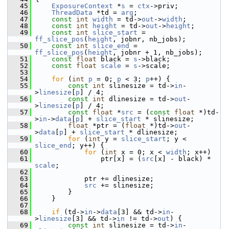
   45
ExposureContext
 *
s
 = 
ctx
->priv;
   46
ThreadData
 *td = 
arg
;
   47
const
int
width
 = td->
out
->
width
;
   48
const
int
height
 = td->
out
->
height
;
   49
const
int
slice_start
 = 
ff_slice_pos
(
height
, jobnr, nb_jobs);
   50
const
int
slice_end
 = 
ff_slice_pos
(
height
, jobnr + 1, nb_jobs);
   51
const
float
 black = 
s
->black;
   52
const
float
scale
 = 
s
->scale;
   53
   54
for
 (
int
p
 = 0; 
p
 < 3; 
p
++) {
   55
const
int
 slinesize = td->
in
-
>
linesize
[
p
] / 4;
   56
const
int
 dlinesize = td->
out
-
>
linesize
[
p
] / 4;
   57
const
float
 *
src
 = (
const
float
 *)td-
>
in
->
data
[
p
] + 
slice_start
 * slinesize;
   58
float
 *ptr = (
float
 *)td->
out
-
>
data
[
p
] + 
slice_start
 * dlinesize;
   59
for
 (
int
 y = 
slice_start
; y < 
slice_end
; y++) {
   60
for
 (
int
 x = 0; x < 
width
; x++)
   61
                 ptr[x] = (
src
[x] - black) * 
scale
;
   62
   63
             ptr += dlinesize;
   64
src
 += slinesize;
   65
         }
   66
     }
   67
   68
if
 (td->
in
->
data
[3] && td->
in
-
>
linesize
[3] && td->
in
 != td->
out
) {
   69
const
int
 slinesize = td->
in
-