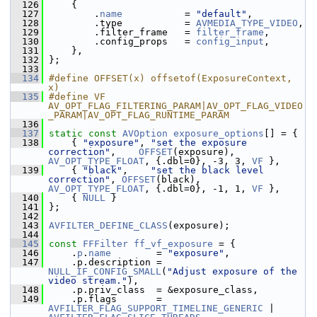
  126
     {
  127
         .
name
           = 
"default"
,
  128
         .type           = 
AVMEDIA_TYPE_VIDEO
,
  129
         .filter_frame   = 
filter_frame
,
  130
         .config_props   = 
config_input
,
  131
     },
  132
 };
  133
  134
#define OFFSET(x) offsetof(ExposureContext, 
x)
  135
#define VF 
AV_OPT_FLAG_FILTERING_PARAM|AV_OPT_FLAG_VIDEO
_PARAM|AV_OPT_FLAG_RUNTIME_PARAM
  136
  137
static
const
AVOption
exposure_options
[] = {
  138
     { 
"exposure"
, 
"set the exposure 
correction"
,    
OFFSET
(exposure), 
AV_OPT_TYPE_FLOAT
, {.dbl=0}, -3, 3, 
VF
 },
  139
     { 
"black"
,    
"set the black level 
correction"
, 
OFFSET
(black),    
AV_OPT_TYPE_FLOAT
, {.dbl=0}, -1, 1, 
VF
 },
  140
     { 
NULL
 }
  141
 };
  142
  143
AVFILTER_DEFINE_CLASS
(exposure);
  144
  145
const
FFFilter
ff_vf_exposure
 = {
  146
     .
p
.
name
        = 
"exposure"
,
  147
     .p.description = 
NULL_IF_CONFIG_SMALL
(
"Adjust exposure of the 
video stream."
),
  148
     .p.priv_class  = &exposure_class,
  149
     .p.flags       = 
AVFILTER_FLAG_SUPPORT_TIMELINE_GENERIC
 | 