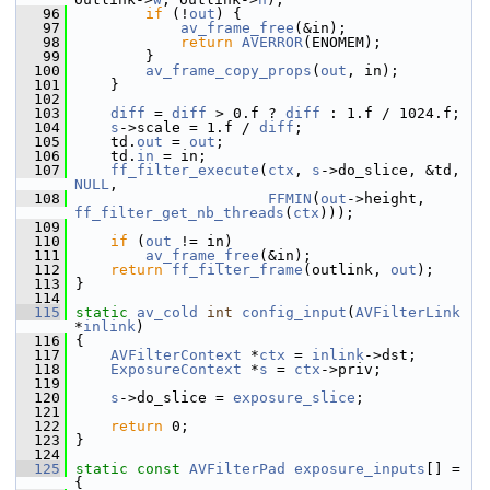
   96
if
 (!
out
) {
   97
av_frame_free
(&in);
   98
return
AVERROR
(ENOMEM);
   99
         }
  100
av_frame_copy_props
(
out
, in);
  101
     }
  102
  103
diff
 = 
diff
 > 0.f ? 
diff
 : 1.f / 1024.f;
  104
s
->scale = 1.f / 
diff
;
  105
     td.
out
 = 
out
;
  106
     td.
in
 = in;
  107
ff_filter_execute
(
ctx
, 
s
->do_slice, &td, 
NULL
,
  108
FFMIN
(
out
->height, 
ff_filter_get_nb_threads
(
ctx
)));
  109
  110
if
 (
out
 != in)
  111
av_frame_free
(&in);
  112
return
ff_filter_frame
(outlink, 
out
);
  113
 }
  114
  115
static
av_cold
int
config_input
(
AVFilterLink
*
inlink
)
  116
 {
  117
AVFilterContext
 *
ctx
 = 
inlink
->dst;
  118
ExposureContext
 *
s
 = 
ctx
->priv;
  119
  120
s
->do_slice = 
exposure_slice
;
  121
  122
return
 0;
  123
 }
  124
  125
static
const
AVFilterPad
exposure_inputs
[] = 
{