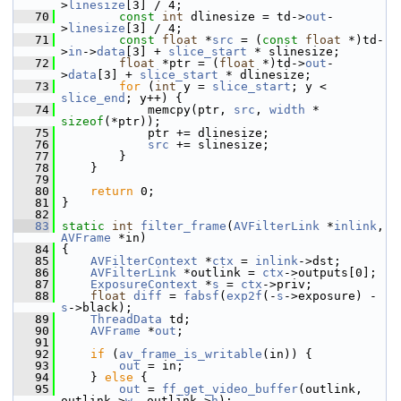
>
linesize
[3] / 4;
   70
const
int
 dlinesize = td->
out
-
>
linesize
[3] / 4;
   71
const
float
 *
src
 = (
const
float
 *)td-
>
in
->
data
[3] + 
slice_start
 * slinesize;
   72
float
 *ptr = (
float
 *)td->
out
-
>
data
[3] + 
slice_start
 * dlinesize;
   73
for
 (
int
 y = 
slice_start
; y < 
slice_end
; y++) {
   74
             memcpy(ptr, 
src
, 
width
 * 
sizeof
(*ptr));
   75
             ptr += dlinesize;
   76
src
 += slinesize;
   77
         }
   78
     }
   79
   80
return
 0;
   81
 }
   82
   83
static
int
filter_frame
(
AVFilterLink
 *
inlink
, 
AVFrame
 *in)
   84
 {
   85
AVFilterContext
 *
ctx
 = 
inlink
->dst;
   86
AVFilterLink
 *outlink = 
ctx
->outputs[0];
   87
ExposureContext
 *
s
 = 
ctx
->priv;
   88
float
diff
 = 
fabsf
(
exp2f
(-
s
->exposure) - 
s
->black);
   89
ThreadData
 td;
   90
AVFrame
 *
out
;
   91
   92
if
 (
av_frame_is_writable
(in)) {
   93
out
 = in;
   94
     } 
else
 {
   95
out
 = 
ff_get_video_buffer
(outlink, 
outlink->
w
, outlink->
h
);