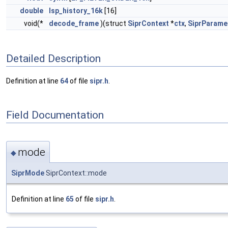
double
lsp_history_16k
[16]
void(*
decode_frame
)(struct
SiprContext
*
ctx
,
SiprParame
Detailed Description
Definition at line
64
of file
sipr.h
.
Field Documentation
mode
◆
SiprMode
SiprContext::mode
Definition at line
65
of file
sipr.h
.