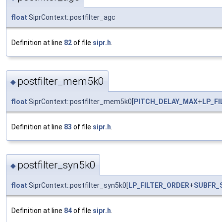
float
SiprContext::postfilter_agc
Definition at line
82
of file
sipr.h
.
postfilter_mem5k0
◆
float
SiprContext::postfilter_mem5k0[
PITCH_DELAY_MAX
+
LP_F
Definition at line
83
of file
sipr.h
.
postfilter_syn5k0
◆
float
SiprContext::postfilter_syn5k0[
LP_FILTER_ORDER
+
SUBFR_
Definition at line
84
of file
sipr.h
.