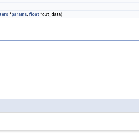
ters
*
params
,
float
*out_data)