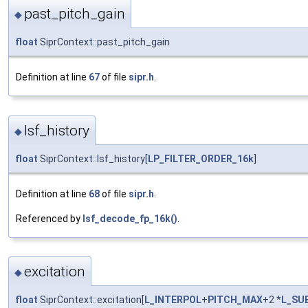
past_pitch_gain
◆
float
SiprContext::past_pitch_gain
Definition at line
67
of file
sipr.h
.
lsf_history
◆
float
SiprContext::lsf_history[
LP_FILTER_ORDER_16k
]
Definition at line
68
of file
sipr.h
.
Referenced by
lsf_decode_fp_16k()
.
excitation
◆
float
SiprContext::excitation[
L_INTERPOL
+
PITCH_MAX
+2 *
L_SU