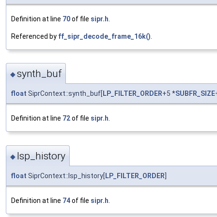
Definition at line
70
of file
sipr.h
.
Referenced by
ff_sipr_decode_frame_16k()
.
synth_buf
◆
float
SiprContext::synth_buf[
LP_FILTER_ORDER
+5 *
SUBFR_SIZE
Definition at line
72
of file
sipr.h
.
lsp_history
◆
float
SiprContext::lsp_history[
LP_FILTER_ORDER
]
Definition at line
74
of file
sipr.h
.