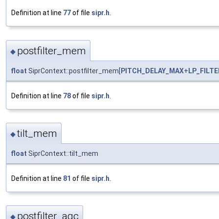
Definition at line
77
of file
sipr.h
.
postfilter_mem
◆
float
SiprContext::postfilter_mem[
PITCH_DELAY_MAX
+
LP_FILT
Definition at line
78
of file
sipr.h
.
tilt_mem
◆
float
SiprContext::tilt_mem
Definition at line
81
of file
sipr.h
.
postfilter_agc
◆