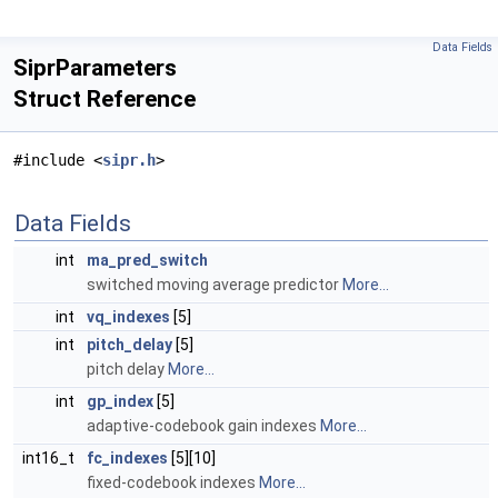
Data Fields
SiprParameters
Struct Reference
#include <
sipr.h
>
Data Fields
int
ma_pred_switch
switched moving average predictor
More...
int
vq_indexes
[5]
int
pitch_delay
[5]
pitch delay
More...
int
gp_index
[5]
adaptive-codebook gain indexes
More...
int16_t
fc_indexes
[5][10]
fixed-codebook indexes
More...