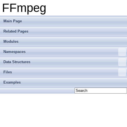
FFmpeg
Main Page
Related Pages
Modules
Namespaces
Data Structures
Files
Examples