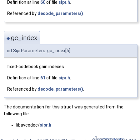
Definition at line
60
of file
sipr.h
.
Referenced by
decode_parameters()
.
gc_index
◆
int SiprParameters::gc_index[5]
fixed-codebook gain indexes
Definition at line
61
of file
sipr.h
.
Referenced by
decode_parameters()
.
The documentation for this struct was generated from the
following file:
libavcodec/
sipr.h