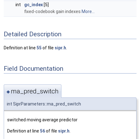
int
gc_index
[5]
fixed-codebook gain indexes
More...
Detailed Description
Definition at line
55
of file
sipr.h
.
Field Documentation
ma_pred_switch
◆
int SiprParameters::ma_pred_switch
switched moving average predictor
Definition at line
56
of file
sipr.h
.