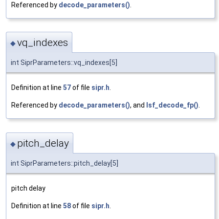
Referenced by
decode_parameters()
.
vq_indexes
◆
int SiprParameters::vq_indexes[5]
Definition at line
57
of file
sipr.h
.
Referenced by
decode_parameters()
, and
lsf_decode_fp()
.
pitch_delay
◆
int SiprParameters::pitch_delay[5]
pitch delay
Definition at line
58
of file
sipr.h
.