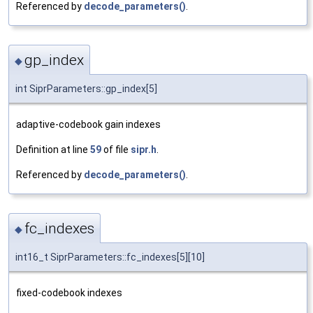
Referenced by
decode_parameters()
.
gp_index
◆
int SiprParameters::gp_index[5]
adaptive-codebook gain indexes
Definition at line
59
of file
sipr.h
.
Referenced by
decode_parameters()
.
fc_indexes
◆
int16_t SiprParameters::fc_indexes[5][10]
fixed-codebook indexes