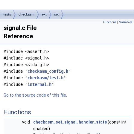
tests
checkasm
ext
src
Functions
|
Variables
signal.c File
Reference
#include <assert.h>
#include <signal.h>
#include <stdarg.h>
#include "
checkasm_config.h
"
#include "
checkasm/test.h
"
#include "
internal.h
"
Go to the source code of this file.
Functions
void
checkasm_set_signal_handler_state
(const int
enabled)