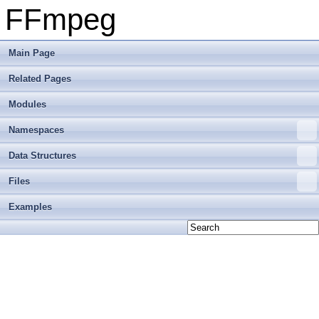
FFmpeg
Main Page
Related Pages
Modules
Namespaces
Data Structures
Files
Examples