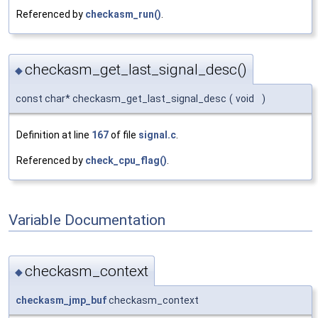
Referenced by
checkasm_run()
.
checkasm_get_last_signal_desc()
◆
const char* checkasm_get_last_signal_desc
(
void
)
Definition at line
167
of file
signal.c
.
Referenced by
check_cpu_flag()
.
Variable Documentation
checkasm_context
◆
checkasm_jmp_buf
checkasm_context