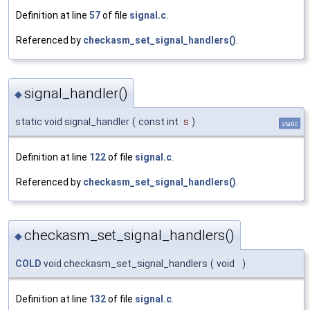
Definition at line
57
of file
signal.c
.
Referenced by
checkasm_set_signal_handlers()
.
signal_handler()
◆
static void signal_handler
(
const int
s
)
static
Definition at line
122
of file
signal.c
.
Referenced by
checkasm_set_signal_handlers()
.
checkasm_set_signal_handlers()
◆
COLD
void checkasm_set_signal_handlers
(
void
)
Definition at line
132
of file
signal.c
.