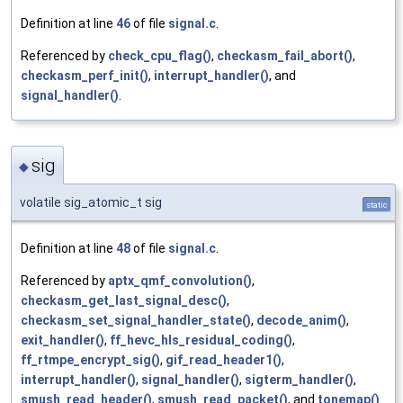
Definition at line
46
of file
signal.c
.
Referenced by
check_cpu_flag()
,
checkasm_fail_abort()
,
checkasm_perf_init()
,
interrupt_handler()
, and
signal_handler()
.
sig
◆
volatile sig_atomic_t sig
static
Definition at line
48
of file
signal.c
.
Referenced by
aptx_qmf_convolution()
,
checkasm_get_last_signal_desc()
,
checkasm_set_signal_handler_state()
,
decode_anim()
,
exit_handler()
,
ff_hevc_hls_residual_coding()
,
ff_rtmpe_encrypt_sig()
,
gif_read_header1()
,
interrupt_handler()
,
signal_handler()
,
sigterm_handler()
,
smush_read_header()
,
smush_read_packet()
, and
tonemap()
.