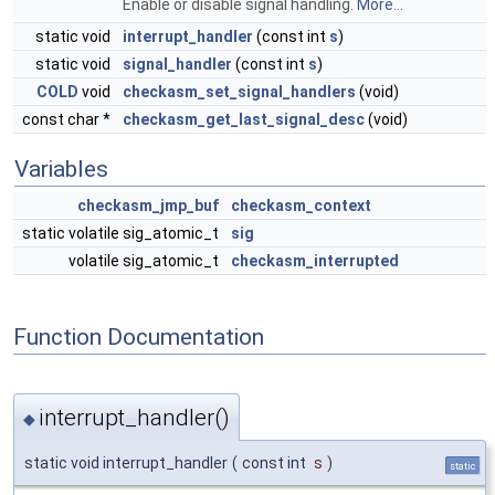
Enable or disable signal handling.
More...
static void
interrupt_handler
(const int
s
)
static void
signal_handler
(const int
s
)
COLD
void
checkasm_set_signal_handlers
(void)
const char *
checkasm_get_last_signal_desc
(void)
Variables
checkasm_jmp_buf
checkasm_context
static volatile sig_atomic_t
sig
volatile sig_atomic_t
checkasm_interrupted
Function Documentation
interrupt_handler()
◆
static void interrupt_handler
(
const int
s
)
static