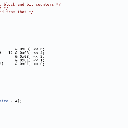
, block and bit counters */
n */
ed from that */
       & 0x03) << 6;
) - 1) & 0x03) << 4;
       & 0x03) << 2;
       & 0x01) << 1;
8)     & 0x01) << 0;
size
 - 4);