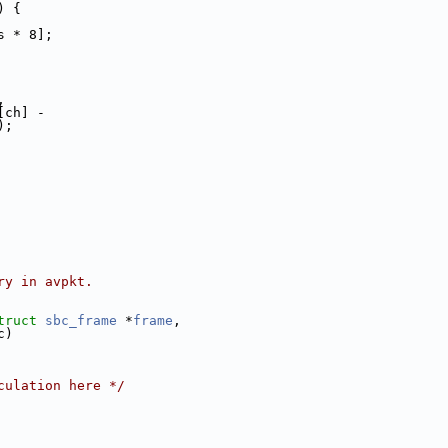
) {
s * 8];
,
[ch] -
);
ry in avpkt.
truct
sbc_frame
 *
frame
,
c)
culation here */