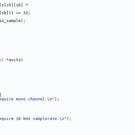
ls[ch][sb] *
[sb])) >> 32;
io_sample);
xt
 *avctx)
{
equire mono channel.\n"
);
equire 16 kHz samplerate.\n"
);