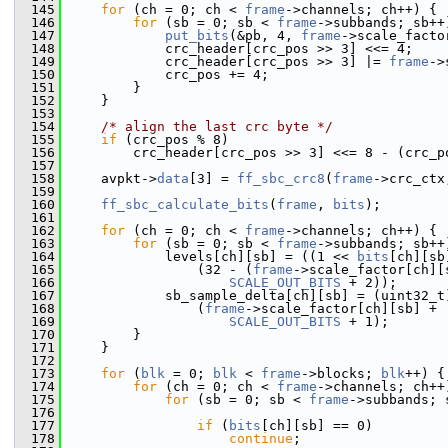
  145
for
 (ch = 0; ch < 
frame
->channels; ch++) {
  146
for
 (sb = 0; sb < 
frame
->subbands; sb++
  147
put_bits
(&pb, 4, 
frame
->scale_facto
  148
             crc_header[crc_pos >> 3] <<= 4;
  149
             crc_header[crc_pos >> 3] |= 
frame
->
  150
             crc_pos += 4;
  151
         }
  152
     }
  153
  154
/* align the last crc byte */
  155
if
 (crc_pos % 8)
  156
         crc_header[crc_pos >> 3] <<= 8 - (crc_p
  157
  158
     avpkt->
data
[3] = 
ff_sbc_crc8
(
frame
->crc_ctx
  159
  160
ff_sbc_calculate_bits
(
frame
, 
bits
);
  161
  162
for
 (ch = 0; ch < 
frame
->channels; ch++) {
  163
for
 (sb = 0; sb < 
frame
->subbands; sb++
  164
             levels[ch][sb] = ((1 << 
bits
[ch][sb
  165
                 (32 - (
frame
->scale_factor[ch][
  166
SCALE_OUT_BITS
 + 2));
  167
             sb_sample_delta[ch][sb] = (uint32_t
  168
                 (
frame
->scale_factor[ch][sb] +
  169
SCALE_OUT_BITS
 + 1);
  170
         }
  171
     }
  172
  173
for
 (
blk
 = 0; 
blk
 < 
frame
->blocks; 
blk
++) {
  174
for
 (ch = 0; ch < 
frame
->channels; ch++
  175
for
 (sb = 0; sb < 
frame
->subbands; 
  176
  177
if
 (
bits
[ch][sb] == 0)
  178
continue
;