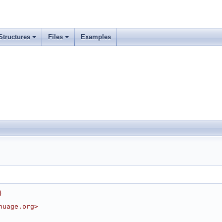
Structures
Files
Examples
)
nuage.org>