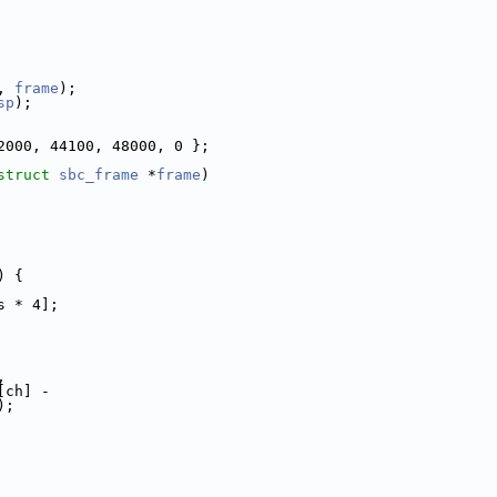
, 
frame
);
sp
);
2000, 44100, 48000, 0 };
struct
sbc_frame
 *
frame
)
) {
s * 4];
,
[ch] -
);