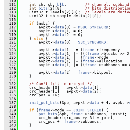
  110
  111
int
 ch, sb, 
blk
;        
/* channel, subband
  112
int
bits
[2][8];         
/* bits distributio
  113
     uint32_t levels[2][8];  
/* levels are deriv
  114
     uint32_t sb_sample_delta[2][8];
  115
  116
if
 (msbc) {
  117
         avpkt->
data
[0] = 
MSBC_SYNCWORD
;
  118
         avpkt->
data
[1] = 0;
  119
         avpkt->
data
[2] = 0;
  120
     } 
else
 {
  121
         avpkt->
data
[0] = 
SBC_SYNCWORD
;
  122
  123
         avpkt->
data
[1]  = (
frame
->frequency    
  124
         avpkt->
data
[1] |= (((
frame
->blocks >> 2
  125
         avpkt->
data
[1] |= (
frame
->mode         
  126
         avpkt->
data
[1] |= (
frame
->allocation   
  127
         avpkt->
data
[1] |= ((
frame
->subbands == 
  128
  129
         avpkt->
data
[2] = 
frame
->bitpool;
  130
     }
  131
  132
/* Can't fill in crc yet */
  133
     crc_header[0] = avpkt->
data
[1];
  134
     crc_header[1] = avpkt->
data
[2];
  135
     crc_pos = 16;
  136
  137
init_put_bits
(&pb, avpkt->
data
 + 4, avpkt->
  138
  139
if
 (
frame
->mode == 
JOINT_STEREO
) {
  140
put_bits
(&pb, 
frame
->subbands, joint);
  141
         crc_header[crc_pos >> 3] = joint;
  142
         crc_pos += 
frame
->subbands;
  143
     }
  144