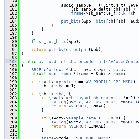
  179
  180
                 audio_sample = ((uint64_t) leve
  181
                     (sb_sample_delta[ch][sb] +
  182
frame
->sb_sample_f[
blk
][ch]
  183
  184
put_bits
(&pb, 
bits
[ch][sb], aud
  185
             }
  186
         }
  187
     }
  188
  189
flush_put_bits
(&pb);
  190
  191
return
put_bytes_output
(&pb);
  192
 }
  193
  194
static
av_cold
int
sbc_encode_init
(
AVCodecConte
  195
 {
  196
SBCEncContext
 *sbc = avctx->
priv_data
;
  197
struct 
sbc_frame
 *
frame
 = &sbc->
frame
;
  198
  199
if
 (avctx->
profile
 == 
AV_PROFILE_SBC_MSBC
)
  200
         sbc->
msbc
 = 1;
  201
  202
if
 (sbc->
msbc
) {
  203
if
 (avctx->
ch_layout
.
nb_channels
 != 1) 
  204
av_log
(avctx, 
AV_LOG_ERROR
, 
"mSBC r
  205
return
AVERROR
(EINVAL);
  206
         }
  207
  208
if
 (avctx->
sample_rate
 != 16000) {
  209
av_log
(avctx, 
AV_LOG_ERROR
, 
"mSBC r
  210
return
AVERROR
(EINVAL);
  211
         }
  212
  213
frame
->mode = 
SBC_MODE_MONO
;