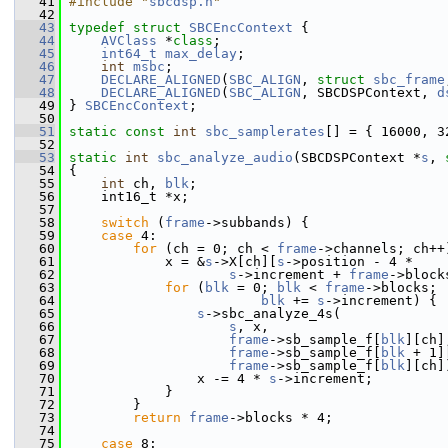
   41
#include "
sbcdsp.h
"
   42
   43
typedef
struct 
SBCEncContext
 {
   44
AVClass
 *
class
;
   45
int64_t
max_delay
;
   46
int
msbc
;
   47
DECLARE_ALIGNED
(
SBC_ALIGN
, 
struct
sbc_frame
   48
DECLARE_ALIGNED
(
SBC_ALIGN
, SBCDSPContext, 
d
   49
 } 
SBCEncContext
;
   50
   51
static
const
int
sbc_samplerates
[] = { 16000, 3
   52
   53
static
int
sbc_analyze_audio
(SBCDSPContext *
s
, 
   54
 {
   55
int
 ch, 
blk
;
   56
     int16_t *x;
   57
   58
switch
 (
frame
->subbands) {
   59
case
 4:
   60
for
 (ch = 0; ch < 
frame
->channels; ch++
   61
             x = &
s
->X[ch][
s
->position - 4 *
   62
s
->increment + 
frame
->block
   63
for
 (
blk
 = 0; 
blk
 < 
frame
->blocks;
   64
blk
 += 
s
->increment) {
   65
s
->sbc_analyze_4s(
   66
s
, x,
   67
frame
->sb_sample_f[
blk
][ch]
   68
frame
->sb_sample_f[
blk
 + 1]
   69
frame
->sb_sample_f[
blk
][ch]
   70
                 x -= 4 * 
s
->increment;
   71
             }
   72
         }
   73
return
frame
->blocks * 4;
   74
   75
case
 8: