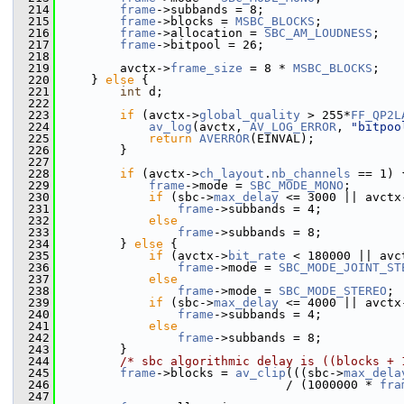
  214
frame
->subbands = 8;
  215
frame
->blocks = 
MSBC_BLOCKS
;
  216
frame
->allocation = 
SBC_AM_LOUDNESS
;
  217
frame
->bitpool = 26;
  218
  219
         avctx->
frame_size
 = 8 * 
MSBC_BLOCKS
;
  220
     } 
else
 {
  221
int
 d;
  222
  223
if
 (avctx->
global_quality
 > 255*
FF_QP2L
  224
av_log
(avctx, 
AV_LOG_ERROR
, 
"bitpoo
  225
return
AVERROR
(EINVAL);
  226
         }
  227
  228
if
 (avctx->
ch_layout
.
nb_channels
 == 1) 
  229
frame
->mode = 
SBC_MODE_MONO
;
  230
if
 (sbc->
max_delay
 <= 3000 || avctx
  231
frame
->subbands = 4;
  232
else
  233
frame
->subbands = 8;
  234
         } 
else
 {
  235
if
 (avctx->
bit_rate
 < 180000 || avc
  236
frame
->mode = 
SBC_MODE_JOINT_ST
  237
else
  238
frame
->mode = 
SBC_MODE_STEREO
;
  239
if
 (sbc->
max_delay
 <= 4000 || avctx
  240
frame
->subbands = 4;
  241
else
  242
frame
->subbands = 8;
  243
         }
  244
/* sbc algorithmic delay is ((blocks + 
  245
frame
->blocks = 
av_clip
(((sbc->
max_dela
  246
                                / (1000000 * 
fra
  247