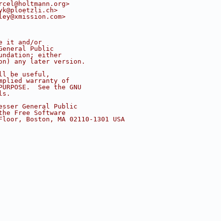
rcel@holtmann.org>
yk@ploetzli.ch>
ley@xmission.com>
e it and/or
General Public
undation; either
on) any later version.
ll be useful,
mplied warranty of
PURPOSE.  See the GNU
ls.
esser General Public
the Free Software
Floor, Boston, MA 02110-1301 USA