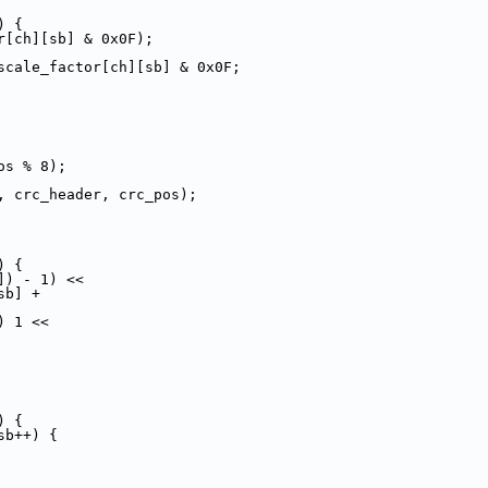
) {
r[ch][sb] & 0x0F);
scale_factor[ch][sb] & 0x0F;
os % 8);
, crc_header, crc_pos);
) {
]) - 1) <<
sb] +
) 1 <<
) {
sb++) {