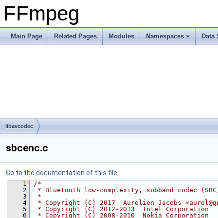
FFmpeg
Main Page
Related Pages
Modules
Namespaces
Data 
libavcodec
sbcenc.c
Go to the documentation of this file.
    1
/*
    2
 * Bluetooth low-complexity, subband codec (SBC
    3
 *
    4
 * Copyright (C) 2017  Aurelien Jacobs <aurel@g
    5
 * Copyright (C) 2012-2013  Intel Corporation
    6
 * Copyright (C) 2008-2010  Nokia Corporation