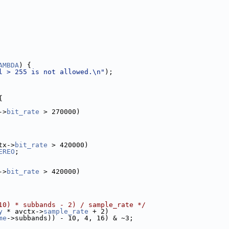
AMBDA
) {
l > 255 is not allowed.\n"
);
{
->
bit_rate
 > 270000)
tx->
bit_rate
 > 420000)
EREO
;
->
bit_rate
 > 420000)
10) * subbands - 2) / sample_rate */
y
 * avctx->
sample_rate
 + 2)
me
->subbands)) - 10, 4, 16) & ~3;