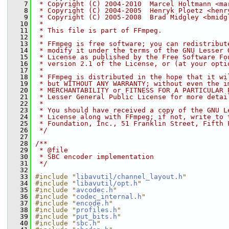
    7
 * Copyright (C) 2004-2010  Marcel Holtmann <ma
    8
 * Copyright (C) 2004-2005  Henryk Ploetz <henr
    9
 * Copyright (C) 2005-2008  Brad Midgley <bmidg
   10
 *
   11
 * This file is part of FFmpeg.
   12
 *
   13
 * FFmpeg is free software; you can redistribut
   14
 * modify it under the terms of the GNU Lesser 
   15
 * License as published by the Free Software Fo
   16
 * version 2.1 of the License, or (at your opti
   17
 *
   18
 * FFmpeg is distributed in the hope that it wi
   19
 * but WITHOUT ANY WARRANTY; without even the i
   20
 * MERCHANTABILITY or FITNESS FOR A PARTICULAR 
   21
 * Lesser General Public License for more detai
   22
 *
   23
 * You should have received a copy of the GNU L
   24
 * License along with FFmpeg; if not, write to 
   25
 * Foundation, Inc., 51 Franklin Street, Fifth 
   26
 */
   27
   28
/**
   29
 * @file
   30
 * SBC encoder implementation
   31
 */
   32
   33
#include "
libavutil/channel_layout.h
"
   34
#include "
libavutil/opt.h
"
   35
#include "
avcodec.h
"
   36
#include "
codec_internal.h
"
   37
#include "
encode.h
"
   38
#include "
profiles.h
"
   39
#include "
put_bits.h
"
   40
#include "
sbc.h
"