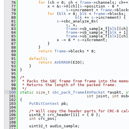
   76
for
 (ch = 0; ch < 
frame
->channels; ch++
   77
             x = &
s
->X[ch][
s
->position - 8 *
   78
s
->increment + 
frame
->block
   79
for
 (
blk
 = 0; 
blk
 < 
frame
->blocks;
   80
blk
 += 
s
->increment) {
   81
s
->sbc_analyze_8s(
   82
s
, x,
   83
frame
->sb_sample_f[
blk
][ch]
   84
frame
->sb_sample_f[
blk
 + 1]
   85
frame
->sb_sample_f[
blk
][ch]
   86
                 x -= 8 * 
s
->increment;
   87
             }
   88
         }
   89
return
frame
->blocks * 8;
   90
   91
default
:
   92
return
AVERROR
(EIO);
   93
     }
   94
 }
   95
   96
/*
   97
 * Packs the SBC frame from frame into the memo
   98
 * Returns the length of the packed frame.
   99
 */
  100
static
size_t
sbc_pack_frame
(
AVPacket
 *avpkt, 
s
  101
int
 joint, 
int
 msb
  102
 {
  103
PutBitContext
 pb;
  104
  105
/* Will copy the header parts for CRC-8 cal
  106
     uint8_t crc_header[11] = { 0 };
  107
int
 crc_pos;
  108
  109
     uint32_t audio_sample;