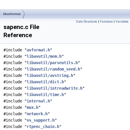
libavformat
Data Structures
|
Functions
|
Variables
sapenc.c File
Reference
#include "
avformat.h
"
#include "
libavutil/mem.h
"
#include "
libavutil/parseutils.h
"
#include "
libavutil/random_seed.h
"
#include "
libavutil/avstring.h
"
#include "
libavutil/dict.h
"
#include "
libavutil/intreadwrite.h
"
#include "
libavutil/time.h
"
#include "
internal.h
"
#include "
mux.h
"
#include "
network.h
"
#include "
os_support.h
"
#include "
rtpenc_chain.h
"