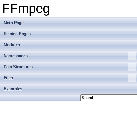
FFmpeg
Main Page
Related Pages
Modules
Namespaces
Data Structures
Files
Examples