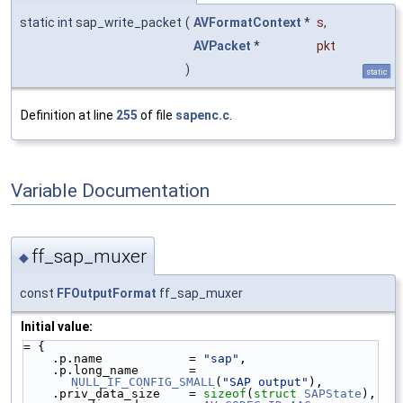
static int sap_write_packet
(
AVFormatContext
*
s
,
AVPacket
*
pkt
)
static
Definition at line
255
of file
sapenc.c
.
Variable Documentation
ff_sap_muxer
◆
const
FFOutputFormat
ff_sap_muxer
Initial value:
= {
    .p.name            = 
"sap"
,
    .p.long_name       = 
NULL_IF_CONFIG_SMALL
(
"SAP output"
),
    .priv_data_size    = 
sizeof
(
struct 
SAPState
),