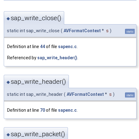
sap_write_close()
◆
static int sap_write_close
(
AVFormatContext
*
s
)
static
Definition at line
44
of file
sapenc.c
.
Referenced by
sap_write_header()
.
sap_write_header()
◆
static int sap_write_header
(
AVFormatContext
*
s
)
static
Definition at line
70
of file
sapenc.c
.
sap_write_packet()
◆