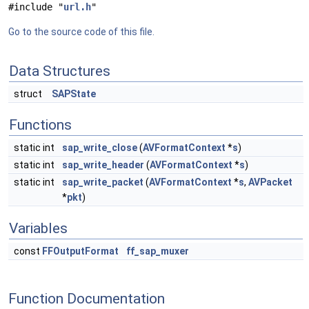
#include "
url.h
"
Go to the source code of this file.
Data Structures
struct
SAPState
Functions
static int
sap_write_close
(
AVFormatContext
*
s
)
static int
sap_write_header
(
AVFormatContext
*
s
)
static int
sap_write_packet
(
AVFormatContext
*
s
,
AVPacket
*
pkt
)
Variables
const
FFOutputFormat
ff_sap_muxer
Function Documentation