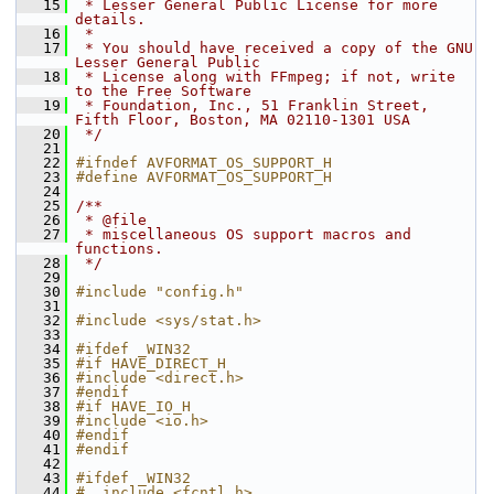
   15
 * Lesser General Public License for more 
details.
   16
 *
   17
 * You should have received a copy of the GNU 
Lesser General Public
   18
 * License along with FFmpeg; if not, write 
to the Free Software
   19
 * Foundation, Inc., 51 Franklin Street, 
Fifth Floor, Boston, MA 02110-1301 USA
   20
 */
   21
   22
#ifndef AVFORMAT_OS_SUPPORT_H
   23
#define AVFORMAT_OS_SUPPORT_H
   24
   25
/**
   26
 * @file
   27
 * miscellaneous OS support macros and 
functions.
   28
 */
   29
   30
#include "config.h"
   31
   32
#include <sys/stat.h>
   33
   34
#ifdef _WIN32
   35
#if HAVE_DIRECT_H
   36
#include <direct.h>
   37
#endif
   38
#if HAVE_IO_H
   39
#include <io.h>
   40
#endif
   41
#endif
   42
   43
#ifdef _WIN32
   44
#  include <fcntl.h>