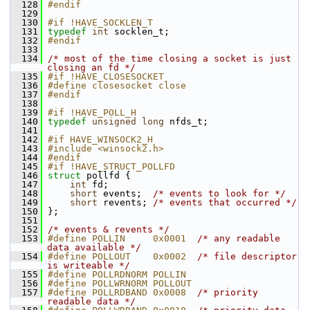
  128
#endif
  129
  130
#if !HAVE_SOCKLEN_T
  131
typedef
int
 socklen_t;
  132
#endif
  133
  134
/* most of the time closing a socket is just 
closing an fd */
  135
#if !HAVE_CLOSESOCKET
  136
#define closesocket close
  137
#endif
  138
  139
#if !HAVE_POLL_H
  140
typedef
unsigned
long
 nfds_t;
  141
  142
#if HAVE_WINSOCK2_H
  143
#include <winsock2.h>
  144
#endif
  145
#if !HAVE_STRUCT_POLLFD
  146
struct 
pollfd {
  147
int
 fd;
  148
short
 events;  
/* events to look for */
  149
short
 revents; 
/* events that occurred */
  150
 };
  151
  152
/* events & revents */
  153
#define POLLIN     0x0001  
/* any readable 
data available */
  154
#define POLLOUT    0x0002  
/* file descriptor 
is writeable */
  155
#define POLLRDNORM POLLIN
  156
#define POLLWRNORM POLLOUT
  157
#define POLLRDBAND 0x0008  
/* priority 
readable data */