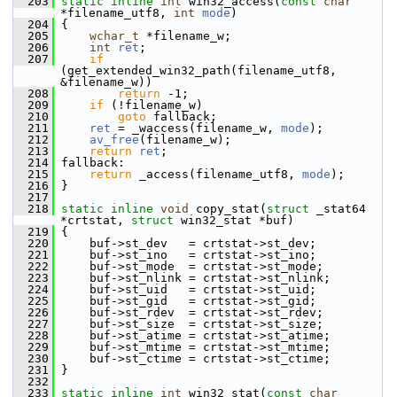
  203
static
inline
int
 win32_access(
const
char
*filename_utf8, 
int
mode
)
  204
 {
  205
wchar_t
 *filename_w;
  206
int
ret
;
  207
if
(get_extended_win32_path(filename_utf8, 
&filename_w))
  208
return
 -1;
  209
if
 (!filename_w)
  210
goto
 fallback;
  211
ret
 = _waccess(filename_w, 
mode
);
  212
av_free
(filename_w);
  213
return
ret
;
  214
 fallback:
  215
return
 _access(filename_utf8, 
mode
);
  216
 }
  217
  218
static
inline
void
 copy_stat(
struct
 _stat64 
*crtstat, 
struct
 win32_stat *buf)
  219
 {
  220
     buf->st_dev   = crtstat->st_dev;
  221
     buf->st_ino   = crtstat->st_ino;
  222
     buf->st_mode  = crtstat->st_mode;
  223
     buf->st_nlink = crtstat->st_nlink;
  224
     buf->st_uid   = crtstat->st_uid;
  225
     buf->st_gid   = crtstat->st_gid;
  226
     buf->st_rdev  = crtstat->st_rdev;
  227
     buf->st_size  = crtstat->st_size;
  228
     buf->st_atime = crtstat->st_atime;
  229
     buf->st_mtime = crtstat->st_mtime;
  230
     buf->st_ctime = crtstat->st_ctime;
  231
 }
  232
  233
static
inline
int
 win32_stat(
const
char