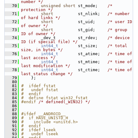
number */
   70
unsigned
short
 st_mode;    
/* 
protection */
   71
short
          st_nlink;   
/* number 
of hard links */
   72
short
          st_uid;     
/* user ID 
of owner */
   73
short
          st_gid;     
/* group 
ID of owner */
   74
         _dev_t         st_rdev;    
/* device 
ID (if special file) */
   75
int64_t
        st_size;    
/* total 
size, in bytes */
   76
int64_t
        st_atime;   
/* time of 
last access */
   77
int64_t
        st_mtime;   
/* time of 
last modification */
   78
int64_t
        st_ctime;   
/* time of 
last status change */
   79
     };
   80
   81
#  ifdef fstat
   82
#   undef fstat
   83
#  endif
   84
#  define fstat win32_fstat
   85
#endif 
/* defined(_WIN32) */
   86
   87
   88
#ifdef __ANDROID__
   89
#  if HAVE_UNISTD_H
   90
#    include <unistd.h>
   91
#  endif
   92
#  ifdef lseek
   93
#   undef lseek
   94
#  endif