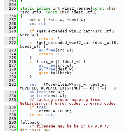
  263
 }
  264
  265
static
inline
int
 win32_rename(
const
char
*src_utf8, 
const
char
 *dest_utf8)
  266
 {
  267
wchar_t
 *src_w, *dest_w;
  268
int
ret
;
  269
  270
if
 (get_extended_win32_path(src_utf8, 
&src_w))
  271
return
 -1;
  272
if
 (get_extended_win32_path(dest_utf8, 
&dest_w)) {
  273
av_free
(src_w);
  274
return
 -1;
  275
     }
  276
if
 (!src_w || !dest_w) {
  277
av_free
(src_w);
  278
av_free
(dest_w);
  279
goto
 fallback;
  280
     }
  281
  282
ret
 = (MoveFileExW(src_w, dest_w, 
MOVEFILE_REPLACE_EXISTING) == 0) ? -1 : 0;
  283
av_free
(src_w);
  284
av_free
(dest_w);
  285
// Lacking proper mapping from 
GetLastError() error codes to errno codes
  286
if
 (
ret
)
  287
         errno = EPERM;
  288
return
ret
;
  289
  290
 fallback:
  291
/* filename may be be in CP_ACP */
  292
#if !HAVE_UWP