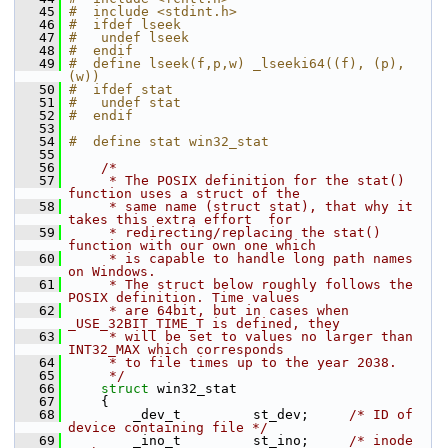
   45
#  include <stdint.h>
   46
#  ifdef lseek
   47
#   undef lseek
   48
#  endif
   49
#  define lseek(f,p,w) _lseeki64((f), (p), 
(w))
   50
#  ifdef stat
   51
#   undef stat
   52
#  endif
   53
   54
#  define stat win32_stat
   55
   56
/*
   57
     * The POSIX definition for the stat() 
function uses a struct of the
   58
     * same name (struct stat), that why it 
takes this extra effort  for
   59
     * redirecting/replacing the stat() 
function with our own one which
   60
     * is capable to handle long path names 
on Windows.
   61
     * The struct below roughly follows the 
POSIX definition. Time values
   62
     * are 64bit, but in cases when 
_USE_32BIT_TIME_T is defined, they
   63
     * will be set to values no larger than 
INT32_MAX which corresponds
   64
     * to file times up to the year 2038.
   65
     */
   66
struct 
win32_stat
   67
     {
   68
         _dev_t         st_dev;     
/* ID of 
device containing file */
   69
         _ino_t         st_ino;     
/* inode 