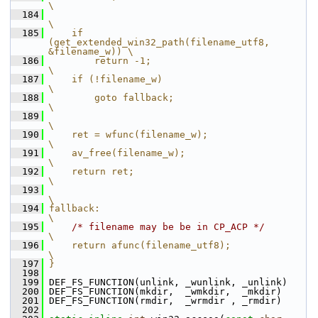
\
  184
\
  185
    if 
(get_extended_win32_path(filename_utf8, 
&filename_w)) \
  186
        return -1;                                        
\
  187
    if (!filename_w)                                      
\
  188
        goto fallback;                                    
\
  189
\
  190
    ret = wfunc(filename_w);                              
\
  191
    av_free(filename_w);                                  
\
  192
    return ret;                                           
\
  193
\
  194
fallback:                                                 
\
  195
/* filename may be be in CP_ACP */
\
  196
    return afunc(filename_utf8);                          
\
  197
}
  198
  199
 DEF_FS_FUNCTION(unlink, _wunlink, _unlink)
  200
 DEF_FS_FUNCTION(mkdir,  _wmkdir,  _mkdir)
  201
 DEF_FS_FUNCTION(rmdir,  _wrmdir , _rmdir)
  202