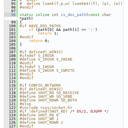
   95
#  define lseek(f,p,w) lseek64((f), (p), (w))
   96
#endif
   97
   98
static
inline
int
is_dos_path
(
const
char
*path)
   99
 {
  100
#if HAVE_DOS_PATHS
  101
if
 (path[0] && path[1] == 
':'
)
  102
return
 1;
  103
#endif
  104
return
 0;
  105
 }
  106
  107
#if defined(_WIN32)
  108
#ifndef S_IRUSR
  109
#define S_IRUSR S_IREAD
  110
#endif
  111
#ifndef S_IWUSR
  112
#define S_IWUSR S_IWRITE
  113
#endif
  114
#endif
  115
  116
#if CONFIG_NETWORK
  117
#if defined(_WIN32)
  118
#define SHUT_RD SD_RECEIVE
  119
#define SHUT_WR SD_SEND
  120
#define SHUT_RDWR SD_BOTH
  121
#else
  122
#include <sys/socket.h>
  123
#if !defined(SHUT_RD) 
/* OS/2, DJGPP */
  124
#define SHUT_RD 0
  125
#define SHUT_WR 1
  126
#define SHUT_RDWR 2
  127
#endif