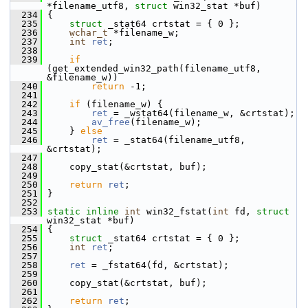
*filename_utf8, 
struct
 win32_stat *buf)
  234
 {
  235
struct 
_stat64 crtstat = { 0 };
  236
wchar_t
 *filename_w;
  237
int
ret
;
  238
  239
if
(get_extended_win32_path(filename_utf8, 
&filename_w))
  240
return
 -1;
  241
  242
if
 (filename_w) {
  243
ret
 = _wstat64(filename_w, &crtstat);
  244
av_free
(filename_w);
  245
     } 
else
  246
ret
 = _stat64(filename_utf8, 
&crtstat);
  247
  248
     copy_stat(&crtstat, buf);
  249
  250
return
ret
;
  251
 }
  252
  253
static
inline
int
 win32_fstat(
int
 fd, 
struct
win32_stat *buf)
  254
 {
  255
struct 
_stat64 crtstat = { 0 };
  256
int
ret
;
  257
  258
ret
 = _fstat64(fd, &crtstat);
  259
  260
     copy_stat(&crtstat, buf);
  261
  262
return
ret
;