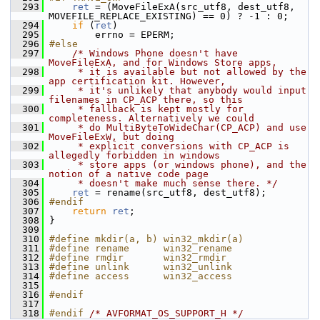
  293
ret
 = (MoveFileExA(src_utf8, dest_utf8, 
MOVEFILE_REPLACE_EXISTING) == 0) ? -1 : 0;
  294
if
 (
ret
)
  295
         errno = EPERM;
  296
#else
  297
/* Windows Phone doesn't have 
MoveFileExA, and for Windows Store apps,
  298
     * it is available but not allowed by the 
app certification kit. However,
  299
     * it's unlikely that anybody would input 
filenames in CP_ACP there, so this
  300
     * fallback is kept mostly for 
completeness. Alternatively we could
  301
     * do MultiByteToWideChar(CP_ACP) and use 
MoveFileExW, but doing
  302
     * explicit conversions with CP_ACP is 
allegedly forbidden in windows
  303
     * store apps (or windows phone), and the 
notion of a native code page
  304
     * doesn't make much sense there. */
  305
ret
 = rename(src_utf8, dest_utf8);
  306
#endif
  307
return
ret
;
  308
 }
  309
  310
#define mkdir(a, b) win32_mkdir(a)
  311
#define rename      win32_rename
  312
#define rmdir       win32_rmdir
  313
#define unlink      win32_unlink
  314
#define access      win32_access
  315
  316
#endif
  317
  318
#endif 
/* AVFORMAT_OS_SUPPORT_H */