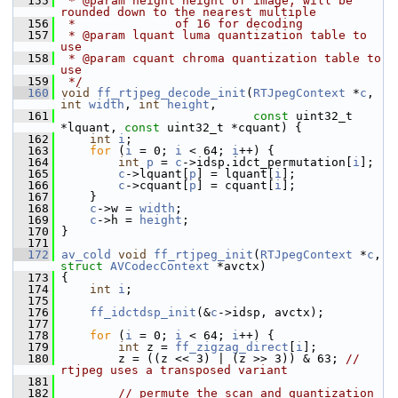
  155
 * @param height height of image, will be 
rounded down to the nearest multiple
  156
 *              of 16 for decoding
  157
 * @param lquant luma quantization table to 
use
  158
 * @param cquant chroma quantization table to 
use
  159
 */
  160
void
ff_rtjpeg_decode_init
(
RTJpegContext
 *
c
, 
int
width
, 
int
height
,
  161
const
 uint32_t 
*lquant, 
const
 uint32_t *cquant) {
  162
int
i
;
  163
for
 (
i
 = 0; 
i
 < 64; 
i
++) {
  164
int
p
 = 
c
->idsp.idct_permutation[
i
];
  165
c
->lquant[
p
] = lquant[
i
];
  166
c
->cquant[
p
] = cquant[
i
];
  167
     }
  168
c
->w = 
width
;
  169
c
->h = 
height
;
  170
 }
  171
  172
av_cold
void
ff_rtjpeg_init
(
RTJpegContext
 *
c
, 
struct
AVCodecContext
 *avctx)
  173
 {
  174
int
i
;
  175
  176
ff_idctdsp_init
(&
c
->idsp, avctx);
  177
  178
for
 (
i
 = 0; 
i
 < 64; 
i
++) {
  179
int
 z = 
ff_zigzag_direct
[
i
];
  180
         z = ((z << 3) | (z >> 3)) & 63; 
// 
rtjpeg uses a transposed variant
  181
  182
// permute the scan and quantization 