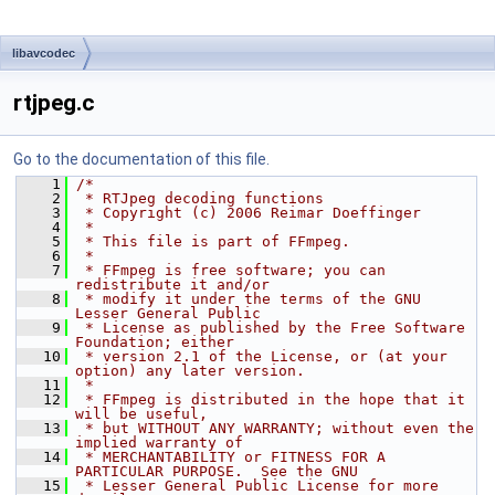
libavcodec
rtjpeg.c
Go to the documentation of this file.
    1
/*
    2
 * RTJpeg decoding functions
    3
 * Copyright (c) 2006 Reimar Doeffinger
    4
 *
    5
 * This file is part of FFmpeg.
    6
 *
    7
 * FFmpeg is free software; you can 
redistribute it and/or
    8
 * modify it under the terms of the GNU 
Lesser General Public
    9
 * License as published by the Free Software 
Foundation; either
   10
 * version 2.1 of the License, or (at your 
option) any later version.
   11
 *
   12
 * FFmpeg is distributed in the hope that it 
will be useful,
   13
 * but WITHOUT ANY WARRANTY; without even the 
implied warranty of
   14
 * MERCHANTABILITY or FITNESS FOR A 
PARTICULAR PURPOSE.  See the GNU
   15
 * Lesser General Public License for more 