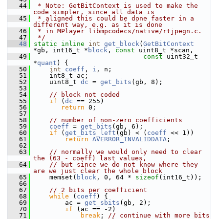
   44
 * Note: GetBitContext is used to make the 
code simpler, since all data is
   45
 * aligned this could be done faster in a 
different way, e.g. as it is done
   46
 * in MPlayer libmpcodecs/native/rtjpegn.c.
   47
 */
   48
static
inline
int
get_block
(
GetBitContext
*gb, int16_t *
block
, 
const
 uint8_t *scan,
   49
const
 uint32_t 
*
quant
) {
   50
int
coeff
, 
i
, n;
   51
     int8_t ac;
   52
     uint8_t 
dc
 = 
get_bits
(gb, 8);
   53
   54
// block not coded
   55
if
 (
dc
 == 255)
   56
return
 0;
   57
   58
// number of non-zero coefficients
   59
coeff
 = 
get_bits
(gb, 6);
   60
if
 (
get_bits_left
(gb) < (
coeff
 << 1))
   61
return
AVERROR_INVALIDDATA
;
   62
   63
// normally we would only need to clear 
the (63 - coeff) last values,
   64
// but since we do not know where they 
are we just clear the whole block
   65
     memset(
block
, 0, 64 * 
sizeof
(int16_t));
   66
   67
// 2 bits per coefficient
   68
while
 (
coeff
) {
   69
         ac = 
get_sbits
(gb, 2);
   70
if
 (ac == -2)
   71
break
; 
// continue with more bits