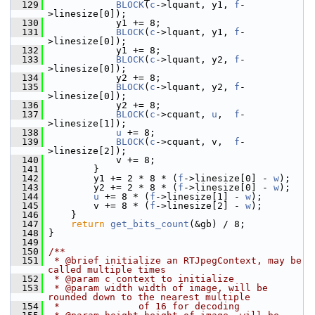
  129
BLOCK
(
c
->lquant, y1, 
f
-
>linesize[0]);
  130
             y1 += 8;
  131
BLOCK
(
c
->lquant, y1, 
f
-
>linesize[0]);
  132
             y1 += 8;
  133
BLOCK
(
c
->lquant, y2, 
f
-
>linesize[0]);
  134
             y2 += 8;
  135
BLOCK
(
c
->lquant, y2, 
f
-
>linesize[0]);
  136
             y2 += 8;
  137
BLOCK
(
c
->cquant, 
u
,  
f
-
>linesize[1]);
  138
u
 += 8;
  139
BLOCK
(
c
->cquant, v,  
f
-
>linesize[2]);
  140
             v += 8;
  141
         }
  142
         y1 += 2 * 8 * (
f
->linesize[0] - 
w
);
  143
         y2 += 2 * 8 * (
f
->linesize[0] - 
w
);
  144
u
 += 8 * (
f
->linesize[1] - 
w
);
  145
         v += 8 * (
f
->linesize[2] - 
w
);
  146
     }
  147
return
get_bits_count
(&gb) / 8;
  148
 }
  149
  150
/**
  151
 * @brief initialize an RTJpegContext, may be 
called multiple times
  152
 * @param c context to initialize
  153
 * @param width width of image, will be 
rounded down to the nearest multiple
  154
 *              of 16 for decoding