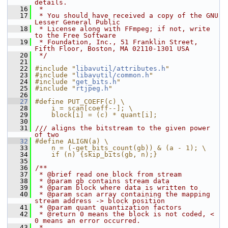
details.
   16
 *
   17
 * You should have received a copy of the GNU 
Lesser General Public
   18
 * License along with FFmpeg; if not, write 
to the Free Software
   19
 * Foundation, Inc., 51 Franklin Street, 
Fifth Floor, Boston, MA 02110-1301 USA
   20
 */
   21
   22
#include "
libavutil/attributes.h
"
   23
#include "
libavutil/common.h
"
   24
#include "
get_bits.h
"
   25
#include "
rtjpeg.h
"
   26
   27
#define PUT_COEFF(c) \
   28
    i = scan[coeff--]; \
   29
    block[i] = (c) * quant[i];
   30
   31
/// aligns the bitstream to the given power 
of two
   32
#define ALIGN(a) \
   33
    n = (-get_bits_count(gb)) & (a - 1); \
   34
    if (n) {skip_bits(gb, n);}
   35
   36
/**
   37
 * @brief read one block from stream
   38
 * @param gb contains stream data
   39
 * @param block where data is written to
   40
 * @param scan array containing the mapping 
stream address -> block position
   41
 * @param quant quantization factors
   42
 * @return 0 means the block is not coded, < 
0 means an error occurred.
   43
 *