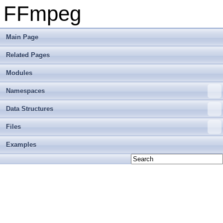
FFmpeg
Main Page
Related Pages
Modules
Namespaces
Data Structures
Files
Examples