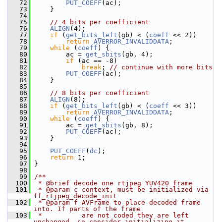
   72
PUT_COEFF
(ac);
   73
     }
   74
   75
// 4 bits per coefficient
   76
ALIGN
(4);
   77
if
 (
get_bits_left
(gb) < (
coeff
 << 2))
   78
return
AVERROR_INVALIDDATA
;
   79
while
 (
coeff
) {
   80
         ac = 
get_sbits
(gb, 4);
   81
if
 (ac == -8)
   82
break
; 
// continue with more bits
   83
PUT_COEFF
(ac);
   84
     }
   85
   86
// 8 bits per coefficient
   87
ALIGN
(8);
   88
if
 (
get_bits_left
(gb) < (
coeff
 << 3))
   89
return
AVERROR_INVALIDDATA
;
   90
while
 (
coeff
) {
   91
         ac = 
get_sbits
(gb, 8);
   92
PUT_COEFF
(ac);
   93
     }
   94
   95
PUT_COEFF
(
dc
);
   96
return
 1;
   97
 }
   98
   99
/**
  100
 * @brief decode one rtjpeg YUV420 frame
  101
 * @param c context, must be initialized via 
ff_rtjpeg_decode_init
  102
 * @param f AVFrame to place decoded frame 
into. If parts of the frame
  103
 *          are not coded they are left 
unchanged, so consider initializing it