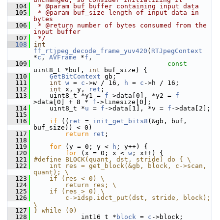
  104
 * @param buf buffer containing input data
  105
 * @param buf_size length of input data in 
bytes
  106
 * @return number of bytes consumed from the 
input buffer
  107
 */
  108
int
ff_rtjpeg_decode_frame_yuv420
(
RTJpegContext
*
c
, 
AVFrame
 *
f
,
  109
const
uint8_t *buf, 
int
 buf_size) {
  110
GetBitContext
 gb;
  111
int
w
 = 
c
->w / 16, 
h
 = 
c
->h / 16;
  112
int
 x, y, 
ret
;
  113
     uint8_t *y1 = 
f
->data[0], *y2 = 
f
-
>data[0] + 8 * 
f
->linesize[0];
  114
     uint8_t *
u
 = 
f
->data[1], *v = 
f
->data[2];
  115
  116
if
 ((
ret
 = 
init_get_bits8
(&gb, buf, 
buf_size)) < 0)
  117
return
ret
;
  118
  119
for
 (y = 0; y < 
h
; y++) {
  120
for
 (x = 0; x < 
w
; x++) {
  121
#define BLOCK(quant, dst, stride) do { \
  122
    int res = get_block(&gb, block, c->scan, 
quant); \
  123
    if (res < 0) \
  124
        return res; \
  125
    if (res > 0) \
  126
        c->idsp.idct_put(dst, stride, block); 
\
  127
} while (0)
  128
             int16_t *
block
 = 
c
->block;