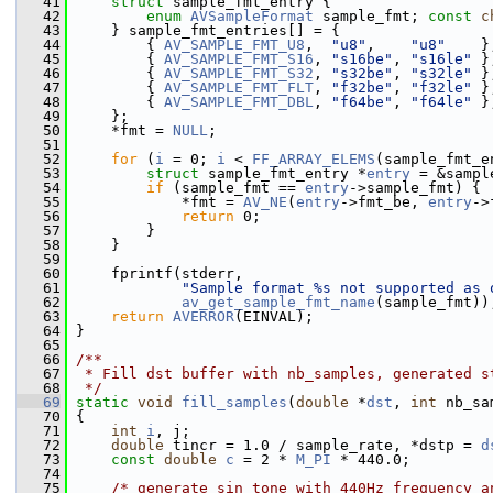
   41
struct 
sample_fmt_entry {
   42
enum
AVSampleFormat
 sample_fmt; 
const
c
   43
     } sample_fmt_entries[] = {
   44
         { 
AV_SAMPLE_FMT_U8
,  
"u8"
,    
"u8"
    }
   45
         { 
AV_SAMPLE_FMT_S16
, 
"s16be"
, 
"s16le"
 }
   46
         { 
AV_SAMPLE_FMT_S32
, 
"s32be"
, 
"s32le"
 }
   47
         { 
AV_SAMPLE_FMT_FLT
, 
"f32be"
, 
"f32le"
 }
   48
         { 
AV_SAMPLE_FMT_DBL
, 
"f64be"
, 
"f64le"
 }
   49
     };
   50
     *fmt = 
NULL
;
   51
   52
for
 (
i
 = 0; 
i
 < 
FF_ARRAY_ELEMS
(sample_fmt_e
   53
struct 
sample_fmt_entry *
entry
 = &sampl
   54
if
 (sample_fmt == 
entry
->sample_fmt) {
   55
             *fmt = 
AV_NE
(
entry
->fmt_be, 
entry
->
   56
return
 0;
   57
         }
   58
     }
   59
   60
     fprintf(stderr,
   61
"Sample format %s not supported as 
   62
av_get_sample_fmt_name
(sample_fmt))
   63
return
AVERROR
(EINVAL);
   64
 }
   65
   66
/**
   67
 * Fill dst buffer with nb_samples, generated s
   68
 */
   69
static
void
fill_samples
(
double
 *
dst
, 
int
 nb_sa
   70
 {
   71
int
i
, j;
   72
double
 tincr = 1.0 / sample_rate, *dstp = 
d
   73
const
double
c
 = 2 * 
M_PI
 * 440.0;
   74
   75
/* generate sin tone with 440Hz frequency a