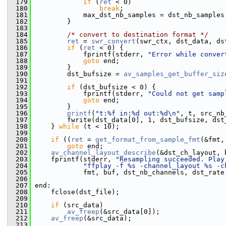
  179
if
 (
ret
 < 0)
  180
break
;
  181
             max_dst_nb_samples = dst_nb_samples
  182
         }
  183
  184
/* convert to destination format */
  185
ret
 = 
swr_convert
(swr_ctx, dst_data, ds
  186
if
 (
ret
 < 0) {
  187
             fprintf(stderr, 
"Error while conver
  188
goto
 end;
  189
         }
  190
         dst_bufsize = 
av_samples_get_buffer_siz
  191
  192
if
 (dst_bufsize < 0) {
  193
             fprintf(stderr, 
"Could not get samp
  194
goto
 end;
  195
         }
  196
printf
(
"t:%f in:%d out:%d\n"
, t, src_nb
  197
         fwrite(dst_data[0], 1, dst_bufsize, dst
  198
     } 
while
 (t < 10);
  199
  200
if
 ((
ret
 = 
get_format_from_sample_fmt
(&fmt,
  201
goto
 end;
  202
av_channel_layout_describe
(&dst_ch_layout, 
  203
     fprintf(stderr, 
"Resampling succeeded. Play
  204
"ffplay -f %s -channel_layout %s -c
  205
             fmt, buf, dst_nb_channels, dst_rate
  206
  207
 end:
  208
     fclose(dst_file);
  209
  210
if
 (src_data)
  211
av_freep
(&src_data[0]);
  212
av_freep
(&src_data);
  213