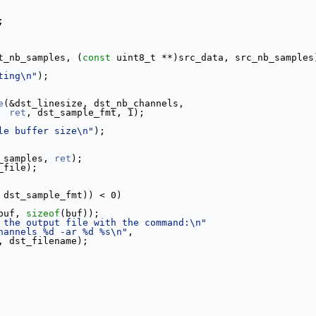
;
t_nb_samples, (
const
 uint8_t **)src_data, src_nb_samples
ting\n"
);
e
(&dst_linesize, dst_nb_channels,
ret
, dst_sample_fmt, 1);
le buffer size\n"
);
_samples, 
ret
);
_file);
 dst_sample_fmt)) < 0)
buf, 
sizeof
(buf));
 the output file with the command:\n"
hannels %d -ar %d %s\n"
,
, dst_filename);