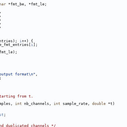
har
 *fmt_be, *fmt_le;
,
,
,
,
,
ntries); 
i
++) {
e_fmt_entries[
i
];
fmt_le);
output format\n"
,
;
tarting from t.
mples, 
int
 nb_channels, 
int
 sample_rate, 
double
 *t)
st
;
nd duplicated channels */