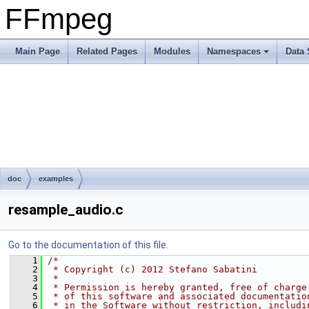
FFmpeg
Main Page
Related Pages
Modules
Namespaces
Data 
doc
examples
resample_audio.c
Go to the documentation of this file.
    1
/*
    2
 * Copyright (c) 2012 Stefano Sabatini
    3
 *
    4
 * Permission is hereby granted, free of charge
    5
 * of this software and associated documentatio
    6
 * in the Software without restriction, includi