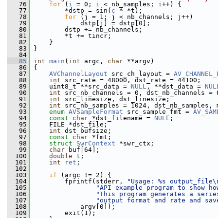
   76
for
 (
i
 = 0; 
i
 < nb_samples; 
i
++) {
   77
         *dstp = sin(
c
 * *t);
   78
for
 (j = 1; j < nb_channels; j++)
   79
             dstp[j] = dstp[0];
   80
         dstp += nb_channels;
   81
         *t += tincr;
   82
     }
   83
 }
   84
   85
int
main
(
int
 argc, 
char
 **argv)
   86
 {
   87
AVChannelLayout
 src_ch_layout = 
AV_CHANNEL_
   88
int
 src_rate = 48000, dst_rate = 44100;
   89
     uint8_t **src_data = 
NULL
, **dst_data = 
NUL
   90
int
 src_nb_channels = 0, dst_nb_channels = 
   91
int
 src_linesize, dst_linesize;
   92
int
 src_nb_samples = 1024, dst_nb_samples, 
   93
enum
AVSampleFormat
 src_sample_fmt = 
AV_SAM
   94
const
char
 *dst_filename = 
NULL
;
   95
     FILE *dst_file;
   96
int
 dst_bufsize;
   97
const
char
 *fmt;
   98
struct 
SwrContext
 *swr_ctx;
   99
char
 buf[64];
  100
double
 t;
  101
int
ret
;
  102
  103
if
 (argc != 2) {
  104
         fprintf(stderr, 
"Usage: %s output_file\
  105
"API example program to show ho
  106
"This program generates a serie
  107
"output format and rate and sav
  108
             argv[0]);
  109
         exit(1);