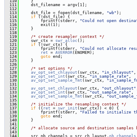
  110
     }
  111
     dst_filename = argv[1];
  112
  113
     dst_file = fopen(dst_filename, 
"wb"
);
  114
if
 (!dst_file) {
  115
         fprintf(stderr, 
"Could not open destina
  116
         exit(1);
  117
     }
  118
  119
/* create resampler context */
  120
     swr_ctx = 
swr_alloc
();
  121
if
 (!swr_ctx) {
  122
         fprintf(stderr, 
"Could not allocate res
  123
ret
 = 
AVERROR
(ENOMEM);
  124
goto
 end;
  125
     }
  126
  127
/* set options */
  128
av_opt_set_chlayout
(swr_ctx, 
"in_chlayout"
,
  129
av_opt_set_int
(swr_ctx, 
"in_sample_rate"
,  
  130
av_opt_set_sample_fmt
(swr_ctx, 
"in_sample_f
  131
  132
av_opt_set_chlayout
(swr_ctx, 
"out_chlayout"
  133
av_opt_set_int
(swr_ctx, 
"out_sample_rate"
, 
  134
av_opt_set_sample_fmt
(swr_ctx, 
"out_sample_
  135
  136
/* initialize the resampling context */
  137
if
 ((
ret
 = 
swr_init
(swr_ctx)) < 0) {
  138
         fprintf(stderr, 
"Failed to initialize t
  139
goto
 end;
  140
     }
  141
  142
/* allocate source and destination samples 
  143
  144
     src_nb_channels = src_ch_layout.
nb_channels