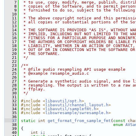
    7
 * to use, copy, modify, merge, publish, distri
    8
 * copies of the Software, and to permit person
    9
 * furnished to do so, subject to the following
   10
 *
   11
 * The above copyright notice and this permissi
   12
 * all copies or substantial portions of the So
   13
 *
   14
 * THE SOFTWARE IS PROVIDED "AS IS", WITHOUT WA
   15
 * IMPLIED, INCLUDING BUT NOT LIMITED TO THE WA
   16
 * FITNESS FOR A PARTICULAR PURPOSE AND NONINFR
   17
 * THE AUTHORS OR COPYRIGHT HOLDERS BE LIABLE F
   18
 * LIABILITY, WHETHER IN AN ACTION OF CONTRACT,
   19
 * OUT OF OR IN CONNECTION WITH THE SOFTWARE OR
   20
 * THE SOFTWARE.
   21
 */
   22
   23
/**
   24
 * @file audio resampling API usage example
   25
 * @example resample_audio.c
   26
 *
   27
 * Generate a synthetic audio signal, and Use l
   28
 * resampling. The output is written to a raw a
   29
 * ffplay.
   30
 */
   31
   32
#include <
libavutil/opt.h
>
   33
#include <
libavutil/channel_layout.h
>
   34
#include <
libavutil/samplefmt.h
>
   35
#include <
libswresample/swresample.h
>
   36
   37
static
int
get_format_from_sample_fmt
(
const
cha
   38
enum
AVSa
   39
 {
   40
int
i
;