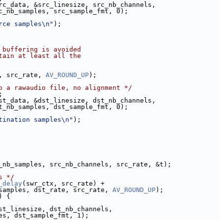
rc_data, &src_linesize, src_nb_channels,
c_nb_samples, src_sample_fmt, 0);
rce samples\n"
);
 buffering is avoided
tain at least all the
, src_rate, 
AV_ROUND_UP
);
o a rawaudio file, no alignment */
;
st_data, &dst_linesize, dst_nb_channels,
t_nb_samples, dst_sample_fmt, 0);
tination samples\n"
);
_nb_samples, src_nb_channels, src_rate, &t);
s */
_delay
(swr_ctx, src_rate) +
samples, dst_rate, src_rate, 
AV_ROUND_UP
);
) {
st_linesize, dst_nb_channels,
es, dst_sample_fmt, 1);