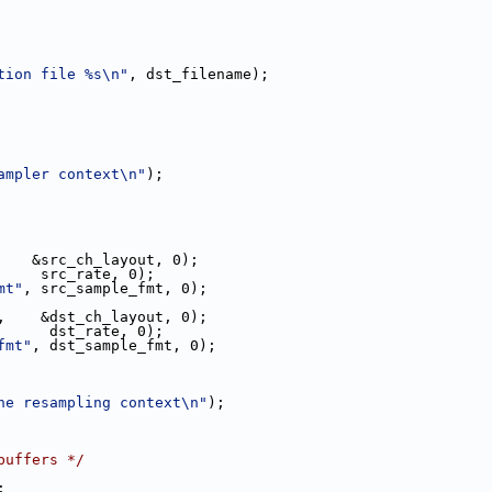
tion file %s\n"
, dst_filename);
ampler context\n"
);
    &src_ch_layout, 0);
     src_rate, 0);
mt"
, src_sample_fmt, 0);
,    &dst_ch_layout, 0);
      dst_rate, 0);
fmt"
, dst_sample_fmt, 0);
he resampling context\n"
);
buffers */
;