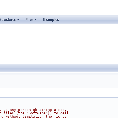
Structures
Files
Examples
, to any person obtaining a copy
n files (the "Software"), to deal
ng without limitation the rights