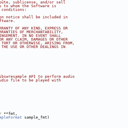
bute, sublicense, and/or sell
s to whom the Software is
 conditions:
on notice shall be included in
ftware.
RRANTY OF ANY KIND, EXPRESS OR
RRANTIES OF MERCHANTABILITY,
INGEMENT. IN NO EVENT SHALL
OR ANY CLAIM, DAMAGES OR OTHER
 TORT OR OTHERWISE, ARISING FROM,
 THE USE OR OTHER DEALINGS IN
ibswresample API to perform audio
udio file to be played with
r
 **fmt,
mpleFormat
 sample_fmt)