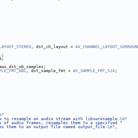
LAYOUT_STEREO
, dst_ch_layout = 
AV_CHANNEL_LAYOUT_SURROUN
L
;
0;
max_dst_nb_samples;
PLE_FMT_DBL
, dst_sample_fmt = 
AV_SAMPLE_FMT_S16
;
n"
w to resample an audio stream with libswresample.\n"
s of audio frames, resamples them to a specified "
es them to an output file named output_file.\n"
,