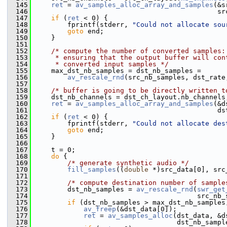
  145
ret
 = 
av_samples_alloc_array_and_samples
(&s
  146
                                              sr
  147
if
 (
ret
 < 0) {
  148
         fprintf(stderr, 
"Could not allocate sou
  149
goto
 end;
  150
     }
  151
  152
/* compute the number of converted samples:
  153
     * ensuring that the output buffer will con
  154
     * converted input samples */
  155
     max_dst_nb_samples = dst_nb_samples =
  156
av_rescale_rnd
(src_nb_samples, dst_rate
  157
  158
/* buffer is going to be directly written t
  159
     dst_nb_channels = dst_ch_layout.nb_channels
  160
ret
 = 
av_samples_alloc_array_and_samples
(&d
  161
                                              ds
  162
if
 (
ret
 < 0) {
  163
         fprintf(stderr, 
"Could not allocate des
  164
goto
 end;
  165
     }
  166
  167
     t = 0;
  168
do
 {
  169
/* generate synthetic audio */
  170
fill_samples
((
double
 *)src_data[0], src
  171
  172
/* compute destination number of sample
  173
         dst_nb_samples = 
av_rescale_rnd
(
swr_get
  174
                                         src_nb_
  175
if
 (dst_nb_samples > max_dst_nb_samples
  176
av_freep
(&dst_data[0]);
  177
ret
 = 
av_samples_alloc
(dst_data, &d
  178
                                    dst_nb_sampl