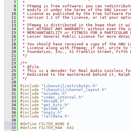
    7
 *
    8
 * FFmpeg is free software; you can redistribut
    9
 * modify it under the terms of the GNU Lesser 
   10
 * License as published by the Free Software Fo
   11
 * version 2.1 of the License, or (at your opti
   12
 *
   13
 * FFmpeg is distributed in the hope that it wi
   14
 * but WITHOUT ANY WARRANTY; without even the i
   15
 * MERCHANTABILITY or FITNESS FOR A PARTICULAR 
   16
 * Lesser General Public License for more detai
   17
 *
   18
 * You should have received a copy of the GNU L
   19
 * License along with FFmpeg; if not, write to 
   20
 * Foundation, Inc., 51 Franklin Street, Fifth 
   21
 */
   22
   23
/**
   24
 * @file
   25
 * This is a decoder for Real Audio Lossless fo
   26
 * Dedicated to the mastermind behind it, Ralph
   27
 */
   28
   29
#include "
libavutil/attributes.h
"
   30
#include "
libavutil/channel_layout.h
"
   31
#include "
avcodec.h
"
   32
#include "
codec_internal.h
"
   33
#include "
decode.h
"
   34
#include "
get_bits.h
"
   35
#include "
golomb.h
"
   36
#include "
unary.h
"
   37
#include "
ralfdata.h
"
   38
   39
#define FILTER_NONE 0
   40
#define FILTER_RAW  642