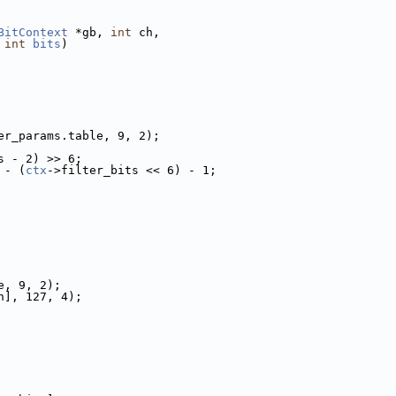
BitContext
 *gb, 
int
 ch,
 
int
bits
)
er_params.table, 9, 2);
s - 2) >> 6;
 - (
ctx
->filter_bits << 6) - 1;
e, 9, 2);
h], 127, 4);