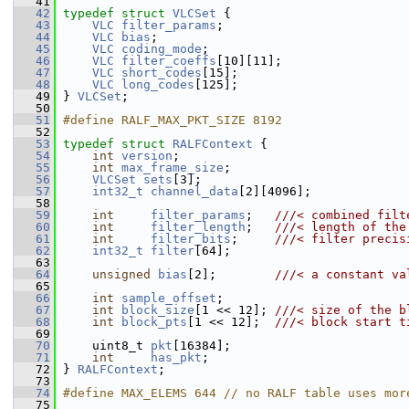
   41
   42
typedef
struct 
VLCSet
 {
   43
VLC
filter_params
;
   44
VLC
bias
;
   45
VLC
coding_mode
;
   46
VLC
filter_coeffs
[10][11];
   47
VLC
short_codes
[15];
   48
VLC
long_codes
[125];
   49
 } 
VLCSet
;
   50
   51
#define RALF_MAX_PKT_SIZE 8192
   52
   53
typedef
struct 
RALFContext
 {
   54
int
version
;
   55
int
max_frame_size
;
   56
VLCSet
sets
[3];
   57
int32_t
channel_data
[2][4096];
   58
   59
int
filter_params
;   
///< combined filt
   60
int
filter_length
;   
///< length of the
   61
int
filter_bits
;     
///< filter precis
   62
int32_t
filter
[64];
   63
   64
unsigned
bias
[2];        
///< a constant va
   65
   66
int
sample_offset
;
   67
int
block_size
[1 << 12]; 
///< size of the b
   68
int
block_pts
[1 << 12];  
///< block start t
   69
   70
     uint8_t 
pkt
[16384];
   71
int
has_pkt
;
   72
 } 
RALFContext
;
   73
   74
#define MAX_ELEMS 644 // no RALF table uses mor
   75