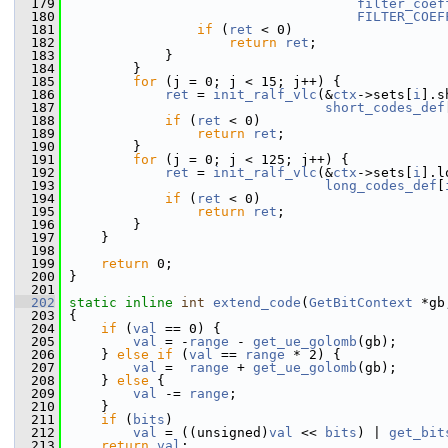
  179
filter_coef
  180
FILTER_COEF
  181
if
 (
ret
 < 0)
  182
return
ret
;
  183
             }
  184
         }
  185
for
 (j = 0; j < 15; j++) {
  186
ret
 = 
init_ralf_vlc
(&
ctx
->sets[
i
].s
  187
short_codes_def
  188
if
 (
ret
 < 0)
  189
return
ret
;
  190
         }
  191
for
 (j = 0; j < 125; j++) {
  192
ret
 = 
init_ralf_vlc
(&
ctx
->sets[
i
].l
  193
long_codes_def
[
  194
if
 (
ret
 < 0)
  195
return
ret
;
  196
         }
  197
     }
  198
  199
return
 0;
  200
 }
  201
  202
static
inline
int
extend_code
(
GetBitContext
 *gb
  203
 {
  204
if
 (
val
 == 0) {
  205
val
 = -
range
 - 
get_ue_golomb
(gb);
  206
     } 
else
if
 (
val
 == 
range
 * 2) {
  207
val
 =  
range
 + 
get_ue_golomb
(gb);
  208
     } 
else
 {
  209
val
 -= 
range
;
  210
     }
  211
if
 (
bits
)
  212
val
 = ((unsigned)
val
 << 
bits
) | 
get_bit
  213
return
val
;