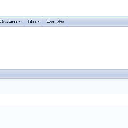
Structures
Files
Examples