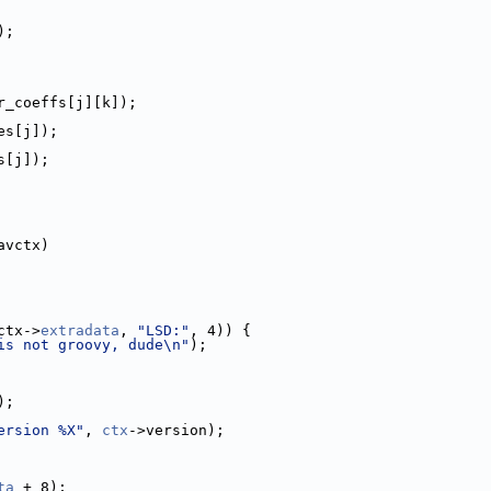
);
r_coeffs[j][k]);
es[j]);
s[j]);
avctx)
ctx->
extradata
, 
"LSD:"
, 4)) {
is not groovy, dude\n"
);
);
ersion %X"
, 
ctx
->version);
ta
 + 8);