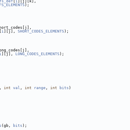
fs_def
[
i
][j][k],
FS_ELEMENTS
);
hort_codes[j],
[
i
][j], 
SHORT_CODES_ELEMENTS
);
ong_codes[j],
i
][j], 
LONG_CODES_ELEMENTS
);
, 
int
val
, 
int
range
, 
int
bits
)
s
(gb, 
bits
);