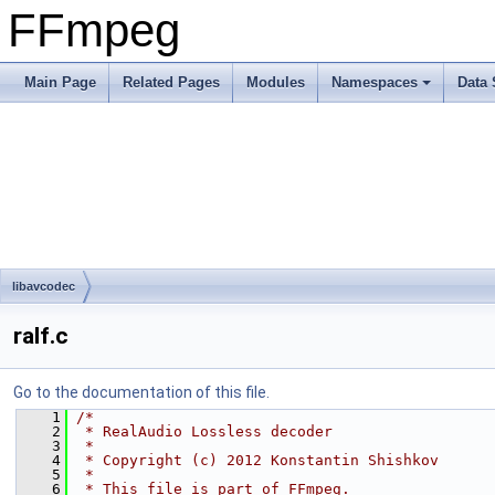
FFmpeg
Main Page
Related Pages
Modules
Namespaces
Data 
libavcodec
ralf.c
Go to the documentation of this file.
    1
/*
    2
 * RealAudio Lossless decoder
    3
 *
    4
 * Copyright (c) 2012 Konstantin Shishkov
    5
 *
    6
 * This file is part of FFmpeg.