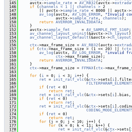
  145
     avctx->
sample_rate
 = 
AV_RB32
(avctx->
extrada
  146
if
 (
channels < 1 || channels >
 2
  147
         || avctx->
sample_rate
 < 8000 || avctx->
  148
av_log
(avctx, 
AV_LOG_ERROR
, 
"Invalid co
  149
                avctx->
sample_rate
, 
channels
);
  150
return
AVERROR_INVALIDDATA
;
  151
     }
  152
     avctx->
sample_fmt
     = 
AV_SAMPLE_FMT_S16P
;
  153
av_channel_layout_uninit
(&avctx->
ch_layout
)
  154
av_channel_layout_default
(&avctx->
ch_layout
  155
  156
ctx
->max_frame_size = 
AV_RB32
(avctx->
extrad
  157
if
 (
ctx
->max_frame_size > (1 << 20) || !
ctx
  158
av_log
(avctx, 
AV_LOG_ERROR
, 
"invalid fr
  159
ctx
->max_frame_size);
  160
return
AVERROR_INVALIDDATA
;
  161
     }
  162
ctx
->max_frame_size = 
FFMAX
(
ctx
->max_frame_
  163
  164
for
 (
i
 = 0; 
i
 < 3; 
i
++) {
  165
ret
 = 
init_ralf_vlc
(&
ctx
->sets[
i
].filte
  166
FILTERPARAM_ELEMENT
  167
if
 (
ret
 < 0)
  168
return
ret
;
  169
ret
 = 
init_ralf_vlc
(&
ctx
->sets[
i
].bias,
  170
if
 (
ret
 < 0)
  171
return
ret
;
  172
ret
 = 
init_ralf_vlc
(&
ctx
->sets[
i
].codin
  173
CODING_MODE_ELEMENT
  174
if
 (
ret
 < 0)
  175
return
ret
;
  176
for
 (j = 0; j < 10; j++) {
  177
for
 (k = 0; k < 11; k++) {
  178
ret
 = 
init_ralf_vlc
(&
ctx
->sets[