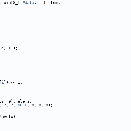
t
 uint8_t *
data
, 
int
 elems)
 4) + 1;
[
i
]) << 1;
ts, 9), elems,
, 2, 2, 
NULL
, 0, 0, 0);
*avctx)