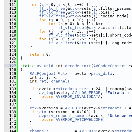
  110
  111
for
 (
i
 = 0; 
i
 < 3; 
i
++) {
  112
ff_vlc_free
(&
ctx
->sets[
i
].filter_params
  113
ff_vlc_free
(&
ctx
->sets[
i
].bias);
  114
ff_vlc_free
(&
ctx
->sets[
i
].coding_mode);
  115
for
 (j = 0; j < 10; j++)
  116
for
 (k = 0; k < 11; k++)
  117
ff_vlc_free
(&
ctx
->sets[
i
].filte
  118
for
 (j = 0; j < 15; j++)
  119
ff_vlc_free
(&
ctx
->sets[
i
].short_cod
  120
for
 (j = 0; j < 125; j++)
  121
ff_vlc_free
(&
ctx
->sets[
i
].long_code
  122
     }
  123
  124
return
 0;
  125
 }
  126
  127
static
av_cold
int
decode_init
(
AVCodecContext
 *
  128
 {
  129
RALFContext
 *
ctx
 = avctx->
priv_data
;
  130
int
i
, j, k;
  131
int
ret
, 
channels
;
  132
  133
if
 (avctx->
extradata_size
 < 24 || memcmp(av
  134
av_log
(avctx, 
AV_LOG_ERROR
, 
"Extradata 
  135
return
AVERROR_INVALIDDATA
;
  136
     }
  137
  138
ctx
->version = 
AV_RB16
(avctx->
extradata
 + 4
  139
if
 (
ctx
->version != 0x103) {
  140
avpriv_request_sample
(avctx, 
"Unknown v
  141
return
AVERROR_PATCHWELCOME
;
  142
     }
  143
  144
channels
           = 
AV_RB16
(avctx->
extrada