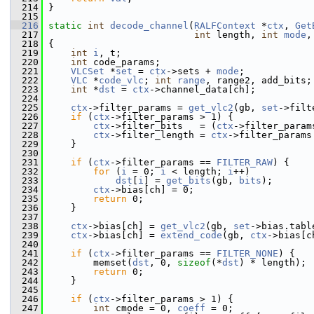
  214
 }
  215
  216
static
int
decode_channel
(
RALFContext
 *
ctx
, 
Get
  217
int
 length, 
int
mode
,
  218
 {
  219
int
i
, t;
  220
int
 code_params;
  221
VLCSet
 *
set
 = 
ctx
->sets + 
mode
;
  222
VLC
 *
code_vlc
; 
int
range
, range2, add_bits;
  223
int
 *
dst
 = 
ctx
->channel_data[ch];
  224
  225
ctx
->filter_params = 
get_vlc2
(gb, 
set
->filt
  226
if
 (
ctx
->filter_params > 1) {
  227
ctx
->filter_bits   = (
ctx
->filter_param
  228
ctx
->filter_length = 
ctx
->filter_params
  229
     }
  230
  231
if
 (
ctx
->filter_params == 
FILTER_RAW
) {
  232
for
 (
i
 = 0; 
i
 < length; 
i
++)
  233
dst
[
i
] = 
get_bits
(gb, 
bits
);
  234
ctx
->bias[ch] = 0;
  235
return
 0;
  236
     }
  237
  238
ctx
->bias[ch] = 
get_vlc2
(gb, 
set
->bias.tabl
  239
ctx
->bias[ch] = 
extend_code
(gb, 
ctx
->bias[c
  240
  241
if
 (
ctx
->filter_params == 
FILTER_NONE
) {
  242
         memset(
dst
, 0, 
sizeof
(*
dst
) * length);
  243
return
 0;
  244
     }
  245
  246
if
 (
ctx
->filter_params > 1) {
  247
int
 cmode = 0, 
coeff
 = 0;