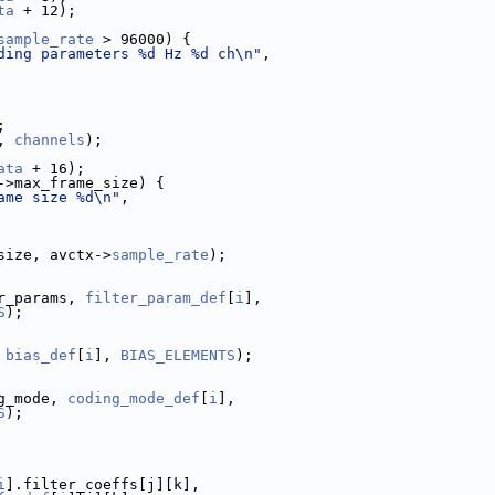
ta
 + 12);
sample_rate
 > 96000) {
ding parameters %d Hz %d ch\n"
,
;
, 
channels
);
ata
 + 16);
->max_frame_size) {
ame size %d\n"
,
size, avctx->
sample_rate
);
r_params, 
filter_param_def
[
i
],
S
);
 
bias_def
[
i
], 
BIAS_ELEMENTS
);
g_mode, 
coding_mode_def
[
i
],
S
);
i
].filter_coeffs[j][k],