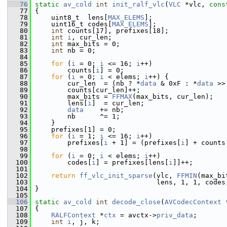
   76
static
av_cold
int
init_ralf_vlc
(
VLC
 *vlc, 
cons
   77
 {
   78
     uint8_t  lens[
MAX_ELEMS
];
   79
     uint16_t codes[
MAX_ELEMS
];
   80
int
 counts[17], prefixes[18];
   81
int
i
, cur_len;
   82
int
 max_bits = 0;
   83
int
 nb = 0;
   84
   85
for
 (
i
 = 0; 
i
 <= 16; 
i
++)
   86
         counts[
i
] = 0;
   87
for
 (
i
 = 0; 
i
 < elems; 
i
++) {
   88
         cur_len  = (nb ? *
data
 & 0xF : *
data
 >>
   89
         counts[cur_len]++;
   90
         max_bits = 
FFMAX
(max_bits, cur_len);
   91
         lens[
i
]  = cur_len;
   92
data
    += nb;
   93
         nb      ^= 1;
   94
     }
   95
     prefixes[1] = 0;
   96
for
 (
i
 = 1; 
i
 <= 16; 
i
++)
   97
         prefixes[
i
 + 1] = (prefixes[
i
] + counts
   98
   99
for
 (
i
 = 0; 
i
 < elems; 
i
++)
  100
         codes[
i
] = prefixes[lens[
i
]]++;
  101
  102
return
ff_vlc_init_sparse
(vlc, 
FFMIN
(max_bi
  103
                               lens, 1, 1, codes
  104
 }
  105
  106
static
av_cold
int
decode_close
(
AVCodecContext
 
  107
 {
  108
RALFContext
 *
ctx
 = avctx->
priv_data
;
  109
int
i
, j, k;