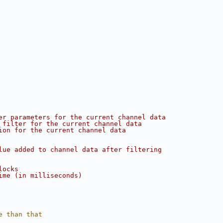
er parameters for the current channel data
 filter for the current channel data
ion for the current channel data
lue added to channel data after filtering
locks
ime (in milliseconds)
e than that