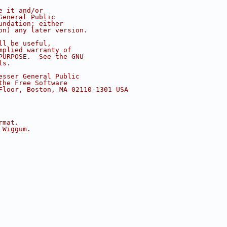
e it and/or
General Public
undation; either
on) any later version.
ll be useful,
mplied warranty of
PURPOSE.  See the GNU
ls.
esser General Public
the Free Software
Floor, Boston, MA 02110-1301 USA
rmat.
 Wiggum.