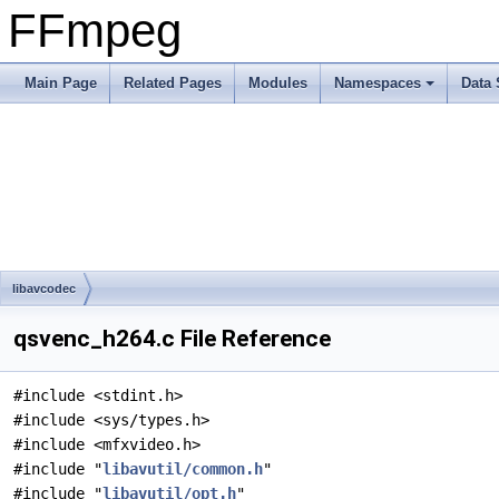
FFmpeg
Main Page
Related Pages
Modules
Namespaces
Data 
libavcodec
qsvenc_h264.c File Reference
#include <stdint.h>
#include <sys/types.h>
#include <mfxvideo.h>
#include "
libavutil/common.h
"
#include "
libavutil/opt.h
"