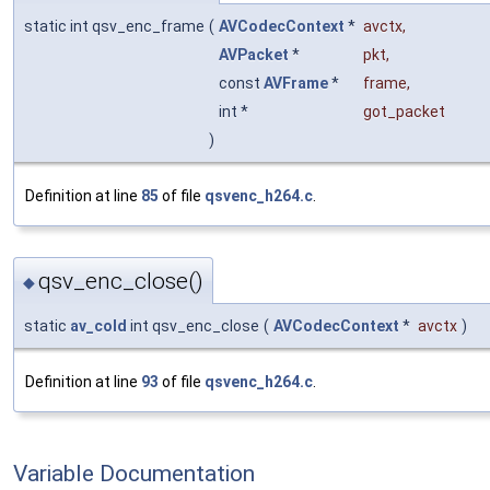
static int qsv_enc_frame
(
AVCodecContext
*
avctx
,
AVPacket
*
pkt
,
const
AVFrame
*
frame
,
int *
got_packet
)
Definition at line
85
of file
qsvenc_h264.c
.
qsv_enc_close()
◆
static
av_cold
int qsv_enc_close
(
AVCodecContext
*
avctx
)
Definition at line
93
of file
qsvenc_h264.c
.
Variable Documentation