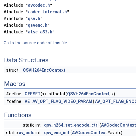
#include "
avcodec.h
"
#include "
codec_internal.h
"
#include "
qsv.h
"
#include "
qsvenc.h
"
#include "
atsc_a53.h
"
Go to the source code of this file.
Data Structures
struct
QSVH264EncContext
Macros
#define
OFFSET
(x) offsetof(
QSVH264EncContext
, x)
#define
VE
AV_OPT_FLAG_VIDEO_PARAM
|
AV_OPT_FLAG_ENC
Functions
static int
qsv_h264_set_encode_ctrl
(
AVCodecContext
static
av_cold
int
qsv_enc_init
(
AVCodecContext
*avctx)