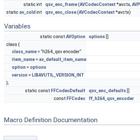
static int
qsv_enc_frame
(
AVCodecContext
*avctx,
AVP
static
av_cold
int
qsv_enc_close
(
AVCodecContext
*avctx)
Variables
static const
AVOption
options
[]
class {
class_name
= "h264_qsv encoder"
item_name
=
av_default_item_name
option
=
options
version
=
LIBAVUTIL_VERSION_INT
};
static const
FFCodecDefault
qsv_enc_defaults
[]
const
FFCodec
ff_h264_qsv_encoder
Macro Definition Documentation