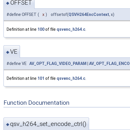
OFFSET
◆
#define OFFSET
(
x
)
offsetof(
QSVH264EncContext
, x)
Definition at line
100
of file
qsvenc_h264.c
.
VE
◆
#define VE
AV_OPT_FLAG_VIDEO_PARAM
|
AV_OPT_FLAG_ENCO
Definition at line
101
of file
qsvenc_h264.c
.
Function Documentation
qsv_h264_set_encode_ctrl()
◆