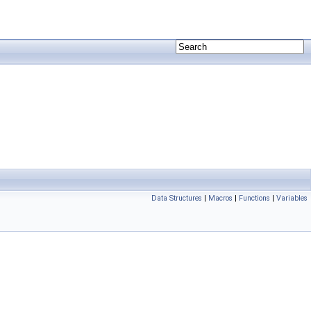
Data Structures
|
Macros
|
Functions
|
Variables