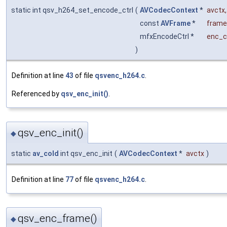
static int qsv_h264_set_encode_ctrl
(
AVCodecContext
*
avctx
,
const
AVFrame
*
frame
mfxEncodeCtrl *
enc_c
)
Definition at line
43
of file
qsvenc_h264.c
.
Referenced by
qsv_enc_init()
.
qsv_enc_init()
◆
static
av_cold
int qsv_enc_init
(
AVCodecContext
*
avctx
)
Definition at line
77
of file
qsvenc_h264.c
.
qsv_enc_frame()
◆