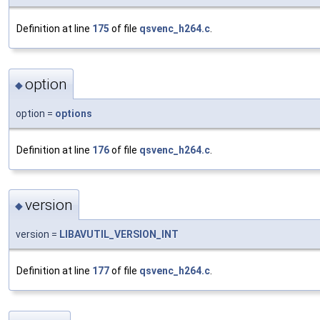
Definition at line
175
of file
qsvenc_h264.c
.
option
◆
option =
options
Definition at line
176
of file
qsvenc_h264.c
.
version
◆
version =
LIBAVUTIL_VERSION_INT
Definition at line
177
of file
qsvenc_h264.c
.