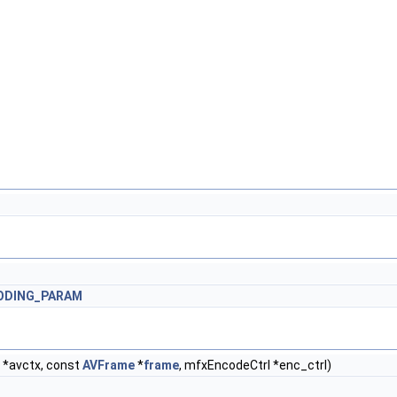
ODING_PARAM
*avctx, const
AVFrame
*
frame
, mfxEncodeCtrl *enc_ctrl)