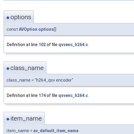
options
◆
const
AVOption
options
[]
Definition at line
102
of file
qsvenc_h264.c
.
class_name
◆
class_name = "h264_qsv encoder"
Definition at line
174
of file
qsvenc_h264.c
.
item_name
◆
item_name =
av_default_item_name