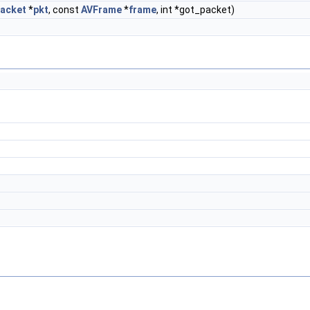
acket
*
pkt
, const
AVFrame
*
frame
, int *got_packet)