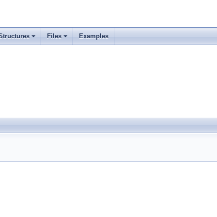
Structures
Files
Examples