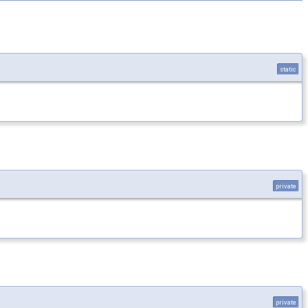
static
private
private