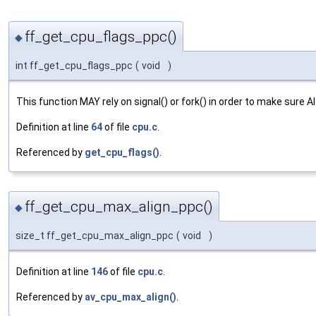
ff_get_cpu_flags_ppc()
◆
int ff_get_cpu_flags_ppc
(
void
)
This function MAY rely on signal() or fork() in order to make sure Al
Definition at line
64
of file
cpu.c
.
Referenced by
get_cpu_flags()
.
ff_get_cpu_max_align_ppc()
◆
size_t ff_get_cpu_max_align_ppc
(
void
)
Definition at line
146
of file
cpu.c
.
Referenced by
av_cpu_max_align()
.