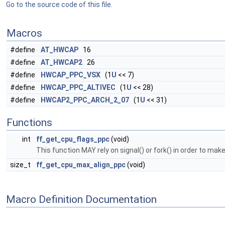
Go to the source code of this file.
Macros
#define
AT_HWCAP
16
#define
AT_HWCAP2
26
#define
HWCAP_PPC_VSX
(1
U
<< 7)
#define
HWCAP_PPC_ALTIVEC
(1
U
<< 28)
#define
HWCAP2_PPC_ARCH_2_07
(1
U
<< 31)
Functions
int
ff_get_cpu_flags_ppc
(void)
This function MAY rely on signal() or fork() in order to mak
size_t
ff_get_cpu_max_align_ppc
(void)
Macro Definition Documentation