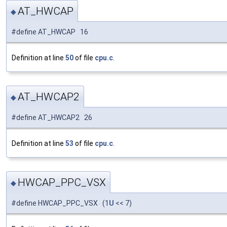
AT_HWCAP
◆
#define AT_HWCAP 16
Definition at line
50
of file
cpu.c
.
AT_HWCAP2
◆
#define AT_HWCAP2 26
Definition at line
53
of file
cpu.c
.
HWCAP_PPC_VSX
◆
#define HWCAP_PPC_VSX (1
U
<< 7)