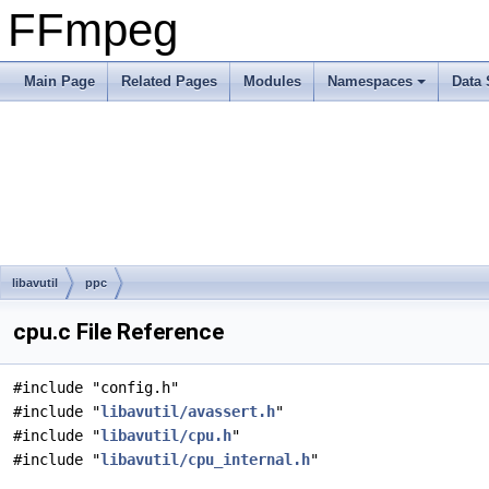
FFmpeg
Main Page
Related Pages
Modules
Namespaces
Data 
libavutil
ppc
cpu.c File Reference
#include "config.h"
#include "
libavutil/avassert.h
"
#include "
libavutil/cpu.h
"
#include "
libavutil/cpu_internal.h
"