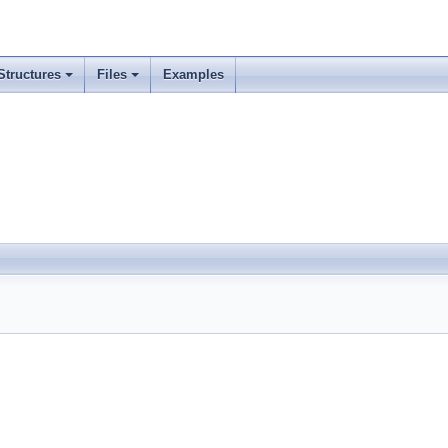
Structures
Files
Examples