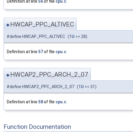
Definition at line
56
of file
cpu.c
.
HWCAP_PPC_ALTIVEC
◆
#define HWCAP_PPC_ALTIVEC (1
U
<< 28)
Definition at line
57
of file
cpu.c
.
HWCAP2_PPC_ARCH_2_07
◆
#define HWCAP2_PPC_ARCH_2_07 (1
U
<< 31)
Definition at line
58
of file
cpu.c
.
Function Documentation