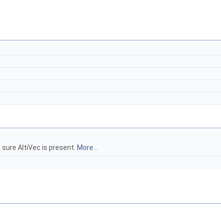
e sure AltiVec is present.
More...