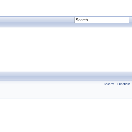
Macros
|
Functions