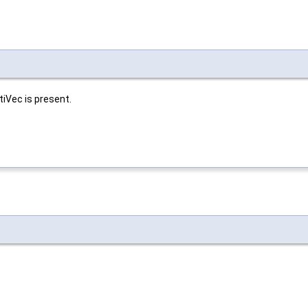
tiVec is present.