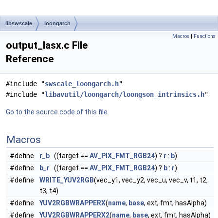
libswscale
loongarch
Macros
|
Functions
output_lasx.c File
Reference
#include "
swscale_loongarch.h
"
#include "
libavutil/loongarch/loongson_intrinsics.h
"
Go to the source code of this file.
Macros
#define
r_b
((target ==
AV_PIX_FMT_RGB24
) ?
r
:
b
)
#define
b_r
((target ==
AV_PIX_FMT_RGB24
) ?
b
:
r
)
#define
WRITE_YUV2RGB
(vec_y1, vec_y2, vec_u, vec_v, t1, t2,
t3, t4)
#define
YUV2RGBWRAPPERX
(
name
,
base
, ext, fmt, hasAlpha)
#define
YUV2RGBWRAPPERX2
(
name
,
base
, ext, fmt, hasAlpha)