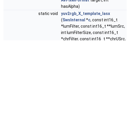
AVPixelFormat
target, int
hasAlpha)
static void
yuv2rgb_X_template_lasx
(
SwsInternal
*
c
, const int16_t
*lumFilter, const int16_t **lumSrc,
int lumFilterSize, const int16_t
*chrFilter, const int16_t **chrUSrc,
const int16_t **chrVSrc, int
chrFilterSize, const int16_t
**alpSrc, uint8_t *dest, int dstW,
int y, enum
AVPixelFormat
target,
int hasAlpha)
static void
yuv2rgb_2_template_lasx
(
SwsInternal
*
c
, const int16_t
*buf[2], const int16_t *ubuf[2],
const int16_t *vbuf[2], const
int16_t *abuf[2], uint8_t *dest, int
dstW, int yalpha, int uvalpha, int y,
enum
AVPixelFormat
target, int
hasAlpha)