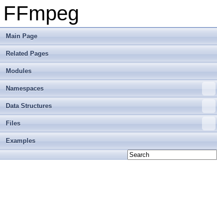
FFmpeg
Main Page
Related Pages
Modules
Namespaces
Data Structures
Files
Examples