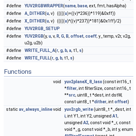
#define
YUV2RGBWRAPPER
(
name
,
base
, ext, fmt, hasAlpha)
#define
A_DITHER
(
u
, v) (((((
u
)+((v)*236))*119)&0xff))
#define
X_DITHER
(
u
, v) (((((
u
)^((v)*237))*181)&0x1ff)/2)
#define
YUV2RGB_SETUP
#define
YUV2RGB
(y,
u
, v,
R
,
G
,
B
,
offset
,
coeff
, y_temp, v2r, v2g,
u2g, u2b)
#define
WRITE_FULL_A
(
r
,
g
,
b
,
a
, t1,
s
)
#define
WRITE_FULL
(
r
,
g
,
b
, t1,
s
)
Functions
void
yuv2planeX_8_lasx
(const int16_t
*
filter
, int filterSize, const int16_t
**
src
, uint8_t *dest, int dstW,
const uint8_t *
dither
, int
offset
)
static
av_always_inline
void
yuv2rgb_write
(uint8_t *_dest, int
i
, int Y1, int Y2, unsigned
A1
,
unsigned
A2
, const void *_r, const
void *_g, const void *_b, int y, enum