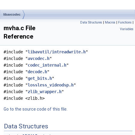
libavcodec
Data Structures
|
Macros
|
Functions
|
mvha.c File
Variables
Reference
#include "
libavutil/intreadwrite.h
"
#include "
avcodec.h
"
#include "
codec_internal.h
"
#include "
decode.h
"
#include "
get_bits.h
"
#include "
lossless_videodsp.h
"
#include "
zlib_wrapper.h
"
#include <zlib.h>
Go to the source code of this file.
Data Structures