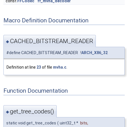
const
FFCodec
ff_mvha_decoder
Macro Definition Documentation
CACHED_BITSTREAM_READER
◆
#define CACHED_BITSTREAM_READER !
ARCH_X86_32
Definition at line
23
of file
mvha.c
.
Function Documentation
get_tree_codes()
◆
static void get_tree_codes
(
uint32_t *
bits
,