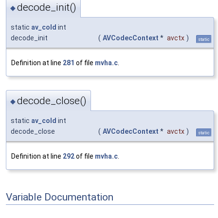
decode_init()
◆
static
av_cold
int
decode_init
(
AVCodecContext
*
avctx
)
static
Definition at line
281
of file
mvha.c
.
decode_close()
◆
static
av_cold
int
decode_close
(
AVCodecContext
*
avctx
)
static
Definition at line
292
of file
mvha.c
.
Variable Documentation