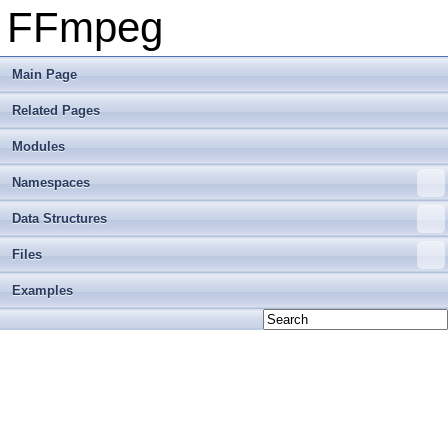
FFmpeg
Main Page
Related Pages
Modules
Namespaces
Data Structures
Files
Examples