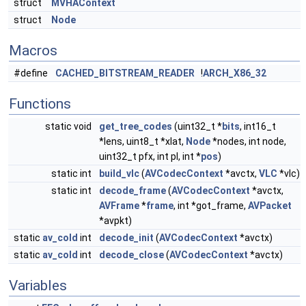
struct
MVHAContext
struct
Node
Macros
#define
CACHED_BITSTREAM_READER
!
ARCH_X86_32
Functions
static void
get_tree_codes
(uint32_t *
bits
, int16_t
*lens, uint8_t *xlat,
Node
*nodes, int node,
uint32_t pfx, int pl, int *
pos
)
static int
build_vlc
(
AVCodecContext
*avctx,
VLC
*vlc)
static int
decode_frame
(
AVCodecContext
*avctx,
AVFrame
*
frame
, int *got_frame,
AVPacket
*avpkt)
static
av_cold
int
decode_init
(
AVCodecContext
*avctx)
static
av_cold
int
decode_close
(
AVCodecContext
*avctx)
Variables