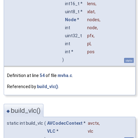
int16_t *
lens
,
uint8_t *
xlat
,
Node
*
nodes
,
int
node
,
uint32_t
pfx
,
int
pl
,
int *
pos
)
static
Definition at line
54
of file
mvha.c
.
Referenced by
build_vlc()
.
build_vlc()
◆
static int build_vlc
(
AVCodecContext
*
avctx
,
VLC
*
vlc