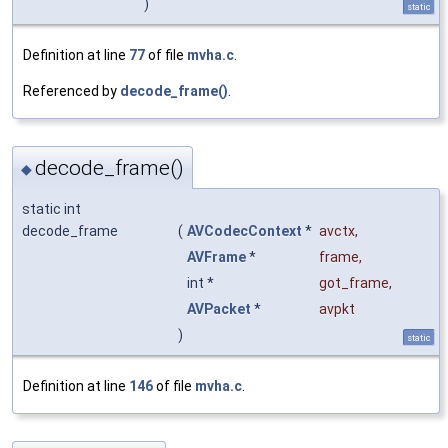
)
static
Definition at line
77
of file
mvha.c
.
Referenced by
decode_frame()
.
decode_frame()
◆
static int
decode_frame
(
AVCodecContext
*
avctx
,
AVFrame
*
frame
,
int *
got_frame
,
AVPacket
*
avpkt
)
static
Definition at line
146
of file
mvha.c
.