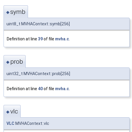
symb
◆
uint8_t MVHAContext::symb[256]
Definition at line
39
of file
mvha.c
.
prob
◆
uint32_t MVHAContext::prob[256]
Definition at line
40
of file
mvha.c
.
vlc
◆
VLC
MVHAContext::vlc