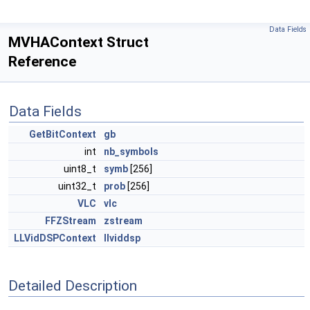
Data Fields
MVHAContext Struct
Reference
Data Fields
GetBitContext
gb
int
nb_symbols
uint8_t
symb
[256]
uint32_t
prob
[256]
VLC
vlc
FFZStream
zstream
LLVidDSPContext
llviddsp
Detailed Description