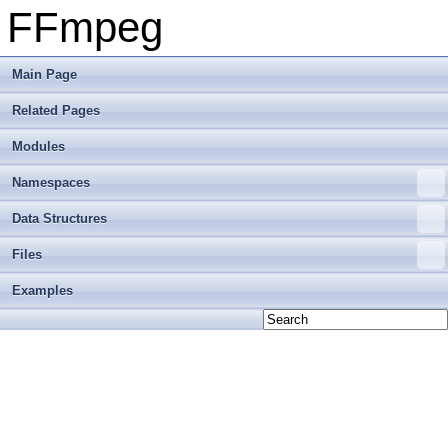
FFmpeg
Main Page
Related Pages
Modules
Namespaces
Data Structures
Files
Examples