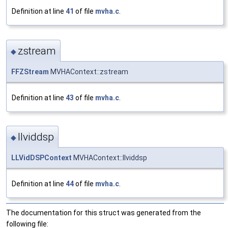
Definition at line
41
of file
mvha.c
.
zstream
◆
FFZStream
MVHAContext::zstream
Definition at line
43
of file
mvha.c
.
llviddsp
◆
LLVidDSPContext
MVHAContext::llviddsp
Definition at line
44
of file
mvha.c
.
The documentation for this struct was generated from the
following file: