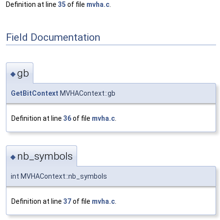
Definition at line
35
of file
mvha.c
.
Field Documentation
gb
◆
GetBitContext
MVHAContext::gb
Definition at line
36
of file
mvha.c
.
nb_symbols
◆
int MVHAContext::nb_symbols
Definition at line
37
of file
mvha.c
.