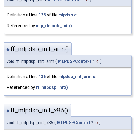
Definition at line
128
of file
mlpdsp.c
.
Referenced by
mlp_decode_init()
.
ff_mlpdsp_init_arm()
◆
void ff_mlpdsp_init_arm
(
MLPDSPContext
*
c
)
Definition at line
136
of file
mlpdsp_init_arm.c
.
Referenced by
ff_mlpdsp_init()
.
ff_mlpdsp_init_x86()
◆
void ff_mlpdsp_init_x86
(
MLPDSPContext
*
c
)