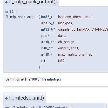
ff_mlp_pack_output()
◆
int32_t
ff_mlp_pack_output
(
int32_t
lossless_check_data
,
uint16_t
blockpos
,
int32_t
(*)
sample_buffer
[MAX_CHANNELS
void *
data
,
uint8_t *
ch_assign
,
int8_t *
output_shift
,
uint8_t
max_matrix_channel
,
int
is32
)
Definition at line
100
of file
mlpdsp.c
.
ff_mlpdsp_init()
◆
void ff_mlpdsp_init
(
MLPDSPContext
*
c
)