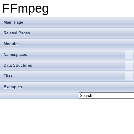
FFmpeg
Main Page
Related Pages
Modules
Namespaces
Data Structures
Files
Examples