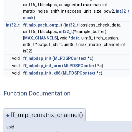
uint16_t blockpos, unsigned int maxchan, int
matrix_noise_shift, int access_unit_size_pow2,
int32_t
mask
)
int32_t
ff_mlp_pack_output
(
int32_t
lossless_check_data,
uint16_t blockpos,
int32_t
(*sample_buffer)
[
MAX_CHANNELS
], void *
data
, uint8_t *ch_assign,
int8_t *output_shift, uint8_t max_matrix_channel, int
is32)
void
ff_mlpdsp_init
(
MLPDSPContext
*
c
)
void
ff_mlpdsp_init_arm
(
MLPDSPContext
*
c
)
void
ff_mlpdsp_init_x86
(
MLPDSPContext
*
c
)
Function Documentation
ff_mlp_rematrix_channel()
◆
void