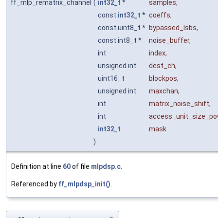
ff_mlp_rematrix_channel
(
int32_t
*
samples
,
const
int32_t
*
coeffs
,
const uint8_t *
bypassed_lsbs
,
const int8_t *
noise_buffer
,
int
index
,
unsigned int
dest_ch
,
uint16_t
blockpos
,
unsigned int
maxchan
,
int
matrix_noise_shift
,
int
access_unit_size_p
int32_t
mask
)
Definition at line
60
of file
mlpdsp.c
.
Referenced by
ff_mlpdsp_init()
.