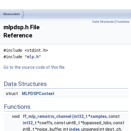
libavcodec
Data Structures
|
Functions
mlpdsp.h File
Reference
#include <stdint.h>
#include "
mlp.h
"
Go to the source code of this file.
Data Structures
struct
MLPDSPContext
Functions
void
ff_mlp_rematrix_channel
(
int32_t
*
samples
, const
int32_t
*coeffs, const uint8_t *bypassed_lsbs, const
int8_t *noise_buffer, int
index
, unsigned int dest_ch,