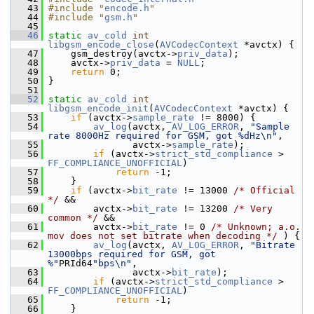
   43
#include "
encode.h
"
   44
#include "
gsm.h
"
   45
   46
static
av_cold
int
libgsm_encode_close
(
AVCodecContext
 *avctx) {
   47
     gsm_destroy(avctx->
priv_data
);
   48
     avctx->
priv_data
 = 
NULL
;
   49
return
 0;
   50
 }
   51
   52
static
av_cold
int
libgsm_encode_init
(
AVCodecContext
 *avctx) {
   53
if
 (avctx->
sample_rate
 != 8000) {
   54
av_log
(avctx, 
AV_LOG_ERROR
, 
"Sample 
rate 8000Hz required for GSM, got %dHz\n"
,
   55
                avctx->
sample_rate
);
   56
if
 (avctx->
strict_std_compliance
 > 
FF_COMPLIANCE_UNOFFICIAL
)
   57
return
 -1;
   58
     }
   59
if
 (avctx->
bit_rate
 != 13000 
/* Official 
*/
 &&
   60
         avctx->
bit_rate
 != 13200 
/* Very 
common */
 &&
   61
         avctx->
bit_rate
 != 0 
/* Unknown; a.o. 
mov does not set bitrate when decoding */
 ) {
   62
av_log
(avctx, 
AV_LOG_ERROR
, 
"Bitrate 
13000bps required for GSM, got 
%"
PRId64
"bps\n"
,
   63
                avctx->
bit_rate
);
   64
if
 (avctx->
strict_std_compliance
 > 
FF_COMPLIANCE_UNOFFICIAL
)
   65
return
 -1;
   66
     }