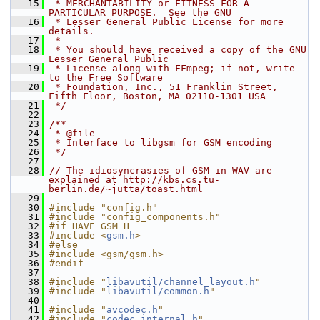
   15
 * MERCHANTABILITY or FITNESS FOR A 
PARTICULAR PURPOSE.  See the GNU
   16
 * Lesser General Public License for more 
details.
   17
 *
   18
 * You should have received a copy of the GNU 
Lesser General Public
   19
 * License along with FFmpeg; if not, write 
to the Free Software
   20
 * Foundation, Inc., 51 Franklin Street, 
Fifth Floor, Boston, MA 02110-1301 USA
   21
 */
   22
   23
/**
   24
 * @file
   25
 * Interface to libgsm for GSM encoding
   26
 */
   27
   28
// The idiosyncrasies of GSM-in-WAV are 
explained at http://kbs.cs.tu-
berlin.de/~jutta/toast.html
   29
   30
#include "config.h"
   31
#include "config_components.h"
   32
#if HAVE_GSM_H
   33
#include <
gsm.h
>
   34
#else
   35
#include <gsm/gsm.h>
   36
#endif
   37
   38
#include "
libavutil/channel_layout.h
"
   39
#include "
libavutil/common.h
"
   40
   41
#include "
avcodec.h
"
   42
#include "
codec_internal.h
"