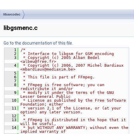
libavcodec
libgsmenc.c
Go to the documentation of this file.
    1
/*
    2
 * Interface to libgsm for GSM encoding
    3
 * Copyright (c) 2005 Alban Bedel 
<albeu@free.fr>
    4
 * Copyright (c) 2006, 2007 Michel Bardiaux 
<mbardiaux@mediaxim.be>
    5
 *
    6
 * This file is part of FFmpeg.
    7
 *
    8
 * FFmpeg is free software; you can 
redistribute it and/or
    9
 * modify it under the terms of the GNU 
Lesser General Public
   10
 * License as published by the Free Software 
Foundation; either
   11
 * version 2.1 of the License, or (at your 
option) any later version.
   12
 *
   13
 * FFmpeg is distributed in the hope that it 
will be useful,
   14
 * but WITHOUT ANY WARRANTY; without even the 
implied warranty of