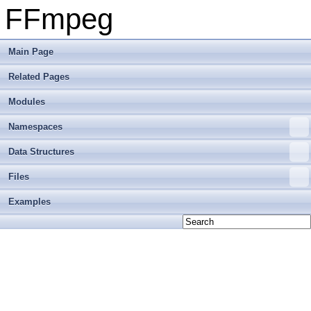
FFmpeg
Main Page
Related Pages
Modules
Namespaces
Data Structures
Files
Examples