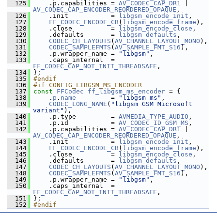
  125
     .p.capabilities = 
AV_CODEC_CAP_DR1
 | 
AV_CODEC_CAP_ENCODER_REORDERED_OPAQUE
,
  126
     .init           = 
libgsm_encode_init
,
  127
FF_CODEC_ENCODE_CB
(
libgsm_encode_frame
),
  128
     .close          = 
libgsm_encode_close
,
  129
     .defaults       = 
libgsm_defaults
,
  130
CODEC_CH_LAYOUTS
(
AV_CHANNEL_LAYOUT_MONO
),
  131
CODEC_SAMPLEFMTS
(
AV_SAMPLE_FMT_S16
),
  132
     .p.wrapper_name = 
"libgsm"
,
  133
     .caps_internal  = 
FF_CODEC_CAP_NOT_INIT_THREADSAFE
,
  134
 };
  135
#endif
  136
#if CONFIG_LIBGSM_MS_ENCODER
  137
const
FFCodec
ff_libgsm_ms_encoder
 = {
  138
     .
p
.
name
         = 
"libgsm_ms"
,
  139
CODEC_LONG_NAME
(
"libgsm GSM Microsoft 
variant"
),
  140
     .p.type         = 
AVMEDIA_TYPE_AUDIO
,
  141
     .p.id           = 
AV_CODEC_ID_GSM_MS
,
  142
     .p.capabilities = 
AV_CODEC_CAP_DR1
 | 
AV_CODEC_CAP_ENCODER_REORDERED_OPAQUE
,
  143
     .init           = 
libgsm_encode_init
,
  144
FF_CODEC_ENCODE_CB
(
libgsm_encode_frame
),
  145
     .close          = 
libgsm_encode_close
,
  146
     .defaults       = 
libgsm_defaults
,
  147
CODEC_CH_LAYOUTS
(
AV_CHANNEL_LAYOUT_MONO
),
  148
CODEC_SAMPLEFMTS
(
AV_SAMPLE_FMT_S16
),
  149
     .p.wrapper_name = 
"libgsm"
,
  150
     .caps_internal  = 
FF_CODEC_CAP_NOT_INIT_THREADSAFE
,
  151
 };
  152
#endif