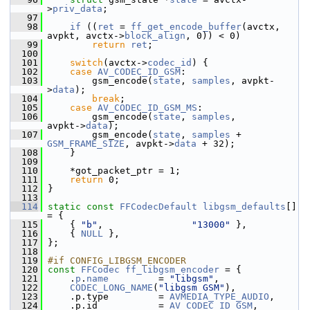
>
priv_data
;
   97
   98
if
 ((
ret
 = 
ff_get_encode_buffer
(avctx, 
avpkt, avctx->
block_align
, 0)) < 0)
   99
return
ret
;
  100
  101
switch
(avctx->
codec_id
) {
  102
case
AV_CODEC_ID_GSM
:
  103
         gsm_encode(
state
, 
samples
, avpkt-
>
data
);
  104
break
;
  105
case
AV_CODEC_ID_GSM_MS
:
  106
         gsm_encode(
state
, 
samples
,                  
avpkt->
data
);
  107
         gsm_encode(
state
, 
samples
 + 
GSM_FRAME_SIZE
, avpkt->
data
 + 32);
  108
     }
  109
  110
     *got_packet_ptr = 1;
  111
return
 0;
  112
 }
  113
  114
static
const
FFCodecDefault
libgsm_defaults
[] 
= {
  115
     { 
"b"
,                
"13000"
 },
  116
     { 
NULL
 },
  117
 };
  118
  119
#if CONFIG_LIBGSM_ENCODER
  120
const
FFCodec
ff_libgsm_encoder
 = {
  121
     .
p
.
name
         = 
"libgsm"
,
  122
CODEC_LONG_NAME
(
"libgsm GSM"
),
  123
     .p.type         = 
AVMEDIA_TYPE_AUDIO
,
  124
     .p.id           = 
AV_CODEC_ID_GSM
,