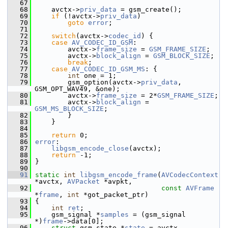
   67
   68
     avctx->
priv_data
 = gsm_create();
   69
if
 (!avctx->
priv_data
)
   70
goto
error
;
   71
   72
switch
(avctx->
codec_id
) {
   73
case
AV_CODEC_ID_GSM
:
   74
         avctx->
frame_size
 = 
GSM_FRAME_SIZE
;
   75
         avctx->
block_align
 = 
GSM_BLOCK_SIZE
;
   76
break
;
   77
case
AV_CODEC_ID_GSM_MS
: {
   78
int
 one = 1;
   79
         gsm_option(avctx->
priv_data
, 
GSM_OPT_WAV49, &one);
   80
         avctx->
frame_size
 = 2*
GSM_FRAME_SIZE
;
   81
         avctx->
block_align
 = 
GSM_MS_BLOCK_SIZE
;
   82
         }
   83
     }
   84
   85
return
 0;
   86
error
:
   87
libgsm_encode_close
(avctx);
   88
return
 -1;
   89
 }
   90
   91
static
int
libgsm_encode_frame
(
AVCodecContext
*avctx, 
AVPacket
 *avpkt,
   92
const
AVFrame
*
frame
, 
int
 *got_packet_ptr)
   93
 {
   94
int
ret
;
   95
     gsm_signal *
samples
 = (gsm_signal 
*)
frame
->data[0];
   96
struct
 gsm_state *
state
 = avctx-