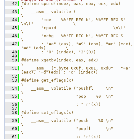
   42
#define cpuid(index, eax, ebx, ecx, edx)                        
\
   43
    __asm__ volatile (                                          
\
   44
        "mov    %%"FF_REG_b", %%"FF_REG_S" 
\n\t"                \
   45
        "cpuid                       \n\t"                      
\
   46
        "xchg   %%"FF_REG_b", %%"FF_REG_S                       
\
   47
        : "=a" (eax), "=S" (ebx), "=c" (ecx), 
"=d" (edx)        \
   48
        : "0" (index), "2"(0))
   49
   50
#define xgetbv(index, eax, edx)                                 
\
   51
    __asm__ (".byte 0x0f, 0x01, 0xd0" : "=a"
(eax), "=d"(edx) : "c" (index))
   52
   53
#define get_eflags(x)                           
\
   54
    __asm__ volatile ("pushfl     \n"           
\
   55
                      "pop    %0  \n"           
\
   56
                      : "=r"(x))
   57
   58
#define set_eflags(x)                           
\
   59
    __asm__ volatile ("push    %0 \n"           
\
   60
                      "popfl      \n"           
\
   61
                      :: "r"(x))