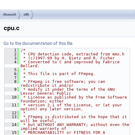
libavutil
x86
cpu.c
Go to the documentation of this file.
    1
/*
    2
 * CPU detection code, extracted from mmx.h
    3
 * (c)1997-99 by H. Dietz and R. Fisher
    4
 * Converted to C and improved by Fabrice 
Bellard.
    5
 *
    6
 * This file is part of FFmpeg.
    7
 *
    8
 * FFmpeg is free software; you can 
redistribute it and/or
    9
 * modify it under the terms of the GNU 
Lesser General Public
   10
 * License as published by the Free Software 
Foundation; either
   11
 * version 2.1 of the License, or (at your 
option) any later version.
   12
 *
   13
 * FFmpeg is distributed in the hope that it 
will be useful,
   14
 * but WITHOUT ANY WARRANTY; without even the 
implied warranty of
   15
 * MERCHANTABILITY or FITNESS FOR A 