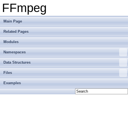
FFmpeg
Main Page
Related Pages
Modules
Namespaces
Data Structures
Files
Examples