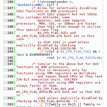
  186
if
 (!strncmp(vendor.c, 
"AuthenticAMD"
, 12)) {
  187
/* Allow for selectively disabling 
SSE2 functions on AMD processors
  188
           with SSE2 support but not SSE4a. 
This includes Athlon64, some
  189
           Opteron, and some Sempron 
processors. MMX, SSE, or 3DNow! are faster
  190
           than SSE2 often enough to utilize 
this special-case flag.
  191
           AV_CPU_FLAG_SSE2 and 
AV_CPU_FLAG_SSE2SLOW are both set in this 
case
  192
           so that SSE2 is used unless 
explicitly disabled by checking
  193
           AV_CPU_FLAG_SSE2SLOW. */
  194
if
 (rval & 
AV_CPU_FLAG_SSE2
 && !
(ecx & 0x00000040))
  195
                 rval |= 
AV_CPU_FLAG_SSE2SLOW
;
  196
  197
/* Similar to the above but for AVX 
functions on AMD processors.
  198
           This is necessary only for 
functions using YMM registers on Bulldozer
  199
           and Jaguar based CPUs as they lack 
256-bit execution units. SSE/AVX
  200
           functions using XMM registers are 
always faster on them.
  201
           AV_CPU_FLAG_AVX and 
AV_CPU_FLAG_AVXSLOW are both set so that AVX 
is
  202
           used unless explicitly disabled by 
checking AV_CPU_FLAG_AVXSLOW. */
  203
if
 ((family == 0x15 || family == 