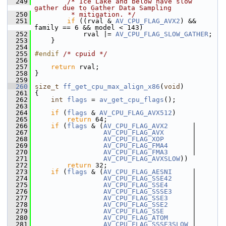
  249
/* Ice Lake and below have slow 
gather due to Gather Data Sampling
  250
         * mitigation. */
  251
if
 ((rval & 
AV_CPU_FLAG_AVX2
) && 
family == 6 && model < 143)
  252
             rval |= 
AV_CPU_FLAG_SLOW_GATHER
;
  253
     }
  254
  255
#endif 
/* cpuid */
  256
  257
return
 rval;
  258
 }
  259
  260
size_t
ff_get_cpu_max_align_x86
(
void
)
  261
 {
  262
int
flags
 = 
av_get_cpu_flags
();
  263
  264
if
 (
flags
 & 
AV_CPU_FLAG_AVX512
)
  265
return
 64;
  266
if
 (
flags
 & (
AV_CPU_FLAG_AVX2
      |
  267
AV_CPU_FLAG_AVX
       |
  268
AV_CPU_FLAG_XOP
       |
  269
AV_CPU_FLAG_FMA4
      |
  270
AV_CPU_FLAG_FMA3
      |
  271
AV_CPU_FLAG_AVXSLOW
))
  272
return
 32;
  273
if
 (
flags
 & (
AV_CPU_FLAG_AESNI
     |
  274
AV_CPU_FLAG_SSE42
     |
  275
AV_CPU_FLAG_SSE4
      |
  276
AV_CPU_FLAG_SSSE3
     |
  277
AV_CPU_FLAG_SSE3
      |
  278
AV_CPU_FLAG_SSE2
      |
  279
AV_CPU_FLAG_SSE
       |
  280
AV_CPU_FLAG_ATOM
      |
  281
AV_CPU_FLAG_SSSE3SLOW
 |