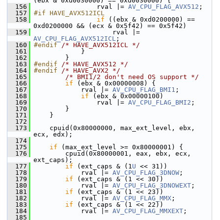
(ebx & 0xd0030000) == 0xd0030000) {
  156
                 rval |= 
AV_CPU_FLAG_AVX512
;
  157
#if HAVE_AVX512ICL
  158
if
 ((ebx & 0xd0200000) == 
0xd0200000 && (ecx & 0x5f42) == 0x5f42)
  159
                     rval |= 
AV_CPU_FLAG_AVX512ICL
;
  160
#endif 
/* HAVE_AVX512ICL */
  161
             }
  162
         }
  163
#endif 
/* HAVE_AVX512 */
  164
#endif 
/* HAVE_AVX2 */
  165
/* BMI1/2 don't need OS support */
  166
if
 (ebx & 0x00000008) {
  167
             rval |= 
AV_CPU_FLAG_BMI1
;
  168
if
 (ebx & 0x00000100)
  169
                 rval |= 
AV_CPU_FLAG_BMI2
;
  170
         }
  171
     }
  172
  173
     cpuid(0x80000000, max_ext_level, ebx, 
ecx, edx);
  174
  175
if
 (max_ext_level >= 0x80000001) {
  176
         cpuid(0x80000001, eax, ebx, ecx, 
ext_caps);
  177
if
 (ext_caps & (1
U
 << 31))
  178
             rval |= 
AV_CPU_FLAG_3DNOW
;
  179
if
 (ext_caps & (1 << 30))
  180
             rval |= 
AV_CPU_FLAG_3DNOWEXT
;
  181
if
 (ext_caps & (1 << 23))
  182
             rval |= 
AV_CPU_FLAG_MMX
;
  183
if
 (ext_caps & (1 << 22))
  184
             rval |= 
AV_CPU_FLAG_MMXEXT
;
  185