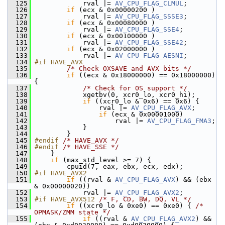
  125
             rval |= 
AV_CPU_FLAG_CLMUL
;
  126
if
 (ecx & 0x00000200 )
  127
             rval |= 
AV_CPU_FLAG_SSSE3
;
  128
if
 (ecx & 0x00080000 )
  129
             rval |= 
AV_CPU_FLAG_SSE4
;
  130
if
 (ecx & 0x00100000 )
  131
             rval |= 
AV_CPU_FLAG_SSE42
;
  132
if
 (ecx & 0x02000000 )
  133
             rval |= 
AV_CPU_FLAG_AESNI
;
  134
#if HAVE_AVX
  135
/* Check OXSAVE and AVX bits */
  136
if
 ((ecx & 0x18000000) == 0x18000000) 
{
  137
/* Check for OS support */
  138
             xgetbv(0, xcr0_lo, xcr0_hi);
  139
if
 ((xcr0_lo & 0x6) == 0x6) {
  140
                 rval |= 
AV_CPU_FLAG_AVX
;
  141
if
 (ecx & 0x00001000)
  142
                     rval |= 
AV_CPU_FLAG_FMA3
;
  143
             }
  144
         }
  145
#endif 
/* HAVE_AVX */
  146
#endif 
/* HAVE_SSE */
  147
     }
  148
if
 (max_std_level >= 7) {
  149
         cpuid(7, eax, ebx, ecx, edx);
  150
#if HAVE_AVX2
  151
if
 ((rval & 
AV_CPU_FLAG_AVX
) && (ebx 
& 0x00000020))
  152
             rval |= 
AV_CPU_FLAG_AVX2
;
  153
#if HAVE_AVX512 
/* F, CD, BW, DQ, VL */
  154
if
 ((xcr0_lo & 0xe0) == 0xe0) { 
/* 
OPMASK/ZMM state */
  155
if
 ((rval & 
AV_CPU_FLAG_AVX2
) && 