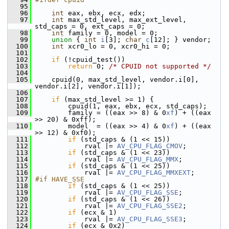
   95
   96
int
 eax, ebx, ecx, edx;
   97
int
 max_std_level, max_ext_level, 
std_caps = 0, ext_caps = 0;
   98
int
 family = 0, model = 0;
   99
union 
{ 
int
i
[3]; 
char
c
[12]; } vendor;
  100
int
 xcr0_lo = 0, xcr0_hi = 0;
  101
  102
if
 (!cpuid_test())
  103
return
 0; 
/* CPUID not supported */
  104
  105
     cpuid(0, max_std_level, vendor.i[0], 
vendor.i[2], vendor.i[1]);
  106
  107
if
 (max_std_level >= 1) {
  108
         cpuid(1, eax, ebx, ecx, std_caps);
  109
         family = ((eax >> 8) & 0
xf
) + ((eax 
>> 20) & 0xff);
  110
         model  = ((eax >> 4) & 0
xf
) + ((eax 
>> 12) & 0xf0);
  111
if
 (std_caps & (1 << 15))
  112
             rval |= 
AV_CPU_FLAG_CMOV
;
  113
if
 (std_caps & (1 << 23))
  114
             rval |= 
AV_CPU_FLAG_MMX
;
  115
if
 (std_caps & (1 << 25))
  116
             rval |= 
AV_CPU_FLAG_MMXEXT
;
  117
#if HAVE_SSE
  118
if
 (std_caps & (1 << 25))
  119
             rval |= 
AV_CPU_FLAG_SSE
;
  120
if
 (std_caps & (1 << 26))
  121
             rval |= 
AV_CPU_FLAG_SSE2
;
  122
if
 (ecx & 1)
  123
             rval |= 
AV_CPU_FLAG_SSE3
;
  124
if
 (ecx & 0x2)