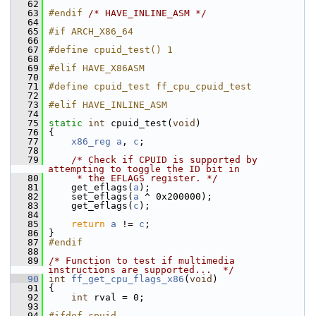
   62
   63
#endif 
/* HAVE_INLINE_ASM */
   64
   65
#if ARCH_X86_64
   66
   67
#define cpuid_test() 1
   68
   69
#elif HAVE_X86ASM
   70
   71
#define cpuid_test ff_cpu_cpuid_test
   72
   73
#elif HAVE_INLINE_ASM
   74
   75
static
int
 cpuid_test(
void
)
   76
 {
   77
x86_reg
a
, 
c
;
   78
   79
/* Check if CPUID is supported by 
attempting to toggle the ID bit in
   80
     * the EFLAGS register. */
   81
     get_eflags(
a
);
   82
     set_eflags(
a
 ^ 0x200000);
   83
     get_eflags(
c
);
   84
   85
return
a
 != 
c
;
   86
 }
   87
#endif
   88
   89
/* Function to test if multimedia 
instructions are supported...  */
   90
int
ff_get_cpu_flags_x86
(
void
)
   91
 {
   92
int
 rval = 0;
   93
   94
#ifdef cpuid