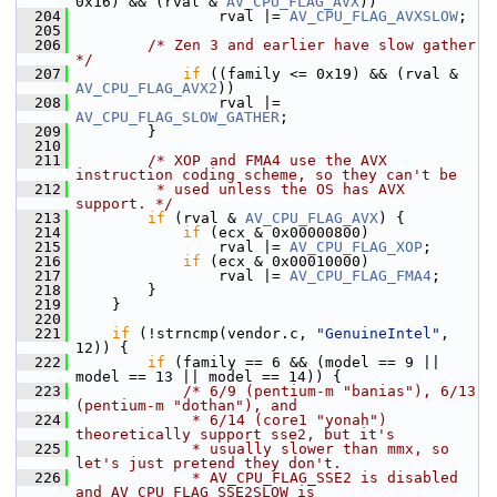
0x16) && (rval & 
AV_CPU_FLAG_AVX
))
  204
                 rval |= 
AV_CPU_FLAG_AVXSLOW
;
  205
  206
/* Zen 3 and earlier have slow gather 
*/
  207
if
 ((family <= 0x19) && (rval & 
AV_CPU_FLAG_AVX2
))
  208
                 rval |= 
AV_CPU_FLAG_SLOW_GATHER
;
  209
         }
  210
  211
/* XOP and FMA4 use the AVX 
instruction coding scheme, so they can't be
  212
         * used unless the OS has AVX 
support. */
  213
if
 (rval & 
AV_CPU_FLAG_AVX
) {
  214
if
 (ecx & 0x00000800)
  215
                 rval |= 
AV_CPU_FLAG_XOP
;
  216
if
 (ecx & 0x00010000)
  217
                 rval |= 
AV_CPU_FLAG_FMA4
;
  218
         }
  219
     }
  220
  221
if
 (!strncmp(vendor.c, 
"GenuineIntel"
, 
12)) {
  222
if
 (family == 6 && (model == 9 || 
model == 13 || model == 14)) {
  223
/* 6/9 (pentium-m "banias"), 6/13 
(pentium-m "dothan"), and
  224
             * 6/14 (core1 "yonah") 
theoretically support sse2, but it's
  225
             * usually slower than mmx, so 
let's just pretend they don't.
  226
             * AV_CPU_FLAG_SSE2 is disabled 
and AV_CPU_FLAG_SSE2SLOW is