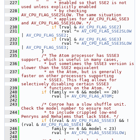
  227
             * enabled so that SSE2 is not 
used unless explicitly enabled
  228
             * by checking 
AV_CPU_FLAG_SSE2SLOW. The same situation
  229
             * applies for AV_CPU_FLAG_SSE3 
and AV_CPU_FLAG_SSE3SLOW. */
  230
if
 (rval & 
AV_CPU_FLAG_SSE2
)
  231
                 rval ^= 
AV_CPU_FLAG_SSE2SLOW
| 
AV_CPU_FLAG_SSE2
;
  232
if
 (rval & 
AV_CPU_FLAG_SSE3
)
  233
                 rval ^= 
AV_CPU_FLAG_SSE3SLOW
| 
AV_CPU_FLAG_SSE3
;
  234
         }
  235
/* The Atom processor has SSSE3 
support, which is useful in many cases,
  236
         * but sometimes the SSSE3 version is 
slower than the SSE2 equivalent
  237
         * on the Atom, but is generally 
faster on other processors supporting
  238
         * SSSE3. This flag allows for 
selectively disabling certain SSSE3
  239
         * functions on the Atom. */
  240
if
 (family == 6 && model == 28)
  241
             rval |= 
AV_CPU_FLAG_ATOM
;
  242
  243
/* Conroe has a slow shuffle unit. 
Check the model number to ensure not
  244
         * to include crippled low-end 
Penryns and Nehalems that lack SSE4. */
  245
if
 ((rval & 
AV_CPU_FLAG_SSSE3
) && !
(rval & 
AV_CPU_FLAG_SSE4
) &&
  246
             family == 6 && model < 23)
  247
             rval |= 
AV_CPU_FLAG_SSSE3SLOW
;
  248