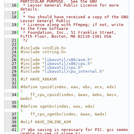
PARTICULAR PURPOSE.  See the GNU
   16
 * Lesser General Public License for more 
details.
   17
 *
   18
 * You should have received a copy of the GNU 
Lesser General Public
   19
 * License along with FFmpeg; if not, write 
to the Free Software
   20
 * Foundation, Inc., 51 Franklin Street, 
Fifth Floor, Boston, MA 02110-1301 USA
   21
 */
   22
   23
#include <stdlib.h>
   24
#include <string.h>
   25
   26
#include "
libavutil/x86/asm.h
"
   27
#include "
libavutil/x86/cpu.h
"
   28
#include "
libavutil/cpu.h
"
   29
#include "
libavutil/cpu_internal.h
"
   30
   31
#if HAVE_X86ASM
   32
   33
#define cpuid(index, eax, ebx, ecx, edx)        
\
   34
    ff_cpu_cpuid(index, &eax, &ebx, &ecx, 
&edx)
   35
   36
#define xgetbv(index, eax, edx)                 
\
   37
    ff_cpu_xgetbv(index, &eax, &edx)
   38
   39
#elif HAVE_INLINE_ASM
   40
   41
/* ebx saving is necessary for PIC. gcc seems 
unable to see it alone */