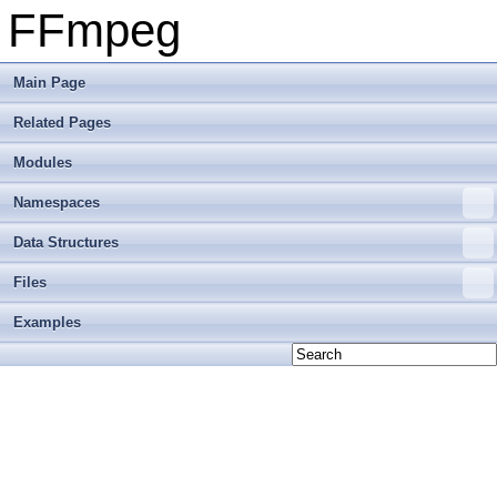
FFmpeg
Main Page
Related Pages
Modules
Namespaces
Data Structures
Files
Examples