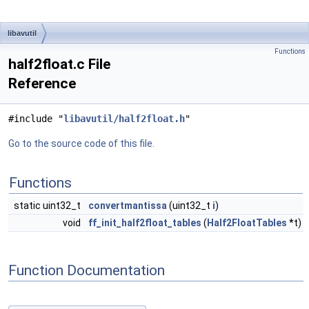
libavutil
Functions
half2float.c File
Reference
#include "
libavutil/half2float.h
"
Go to the source code of this file.
Functions
static uint32_t
convertmantissa
(uint32_t
i
)
void
ff_init_half2float_tables
(
Half2FloatTables
*t)
Function Documentation