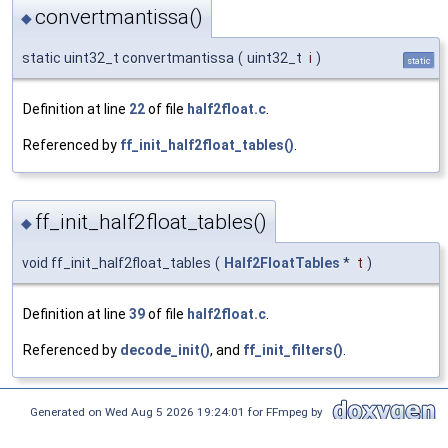
convertmantissa()
◆
static uint32_t convertmantissa
(
uint32_t
i
)
static
Definition at line
22
of file
half2float.c
.
Referenced by
ff_init_half2float_tables()
.
ff_init_half2float_tables()
◆
void ff_init_half2float_tables
(
Half2FloatTables
*
t
)
Definition at line
39
of file
half2float.c
.
Referenced by
decode_init()
, and
ff_init_filters()
.
Generated on Wed Aug 5 2026 19:24:01 for FFmpeg by
1.8.17