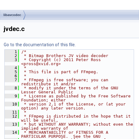
libavcodec
jvdec.c
Go to the documentation of this file.
    1
/*
    2
 * Bitmap Brothers JV video decoder
    3
 * Copyright (c) 2011 Peter Ross 
<pross@xvid.org>
    4
 *
    5
 * This file is part of FFmpeg.
    6
 *
    7
 * FFmpeg is free software; you can 
redistribute it and/or
    8
 * modify it under the terms of the GNU 
Lesser General Public
    9
 * License as published by the Free Software 
Foundation; either
   10
 * version 2.1 of the License, or (at your 
option) any later version.
   11
 *
   12
 * FFmpeg is distributed in the hope that it 
will be useful,
   13
 * but WITHOUT ANY WARRANTY; without even the 
implied warranty of
   14
 * MERCHANTABILITY or FITNESS FOR A 
PARTICULAR PURPOSE.  See the GNU