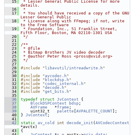
   15
 * Lesser General Public License for more 
details.
   16
 *
   17
 * You should have received a copy of the GNU 
Lesser General Public
   18
 * License along with FFmpeg; if not, write 
to the Free Software
   19
 * Foundation, Inc., 51 Franklin Street, 
Fifth Floor, Boston, MA 02110-1301 USA
   20
 */
   21
   22
/**
   23
 * @file
   24
 * Bitmap Brothers JV video decoder
   25
 * @author Peter Ross <pross@xvid.org>
   26
 */
   27
   28
#include "
libavutil/intreadwrite.h
"
   29
   30
#include "
avcodec.h
"
   31
#include "
blockdsp.h
"
   32
#include "
codec_internal.h
"
   33
#include "
decode.h
"
   34
#include "
get_bits.h
"
   35
   36
typedef
struct 
JvContext
 {
   37
BlockDSPContext
bdsp
;
   38
AVFrame
   *
frame
;
   39
     uint32_t   
palette
[
AVPALETTE_COUNT
];
   40
 } 
JvContext
;
   41
   42
static
av_cold
int
decode_init
(
AVCodecContext
*avctx)
   43
 {
   44
JvContext
 *
s
 = avctx->
priv_data
;