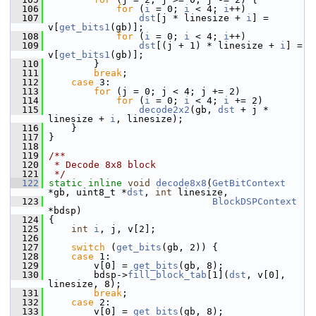
  106
for
 (
i
 = 0; 
i
 < 4; 
i
++)
  107
dst
[j * linesize + 
i
] = 
v[
get_bits1
(gb)];
  108
for
 (
i
 = 0; 
i
 < 4; 
i
++)
  109
dst
[(j + 1) * linesize + 
i
] = 
v[
get_bits1
(gb)];
  110
         }
  111
break
;
  112
case
 3:
  113
for
 (j = 0; j < 4; j += 2)
  114
for
 (
i
 = 0; 
i
 < 4; 
i
 += 2)
  115
decode2x2
(gb, 
dst
 + j * 
linesize + 
i
, linesize);
  116
     }
  117
 }
  118
  119
/**
  120
 * Decode 8x8 block
  121
 */
  122
static
inline
void
decode8x8
(
GetBitContext
*gb, uint8_t *
dst
, 
int
 linesize,
  123
BlockDSPContext
*bdsp)
  124
 {
  125
int
i
, j, v[2];
  126
  127
switch
 (
get_bits
(gb, 2)) {
  128
case
 1:
  129
         v[0] = 
get_bits
(gb, 8);
  130
         bdsp->
fill_block_tab
[1](
dst
, v[0], 
linesize, 8);
  131
break
;
  132
case
 2:
  133
         v[0] = 
get_bits
(gb, 8);