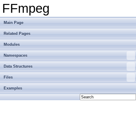
FFmpeg
Main Page
Related Pages
Modules
Namespaces
Data Structures
Files
Examples