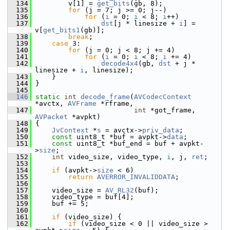
  134
         v[1] = 
get_bits
(gb, 8);
  135
for
 (j = 7; j >= 0; j--)
  136
for
 (
i
 = 0; 
i
 < 8; 
i
++)
  137
dst
[j * linesize + 
i
] = 
v[
get_bits1
(gb)];
  138
break
;
  139
case
 3:
  140
for
 (j = 0; j < 8; j += 4)
  141
for
 (
i
 = 0; 
i
 < 8; 
i
 += 4)
  142
decode4x4
(gb, 
dst
 + j * 
linesize + 
i
, linesize);
  143
     }
  144
 }
  145
  146
static
int
decode_frame
(
AVCodecContext
*avctx, 
AVFrame
 *rframe,
  147
int
 *got_frame, 
AVPacket
 *avpkt)
  148
 {
  149
JvContext
 *
s
 = avctx->
priv_data
;
  150
const
 uint8_t *buf = avpkt->
data
;
  151
const
 uint8_t *buf_end = buf + avpkt-
>
size
;
  152
int
 video_size, video_type, 
i
, j, 
ret
;
  153
  154
if
 (avpkt->
size
 < 6)
  155
return
AVERROR_INVALIDDATA
;
  156
  157
     video_size = 
AV_RL32
(buf);
  158
     video_type = buf[4];
  159
     buf += 5;
  160
  161
if
 (video_size) {
  162
if
 (video_size < 0 || video_size > 