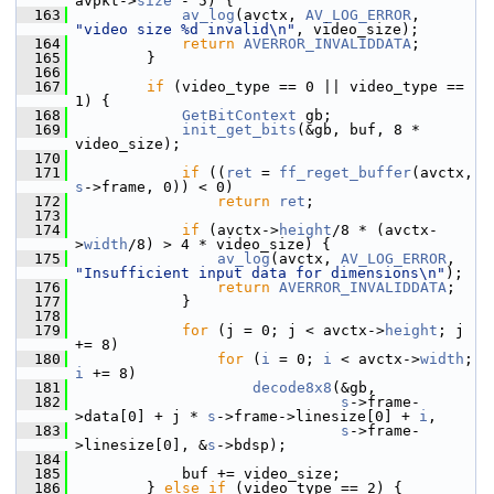
avpkt->
size
 - 5) {
  163
av_log
(avctx, 
AV_LOG_ERROR
, 
"video size %d invalid\n"
, video_size);
  164
return
AVERROR_INVALIDDATA
;
  165
         }
  166
  167
if
 (video_type == 0 || video_type == 
1) {
  168
GetBitContext
 gb;
  169
init_get_bits
(&gb, buf, 8 * 
video_size);
  170
  171
if
 ((
ret
 = 
ff_reget_buffer
(avctx, 
s
->frame, 0)) < 0)
  172
return
ret
;
  173
  174
if
 (avctx->
height
/8 * (avctx-
>
width
/8) > 4 * video_size) {
  175
av_log
(avctx, 
AV_LOG_ERROR
, 
"Insufficient input data for dimensions\n"
);
  176
return
AVERROR_INVALIDDATA
;
  177
             }
  178
  179
for
 (j = 0; j < avctx->
height
; j 
+= 8)
  180
for
 (
i
 = 0; 
i
 < avctx->
width
; 
i
 += 8)
  181
decode8x8
(&gb,
  182
s
->frame-
>data[0] + j * 
s
->frame->linesize[0] + 
i
,
  183
s
->frame-
>linesize[0], &
s
->bdsp);
  184
  185
             buf += video_size;
  186
         } 
else
if
 (video_type == 2) {