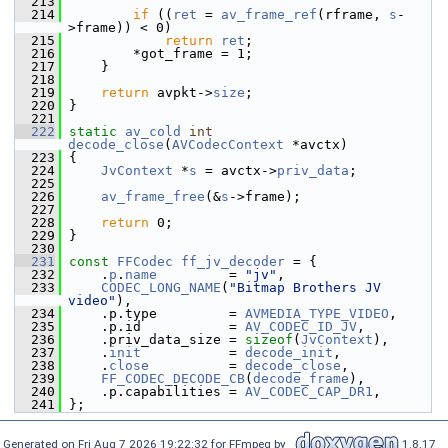
  213
  214
if
 ((
ret
 = 
av_frame_ref
(rframe, 
s
-
>frame)) < 0)
  215
return
ret
;
  216
         *got_frame = 1;
  217
     }
  218
  219
return
 avpkt->
size
;
  220
 }
  221
  222
static
av_cold
int
decode_close
(
AVCodecContext
 *avctx)
  223
 {
  224
JvContext
 *
s
 = avctx->
priv_data
;
  225
  226
av_frame_free
(&
s
->frame);
  227
  228
return
 0;
  229
 }
  230
  231
const
FFCodec
ff_jv_decoder
 = {
  232
     .
p
.
name
         = 
"jv"
,
  233
CODEC_LONG_NAME
(
"Bitmap Brothers JV 
video"
),
  234
     .p.type         = 
AVMEDIA_TYPE_VIDEO
,
  235
     .p.id           = 
AV_CODEC_ID_JV
,
  236
     .priv_data_size = 
sizeof
(
JvContext
),
  237
     .
init
           = 
decode_init
,
  238
     .
close
          = 
decode_close
,
  239
FF_CODEC_DECODE_CB
(
decode_frame
),
  240
     .p.capabilities = 
AV_CODEC_CAP_DR1
,
  241
 };
Generated on Fri Aug 7 2026 19:22:32 for FFmpeg by
1.8.17