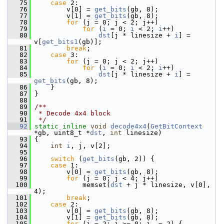
   75
case
 2:
   76
         v[0] = 
get_bits
(gb, 8);
   77
         v[1] = 
get_bits
(gb, 8);
   78
for
 (j = 0; j < 2; j++)
   79
for
 (
i
 = 0; 
i
 < 2; 
i
++)
   80
dst
[j * linesize + 
i
] = 
v[
get_bits1
(gb)];
   81
break
;
   82
case
 3:
   83
for
 (j = 0; j < 2; j++)
   84
for
 (
i
 = 0; 
i
 < 2; 
i
++)
   85
dst
[j * linesize + 
i
] = 
get_bits
(gb, 8);
   86
     }
   87
 }
   88
   89
/**
   90
 * Decode 4x4 block
   91
 */
   92
static
inline
void
decode4x4
(
GetBitContext
*gb, uint8_t *
dst
, 
int
 linesize)
   93
 {
   94
int
i
, j, v[2];
   95
   96
switch
 (
get_bits
(gb, 2)) {
   97
case
 1:
   98
         v[0] = 
get_bits
(gb, 8);
   99
for
 (j = 0; j < 4; j++)
  100
             memset(
dst
 + j * linesize, v[0], 
4);
  101
break
;
  102
case
 2:
  103
         v[0] = 
get_bits
(gb, 8);
  104
         v[1] = 
get_bits
(gb, 8);
  105
for
 (j = 2; j >= 0; j -= 2) {