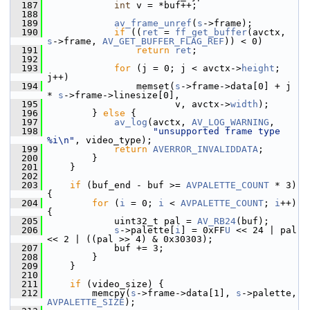
  187
int
 v = *buf++;
  188
  189
av_frame_unref
(
s
->frame);
  190
if
 ((
ret
 = 
ff_get_buffer
(avctx, 
s
->frame, 
AV_GET_BUFFER_FLAG_REF
)) < 0)
  191
return
ret
;
  192
  193
for
 (j = 0; j < avctx->
height
; 
j++)
  194
                 memset(
s
->frame->data[0] + j 
* 
s
->frame->linesize[0],
  195
                        v, avctx->
width
);
  196
         } 
else
 {
  197
av_log
(avctx, 
AV_LOG_WARNING
,
  198
"unsupported frame type 
%i\n"
, video_type);
  199
return
AVERROR_INVALIDDATA
;
  200
         }
  201
     }
  202
  203
if
 (buf_end - buf >= 
AVPALETTE_COUNT
 * 3) 
{
  204
for
 (
i
 = 0; 
i
 < 
AVPALETTE_COUNT
; 
i
++) 
{
  205
             uint32_t pal = 
AV_RB24
(buf);
  206
s
->palette[
i
] = 0xFF
U
 << 24 | pal 
<< 2 | ((pal >> 4) & 0x30303);
  207
             buf += 3;
  208
         }
  209
     }
  210
  211
if
 (video_size) {
  212
         memcpy(
s
->frame->data[1], 
s
->palette, 
AVPALETTE_SIZE
);