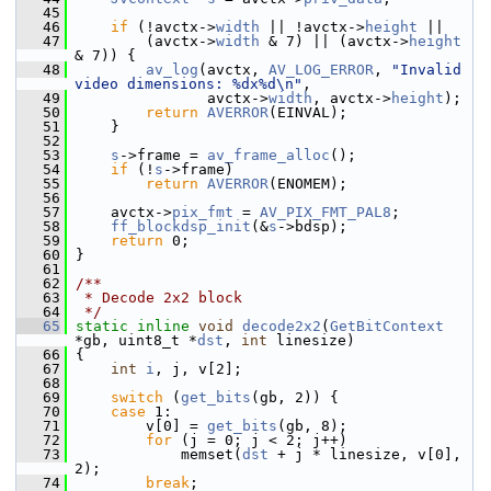
   45
   46
if
 (!avctx->
width
 || !avctx->
height
 ||
   47
         (avctx->
width
 & 7) || (avctx->
height
& 7)) {
   48
av_log
(avctx, 
AV_LOG_ERROR
, 
"Invalid 
video dimensions: %dx%d\n"
,
   49
                avctx->
width
, avctx->
height
);
   50
return
AVERROR
(EINVAL);
   51
     }
   52
   53
s
->frame = 
av_frame_alloc
();
   54
if
 (!
s
->frame)
   55
return
AVERROR
(ENOMEM);
   56
   57
     avctx->
pix_fmt
 = 
AV_PIX_FMT_PAL8
;
   58
ff_blockdsp_init
(&
s
->bdsp);
   59
return
 0;
   60
 }
   61
   62
/**
   63
 * Decode 2x2 block
   64
 */
   65
static
inline
void
decode2x2
(
GetBitContext
*gb, uint8_t *
dst
, 
int
 linesize)
   66
 {
   67
int
i
, j, v[2];
   68
   69
switch
 (
get_bits
(gb, 2)) {
   70
case
 1:
   71
         v[0] = 
get_bits
(gb, 8);
   72
for
 (j = 0; j < 2; j++)
   73
             memset(
dst
 + j * linesize, v[0], 
2);
   74
break
;