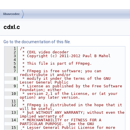
libavcodec
cdxl.c
Go to the documentation of this file.
    1
/*
    2
 * CDXL video decoder
    3
 * Copyright (c) 2011-2012 Paul B Mahol
    4
 *
    5
 * This file is part of FFmpeg.
    6
 *
    7
 * FFmpeg is free software; you can 
redistribute it and/or
    8
 * modify it under the terms of the GNU 
Lesser General Public
    9
 * License as published by the Free Software 
Foundation; either
   10
 * version 2.1 of the License, or (at your 
option) any later version.
   11
 *
   12
 * FFmpeg is distributed in the hope that it 
will be useful,
   13
 * but WITHOUT ANY WARRANTY; without even the 
implied warranty of
   14
 * MERCHANTABILITY or FITNESS FOR A 
PARTICULAR PURPOSE.  See the GNU
   15
 * Lesser General Public License for more 