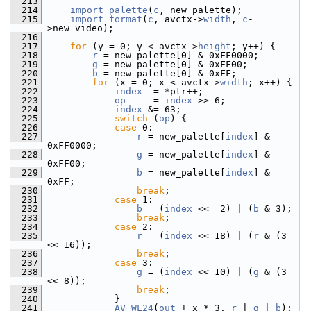
  213
  214
import_palette
(
c
, new_palette);
  215
import_format
(
c
, avctx->
width
, 
c
-
>new_video);
  216
  217
for
 (y = 0; y < avctx->
height
; y++) {
  218
r
 = new_palette[0] & 0xFF0000;
  219
g
 = new_palette[0] & 0xFF00;
  220
b
 = new_palette[0] & 0xFF;
  221
for
 (x = 0; x < avctx->
width
; x++) {
  222
index
  = *ptr++;
  223
op
     = 
index
 >> 6;
  224
index
 &= 63;
  225
switch
 (
op
) {
  226
case
 0:
  227
r
 = new_palette[
index
] & 
0xFF0000;
  228
g
 = new_palette[
index
] & 
0xFF00;
  229
b
 = new_palette[
index
] & 
0xFF;
  230
break
;
  231
case
 1:
  232
b
 = (
index
 <<  2) | (
b
 & 3);
  233
break
;
  234
case
 2:
  235
r
 = (
index
 << 18) | (
r
 & (3 
<< 16));
  236
break
;
  237
case
 3:
  238
g
 = (
index
 << 10) | (
g
 & (3 
<< 8));
  239
break
;
  240
             }
  241
AV_WL24
(
out
 + x * 3, 
r
 | 
g
 | 
b
);