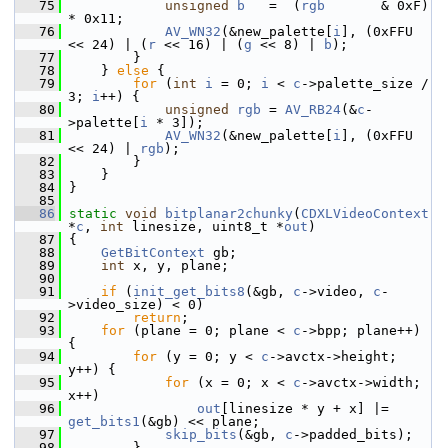
   75
unsigned
b
   =  (
rgb
       & 0xF) 
* 0x11;
   76
AV_WN32
(&new_palette[
i
], (0xFFU 
<< 24) | (
r
 << 16) | (
g
 << 8) | 
b
);
   77
         }
   78
     } 
else
 {
   79
for
 (
int
i
 = 0; 
i
 < 
c
->palette_size / 
3; 
i
++) {
   80
unsigned
rgb
 = 
AV_RB24
(&
c
-
>palette[
i
 * 3]);
   81
AV_WN32
(&new_palette[
i
], (0xFFU 
<< 24) | 
rgb
);
   82
         }
   83
     }
   84
 }
   85
   86
static
void
bitplanar2chunky
(
CDXLVideoContext
*
c
, 
int
 linesize, uint8_t *
out
)
   87
 {
   88
GetBitContext
 gb;
   89
int
 x, y, plane;
   90
   91
if
 (
init_get_bits8
(&gb, 
c
->video, 
c
-
>video_size) < 0)
   92
return
;
   93
for
 (plane = 0; plane < 
c
->bpp; plane++) 
{
   94
for
 (y = 0; y < 
c
->avctx->height; 
y++) {
   95
for
 (x = 0; x < 
c
->avctx->width; 
x++)
   96
out
[linesize * y + x] |= 
get_bits1
(&gb) << plane;
   97
skip_bits
(&gb, 
c
->padded_bits);
   98
         }