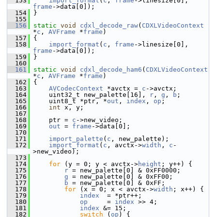
  153
import_format
(
c
, 
frame
->linesize[0], 
frame
->data[0]);
  154
 }
  155
  156
static
void
cdxl_decode_raw
(
CDXLVideoContext
*
c
, 
AVFrame
 *
frame
)
  157
 {
  158
import_format
(
c
, 
frame
->linesize[0], 
frame
->data[0]);
  159
 }
  160
  161
static
void
cdxl_decode_ham6
(
CDXLVideoContext
*
c
, 
AVFrame
 *
frame
)
  162
 {
  163
AVCodecContext
 *avctx = 
c
->avctx;
  164
     uint32_t new_palette[16], 
r
, 
g
, 
b
;
  165
     uint8_t *ptr, *
out
, 
index
, 
op
;
  166
int
 x, y;
  167
  168
     ptr = 
c
->new_video;
  169
out
 = 
frame
->data[0];
  170
  171
import_palette
(
c
, new_palette);
  172
import_format
(
c
, avctx->
width
, 
c
-
>new_video);
  173
  174
for
 (y = 0; y < avctx->
height
; y++) {
  175
r
 = new_palette[0] & 0xFF0000;
  176
g
 = new_palette[0] & 0xFF00;
  177
b
 = new_palette[0] & 0xFF;
  178
for
 (x = 0; x < avctx->
width
; x++) {
  179
index
  = *ptr++;
  180
op
     = 
index
 >> 4;
  181
index
 &= 15;
  182
switch
 (
op
) {