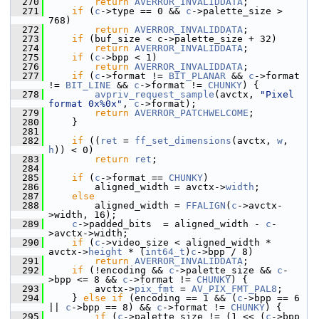
  270
return
AVERROR_INVALIDDATA
;
  271
if
 (
c
->type == 0 && 
c
->palette_size > 
768)
  272
return
AVERROR_INVALIDDATA
;
  273
if
 (buf_size < c->palette_size + 32)
  274
return
AVERROR_INVALIDDATA
;
  275
if
 (
c
->bpp < 1)
  276
return
AVERROR_INVALIDDATA
;
  277
if
 (
c
->format != 
BIT_PLANAR
 && 
c
->format 
!= 
BIT_LINE
 && 
c
->format != 
CHUNKY
) {
  278
avpriv_request_sample
(avctx, 
"Pixel 
format 0x%0x"
, 
c
->format);
  279
return
AVERROR_PATCHWELCOME
;
  280
     }
  281
  282
if
 ((
ret
 = 
ff_set_dimensions
(avctx, 
w
, 
h
)) < 0)
  283
return
ret
;
  284
  285
if
 (
c
->format == 
CHUNKY
)
  286
         aligned_width = avctx->
width
;
  287
else
  288
         aligned_width = 
FFALIGN
(
c
->avctx-
>width, 16);
  289
c
->padded_bits  = aligned_width - 
c
-
>avctx->width;
  290
if
 (
c
->video_size < aligned_width * 
avctx->
height
 * (
int64_t
)
c
->bpp / 8)
  291
return
AVERROR_INVALIDDATA
;
  292
if
 (!encoding && 
c
->palette_size && 
c
-
>bpp <= 8 && 
c
->format != 
CHUNKY
) {
  293
         avctx->
pix_fmt
 = 
AV_PIX_FMT_PAL8
;
  294
     } 
else
if
 (encoding == 1 && (
c
->bpp == 6 
|| 
c
->bpp == 8) && 
c
->format != 
CHUNKY
) {
  295
if
 (
c
->palette_size != (1 << (
c
->bpp 