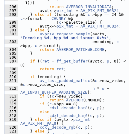
- 1)))
  296
return
AVERROR_INVALIDDATA
;
  297
         avctx->
pix_fmt
 = 
AV_PIX_FMT_BGR24
;
  298
     } 
else
if
 (!encoding && 
c
->bpp == 24 && 
c
->format == 
CHUNKY
 &&
  299
                !
c
->palette_size) {
  300
         avctx->
pix_fmt
 = 
AV_PIX_FMT_RGB24
;
  301
     } 
else
 {
  302
avpriv_request_sample
(avctx, 
"Encoding %d, bpp %d and format 0x%x"
,
  303
                               encoding, 
c
-
>bpp, 
c
->format);
  304
return
AVERROR_PATCHWELCOME
;
  305
     }
  306
  307
if
 ((
ret
 = 
ff_get_buffer
(avctx, 
p
, 0)) < 
0)
  308
return
ret
;
  309
  310
if
 (encoding) {
  311
av_fast_padded_malloc
(&
c
->new_video, 
&
c
->new_video_size,
  312
h
 * 
w
 + 
AV_INPUT_BUFFER_PADDING_SIZE
);
  313
if
 (!
c
->new_video)
  314
return
AVERROR
(ENOMEM);
  315
if
 (
c
->bpp == 8)
  316
cdxl_decode_ham8
(
c
, 
p
);
  317
else
  318
cdxl_decode_ham6
(
c
, 
p
);
  319
     } 
else
if
 (avctx->
pix_fmt
 == 
AV_PIX_FMT_PAL8
) {
  320
cdxl_decode_rgb
(
c
, 
p
);
  321
     } 
else
 {