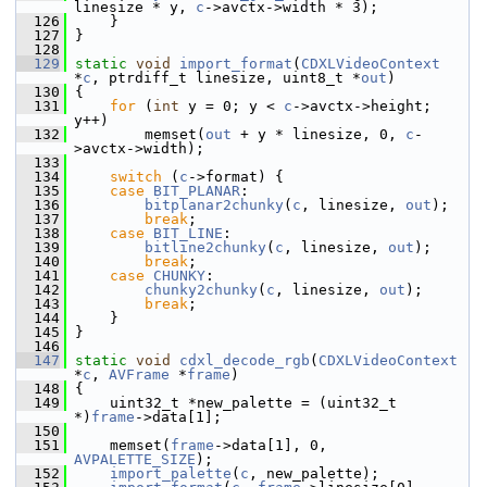
linesize * y, 
c
->avctx->width * 3);
  126
     }
  127
 }
  128
  129
static
void
import_format
(
CDXLVideoContext
*
c
, ptrdiff_t linesize, uint8_t *
out
)
  130
 {
  131
for
 (
int
 y = 0; y < 
c
->avctx->height; 
y++)
  132
         memset(
out
 + y * linesize, 0, 
c
-
>avctx->width);
  133
  134
switch
 (
c
->format) {
  135
case
BIT_PLANAR
:
  136
bitplanar2chunky
(
c
, linesize, 
out
);
  137
break
;
  138
case
BIT_LINE
:
  139
bitline2chunky
(
c
, linesize, 
out
);
  140
break
;
  141
case
CHUNKY
:
  142
chunky2chunky
(
c
, linesize, 
out
);
  143
break
;
  144
     }
  145
 }
  146
  147
static
void
cdxl_decode_rgb
(
CDXLVideoContext
*
c
, 
AVFrame
 *
frame
)
  148
 {
  149
     uint32_t *new_palette = (uint32_t 
*)
frame
->data[1];
  150
  151
     memset(
frame
->data[1], 0, 
AVPALETTE_SIZE
);
  152
import_palette
(
c
, new_palette);