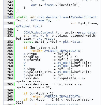
  242
         }
  243
out
 += 
frame
->linesize[0];
  244
     }
  245
 }
  246
  247
static
int
cdxl_decode_frame
(
AVCodecContext
*avctx, 
AVFrame
 *
p
,
  248
int
 *got_frame, 
AVPacket
 *
pkt
)
  249
 {
  250
CDXLVideoContext
 *
c
 = avctx->
priv_data
;
  251
int
ret
, 
w
, 
h
, encoding, aligned_width, 
buf_size = 
pkt
->
size
;
  252
const
 uint8_t *buf = 
pkt
->
data
;
  253
  254
if
 (buf_size < 32)
  255
return
AVERROR_INVALIDDATA
;
  256
c
->type         = buf[0];
  257
     encoding        = buf[1] & 7;
  258
c
->format       = buf[1] & 0xE0;
  259
w
               = 
AV_RB16
(&buf[14]);
  260
h
               = 
AV_RB16
(&buf[16]);
  261
c
->bpp          = buf[19];
  262
c
->palette_size = 
AV_RB16
(&buf[20]);
  263
c
->palette      = buf + 32;
  264
c
->video        = 
c
->palette + 
c
-
>palette_size;
  265
c
->video_size   = buf_size - 
c
-
>palette_size - 32;
  266
  267
if
 (
c
->type > 1)
  268
return
AVERROR_INVALIDDATA
;
  269
if
 (
c
->type == 1 && 
c
->palette_size > 
512)