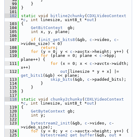
   99
     }
  100
 }
  101
  102
static
void
bitline2chunky
(
CDXLVideoContext
*
c
, 
int
 linesize, uint8_t *
out
)
  103
 {
  104
GetBitContext
  gb;
  105
int
 x, y, plane;
  106
  107
if
 (
init_get_bits8
(&gb, 
c
->video, 
c
-
>video_size) < 0)
  108
return
;
  109
for
 (y = 0; y < 
c
->avctx->height; y++) {
  110
for
 (plane = 0; plane < 
c
->bpp; 
plane++) {
  111
for
 (x = 0; x < 
c
->avctx->width; 
x++)
  112
out
[linesize * y + x] |= 
get_bits1
(&gb) << plane;
  113
skip_bits
(&gb, 
c
->padded_bits);
  114
         }
  115
     }
  116
 }
  117
  118
static
void
chunky2chunky
(
CDXLVideoContext
*
c
, 
int
 linesize, uint8_t *
out
)
  119
 {
  120
GetByteContext
 gb;
  121
int
 y;
  122
  123
bytestream2_init
(&gb, 
c
->video, 
c
-
>video_size);
  124
for
 (y = 0; y < 
c
->avctx->height; y++) {
  125
bytestream2_get_buffer
(&gb, 
out
 + 