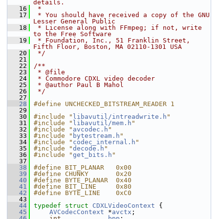
details.
   16
 *
   17
 * You should have received a copy of the GNU 
Lesser General Public
   18
 * License along with FFmpeg; if not, write 
to the Free Software
   19
 * Foundation, Inc., 51 Franklin Street, 
Fifth Floor, Boston, MA 02110-1301 USA
   20
 */
   21
   22
/**
   23
 * @file
   24
 * Commodore CDXL video decoder
   25
 * @author Paul B Mahol
   26
 */
   27
   28
#define UNCHECKED_BITSTREAM_READER 1
   29
   30
#include "
libavutil/intreadwrite.h
"
   31
#include "
libavutil/mem.h
"
   32
#include "
avcodec.h
"
   33
#include "
bytestream.h
"
   34
#include "
codec_internal.h
"
   35
#include "
decode.h
"
   36
#include "
get_bits.h
"
   37
   38
#define BIT_PLANAR   0x00
   39
#define CHUNKY       0x20
   40
#define BYTE_PLANAR  0x40
   41
#define BIT_LINE     0x80
   42
#define BYTE_LINE    0xC0
   43
   44
typedef
struct 
CDXLVideoContext
 {
   45
AVCodecContext
 *
avctx
;
   46
int
bpp
;