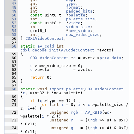
   47
int
type
;
   48
int
format
;
   49
int
padded_bits
;
   50
const
 uint8_t  *
palette
;
   51
int
palette_size
;
   52
const
 uint8_t  *
video
;
   53
int
video_size
;
   54
     uint8_t        *
new_video
;
   55
int
new_video_size
;
   56
 } 
CDXLVideoContext
;
   57
   58
static
av_cold
int
cdxl_decode_init
(
AVCodecContext
 *avctx)
   59
 {
   60
CDXLVideoContext
 *
c
 = avctx->
priv_data
;
   61
   62
c
->new_video_size = 0;
   63
c
->avctx          = avctx;
   64
   65
return
 0;
   66
 }
   67
   68
static
void
import_palette
(
CDXLVideoContext
*
c
, uint32_t *new_palette)
   69
 {
   70
if
 (
c
->type == 1) {
   71
for
 (
int
i
 = 0; 
i
 < 
c
->palette_size / 
2; 
i
++) {
   72
unsigned
rgb
 = 
AV_RB16
(&
c
-
>palette[
i
 * 2]);
   73
unsigned
r
   = ((
rgb
 >> 8) & 0xF) 
* 0x11;
   74
unsigned
g
   = ((
rgb
 >> 4) & 0xF) 
* 0x11;