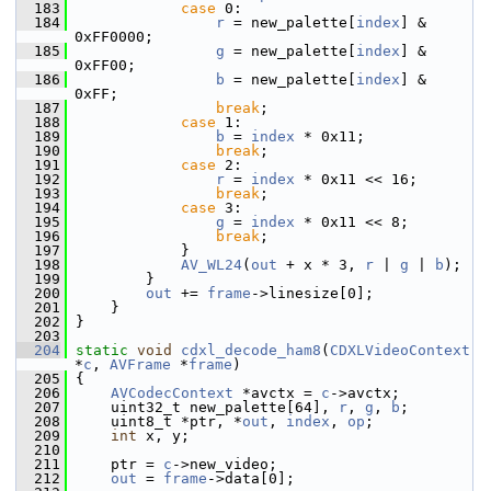
  183
case
 0:
  184
r
 = new_palette[
index
] & 
0xFF0000;
  185
g
 = new_palette[
index
] & 
0xFF00;
  186
b
 = new_palette[
index
] & 
0xFF;
  187
break
;
  188
case
 1:
  189
b
 = 
index
 * 0x11;
  190
break
;
  191
case
 2:
  192
r
 = 
index
 * 0x11 << 16;
  193
break
;
  194
case
 3:
  195
g
 = 
index
 * 0x11 << 8;
  196
break
;
  197
             }
  198
AV_WL24
(
out
 + x * 3, 
r
 | 
g
 | 
b
);
  199
         }
  200
out
 += 
frame
->linesize[0];
  201
     }
  202
 }
  203
  204
static
void
cdxl_decode_ham8
(
CDXLVideoContext
*
c
, 
AVFrame
 *
frame
)
  205
 {
  206
AVCodecContext
 *avctx = 
c
->avctx;
  207
     uint32_t new_palette[64], 
r
, 
g
, 
b
;
  208
     uint8_t *ptr, *
out
, 
index
, 
op
;
  209
int
 x, y;
  210
  211
     ptr = 
c
->new_video;
  212
out
 = 
frame
->data[0];