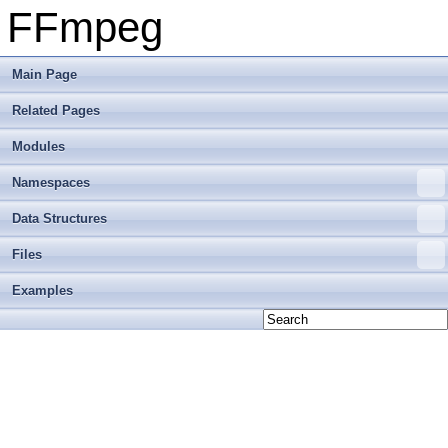
FFmpeg
Main Page
Related Pages
Modules
Namespaces
Data Structures
Files
Examples