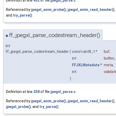
Definition at line
452
of file
jpegxl_parse.c
.
Referenced by
jpegxl_anim_probe()
,
jpegxl_anim_read_header()
,
and
try_parse()
.
ff_jpegxl_parse_codestream_header()
◆
int
ff_jpegxl_parse_codestream_header
(
const uint8_t *
buf
,
int
buflen
,
FFJXLMetadata
*
meta
,
int
validat
)
Definition at line
258
of file
jpegxl_parse.c
.
Referenced by
jpegxl_anim_probe()
,
jpegxl_anim_read_header()
,
jpegxl_probe()
, and
try_parse()
.