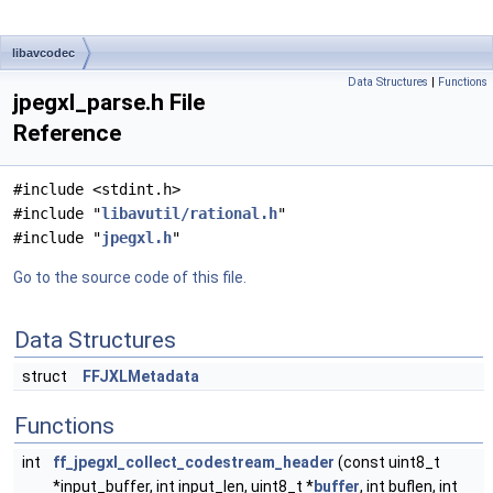
libavcodec
Data Structures
|
Functions
jpegxl_parse.h File
Reference
#include <stdint.h>
#include "
libavutil/rational.h
"
#include "
jpegxl.h
"
Go to the source code of this file.
Data Structures
struct
FFJXLMetadata
Functions
int
ff_jpegxl_collect_codestream_header
(const uint8_t
*input_buffer, int input_len, uint8_t *
buffer
, int buflen, int