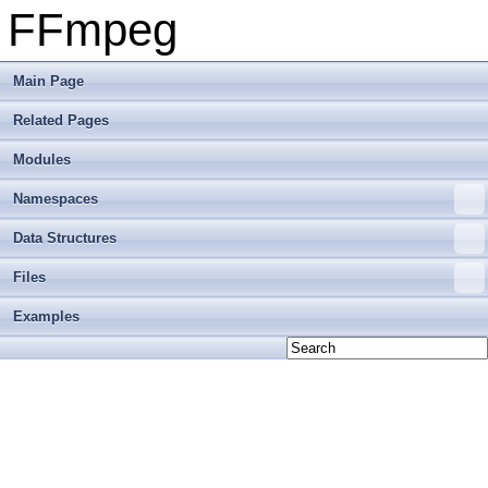
FFmpeg
Main Page
Related Pages
Modules
Namespaces
Data Structures
Files
Examples