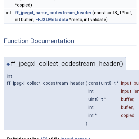
*copied)
int
ff_jpegxl_parse_codestream_header
(const uint8_t *buf,
int buflen,
FFJXLMetadata
*meta, int validate)
Function Documentation
ff_jpegxl_collect_codestream_header()
◆
int
ff_jpegxl_collect_codestream_header
(
const uint8_t *
input_bu
int
input_le
uint8_t *
buffer
,
int
buflen
,
int *
copied
)