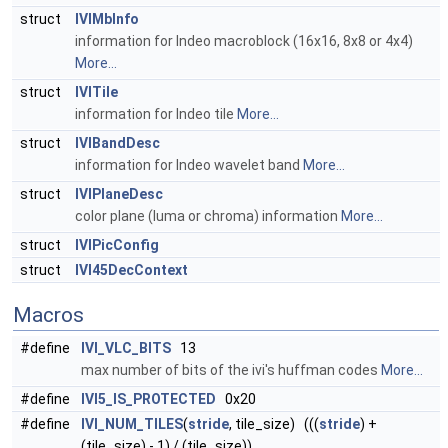
struct
IVIMbInfo
information for Indeo macroblock (16x16, 8x8 or 4x4)
More...
struct
IVITile
information for Indeo tile
More...
struct
IVIBandDesc
information for Indeo wavelet band
More...
struct
IVIPlaneDesc
color plane (luma or chroma) information
More...
struct
IVIPicConfig
struct
IVI45DecContext
Macros
#define
IVI_VLC_BITS
13
max number of bits of the ivi's huffman codes
More...
#define
IVI5_IS_PROTECTED
0x20
#define
IVI_NUM_TILES
(
stride
, tile_size) (((
stride
) +
(tile_size) - 1) / (tile_size))