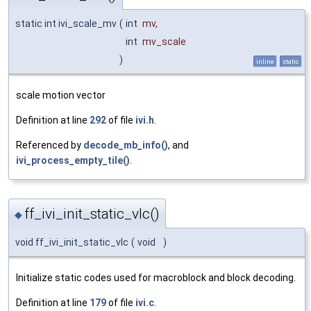
static int ivi_scale_mv
(
int
mv
,
int
mv_scale
)
inline
static
scale motion vector
Definition at line
292
of file
ivi.h
.
Referenced by
decode_mb_info()
, and
ivi_process_empty_tile()
.
ff_ivi_init_static_vlc()
◆
void ff_ivi_init_static_vlc
(
void
)
Initialize static codes used for macroblock and block decoding.
Definition at line
179
of file
ivi.c
.