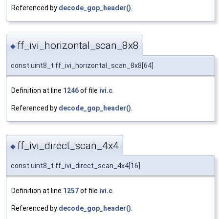
Referenced by
decode_gop_header()
.
ff_ivi_horizontal_scan_8x8
◆
const uint8_t ff_ivi_horizontal_scan_8x8[64]
Definition at line
1246
of file
ivi.c
.
Referenced by
decode_gop_header()
.
ff_ivi_direct_scan_4x4
◆
const uint8_t ff_ivi_direct_scan_4x4[16]
Definition at line
1257
of file
ivi.c
.
Referenced by
decode_gop_header()
.