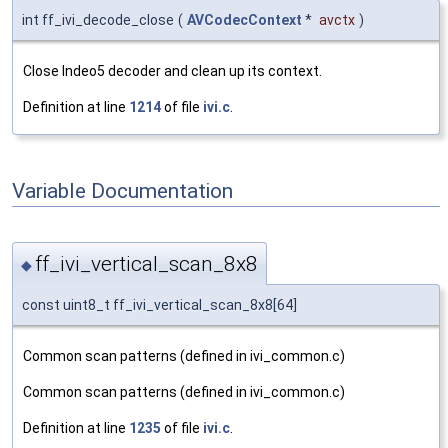
int ff_ivi_decode_close
(
AVCodecContext
*
avctx
)
Close Indeo5 decoder and clean up its context.
Definition at line
1214
of file
ivi.c
.
Variable Documentation
ff_ivi_vertical_scan_8x8
◆
const uint8_t ff_ivi_vertical_scan_8x8[64]
Common scan patterns (defined in ivi_common.c)
Common scan patterns (defined in ivi_common.c)
Definition at line
1235
of file
ivi.c
.