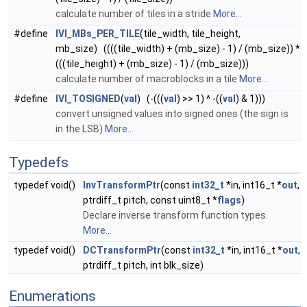
calculate number of tiles in a stride
More...
#define
IVI_MBs_PER_TILE
(tile_width, tile_height,
mb_size) ((((tile_width) + (mb_size) - 1) / (mb_size)) *
(((tile_height) + (mb_size) - 1) / (mb_size)))
calculate number of macroblocks in a tile
More...
#define
IVI_TOSIGNED
(
val
) (-(((
val
) >> 1) ^ -((
val
) & 1)))
convert unsigned values into signed ones (the sign is
in the LSB)
More...
Typedefs
typedef void()
InvTransformPtr
(const
int32_t
*in, int16_t *
out
,
ptrdiff_t pitch, const uint8_t *
flags
)
Declare inverse transform function types.
More...
typedef void()
DCTransformPtr
(const
int32_t
*in, int16_t *
out
,
ptrdiff_t pitch, int blk_size)
Enumerations