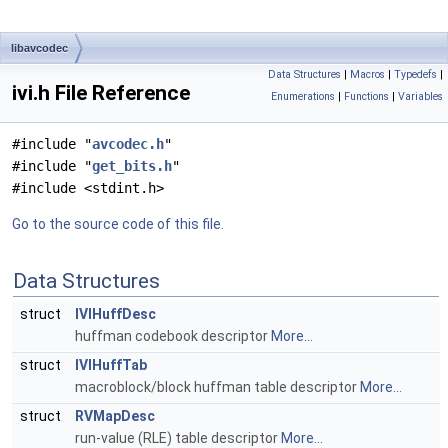
libavcodec
Data Structures
|
Macros
|
Typedefs
|
ivi.h File Reference
Enumerations
|
Functions
|
Variables
#include "
avcodec.h
"
#include "
get_bits.h
"
#include <stdint.h>
Go to the source code of this file.
Data Structures
struct
IVIHuffDesc
huffman codebook descriptor
More...
struct
IVIHuffTab
macroblock/block huffman table descriptor
More...
struct
RVMapDesc
run-value (RLE) table descriptor
More...