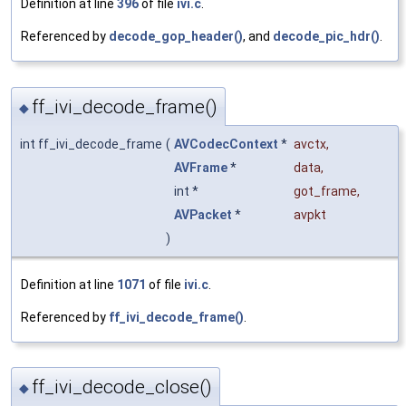
Definition at line
396
of file
ivi.c
.
Referenced by
decode_gop_header()
, and
decode_pic_hdr()
.
ff_ivi_decode_frame()
◆
int ff_ivi_decode_frame
(
AVCodecContext
*
avctx
,
AVFrame
*
data
,
int *
got_frame
,
AVPacket
*
avpkt
)
Definition at line
1071
of file
ivi.c
.
Referenced by
ff_ivi_decode_frame()
.
ff_ivi_decode_close()
◆