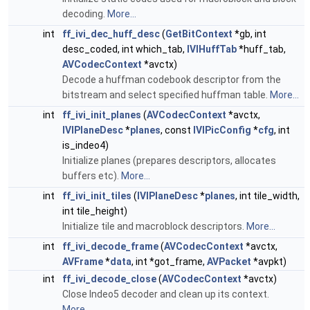
decoding.
More...
int
ff_ivi_dec_huff_desc
(
GetBitContext
*gb, int
desc_coded, int which_tab,
IVIHuffTab
*huff_tab,
AVCodecContext
*avctx)
Decode a huffman codebook descriptor from the
bitstream and select specified huffman table.
More...
int
ff_ivi_init_planes
(
AVCodecContext
*avctx,
IVIPlaneDesc
*
planes
, const
IVIPicConfig
*
cfg
, int
is_indeo4)
Initialize planes (prepares descriptors, allocates
buffers etc).
More...
int
ff_ivi_init_tiles
(
IVIPlaneDesc
*
planes
, int tile_width,
int tile_height)
Initialize tile and macroblock descriptors.
More...
int
ff_ivi_decode_frame
(
AVCodecContext
*avctx,
AVFrame
*
data
, int *got_frame,
AVPacket
*avpkt)
int
ff_ivi_decode_close
(
AVCodecContext
*avctx)
Close Indeo5 decoder and clean up its context.
More...