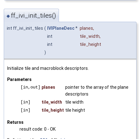
ff_ivi_init_tiles()
◆
int ff_ivi_init_tiles
(
IVIPlaneDesc
*
planes
,
int
tile_width
,
int
tile_height
)
Initialize tile and macroblock descriptors.
Parameters
[in,out]
planes
pointer to the array of the plane
descriptors
[in]
tile_width
tile width
[in]
tile_height
tile height
Returns
result code: 0 - OK