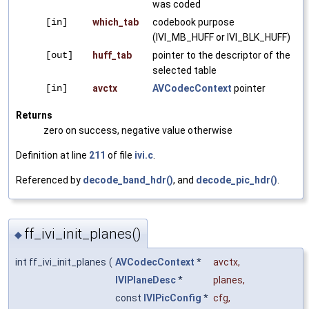
was coded
[in]
which_tab
codebook purpose
(IVI_MB_HUFF or IVI_BLK_HUFF)
[out]
huff_tab
pointer to the descriptor of the
selected table
[in]
avctx
AVCodecContext
pointer
Returns
zero on success, negative value otherwise
Definition at line
211
of file
ivi.c
.
Referenced by
decode_band_hdr()
, and
decode_pic_hdr()
.
ff_ivi_init_planes()
◆
int ff_ivi_init_planes
(
AVCodecContext
*
avctx
,
IVIPlaneDesc
*
planes
,
const
IVIPicConfig
*
cfg
,