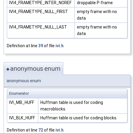
IVI4_FRAMETYPE_INTER_NOREF
droppable P-frame
IVI4_FRAMETYPE_NULL_FIRST
empty frame with no
data
IVI4_FRAMETYPE_NULL_LAST
empty frame with no
data
Definition at line
39
of file
ivi.h
.
anonymous enum
◆
anonymous enum
Enumerator
IVI_MB_HUFF
Huffman table is used for coding
macroblocks.
IVI_BLK_HUFF
Huffman table is used for coding blocks.
Definition at line
72
of file
ivi.h
.