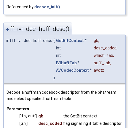
Referenced by
decode_init()
.
ff_ivi_dec_huff_desc()
◆
int ff_ivi_dec_huff_desc
(
GetBitContext
*
gb
,
int
desc_coded
,
int
which_tab
,
IVIHuffTab
*
huff_tab
,
AVCodecContext
*
avctx
)
Decode a huffman codebook descriptor from the bitstream
and select specified huffman table.
Parameters
[in,out]
gb
the GetBit context
[in]
desc_coded
flag signalling if table descriptor