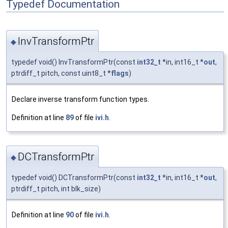
Typedef Documentation
InvTransformPtr
◆
typedef void() InvTransformPtr(const
int32_t
*in, int16_t *
out
,
ptrdiff_t pitch, const uint8_t *
flags
)
Declare inverse transform function types.
Definition at line
89
of file
ivi.h
.
DCTransformPtr
◆
typedef void() DCTransformPtr(const
int32_t
*in, int16_t *
out
,
ptrdiff_t pitch, int blk_size)
Definition at line
90
of file
ivi.h
.