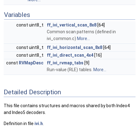
Variables
const uint8_t
ff_ivi_vertical_scan_8x8
[64]
Common scan patterns (defined in
ivi_common.c)
More...
const uint8_t
ff_ivi_horizontal_scan_8x8
[64]
const uint8_t
ff_ivi_direct_scan_4x4
[16]
const
RVMapDesc
ff_ivi_rvmap_tabs
[9]
Run-value (RLE) tables.
More...
Detailed Description
This file contains structures and macros shared by both Indeo4
and Indeo5 decoders.
Definition in file
ivi.h
.