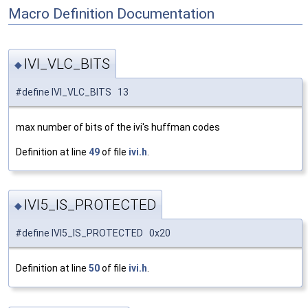
Macro Definition Documentation
IVI_VLC_BITS
◆
#define IVI_VLC_BITS 13
max number of bits of the ivi's huffman codes
Definition at line
49
of file
ivi.h
.
IVI5_IS_PROTECTED
◆
#define IVI5_IS_PROTECTED 0x20
Definition at line
50
of file
ivi.h
.