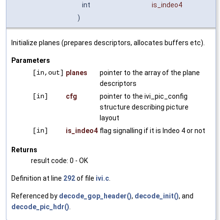
int
is_indeo4
)
Initialize planes (prepares descriptors, allocates buffers etc).
Parameters
[in,out]
planes
pointer to the array of the plane
descriptors
[in]
cfg
pointer to the ivi_pic_config
structure describing picture
layout
[in]
is_indeo4
flag signalling if it is Indeo 4 or not
Returns
result code: 0 - OK
Definition at line
292
of file
ivi.c
.
Referenced by
decode_gop_header()
,
decode_init()
, and
decode_pic_hdr()
.