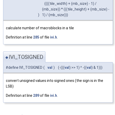
((((tile_width) + (mb_size) - 1) /
(mb_size)) * (((tile_height) + (mb_size) -
)
1) / (mb_size)))
calculate number of macroblocks in a tile
Definition at line
285
of file
ivi.h
.
IVI_TOSIGNED
◆
#define IVI_TOSIGNED
(
val
)
(-(((
val
) >> 1) ^ -((
val
) & 1)))
convert unsigned values into signed ones (the sign is in the
LSB)
Definition at line
289
of file
ivi.h
.