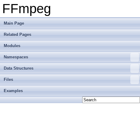
FFmpeg
Main Page
Related Pages
Modules
Namespaces
Data Structures
Files
Examples