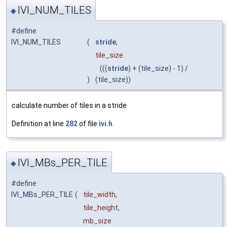
IVI_NUM_TILES
◆
#define
IVI_NUM_TILES
(
stride
,
tile_size
(((
stride
) + (tile_size) - 1) /
)
(tile_size))
calculate number of tiles in a stride
Definition at line
282
of file
ivi.h
.
IVI_MBs_PER_TILE
◆
#define
IVI_MBs_PER_TILE
(
tile_width,
tile_height,
mb_size