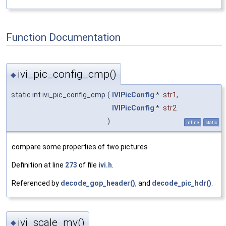
Function Documentation
ivi_pic_config_cmp()
◆
static int ivi_pic_config_cmp
(
IVIPicConfig
*
str1
,
IVIPicConfig
*
str2
)
inline
static
compare some properties of two pictures
Definition at line
273
of file
ivi.h
.
Referenced by
decode_gop_header()
, and
decode_pic_hdr()
.
ivi_scale_mv()
◆