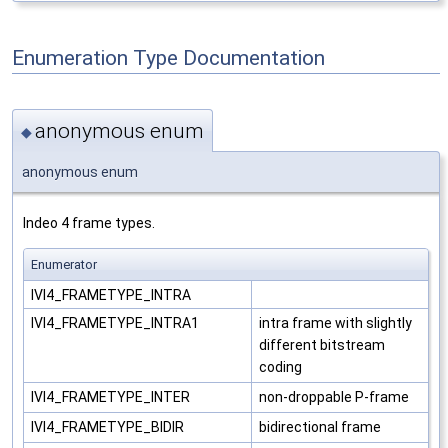
Enumeration Type Documentation
anonymous enum
◆
anonymous enum
Indeo 4 frame types.
Enumerator
IVI4_FRAMETYPE_INTRA
IVI4_FRAMETYPE_INTRA1
intra frame with slightly
different bitstream
coding
IVI4_FRAMETYPE_INTER
non-droppable P-frame
IVI4_FRAMETYPE_BIDIR
bidirectional frame