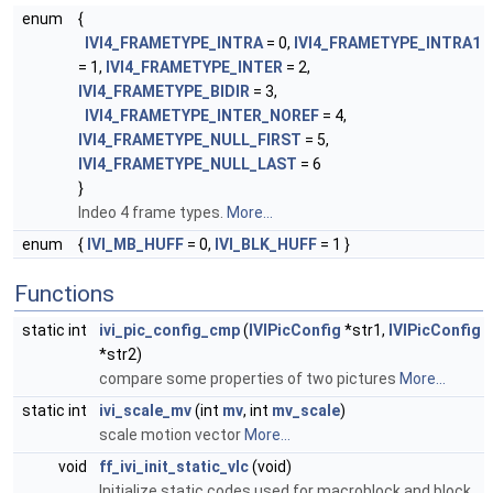
enum
{
IVI4_FRAMETYPE_INTRA
= 0,
IVI4_FRAMETYPE_INTRA1
= 1,
IVI4_FRAMETYPE_INTER
= 2,
IVI4_FRAMETYPE_BIDIR
= 3,
IVI4_FRAMETYPE_INTER_NOREF
= 4,
IVI4_FRAMETYPE_NULL_FIRST
= 5,
IVI4_FRAMETYPE_NULL_LAST
= 6
}
Indeo 4 frame types.
More...
enum
{
IVI_MB_HUFF
= 0,
IVI_BLK_HUFF
= 1 }
Functions
static int
ivi_pic_config_cmp
(
IVIPicConfig
*str1,
IVIPicConfig
*str2)
compare some properties of two pictures
More...
static int
ivi_scale_mv
(int
mv
, int
mv_scale
)
scale motion vector
More...
void
ff_ivi_init_static_vlc
(void)
Initialize static codes used for macroblock and block