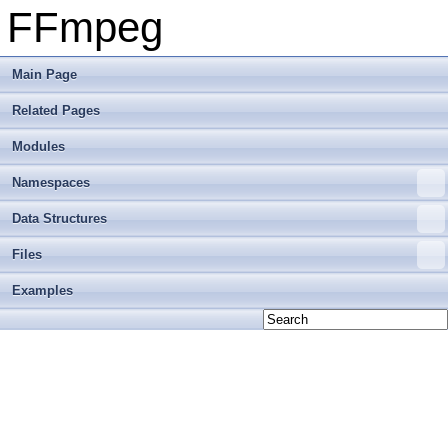
FFmpeg
Main Page
Related Pages
Modules
Namespaces
Data Structures
Files
Examples