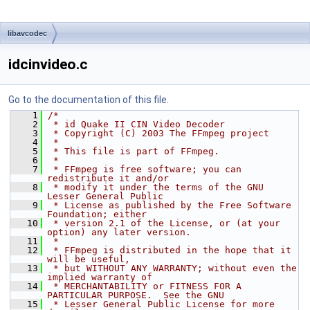
libavcodec
idcinvideo.c
Go to the documentation of this file.
    1
/*
    2
 * id Quake II CIN Video Decoder
    3
 * Copyright (C) 2003 The FFmpeg project
    4
 *
    5
 * This file is part of FFmpeg.
    6
 *
    7
 * FFmpeg is free software; you can 
redistribute it and/or
    8
 * modify it under the terms of the GNU 
Lesser General Public
    9
 * License as published by the Free Software 
Foundation; either
   10
 * version 2.1 of the License, or (at your 
option) any later version.
   11
 *
   12
 * FFmpeg is distributed in the hope that it 
will be useful,
   13
 * but WITHOUT ANY WARRANTY; without even the 
implied warranty of
   14
 * MERCHANTABILITY or FITNESS FOR A 
PARTICULAR PURPOSE.  See the GNU
   15
 * Lesser General Public License for more 