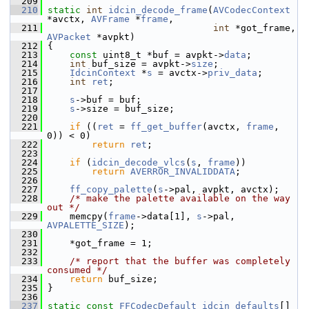
  209
  210
static
int
idcin_decode_frame
(
AVCodecContext
*avctx, 
AVFrame
 *
frame
,
  211
int
 *got_frame, 
AVPacket
 *avpkt)
  212
 {
  213
const
 uint8_t *buf = avpkt->
data
;
  214
int
 buf_size = avpkt->
size
;
  215
IdcinContext
 *
s
 = avctx->
priv_data
;
  216
int
ret
;
  217
  218
s
->buf = buf;
  219
s
->size = buf_size;
  220
  221
if
 ((
ret
 = 
ff_get_buffer
(avctx, 
frame
, 
0)) < 0)
  222
return
ret
;
  223
  224
if
 (
idcin_decode_vlcs
(
s
, 
frame
))
  225
return
AVERROR_INVALIDDATA
;
  226
  227
ff_copy_palette
(
s
->pal, avpkt, avctx);
  228
/* make the palette available on the way 
out */
  229
     memcpy(
frame
->data[1], 
s
->pal, 
AVPALETTE_SIZE
);
  230
  231
     *got_frame = 1;
  232
  233
/* report that the buffer was completely 
consumed */
  234
return
 buf_size;
  235
 }
  236
  237
static
const
FFCodecDefault
idcin_defaults
[] 