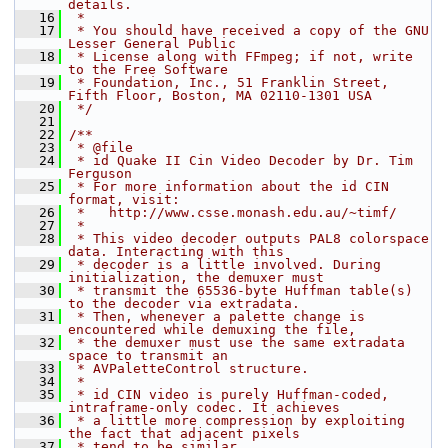
details.
   16
 *
   17
 * You should have received a copy of the GNU 
Lesser General Public
   18
 * License along with FFmpeg; if not, write 
to the Free Software
   19
 * Foundation, Inc., 51 Franklin Street, 
Fifth Floor, Boston, MA 02110-1301 USA
   20
 */
   21
   22
/**
   23
 * @file
   24
 * id Quake II Cin Video Decoder by Dr. Tim 
Ferguson
   25
 * For more information about the id CIN 
format, visit:
   26
 *   http://www.csse.monash.edu.au/~timf/
   27
 *
   28
 * This video decoder outputs PAL8 colorspace 
data. Interacting with this
   29
 * decoder is a little involved. During 
initialization, the demuxer must
   30
 * transmit the 65536-byte Huffman table(s) 
to the decoder via extradata.
   31
 * Then, whenever a palette change is 
encountered while demuxing the file,
   32
 * the demuxer must use the same extradata 
space to transmit an
   33
 * AVPaletteControl structure.
   34
 *
   35
 * id CIN video is purely Huffman-coded, 
intraframe-only codec. It achieves
   36
 * a little more compression by exploiting 
the fact that adjacent pixels
   37
 * tend to be similar.