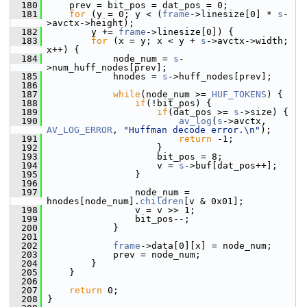
  180
     prev = bit_pos = dat_pos = 0;
  181
for
 (y = 0; y < (
frame
->linesize[0] * 
s
-
>avctx->height);
  182
         y += 
frame
->linesize[0]) {
  183
for
 (x = y; x < y + 
s
->avctx->width; 
x++) {
  184
             node_num = 
s
-
>num_huff_nodes[prev];
  185
             hnodes = 
s
->huff_nodes[prev];
  186
  187
while
(node_num >= 
HUF_TOKENS
) {
  188
if
(!bit_pos) {
  189
if
(dat_pos >= 
s
->size) {
  190
av_log
(
s
->avctx, 
AV_LOG_ERROR
, 
"Huffman decode error.\n"
);
  191
return
 -1;
  192
                     }
  193
                     bit_pos = 8;
  194
                     v = 
s
->buf[dat_pos++];
  195
                 }
  196
  197
                 node_num = 
hnodes[node_num].
children
[v & 0x01];
  198
                 v = v >> 1;
  199
                 bit_pos--;
  200
             }
  201
  202
frame
->data[0][x] = node_num;
  203
             prev = node_num;
  204
         }
  205
     }
  206
  207
return
 0;
  208
 }