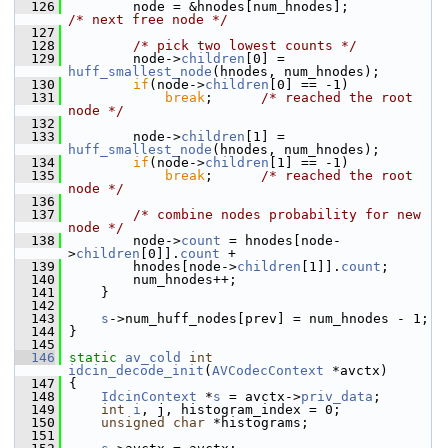
  126
         node = &hnodes[num_hnodes];          
/* next free node */
  127
  128
/* pick two lowest counts */
  129
         node->
children
[0] = 
huff_smallest_node
(hnodes, num_hnodes);
  130
if
(node->
children
[0] == -1)
  131
break
;      
/* reached the root 
node */
  132
  133
         node->
children
[1] = 
huff_smallest_node
(hnodes, num_hnodes);
  134
if
(node->
children
[1] == -1)
  135
break
;      
/* reached the root 
node */
  136
  137
/* combine nodes probability for new 
node */
  138
         node->
count
 = hnodes[node-
>
children
[0]].
count
 +
  139
         hnodes[node->
children
[1]].
count
;
  140
         num_hnodes++;
  141
     }
  142
  143
s
->num_huff_nodes[prev] = num_hnodes - 1;
  144
 }
  145
  146
static
av_cold
int
idcin_decode_init
(
AVCodecContext
 *avctx)
  147
 {
  148
IdcinContext
 *
s
 = avctx->
priv_data
;
  149
int
i
, j, histogram_index = 0;
  150
unsigned
char
 *histograms;
  151