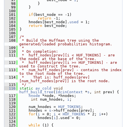
   98
         }
   99
     }
  100
  101
if
(best_node == -1)
  102
return
 -1;
  103
     hnodes[best_node].
used
 = 1;
  104
return
 best_node;
  105
 }
  106
  107
/*
  108
 * Build the Huffman tree using the 
generated/loaded probabilities histogram.
  109
 *
  110
 * On completion:
  111
 *  huff_nodes[prev][i < HUF_TOKENS] - are 
the nodes at the base of the tree.
  112
 *  huff_nodes[prev][i >= HUF_TOKENS] - are 
used to construct the tree.
  113
 *  num_huff_nodes[prev] - contains the index 
to the root node of the tree.
  114
 *    That is: huff_nodes[prev]
[num_huff_nodes[prev]] is the root node.
  115
 */
  116
static
av_cold
void
huff_build_tree
(
IdcinContext
 *
s
, 
int
 prev) {
  117
hnode
 *node, *hnodes;
  118
int
 num_hnodes, 
i
;
  119
  120
     num_hnodes = 
HUF_TOKENS
;
  121
     hnodes = 
s
->huff_nodes[prev];
  122
for
(
i
 = 0; 
i
 < 
HUF_TOKENS
 * 2; 
i
++)
  123
         hnodes[
i
].used = 0;
  124
  125
while
 (1) {