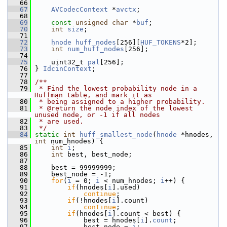
   66
   67
AVCodecContext
 *
avctx
;
   68
   69
const
unsigned
char
 *
buf
;
   70
int
size
;
   71
   72
hnode
huff_nodes
[256][
HUF_TOKENS
*2];
   73
int
num_huff_nodes
[256];
   74
   75
     uint32_t 
pal
[256];
   76
 } 
IdcinContext
;
   77
   78
/**
   79
 * Find the lowest probability node in a 
Huffman table, and mark it as
   80
 * being assigned to a higher probability.
   81
 * @return the node index of the lowest 
unused node, or -1 if all nodes
   82
 * are used.
   83
 */
   84
static
int
huff_smallest_node
(
hnode
 *hnodes, 
int
 num_hnodes) {
   85
int
i
;
   86
int
 best, best_node;
   87
   88
     best = 99999999;
   89
     best_node = -1;
   90
for
(
i
 = 0; 
i
 < num_hnodes; 
i
++) {
   91
if
(hnodes[
i
].used)
   92
continue
;
   93
if
(!hnodes[
i
].count)
   94
continue
;
   95
if
(hnodes[
i
].count < best) {
   96
             best = hnodes[
i
].
count
;
   97
             best_node = 
i
;