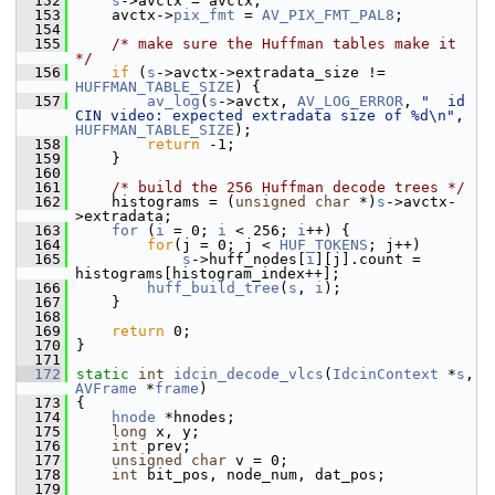
  152
s
->avctx = avctx;
  153
     avctx->
pix_fmt
 = 
AV_PIX_FMT_PAL8
;
  154
  155
/* make sure the Huffman tables make it 
*/
  156
if
 (
s
->avctx->extradata_size != 
HUFFMAN_TABLE_SIZE
) {
  157
av_log
(
s
->avctx, 
AV_LOG_ERROR
, 
"  id 
CIN video: expected extradata size of %d\n"
, 
HUFFMAN_TABLE_SIZE
);
  158
return
 -1;
  159
     }
  160
  161
/* build the 256 Huffman decode trees */
  162
     histograms = (
unsigned
char
 *)
s
->avctx-
>extradata;
  163
for
 (
i
 = 0; 
i
 < 256; 
i
++) {
  164
for
(j = 0; j < 
HUF_TOKENS
; j++)
  165
s
->huff_nodes[
i
][j].count = 
histograms[histogram_index++];
  166
huff_build_tree
(
s
, 
i
);
  167
     }
  168
  169
return
 0;
  170
 }
  171
  172
static
int
idcin_decode_vlcs
(
IdcinContext
 *
s
, 
AVFrame
 *
frame
)
  173
 {
  174
hnode
 *hnodes;
  175
long
 x, y;
  176
int
 prev;
  177
unsigned
char
 v = 0;
  178
int
 bit_pos, node_num, dat_pos;
  179