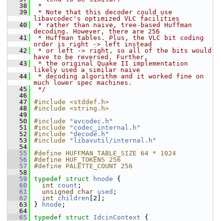
   38
 *
   39
 * Note that this decoder could use 
libavcodec's optimized VLC facilities
   40
 * rather than naive, tree-based Huffman 
decoding. However, there are 256
   41
 * Huffman tables. Plus, the VLC bit coding 
order is right -> left instead
   42
 * or left -> right, so all of the bits would 
have to be reversed. Further,
   43
 * the original Quake II implementation 
likely used a similar naive
   44
 * decoding algorithm and it worked fine on 
much lower spec machines.
   45
 */
   46
   47
#include <stddef.h>
   48
#include <string.h>
   49
   50
#include "
avcodec.h
"
   51
#include "
codec_internal.h
"
   52
#include "
decode.h
"
   53
#include "
libavutil/internal.h
"
   54
   55
#define HUFFMAN_TABLE_SIZE 64 * 1024
   56
#define HUF_TOKENS 256
   57
#define PALETTE_COUNT 256
   58
   59
typedef
struct 
hnode
 {
   60
int
count
;
   61
unsigned
char
used
;
   62
int
children
[2];
   63
 } 
hnode
;
   64
   65
typedef
struct 
IdcinContext
 {