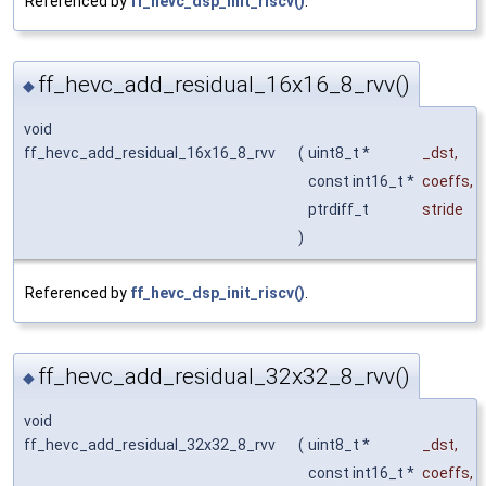
Referenced by
ff_hevc_dsp_init_riscv()
.
ff_hevc_add_residual_16x16_8_rvv()
◆
void
ff_hevc_add_residual_16x16_8_rvv
(
uint8_t *
_dst
,
const int16_t *
coeffs
,
ptrdiff_t
stride
)
Referenced by
ff_hevc_dsp_init_riscv()
.
ff_hevc_add_residual_32x32_8_rvv()
◆
void
ff_hevc_add_residual_32x32_8_rvv
(
uint8_t *
_dst
,
const int16_t *
coeffs
,