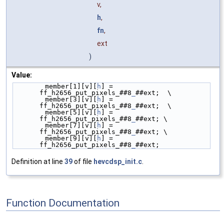
v,
h
,
fn
,
ext
)
Value:
        member[1][v][
h
] = 
ff_h2656_put_pixels_##8
_
##ext;  \
        member[3][v][
h
] = 
ff_h2656_put_pixels_##8
_
##ext;  \
        member[5][v][
h
] = 
ff_h2656_put_pixels_##8
_
##ext; \
        member[7][v][
h
] = 
ff_h2656_put_pixels_##8
_
##ext; \
        member[9][v][
h
] = 
ff_h2656_put_pixels_##8
_
##ext;
Definition at line
39
of file
hevcdsp_init.c
.
Function Documentation