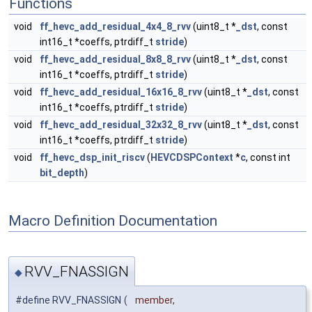
Functions
void
ff_hevc_add_residual_4x4_8_rvv
(uint8_t *
_dst
, const
int16_t *coeffs, ptrdiff_t
stride
)
void
ff_hevc_add_residual_8x8_8_rvv
(uint8_t *
_dst
, const
int16_t *coeffs, ptrdiff_t
stride
)
void
ff_hevc_add_residual_16x16_8_rvv
(uint8_t *
_dst
, const
int16_t *coeffs, ptrdiff_t
stride
)
void
ff_hevc_add_residual_32x32_8_rvv
(uint8_t *
_dst
, const
int16_t *coeffs, ptrdiff_t
stride
)
void
ff_hevc_dsp_init_riscv
(
HEVCDSPContext
*
c
, const int
bit_depth
)
Macro Definition Documentation
RVV_FNASSIGN
◆
#define RVV_FNASSIGN
(
member,