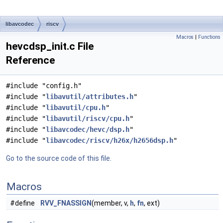
libavcodec
riscv
Macros
|
Functions
hevcdsp_init.c File
Reference
#include "config.h"
#include "
libavutil/attributes.h
"
#include "
libavutil/cpu.h
"
#include "
libavutil/riscv/cpu.h
"
#include "
libavcodec/hevc/dsp.h
"
#include "
libavcodec/riscv/h26x/h2656dsp.h
"
Go to the source code of this file.
Macros
#define
RVV_FNASSIGN
(member, v,
h
,
fn
, ext)