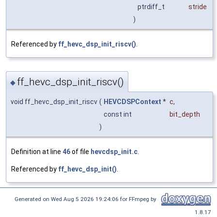
ptrdiff_t
stride
)
Referenced by
ff_hevc_dsp_init_riscv()
.
ff_hevc_dsp_init_riscv()
◆
void ff_hevc_dsp_init_riscv
(
HEVCDSPContext
*
c
,
const int
bit_depth
)
Definition at line
46
of file
hevcdsp_init.c
.
Referenced by
ff_hevc_dsp_init()
.
Generated on Wed Aug 5 2026 19:24:06 for FFmpeg by
1.8.17