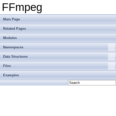
FFmpeg
Main Page
Related Pages
Modules
Namespaces
Data Structures
Files
Examples