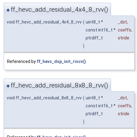
ff_hevc_add_residual_4x4_8_rvv()
◆
void ff_hevc_add_residual_4x4_8_rvv
(
uint8_t *
_dst
,
const int16_t *
coeffs
,
ptrdiff_t
stride
)
Referenced by
ff_hevc_dsp_init_riscv()
.
ff_hevc_add_residual_8x8_8_rvv()
◆
void ff_hevc_add_residual_8x8_8_rvv
(
uint8_t *
_dst
,
const int16_t *
coeffs
,
ptrdiff_t
stride
)