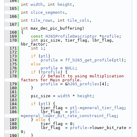
  164
int
width
, 
int
height
,
  165
int
slice_segments
,
  166
int
tile_rows
, 
int
tile_cols
,
  167
int
 max_dec_pic_buffering)
  168
 {
  169
const
H265ProfileDescriptor
 *
profile
;
  170
int
 pic_size, tier_flag, lbr_flag, 
hbr_factor;
  171
int
i
;
  172
  173
if
 (
ptl
)
  174
profile
 = 
ff_h265_get_profile
(
ptl
);
  175
else
  176
profile
 = 
NULL
;
  177
if
 (!
profile
) {
  178
// Default to using multiplication 
factors for Main profile.
  179
profile
 = &
h265_profiles
[4];
  180
     }
  181
  182
     pic_size = 
width
 * 
height
;
  183
  184
if
 (
ptl
) {
  185
         tier_flag = 
ptl
->
general_tier_flag
;
  186
         lbr_flag  = 
ptl
-
>
general_lower_bit_rate_constraint_flag
;
  187
     } 
else
 {
  188
         tier_flag = 0;
  189
         lbr_flag  = 
profile
->lower_bit_rate > 
0;
  190
     }