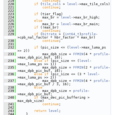
  219
continue
;
  220
if
 (
tile_cols
 > 
level
->max_tile_cols)
  221
continue
;
  222
  223
if
 (tier_flag)
  224
             max_br = 
level
->max_br_high;
  225
else
  226
             max_br = 
level
->max_br_main;
  227
if
 (!max_br)
  228
continue
;
  229
if
 (
bitrate
 > (
int64_t
)
profile
-
>cpb_nal_factor * hbr_factor * max_br)
  230
continue
;
  231
  232
if
 (pic_size <= (
level
->max_luma_ps 
>> 2))
  233
             max_dpb_size = 
FFMIN
(4 * 
profile
-
>max_dpb_pic_buf, 16);
  234
else
if
 (pic_size <= (
level
-
>max_luma_ps >> 1))
  235
             max_dpb_size = 
FFMIN
(2 * 
profile
-
>max_dpb_pic_buf, 16);
  236
else
if
 (pic_size <= (3 * 
level
-
>max_luma_ps >> 2))
  237
             max_dpb_size = 
FFMIN
(4 * 
profile
-
>max_dpb_pic_buf / 3, 16);
  238
else
  239
             max_dpb_size = 
profile
-
>max_dpb_pic_buf;
  240
if
 (max_dec_pic_buffering > 
max_dpb_size)
  241
continue
;
  242
  243
return
level
;
  244
     }