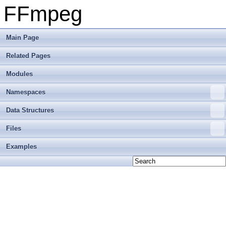
FFmpeg
Main Page
Related Pages
Modules
Namespaces
Data Structures
Files
Examples