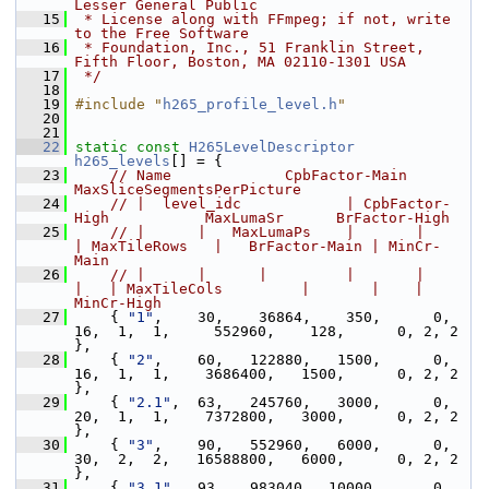
Lesser General Public
   15
 * License along with FFmpeg; if not, write 
to the Free Software
   16
 * Foundation, Inc., 51 Franklin Street, 
Fifth Floor, Boston, MA 02110-1301 USA
   17
 */
   18
   19
#include "
h265_profile_level.h
"
   20
   21
   22
static
const
H265LevelDescriptor
h265_levels
[] = {
   23
// Name             CpbFactor-Main    
MaxSliceSegmentsPerPicture
   24
// |  level_idc            | CpbFactor-
High           MaxLumaSr      BrFactor-High
   25
// |      |   MaxLumaPs    |       |      
| MaxTileRows   |   BrFactor-Main | MinCr-
Main
   26
// |      |      |         |       |      
|   | MaxTileCols         |       |    |  
MinCr-High
   27
     { 
"1"
,    30,    36864,    350,      0,  
16,  1,  1,     552960,    128,      0, 2, 2 
},
   28
     { 
"2"
,    60,   122880,   1500,      0,  
16,  1,  1,    3686400,   1500,      0, 2, 2 
},
   29
     { 
"2.1"
,  63,   245760,   3000,      0,  
20,  1,  1,    7372800,   3000,      0, 2, 2 
},
   30
     { 
"3"
,    90,   552960,   6000,      0,  
30,  2,  2,   16588800,   6000,      0, 2, 2 
},
   31
     { 
"3.1"
,  93,   983040,  10000,      0,  