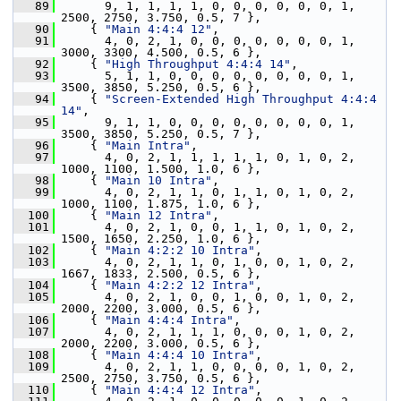
   89
       9, 1, 1, 1, 1, 0, 0, 0, 0, 0, 0, 1, 
2500, 2750, 3.750, 0.5, 7 },
   90
     { 
"Main 4:4:4 12"
,
   91
       4, 0, 2, 1, 0, 0, 0, 0, 0, 0, 0, 1, 
3000, 3300, 4.500, 0.5, 6 },
   92
     { 
"High Throughput 4:4:4 14"
,
   93
       5, 1, 1, 0, 0, 0, 0, 0, 0, 0, 0, 1, 
3500, 3850, 5.250, 0.5, 6 },
   94
     { 
"Screen-Extended High Throughput 4:4:4 
14"
,
   95
       9, 1, 1, 0, 0, 0, 0, 0, 0, 0, 0, 1, 
3500, 3850, 5.250, 0.5, 7 },
   96
     { 
"Main Intra"
,
   97
       4, 0, 2, 1, 1, 1, 1, 1, 0, 1, 0, 2, 
1000, 1100, 1.500, 1.0, 6 },
   98
     { 
"Main 10 Intra"
,
   99
       4, 0, 2, 1, 1, 0, 1, 1, 0, 1, 0, 2, 
1000, 1100, 1.875, 1.0, 6 },
  100
     { 
"Main 12 Intra"
,
  101
       4, 0, 2, 1, 0, 0, 1, 1, 0, 1, 0, 2, 
1500, 1650, 2.250, 1.0, 6 },
  102
     { 
"Main 4:2:2 10 Intra"
,
  103
       4, 0, 2, 1, 1, 0, 1, 0, 0, 1, 0, 2, 
1667, 1833, 2.500, 0.5, 6 },
  104
     { 
"Main 4:2:2 12 Intra"
,
  105
       4, 0, 2, 1, 0, 0, 1, 0, 0, 1, 0, 2, 
2000, 2200, 3.000, 0.5, 6 },
  106
     { 
"Main 4:4:4 Intra"
,
  107
       4, 0, 2, 1, 1, 1, 0, 0, 0, 1, 0, 2, 
2000, 2200, 3.000, 0.5, 6 },
  108
     { 
"Main 4:4:4 10 Intra"
,
  109
       4, 0, 2, 1, 1, 0, 0, 0, 0, 1, 0, 2, 
2500, 2750, 3.750, 0.5, 6 },
  110
     { 
"Main 4:4:4 12 Intra"
,