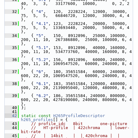
40,  3,  3,   33177600,  10000,      0, 2, 2 
},
   32
     { 
"4"
,   120,  2228224,  12000,  30000,  
75,  5,  5,   66846720,  12000,  30000, 4, 4 
},
   33
     { 
"4.1"
, 123,  2228224,  20000,  50000,  
75,  5,  5,  133693440,  20000,  50000, 4, 4 
},
   34
     { 
"5"
,   150,  8912896,  25000, 100000, 
200, 11, 10,  267386880,  25000, 100000, 6, 4 
},
   35
     { 
"5.1"
, 153,  8912896,  40000, 160000, 
200, 11, 10,  534773760,  40000, 160000, 8, 4 
},
   36
     { 
"5.2"
, 156,  8912896,  60000, 240000, 
200, 11, 10, 1069547520,  60000, 240000, 8, 4 
},
   37
     { 
"6"
,   180, 35651584,  60000, 240000, 
600, 22, 20, 1069547520,  60000, 240000, 8, 4 
},
   38
     { 
"6.1"
, 183, 35651584, 120000, 480000, 
600, 22, 20, 2139095040, 120000, 480000, 8, 4 
},
   39
     { 
"6.2"
, 186, 35651584, 240000, 800000, 
600, 22, 20, 4278190080, 240000, 800000, 6, 4 
},
   40
 };
   41
   42
static
const
H265ProfileDescriptor
h265_profiles
[] = {
   43
// profile_idc   8bit       one-picture
   44
//   HT-profile  | 422chroma    | lower-
bit-rate
   45
//   |  14bit    |  | 420chroma |  | 