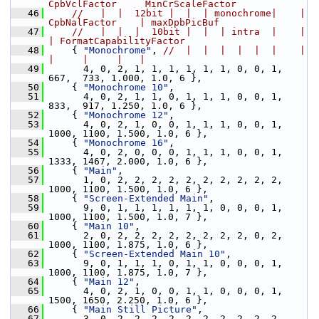
CpbVclFactor     MinCrScaleFactor
   46
//   |  |  12bit |  |  | monochrome|    | 
CpbNalFactor    | maxDpbPicBuf
   47
//   |  |  |  10bit |  |  | intra  |    |     
| FormatCapabilityFactor
   48
     { 
"Monochrome"
, 
//  |  |  |  |  |  |    |     
|     |     |   |
   49
       4, 0, 2, 1, 1, 1, 1, 1, 1, 0, 0, 1,  
667,  733, 1.000, 1.0, 6 },
   50
     { 
"Monochrome 10"
,
   51
       4, 0, 2, 1, 1, 0, 1, 1, 1, 0, 0, 1,  
833,  917, 1.250, 1.0, 6 },
   52
     { 
"Monochrome 12"
,
   53
       4, 0, 2, 1, 0, 0, 1, 1, 1, 0, 0, 1, 
1000, 1100, 1.500, 1.0, 6 },
   54
     { 
"Monochrome 16"
,
   55
       4, 0, 2, 0, 0, 0, 1, 1, 1, 0, 0, 1, 
1333, 1467, 2.000, 1.0, 6 },
   56
     { 
"Main"
,
   57
       1, 0, 2, 2, 2, 2, 2, 2, 2, 2, 2, 2, 
1000, 1100, 1.500, 1.0, 6 },
   58
     { 
"Screen-Extended Main"
,
   59
       9, 0, 1, 1, 1, 1, 1, 1, 0, 0, 0, 1, 
1000, 1100, 1.500, 1.0, 7 },
   60
     { 
"Main 10"
,
   61
       2, 0, 2, 2, 2, 2, 2, 2, 2, 2, 0, 2, 
1000, 1100, 1.875, 1.0, 6 },
   62
     { 
"Screen-Extended Main 10"
,
   63
       9, 0, 1, 1, 1, 0, 1, 1, 0, 0, 0, 1, 
1000, 1100, 1.875, 1.0, 7 },
   64
     { 
"Main 12"
,
   65
       4, 0, 2, 1, 0, 0, 1, 1, 0, 0, 0, 1, 
1500, 1650, 2.250, 1.0, 6 },
   66
     { 
"Main Still Picture"
,
   67
       3, 0, 2, 2, 2, 2, 2, 2, 2, 2, 2, 2, 