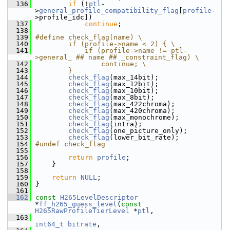
  136
if
 (!
ptl
-
>
general_profile_compatibility_flag
[
profile
-
>profile_idc])
  137
continue
;
  138
  139
#define check_flag(name) \
  140
        if (profile->name < 2) { \
  141
            if (profile->name != ptl-
>general_ ## name ## _constraint_flag) \
  142
                continue; \
  143
        }
  144
check_flag
(max_14bit);
  145
check_flag
(max_12bit);
  146
check_flag
(max_10bit);
  147
check_flag
(max_8bit);
  148
check_flag
(max_422chroma);
  149
check_flag
(max_420chroma);
  150
check_flag
(max_monochrome);
  151
check_flag
(intra);
  152
check_flag
(one_picture_only);
  153
check_flag
(lower_bit_rate);
  154
#undef check_flag
  155
  156
return
profile
;
  157
     }
  158
  159
return
NULL
;
  160
 }
  161
  162
const
H265LevelDescriptor
*
ff_h265_guess_level
(
const
H265RawProfileTierLevel
 *
ptl
,
  163
int64_t
bitrate
,