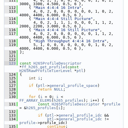
  111
       4, 0, 2, 1, 0, 0, 0, 0, 0, 1, 0, 2, 
3000, 3300, 4.500, 0.5, 6 },
  112
     { 
"Main 4:4:4 16 Intra"
,
  113
       4, 0, 2, 0, 0, 0, 0, 0, 0, 1, 0, 2, 
4000, 4400, 6.000, 0.5, 6 },
  114
     { 
"Main 4:4:4 Still Picture"
,
  115
       4, 0, 2, 1, 1, 1, 0, 0, 0, 1, 1, 2, 
2000, 2200, 3.000, 0.5, 6 },
  116
     { 
"Main 4:4:4 16 Still Picture"
,
  117
       4, 0, 2, 0, 0, 0, 0, 0, 0, 1, 1, 2, 
4000, 4400, 6.000, 0.5, 6 },
  118
     { 
"High Throughput 4:4:4 16 Intra"
,
  119
       5, 1, 0, 0, 0, 0, 0, 0, 0, 1, 0, 2, 
4000, 4400, 6.000, 0.5, 6 },
  120
 };
  121
  122
  123
const
H265ProfileDescriptor
*
ff_h265_get_profile
(
const
H265RawProfileTierLevel
 *
ptl
)
  124
 {
  125
int
i
;
  126
  127
if
 (
ptl
->
general_profile_space
)
  128
return
NULL
;
  129
  130
for
 (
i
 = 0; 
i
 < 
FF_ARRAY_ELEMS
(
h265_profiles
); 
i
++) {
  131
const
H265ProfileDescriptor
 *
profile
= &
h265_profiles
[
i
];
  132
  133
if
 (
ptl
->
general_profile_idc
 &&
  134
ptl
->
general_profile_idc
 != 
profile
->profile_idc)
  135
continue
;