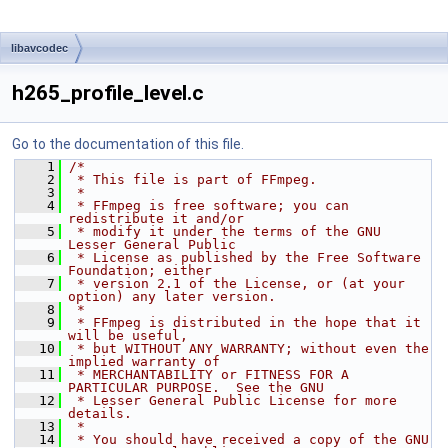
libavcodec
h265_profile_level.c
Go to the documentation of this file.
    1
/*
    2
 * This file is part of FFmpeg.
    3
 *
    4
 * FFmpeg is free software; you can 
redistribute it and/or
    5
 * modify it under the terms of the GNU 
Lesser General Public
    6
 * License as published by the Free Software 
Foundation; either
    7
 * version 2.1 of the License, or (at your 
option) any later version.
    8
 *
    9
 * FFmpeg is distributed in the hope that it 
will be useful,
   10
 * but WITHOUT ANY WARRANTY; without even the 
implied warranty of
   11
 * MERCHANTABILITY or FITNESS FOR A 
PARTICULAR PURPOSE.  See the GNU
   12
 * Lesser General Public License for more 
details.
   13
 *
   14
 * You should have received a copy of the GNU 