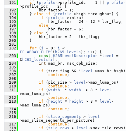
  191
if
 (
profile
->profile_idc == 1 || 
profile
-
>profile_idc == 2) {
  192
         hbr_factor = 1;
  193
     } 
else
if
 (
profile
->high_throughput) {
  194
if
 (
profile
->intra)
  195
             hbr_factor = 24 - 12 * lbr_flag;
  196
else
  197
             hbr_factor = 6;
  198
     } 
else
 {
  199
         hbr_factor = 2 - lbr_flag;
  200
     }
  201
  202
for
 (
i
 = 0; 
i
 < 
FF_ARRAY_ELEMS
(
h265_levels
); 
i
++) {
  203
const
H265LevelDescriptor
 *
level
 = 
&
h265_levels
[
i
];
  204
int
 max_br, max_dpb_size;
  205
  206
if
 (tier_flag && !
level
->max_br_high)
  207
continue
;
  208
  209
if
 (pic_size > 
level
->max_luma_ps)
  210
continue
;
  211
if
 (
width
  * 
width
  > 8 * 
level
-
>max_luma_ps)
  212
continue
;
  213
if
 (
height
 * 
height
 > 8 * 
level
-
>max_luma_ps)
  214
continue
;
  215
  216
if
 (
slice_segments
 > 
level
-
>max_slice_segments_per_picture)
  217
continue
;
  218
if
 (
tile_rows
 > 
level
->max_tile_rows)