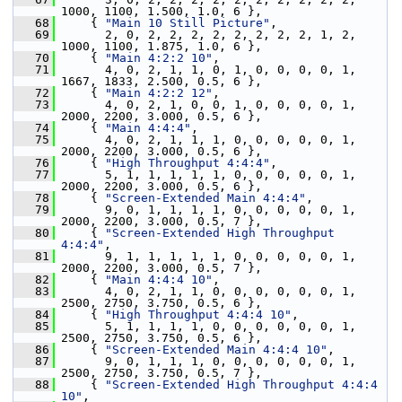
1000, 1100, 1.500, 1.0, 6 },
   68
     { 
"Main 10 Still Picture"
,
   69
       2, 0, 2, 2, 2, 2, 2, 2, 2, 2, 1, 2, 
1000, 1100, 1.875, 1.0, 6 },
   70
     { 
"Main 4:2:2 10"
,
   71
       4, 0, 2, 1, 1, 0, 1, 0, 0, 0, 0, 1, 
1667, 1833, 2.500, 0.5, 6 },
   72
     { 
"Main 4:2:2 12"
,
   73
       4, 0, 2, 1, 0, 0, 1, 0, 0, 0, 0, 1, 
2000, 2200, 3.000, 0.5, 6 },
   74
     { 
"Main 4:4:4"
,
   75
       4, 0, 2, 1, 1, 1, 0, 0, 0, 0, 0, 1, 
2000, 2200, 3.000, 0.5, 6 },
   76
     { 
"High Throughput 4:4:4"
,
   77
       5, 1, 1, 1, 1, 1, 0, 0, 0, 0, 0, 1, 
2000, 2200, 3.000, 0.5, 6 },
   78
     { 
"Screen-Extended Main 4:4:4"
,
   79
       9, 0, 1, 1, 1, 1, 0, 0, 0, 0, 0, 1, 
2000, 2200, 3.000, 0.5, 7 },
   80
     { 
"Screen-Extended High Throughput 
4:4:4"
,
   81
       9, 1, 1, 1, 1, 1, 0, 0, 0, 0, 0, 1, 
2000, 2200, 3.000, 0.5, 7 },
   82
     { 
"Main 4:4:4 10"
,
   83
       4, 0, 2, 1, 1, 0, 0, 0, 0, 0, 0, 1, 
2500, 2750, 3.750, 0.5, 6 },
   84
     { 
"High Throughput 4:4:4 10"
,
   85
       5, 1, 1, 1, 1, 0, 0, 0, 0, 0, 0, 1, 
2500, 2750, 3.750, 0.5, 6 },
   86
     { 
"Screen-Extended Main 4:4:4 10"
,
   87
       9, 0, 1, 1, 1, 0, 0, 0, 0, 0, 0, 1, 
2500, 2750, 3.750, 0.5, 7 },
   88
     { 
"Screen-Extended High Throughput 4:4:4 
10"
,