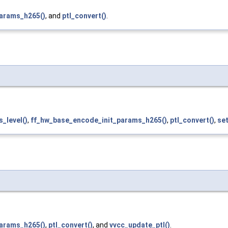
arams_h265()
, and
ptl_convert()
.
_level()
,
ff_hw_base_encode_init_params_h265()
,
ptl_convert()
,
set
arams_h265()
,
ptl_convert()
, and
vvcc_update_ptl()
.