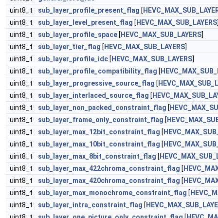
uint8_t
sub_layer_profile_present_flag
[
HEVC_MAX_SUB_LAYE
uint8_t
sub_layer_level_present_flag
[
HEVC_MAX_SUB_LAYERS
uint8_t
sub_layer_profile_space
[
HEVC_MAX_SUB_LAYERS
]
uint8_t
sub_layer_tier_flag
[
HEVC_MAX_SUB_LAYERS
]
uint8_t
sub_layer_profile_idc
[
HEVC_MAX_SUB_LAYERS
]
uint8_t
sub_layer_profile_compatibility_flag
[
HEVC_MAX_SUB_
uint8_t
sub_layer_progressive_source_flag
[
HEVC_MAX_SUB_L
uint8_t
sub_layer_interlaced_source_flag
[
HEVC_MAX_SUB_LA
uint8_t
sub_layer_non_packed_constraint_flag
[
HEVC_MAX_SU
uint8_t
sub_layer_frame_only_constraint_flag
[
HEVC_MAX_SUB
uint8_t
sub_layer_max_12bit_constraint_flag
[
HEVC_MAX_SUB
uint8_t
sub_layer_max_10bit_constraint_flag
[
HEVC_MAX_SUB
uint8_t
sub_layer_max_8bit_constraint_flag
[
HEVC_MAX_SUB_
uint8_t
sub_layer_max_422chroma_constraint_flag
[
HEVC_MAX
uint8_t
sub_layer_max_420chroma_constraint_flag
[
HEVC_MAX
uint8_t
sub_layer_max_monochrome_constraint_flag
[
HEVC_M
uint8_t
sub_layer_intra_constraint_flag
[
HEVC_MAX_SUB_LAY
uint8_t
sub_layer_one_picture_only_constraint_flag
[
HEVC_MA