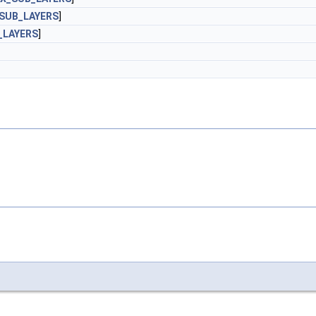
SUB_LAYERS
]
_LAYERS
]