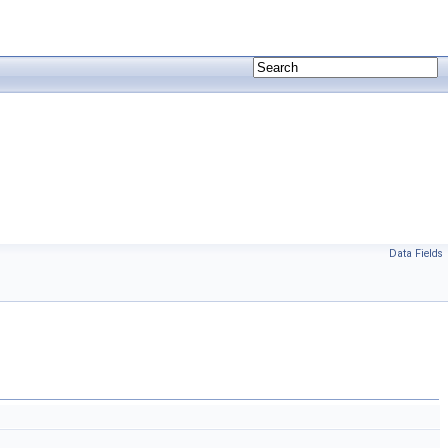
Data Fields