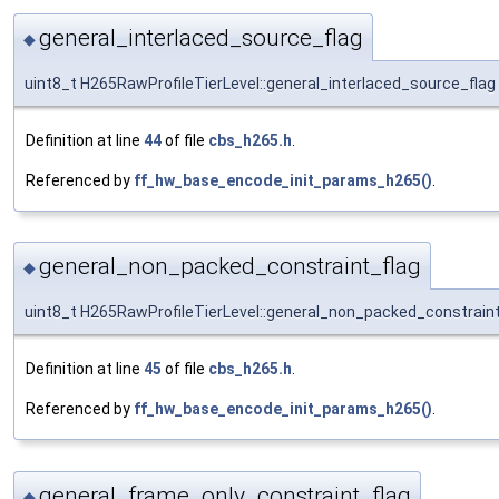
general_interlaced_source_flag
◆
uint8_t H265RawProfileTierLevel::general_interlaced_source_flag
Definition at line
44
of file
cbs_h265.h
.
Referenced by
ff_hw_base_encode_init_params_h265()
.
general_non_packed_constraint_flag
◆
uint8_t H265RawProfileTierLevel::general_non_packed_constraint
Definition at line
45
of file
cbs_h265.h
.
Referenced by
ff_hw_base_encode_init_params_h265()
.
general_frame_only_constraint_flag
◆