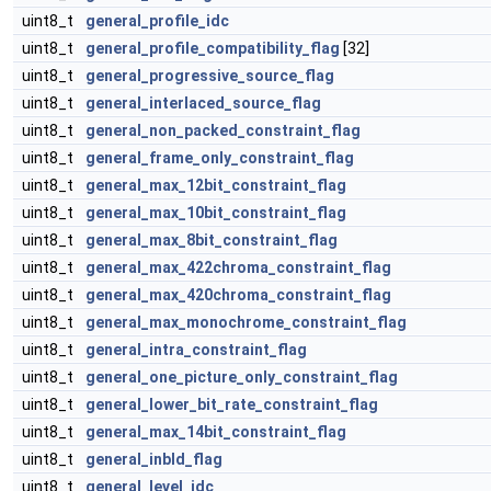
uint8_t
general_profile_idc
uint8_t
general_profile_compatibility_flag
[32]
uint8_t
general_progressive_source_flag
uint8_t
general_interlaced_source_flag
uint8_t
general_non_packed_constraint_flag
uint8_t
general_frame_only_constraint_flag
uint8_t
general_max_12bit_constraint_flag
uint8_t
general_max_10bit_constraint_flag
uint8_t
general_max_8bit_constraint_flag
uint8_t
general_max_422chroma_constraint_flag
uint8_t
general_max_420chroma_constraint_flag
uint8_t
general_max_monochrome_constraint_flag
uint8_t
general_intra_constraint_flag
uint8_t
general_one_picture_only_constraint_flag
uint8_t
general_lower_bit_rate_constraint_flag
uint8_t
general_max_14bit_constraint_flag
uint8_t
general_inbld_flag
uint8_t
general_level_idc