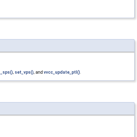
_sps()
,
set_vps()
, and
vvcc_update_ptl()
.