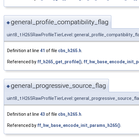
general_profile_compatibility_flag
◆
uint8_t H265RawProfileTierLevel::general_profile_compatibility_fl
Definition at line
41
of file
cbs_h265.h
.
Referenced by
ff_h265_get_profile()
,
ff_hw_base_encode_init_p
general_progressive_source_flag
◆
uint8_t H265RawProfileTierLevel::general_progressive_source_fl
Definition at line
43
of file
cbs_h265.h
.
Referenced by
ff_hw_base_encode_init_params_h265()
.