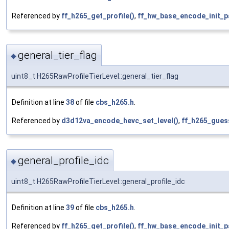
Referenced by
ff_h265_get_profile()
,
ff_hw_base_encode_init_p
general_tier_flag
◆
uint8_t H265RawProfileTierLevel::general_tier_flag
Definition at line
38
of file
cbs_h265.h
.
Referenced by
d3d12va_encode_hevc_set_level()
,
ff_h265_guess
general_profile_idc
◆
uint8_t H265RawProfileTierLevel::general_profile_idc
Definition at line
39
of file
cbs_h265.h
.
Referenced by
ff_h265_get_profile()
,
ff_hw_base_encode_init_p