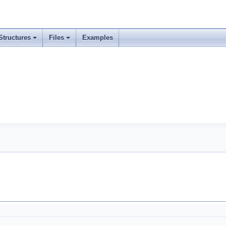
Structures
Files
Examples