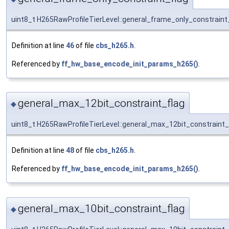
uint8_t H265RawProfileTierLevel::general_frame_only_constraint
Definition at line
46
of file
cbs_h265.h
.
Referenced by
ff_hw_base_encode_init_params_h265()
.
general_max_12bit_constraint_flag
◆
uint8_t H265RawProfileTierLevel::general_max_12bit_constraint_
Definition at line
48
of file
cbs_h265.h
.
Referenced by
ff_hw_base_encode_init_params_h265()
.
general_max_10bit_constraint_flag
◆