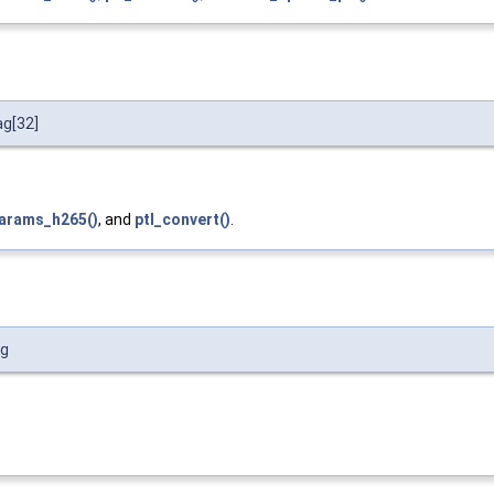
ag[32]
arams_h265()
, and
ptl_convert()
.
ag