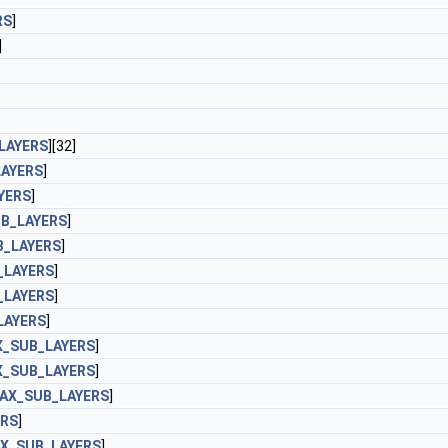
RS
]
]
LAYERS
][32]
AYERS
]
YERS
]
B_LAYERS
]
_LAYERS
]
_LAYERS
]
_LAYERS
]
LAYERS
]
_SUB_LAYERS
]
_SUB_LAYERS
]
AX_SUB_LAYERS
]
ERS
]
X_SUB_LAYERS
]