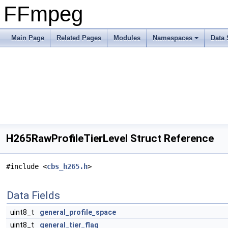
FFmpeg
Main Page
Related Pages
Modules
Namespaces
Data 
H265RawProfileTierLevel Struct Reference
#include <
cbs_h265.h
>
Data Fields
uint8_t
general_profile_space
uint8_t
general_tier_flag