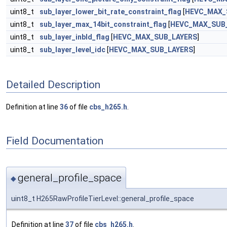
uint8_t
sub_layer_lower_bit_rate_constraint_flag
[
HEVC_MAX_
uint8_t
sub_layer_max_14bit_constraint_flag
[
HEVC_MAX_SUB
uint8_t
sub_layer_inbld_flag
[
HEVC_MAX_SUB_LAYERS
]
uint8_t
sub_layer_level_idc
[
HEVC_MAX_SUB_LAYERS
]
Detailed Description
Definition at line
36
of file
cbs_h265.h
.
Field Documentation
general_profile_space
◆
uint8_t H265RawProfileTierLevel::general_profile_space
Definition at line
37
of file
cbs_h265.h
.