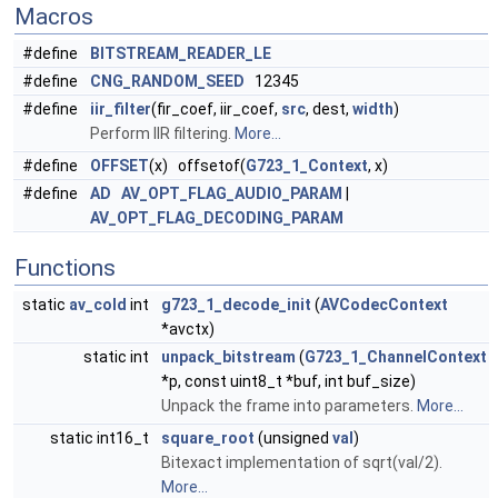
Macros
#define
BITSTREAM_READER_LE
#define
CNG_RANDOM_SEED
12345
#define
iir_filter
(fir_coef, iir_coef,
src
, dest,
width
)
Perform IIR filtering.
More...
#define
OFFSET
(x) offsetof(
G723_1_Context
, x)
#define
AD
AV_OPT_FLAG_AUDIO_PARAM
|
AV_OPT_FLAG_DECODING_PARAM
Functions
static
av_cold
int
g723_1_decode_init
(
AVCodecContext
*avctx)
static int
unpack_bitstream
(
G723_1_ChannelContext
*p, const uint8_t *buf, int buf_size)
Unpack the frame into parameters.
More...
static int16_t
square_root
(unsigned
val
)
Bitexact implementation of sqrt(val/2).
More...