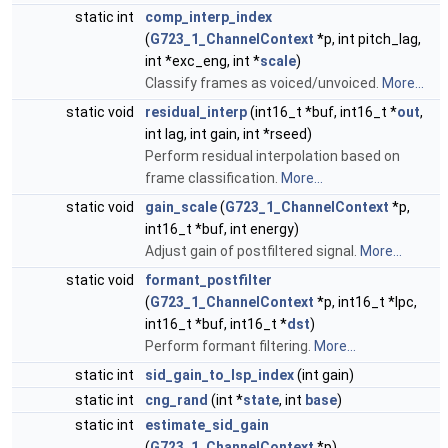
static int
comp_interp_index
(
G723_1_ChannelContext
*p, int pitch_lag,
int *exc_eng, int *
scale
)
Classify frames as voiced/unvoiced.
More...
static void
residual_interp
(int16_t *buf, int16_t *
out
,
int lag, int gain, int *rseed)
Perform residual interpolation based on
frame classification.
More...
static void
gain_scale
(
G723_1_ChannelContext
*p,
int16_t *buf, int energy)
Adjust gain of postfiltered signal.
More...
static void
formant_postfilter
(
G723_1_ChannelContext
*p, int16_t *lpc,
int16_t *buf, int16_t *
dst
)
Perform formant filtering.
More...
static int
sid_gain_to_lsp_index
(int gain)
static int
cng_rand
(int *
state
, int
base
)
static int
estimate_sid_gain
(
G723_1_ChannelContext
*p)