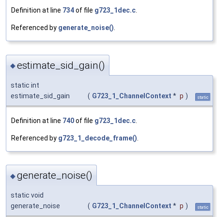
Definition at line
734
of file
g723_1dec.c
.
Referenced by
generate_noise()
.
estimate_sid_gain()
◆
static int
estimate_sid_gain
(
G723_1_ChannelContext
*
p
)
static
Definition at line
740
of file
g723_1dec.c
.
Referenced by
g723_1_decode_frame()
.
generate_noise()
◆
static void
generate_noise
(
G723_1_ChannelContext
*
p
)
static