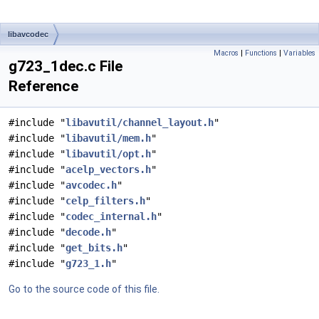
libavcodec
Macros
|
Functions
|
Variables
g723_1dec.c File
Reference
#include "
libavutil/channel_layout.h
"
#include "
libavutil/mem.h
"
#include "
libavutil/opt.h
"
#include "
acelp_vectors.h
"
#include "
avcodec.h
"
#include "
celp_filters.h
"
#include "
codec_internal.h
"
#include "
decode.h
"
#include "
get_bits.h
"
#include "
g723_1.h
"
Go to the source code of this file.