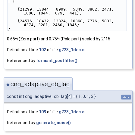
= {
    {21299, 13844,  8999,  5849, 3802, 2471, 
1606, 1044,  679,  441},
    {24576, 18432, 13824, 10368, 7776, 5832, 
4374, 3281, 2460, 1845}
}
0.65^i (Zero part) and 0.75^i (Pole part) scaled by 2^15
Definition at line
102
of file
g723_1dec.c
.
Referenced by
formant_postfilter()
.
cng_adaptive_cb_lag
◆
const int cng_adaptive_cb_lag[4] = { 1, 0, 1, 3 }
static
Definition at line
109
of file
g723_1dec.c
.
Referenced by
generate_noise()
.