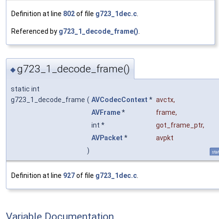
Definition at line
802
of file
g723_1dec.c
.
Referenced by
g723_1_decode_frame()
.
g723_1_decode_frame()
◆
static int
g723_1_decode_frame
(
AVCodecContext
*
avctx
,
AVFrame
*
frame
,
int *
got_frame_ptr
,
AVPacket
*
avpkt
)
sta
Definition at line
927
of file
g723_1dec.c
.
Variable Documentation