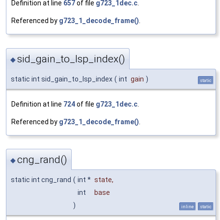
Definition at line
657
of file
g723_1dec.c
.
Referenced by
g723_1_decode_frame()
.
sid_gain_to_lsp_index()
◆
static int sid_gain_to_lsp_index
(
int
gain
)
static
Definition at line
724
of file
g723_1dec.c
.
Referenced by
g723_1_decode_frame()
.
cng_rand()
◆
static int cng_rand
(
int *
state
,
int
base
)
inline
static