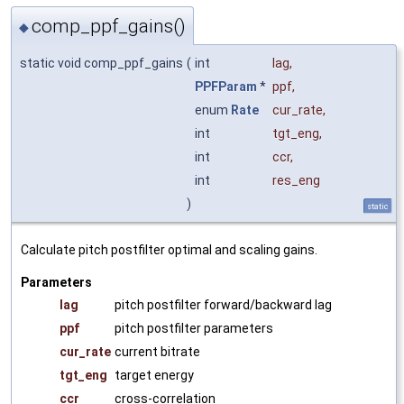
comp_ppf_gains()
◆
static void comp_ppf_gains
(
int
lag
,
PPFParam
*
ppf
,
enum
Rate
cur_rate
,
int
tgt_eng
,
int
ccr
,
int
res_eng
)
static
Calculate pitch postfilter optimal and scaling gains.
Parameters
lag
pitch postfilter forward/backward lag
ppf
pitch postfilter parameters
cur_rate
current bitrate
tgt_eng
target energy
ccr
cross-correlation