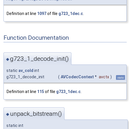
Definition at line
1097
of file
g723_1dec.c
.
Function Documentation
g723_1_decode_init()
◆
static
av_cold
int
g723_1_decode_init
(
AVCodecContext
*
avctx
)
static
Definition at line
115
of file
g723_1dec.c
.
unpack_bitstream()
◆
static int