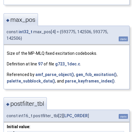
max_pos
◆
const
int32_t
max_pos[4] = {593775, 142506, 593775,
142506}
static
Size of the MP-MLQ fixed excitation codebooks.
Definition at line
97
of file
g723_1dec.c
.
Referenced by
amf_parse_object()
,
gen_fcb_excitation()
,
palette_subblock_data()
, and
parse_keyframes_index()
.
postfilter_tbl
◆
const int16_t postfilter_tbl[2][
LPC_ORDER
]
static
Initial value: