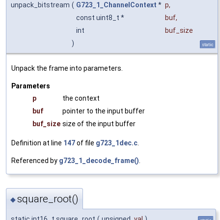
unpack_bitstream
(
G723_1_ChannelContext
*
p
,
const uint8_t *
buf
,
int
buf_size
)
static
Unpack the frame into parameters.
Parameters
p
the context
buf
pointer to the input buffer
buf_size
size of the input buffer
Definition at line
147
of file
g723_1dec.c
.
Referenced by
g723_1_decode_frame()
.
square_root()
◆
static int16_t square_root
(
unsigned
val
)