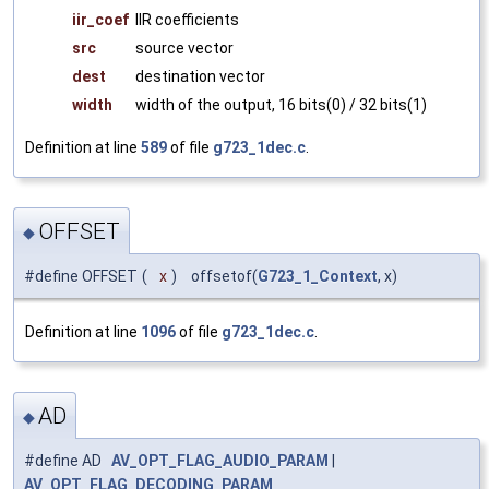
iir_coef
IIR coefficients
src
source vector
dest
destination vector
width
width of the output, 16 bits(0) / 32 bits(1)
Definition at line
589
of file
g723_1dec.c
.
OFFSET
◆
#define OFFSET
(
x
)
offsetof(
G723_1_Context
, x)
Definition at line
1096
of file
g723_1dec.c
.
AD
◆
#define AD
AV_OPT_FLAG_AUDIO_PARAM
|
AV_OPT_FLAG_DECODING_PARAM