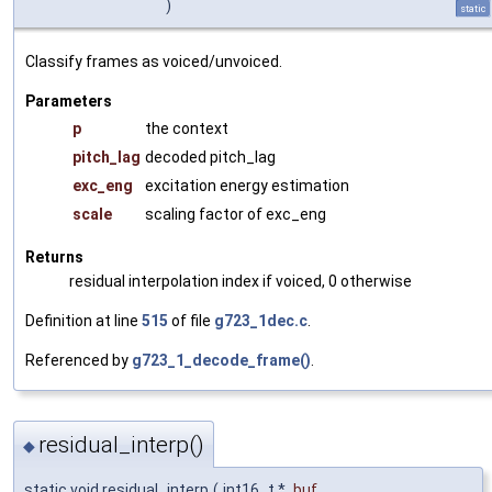
)
static
Classify frames as voiced/unvoiced.
Parameters
p
the context
pitch_lag
decoded pitch_lag
exc_eng
excitation energy estimation
scale
scaling factor of exc_eng
Returns
residual interpolation index if voiced, 0 otherwise
Definition at line
515
of file
g723_1dec.c
.
Referenced by
g723_1_decode_frame()
.
residual_interp()
◆
static void residual_interp
(
int16_t *
buf
,