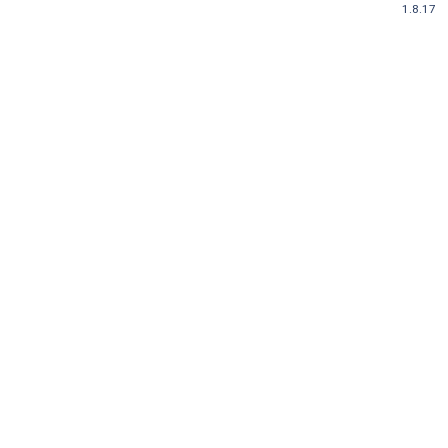
1.8.17