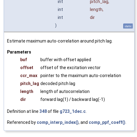
int
pitch_lag
,
int
length
,
int
dir
)
static
Estimate maximum auto-correlation around pitch lag.
Parameters
buf
buffer with offset applied
offset
offset of the excitation vector
ccr_max
pointer to the maximum auto-correlation
pitch_lag
decoded pitch lag
length
length of autocorrelation
dir
forward lag(1) / backward lag(-1)
Definition at line
348
of file
g723_1dec.c
.
Referenced by
comp_interp_index()
, and
comp_ppf_coeff()
.