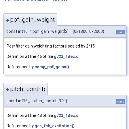
ppf_gain_weight
◆
const int16_t ppf_gain_weight[2] = {0x1800, 0x2000}
static
Postfilter gain weighting factors scaled by 2^15.
Definition at line
46
of file
g723_1dec.c
.
Referenced by
comp_ppf_gains()
.
pitch_contrib
◆
const int16_t pitch_contrib[340]
static
Definition at line
48
of file
g723_1dec.c
.
Referenced by
gen_fcb_excitation()
.