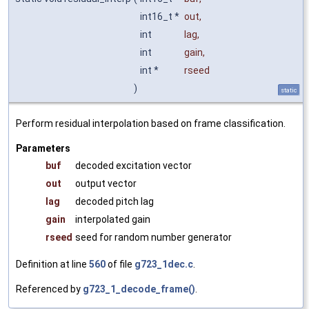
int16_t *
out
,
int
lag
,
int
gain
,
int *
rseed
)
static
Perform residual interpolation based on frame classification.
Parameters
buf
decoded excitation vector
out
output vector
lag
decoded pitch lag
gain
interpolated gain
rseed
seed for random number generator
Definition at line
560
of file
g723_1dec.c
.
Referenced by
g723_1_decode_frame()
.