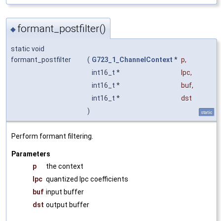
formant_postfilter()
◆
static void
formant_postfilter
(
G723_1_ChannelContext
*
p
,
int16_t *
lpc
,
int16_t *
buf
,
int16_t *
dst
)
static
Perform formant filtering.
Parameters
p
the context
lpc
quantized lpc coefficients
buf
input buffer
dst
output buffer