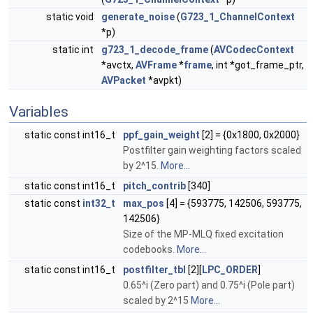
static void
generate_noise
(
G723_1_ChannelContext
*p)
static int
g723_1_decode_frame
(
AVCodecContext
*avctx,
AVFrame
*
frame
, int *got_frame_ptr,
AVPacket
*avpkt)
Variables
static const int16_t
ppf_gain_weight
[2] = {0x1800, 0x2000}
Postfilter gain weighting factors scaled
by 2^15.
More...
static const int16_t
pitch_contrib
[340]
static const
int32_t
max_pos
[4] = {593775, 142506, 593775,
142506}
Size of the MP-MLQ fixed excitation
codebooks.
More...
static const int16_t
postfilter_tbl
[2][
LPC_ORDER
]
0.65^i (Zero part) and 0.75^i (Pole part)
scaled by 2^15
More...