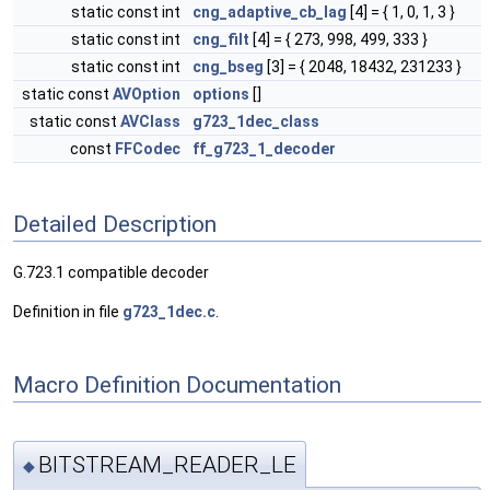
static const int
cng_adaptive_cb_lag
[4] = { 1, 0, 1, 3 }
static const int
cng_filt
[4] = { 273, 998, 499, 333 }
static const int
cng_bseg
[3] = { 2048, 18432, 231233 }
static const
AVOption
options
[]
static const
AVClass
g723_1dec_class
const
FFCodec
ff_g723_1_decoder
Detailed Description
G.723.1 compatible decoder
Definition in file
g723_1dec.c
.
Macro Definition Documentation
BITSTREAM_READER_LE
◆