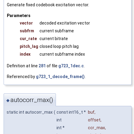
Generate fixed codebook excitation vector.
Parameters
vector
decoded excitation vector
subfrm
current subframe
cur_rate
current bitrate
pitch_lag
closed loop pitch lag
index
current subframe index
Definition at line
281
of file
g723_1dec.c
.
Referenced by
g723_1_decode_frame()
.
autocorr_max()
◆
static int autocorr_max
(
const int16_t *
buf
,
int
offset
,
int *
ccr_max
,