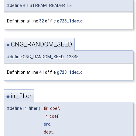
#define BITSTREAM_READER_LE
Definition at line
32
of file
g723_1dec.c
.
CNG_RANDOM_SEED
◆
#define CNG_RANDOM_SEED 12345
Definition at line
41
of file
g723_1dec.c
.
iir_filter
◆
#define iir_filter
(
fir_coef,
iir_coef,
src
,
dest,