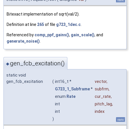
static
Bitexact implementation of sqrt(val/2).
Definition at line
265
of file
g723_1dec.c
.
Referenced by
comp_ppf_gains()
,
gain_scale()
, and
generate_noise()
.
gen_fcb_excitation()
◆
static void
gen_fcb_excitation
(
int16_t *
vector
,
G723_1_Subframe
*
subfrm
,
enum
Rate
cur_rate
,
int
pitch_lag
,
int
index
)
static