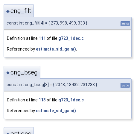
cng_filt
◆
const int cng_filt[4] = { 273, 998, 499, 333 }
static
Definition at line
111
of file
g723_1dec.c
.
Referenced by
estimate_sid_gain()
.
cng_bseg
◆
const int cng_bseg[3] = { 2048, 18432, 231233 }
static
Definition at line
113
of file
g723_1dec.c
.
Referenced by
estimate_sid_gain()
.
options
◆