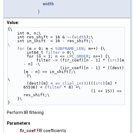
width
)
Value:
{\
    int m, n;\
    int res_shift = 16 & ~-(
width
);\
    int in_shift  = 16 - res_shift;
\
\
    for
 (m = 0; m < 
SUBFRAME_LEN
; m++) {\
        int64_t 
filter
 = 0;\
        for (n = 1; n <= 
LPC_ORDER
; n++) {\
            filter -= (fir_coef)[n - 1] * (
src
)[m 
- n] -\
                      (iir_coef)[n - 1] * ((dest)
[m - n] >> in_shift);\
        }\
\
        (dest)[m] = 
av_clipl_int32
(((
src
)[m] * 
65536) + (
filter
 * 8) +\
                                   (1 << 15)) >> 
res_shift;\
    }\
}
Perform IIR filtering.
Parameters
fir_coef
FIR coefficients