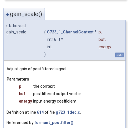
gain_scale()
◆
static void
gain_scale
(
G723_1_ChannelContext
*
p
,
int16_t *
buf
,
int
energy
)
static
Adjust gain of postfiltered signal.
Parameters
p
the context
buf
postfiltered output vector
energy
input energy coefficient
Definition at line
614
of file
g723_1dec.c
.
Referenced by
formant_postfilter()
.