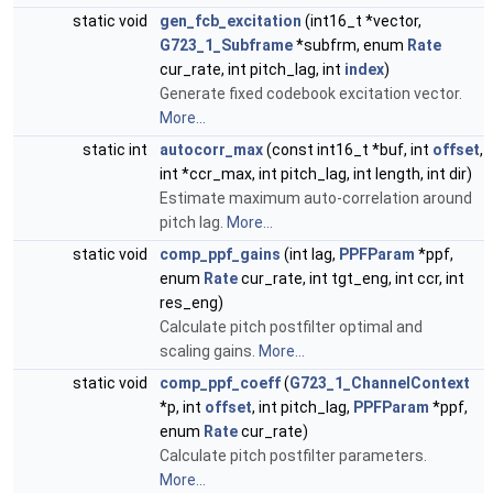
static void
gen_fcb_excitation
(int16_t *vector,
G723_1_Subframe
*subfrm, enum
Rate
cur_rate, int pitch_lag, int
index
)
Generate fixed codebook excitation vector.
More...
static int
autocorr_max
(const int16_t *buf, int
offset
,
int *ccr_max, int pitch_lag, int length, int dir)
Estimate maximum auto-correlation around
pitch lag.
More...
static void
comp_ppf_gains
(int lag,
PPFParam
*ppf,
enum
Rate
cur_rate, int tgt_eng, int ccr, int
res_eng)
Calculate pitch postfilter optimal and
scaling gains.
More...
static void
comp_ppf_coeff
(
G723_1_ChannelContext
*p, int
offset
, int pitch_lag,
PPFParam
*ppf,
enum
Rate
cur_rate)
Calculate pitch postfilter parameters.
More...