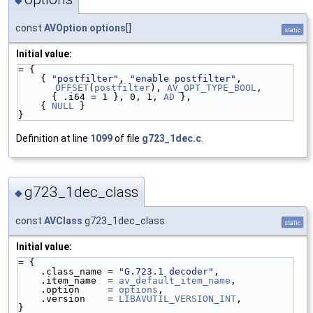
const
AVOption
options
[]
static
Initial value:
= {
    { 
"postfilter"
, 
"enable postfilter"
, 
OFFSET
(
postfilter
), 
AV_OPT_TYPE_BOOL
,
      { .i64 = 1 }, 0, 1, 
AD
 },
    { 
NULL
 }
}
Definition at line
1099
of file
g723_1dec.c
.
g723_1dec_class
◆
const
AVClass
g723_1dec_class
static
Initial value:
= {
    .class_name = 
"G.723.1 decoder"
,
    .item_name  = 
av_default_item_name
,
    .option     = 
options
,
    .version    = 
LIBAVUTIL_VERSION_INT
,
}