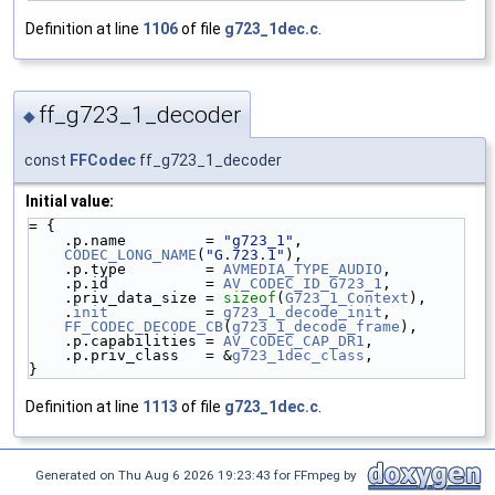
Definition at line
1106
of file
g723_1dec.c
.
ff_g723_1_decoder
◆
const
FFCodec
ff_g723_1_decoder
Initial value:
= {
    .p.name         = 
"g723_1"
,
CODEC_LONG_NAME
(
"G.723.1"
),
    .p.type         = 
AVMEDIA_TYPE_AUDIO
,
    .p.id           = 
AV_CODEC_ID_G723_1
,
    .priv_data_size = 
sizeof
(
G723_1_Context
),
    .
init
           = 
g723_1_decode_init
,
FF_CODEC_DECODE_CB
(
g723_1_decode_frame
),
    .p.capabilities = 
AV_CODEC_CAP_DR1
,
    .p.priv_class   = &
g723_1dec_class
,
}
Definition at line
1113
of file
g723_1dec.c
.
Generated on Thu Aug 6 2026 19:23:43 for FFmpeg by