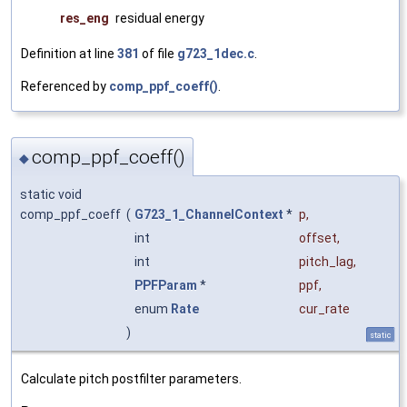
res_eng
residual energy
Definition at line
381
of file
g723_1dec.c
.
Referenced by
comp_ppf_coeff()
.
comp_ppf_coeff()
◆
static void
comp_ppf_coeff
(
G723_1_ChannelContext
*
p
,
int
offset
,
int
pitch_lag
,
PPFParam
*
ppf
,
enum
Rate
cur_rate
)
static
Calculate pitch postfilter parameters.