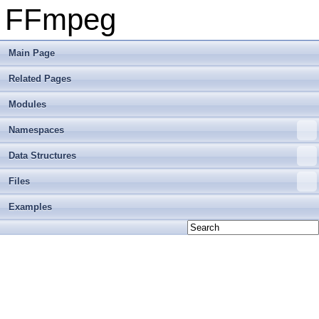
FFmpeg
Main Page
Related Pages
Modules
Namespaces
Data Structures
Files
Examples