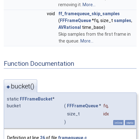
removing it.
More...
void
ff_framequeue_skip_samples
(
FFFrameQueue
*fq, size_t
samples
,
AVRational
time_base)
Skip samples from the first frame in
the queue.
More...
Function Documentation
bucket()
◆
static
FFFrameBucket
*
bucket
(
FFFrameQueue
*
fq
,
size_t
idx
)
inline
static
Definition at line
26
of file
framequeue.c
.