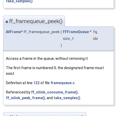
take_samples()
.
ff_framequeue_peek()
◆
AVFrame
* ff_framequeue_peek
(
FFFrameQueue
*
fq
,
size_t
idx
)
Access a frame in the queue, without removing it.
The first frame is numbered 0; the designated frame must
exist.
Definition at line
122
of file
framequeue.c
.
Referenced by
ff_inlink_consume_frame()
,
ff_inlink_peek_frame()
, and
take_samples()
.