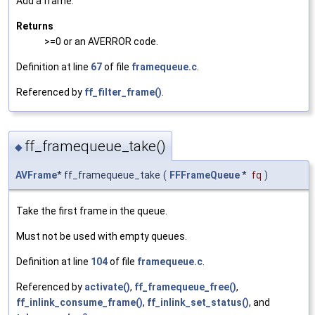
Add a frame.
Returns
>=0 or an AVERROR code.
Definition at line
67
of file
framequeue.c
.
Referenced by
ff_filter_frame()
.
ff_framequeue_take()
◆
AVFrame
* ff_framequeue_take
(
FFFrameQueue
*
fq
)
Take the first frame in the queue.
Must not be used with empty queues.
Definition at line
104
of file
framequeue.c
.
Referenced by
activate()
,
ff_framequeue_free()
,
ff_inlink_consume_frame()
,
ff_inlink_set_status()
, and