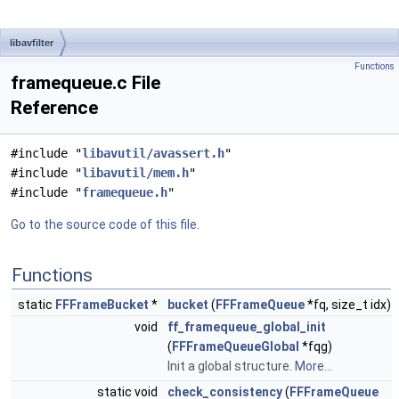
libavfilter
Functions
framequeue.c File
Reference
#include "
libavutil/avassert.h
"
#include "
libavutil/mem.h
"
#include "
framequeue.h
"
Go to the source code of this file.
Functions
static
FFFrameBucket
*
bucket
(
FFFrameQueue
*fq, size_t idx)
void
ff_framequeue_global_init
(
FFFrameQueueGlobal
*fqg)
Init a global structure.
More...
static void
check_consistency
(
FFFrameQueue