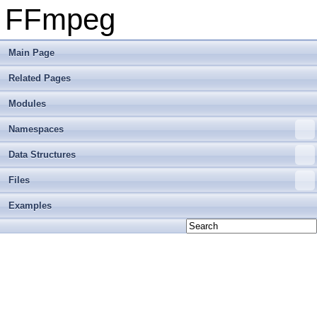
FFmpeg
Main Page
Related Pages
Modules
Namespaces
Data Structures
Files
Examples