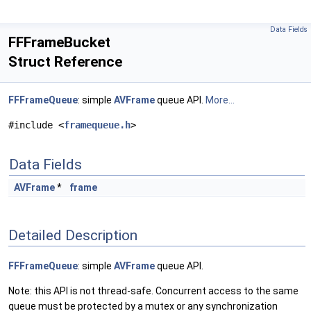
Data Fields
FFFrameBucket
Struct Reference
FFFrameQueue
: simple
AVFrame
queue API.
More...
#include <
framequeue.h
>
Data Fields
AVFrame
*
frame
Detailed Description
FFFrameQueue
: simple
AVFrame
queue API.
Note: this API is not thread-safe. Concurrent access to the same
queue must be protected by a mutex or any synchronization