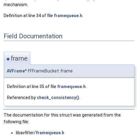
mechanism.
Definition at line
34
of file
framequeue.h
.
Field Documentation
frame
◆
AVFrame
* FFFrameBucket::frame
Definition at line
35
of file
framequeue.h
.
Referenced by
check_consistency()
.
The documentation for this struct was generated from the
following file:
libavfilter/
framequeue.h