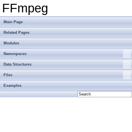
FFmpeg
Main Page
Related Pages
Modules
Namespaces
Data Structures
Files
Examples