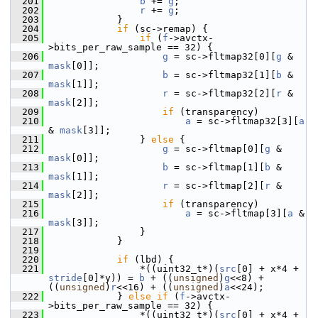
  201
b
 += 
g
;
  202
r
 += 
g
;
  203
             }
  204
if
 (sc->remap) {
  205
if
 (
f
->avctx-
>bits_per_raw_sample == 32) {
  206
g
 = sc->fltmap32[0][
g
 & 
mask
[0]];
  207
b
 = sc->fltmap32[1][
b
 & 
mask
[1]];
  208
r
 = sc->fltmap32[2][
r
 & 
mask
[2]];
  209
if
 (transparency)
  210
a
 = sc->fltmap32[3][
a
& 
mask
[3]];
  211
                 } 
else
 {
  212
g
 = sc->fltmap[0][
g
 & 
mask
[0]];
  213
b
 = sc->fltmap[1][
b
 & 
mask
[1]];
  214
r
 = sc->fltmap[2][
r
 & 
mask
[2]];
  215
if
 (transparency)
  216
a
 = sc->fltmap[3][
a
 & 
mask
[3]];
  217
                 }
  218
             }
  219
  220
if
 (lbd) {
  221
                 *((uint32_t*)(
src
[0] + x*4 + 
stride
[0]*y)) = 
b
 + ((
unsigned
)
g
<<8) + 
((
unsigned
)
r
<<16) + ((
unsigned
)
a
<<24);
  222
             } 
else
if
 (
f
->avctx-
>bits_per_raw_sample == 32) {
  223
                 *((uint32_t*)(
src
[0] + x*4 + 