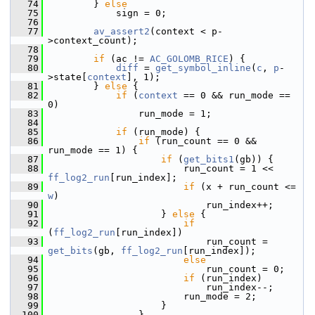
   74
         } 
else
   75
             sign = 0;
   76
   77
av_assert2
(context < p-
>context_count);
   78
   79
if
 (ac != 
AC_GOLOMB_RICE
) {
   80
diff
 = 
get_symbol_inline
(
c
, 
p
-
>state[
context
], 1);
   81
         } 
else
 {
   82
if
 (
context
 == 0 && run_mode == 
0)
   83
                 run_mode = 1;
   84
   85
if
 (run_mode) {
   86
if
 (run_count == 0 && 
run_mode == 1) {
   87
if
 (
get_bits1
(gb)) {
   88
                         run_count = 1 << 
ff_log2_run
[run_index];
   89
if
 (x + run_count <= 
w
)
   90
                             run_index++;
   91
                     } 
else
 {
   92
if
(
ff_log2_run
[run_index])
   93
                             run_count = 
get_bits
(gb, 
ff_log2_run
[run_index]);
   94
else
   95
                             run_count = 0;
   96
if
 (run_index)
   97
                             run_index--;
   98
                         run_mode = 2;
   99
                     }
  100
                 }