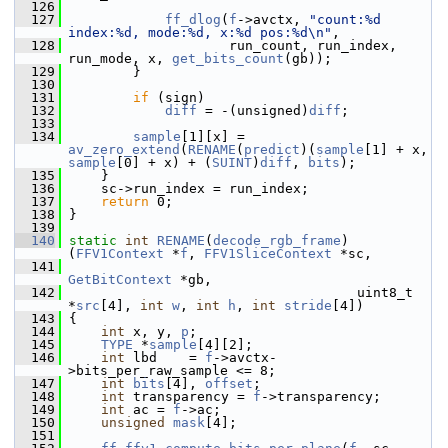
  126
  127
ff_dlog
(
f
->avctx, 
"count:%d 
index:%d, mode:%d, x:%d pos:%d\n"
,
  128
                     run_count, run_index, 
run_mode, x, 
get_bits_count
(gb));
  129
         }
  130
  131
if
 (sign)
  132
diff
 = -(unsigned)
diff
;
  133
  134
sample
[1][x] = 
av_zero_extend
(
RENAME
(
predict
)(
sample
[1] + x, 
sample
[0] + x) + (
SUINT
)
diff
, 
bits
);
  135
     }
  136
     sc->run_index = run_index;
  137
return
 0;
  138
 }
  139
  140
static
int
RENAME
(
decode_rgb_frame
)
(
FFV1Context
 *
f
, 
FFV1SliceContext
 *sc,
  141
GetBitContext
 *gb,
  142
                                     uint8_t 
*
src
[4], 
int
w
, 
int
h
, 
int
stride
[4])
  143
 {
  144
int
 x, y, 
p
;
  145
TYPE
 *
sample
[4][2];
  146
int
 lbd    = 
f
->avctx-
>bits_per_raw_sample <= 8;
  147
int
bits
[4], 
offset
;
  148
int
 transparency = 
f
->transparency;
  149
int
 ac = 
f
->ac;
  150
unsigned
mask
[4];
  151