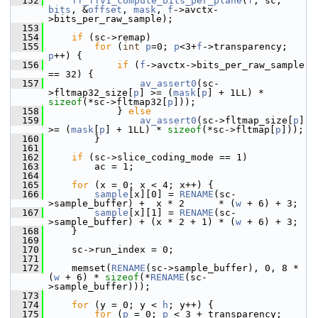
  152
ff_ffv1_compute_bits_per_plane
(
f
, sc, 
bits
, &
offset
, 
mask
, 
f
->avctx-
>bits_per_raw_sample);
  153
  154
if
 (sc->remap)
  155
for
 (
int
p
=0; 
p
<3+
f
->transparency; 
p
++) {
  156
if
 (
f
->avctx->bits_per_raw_sample 
== 32) {
  157
av_assert0
(sc-
>fltmap32_size[
p
] >= (
mask
[
p
] + 1LL) * 
sizeof
(*sc->fltmap32[
p
]));
  158
             } 
else
  159
av_assert0
(sc->fltmap_size[
p
]   
>= (
mask
[
p
] + 1LL) * 
sizeof
(*sc->fltmap[
p
]));
  160
         }
  161
  162
if
 (sc->slice_coding_mode == 1)
  163
         ac = 1;
  164
  165
for
 (x = 0; x < 4; x++) {
  166
sample
[x][0] = 
RENAME
(sc-
>sample_buffer) +  x * 2      * (
w
 + 6) + 3;
  167
sample
[x][1] = 
RENAME
(sc-
>sample_buffer) + (x * 2 + 1) * (
w
 + 6) + 3;
  168
     }
  169
  170
     sc->run_index = 0;
  171
  172
     memset(
RENAME
(sc->sample_buffer), 0, 8 * 
(
w
 + 6) * 
sizeof
(*
RENAME
(sc-
>sample_buffer)));
  173
  174
for
 (y = 0; y < 
h
; y++) {
  175
for
 (
p
 = 0; 
p
 < 3 + transparency; 