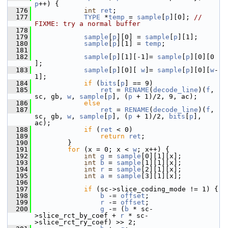
p
++) {
  176
int
ret
;
  177
TYPE
 *
temp
 = 
sample
[
p
][0]; 
// 
FIXME: try a normal buffer
  178
  179
sample
[
p
][0] = 
sample
[
p
][1];
  180
sample
[
p
][1] = 
temp
;
  181
  182
sample
[
p
][1][-1]= 
sample
[
p
][0][0  
];
  183
sample
[
p
][0][ 
w
]= 
sample
[
p
][0][
w
-
1];
  184
if
 (
bits
[
p
] == 9)
  185
ret
 = 
RENAME
(
decode_line
)(
f
, 
sc, gb, 
w
, 
sample
[
p
], (
p
 + 1)/2, 9, ac);
  186
else
  187
ret
 = 
RENAME
(
decode_line
)(
f
, 
sc, gb, 
w
, 
sample
[
p
], (
p
 + 1)/2, 
bits
[
p
], 
ac);
  188
if
 (
ret
 < 0)
  189
return
ret
;
  190
         }
  191
for
 (x = 0; x < 
w
; x++) {
  192
int
g
 = 
sample
[0][1][x];
  193
int
b
 = 
sample
[1][1][x];
  194
int
r
 = 
sample
[2][1][x];
  195
int
a
 = 
sample
[3][1][x];
  196
  197
if
 (sc->slice_coding_mode != 1) {
  198
b
 -= 
offset
;
  199
r
 -= 
offset
;
  200
g
 -= (
b
 * sc-
>slice_rct_by_coef + 
r
 * sc-
>slice_rct_ry_coef) >> 2;