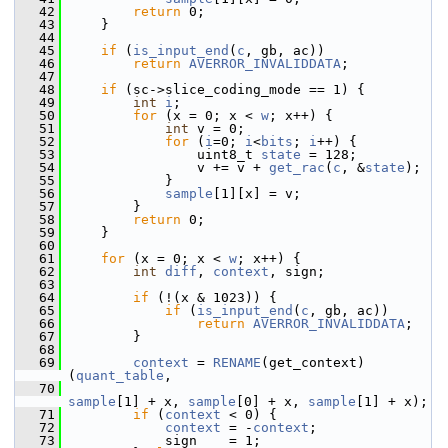
   42
return
 0;
   43
     }
   44
   45
if
 (
is_input_end
(
c
, gb, ac))
   46
return
AVERROR_INVALIDDATA
;
   47
   48
if
 (sc->slice_coding_mode == 1) {
   49
int
i
;
   50
for
 (x = 0; x < 
w
; x++) {
   51
int
 v = 0;
   52
for
 (
i
=0; 
i
<
bits
; 
i
++) {
   53
                 uint8_t 
state
 = 128;
   54
                 v += v + 
get_rac
(
c
, &
state
);
   55
             }
   56
sample
[1][x] = v;
   57
         }
   58
return
 0;
   59
     }
   60
   61
for
 (x = 0; x < 
w
; x++) {
   62
int
diff
, 
context
, sign;
   63
   64
if
 (!(x & 1023)) {
   65
if
 (
is_input_end
(
c
, gb, ac))
   66
return
AVERROR_INVALIDDATA
;
   67
         }
   68
   69
context
 = 
RENAME
(get_context)
(
quant_table
,
   70
sample
[1] + x, 
sample
[0] + x, 
sample
[1] + x);
   71
if
 (
context
 < 0) {
   72
context
 = -
context
;
   73
             sign    = 1;