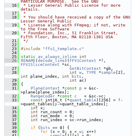
PARTICULAR PURPOSE.  See the GNU
   16
 * Lesser General Public License for more 
details.
   17
 *
   18
 * You should have received a copy of the GNU 
Lesser General Public
   19
 * License along with FFmpeg; if not, write 
to the Free Software
   20
 * Foundation, Inc., 51 Franklin Street, 
Fifth Floor, Boston, MA 02110-1301 USA
   21
 */
   22
   23
#include "
ffv1_template.c
"
   24
   25
static
av_always_inline
int
   26
RENAME
(
decode_line
)(
FFV1Context
 *
f
, 
FFV1SliceContext
 *sc,
   27
GetBitContext
 *gb,
   28
int
w
, 
TYPE
 *
sample
[2], 
int
 plane_index, 
int
bits
,
   29
int
 ac)
   30
 {
   31
PlaneContext
 *
const
p
 = &sc-
>plane[plane_index];
   32
RangeCoder
 *
const
c
   = &sc->c;
   33
const
 int16_t (*
quant_table
)[256] = 
f
-
>quant_tables[
p
->quant_table_index];
   34
int
 x;
   35
int
 run_count = 0;
   36
int
 run_mode  = 0;
   37
int
 run_index = sc->run_index;
   38
   39
if
 (
bits
 == 0) {
   40
for
 (x = 0; x < 
w
; x++)
   41
sample
[1][x] = 0;