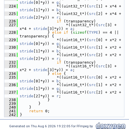
stride
[0]*y)) = 
g
;
  224
                 *((uint32_t*)(
src
[1] + x*4 + 
stride
[1]*y)) = 
b
;
  225
                 *((uint32_t*)(
src
[2] + x*4 + 
stride
[2]*y)) = 
r
;
  226
if
 (transparency)
  227
                     *((uint32_t*)(
src
[3] + 
x*4 + 
stride
[3]*y)) = 
a
;
  228
             } 
else
if
 (
sizeof
(
TYPE
) == 4 || 
transparency) {
  229
                 *((uint16_t*)(
src
[0] + x*2 + 
stride
[0]*y)) = 
g
;
  230
                 *((uint16_t*)(
src
[1] + x*2 + 
stride
[1]*y)) = 
b
;
  231
                 *((uint16_t*)(
src
[2] + x*2 + 
stride
[2]*y)) = 
r
;
  232
if
 (transparency)
  233
                     *((uint16_t*)(
src
[3] + 
x*2 + 
stride
[3]*y)) = 
a
;
  234
             } 
else
 {
  235
                 *((uint16_t*)(
src
[0] + x*2 + 
stride
[0]*y)) = 
b
;
  236
                 *((uint16_t*)(
src
[1] + x*2 + 
stride
[1]*y)) = 
g
;
  237
                 *((uint16_t*)(
src
[2] + x*2 + 
stride
[2]*y)) = 
r
;
  238
             }
  239
         }
  240
     }
  241
return
 0;
  242
 }
Generated on Thu Aug 6 2026 19:22:05 for FFmpeg by