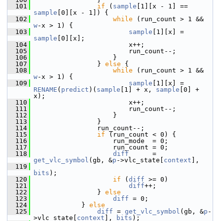
  101
if
 (
sample
[1][x - 1] == 
sample
[0][x - 1]) {
  102
while
 (run_count > 1 && 
w
-x > 1) {
  103
sample
[1][x] = 
sample
[0][x];
  104
                         x++;
  105
                         run_count--;
  106
                     }
  107
                 } 
else
 {
  108
while
 (run_count > 1 && 
w
-x > 1) {
  109
sample
[1][x] = 
RENAME
(
predict
)(
sample
[1] + x, 
sample
[0] + 
x);
  110
                         x++;
  111
                         run_count--;
  112
                     }
  113
                 }
  114
                 run_count--;
  115
if
 (run_count < 0) {
  116
                     run_mode  = 0;
  117
                     run_count = 0;
  118
diff
      = 
get_vlc_symbol
(gb, &
p
->vlc_state[
context
],
  119
bits
);
  120
if
 (
diff
 >= 0)
  121
diff
++;
  122
                 } 
else
  123
diff
 = 0;
  124
             } 
else
  125
diff
 = 
get_vlc_symbol
(gb, &
p
-
>vlc_state[
context
], 
bits
);