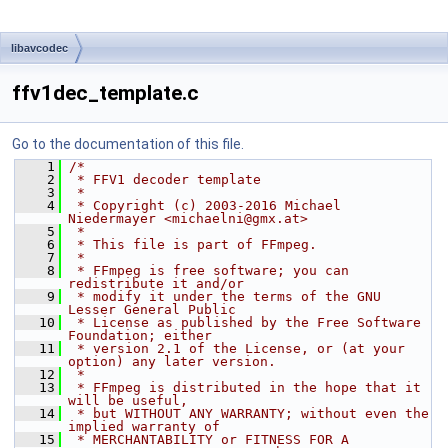
libavcodec
ffv1dec_template.c
Go to the documentation of this file.
    1
/*
    2
 * FFV1 decoder template
    3
 *
    4
 * Copyright (c) 2003-2016 Michael 
Niedermayer <michaelni@gmx.at>
    5
 *
    6
 * This file is part of FFmpeg.
    7
 *
    8
 * FFmpeg is free software; you can 
redistribute it and/or
    9
 * modify it under the terms of the GNU 
Lesser General Public
   10
 * License as published by the Free Software 
Foundation; either
   11
 * version 2.1 of the License, or (at your 
option) any later version.
   12
 *
   13
 * FFmpeg is distributed in the hope that it 
will be useful,
   14
 * but WITHOUT ANY WARRANTY; without even the 
implied warranty of
   15
 * MERCHANTABILITY or FITNESS FOR A 